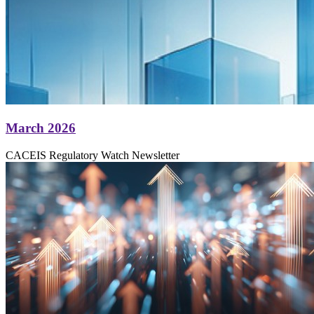
March 2026
CACEIS Regulatory Watch Newsletter