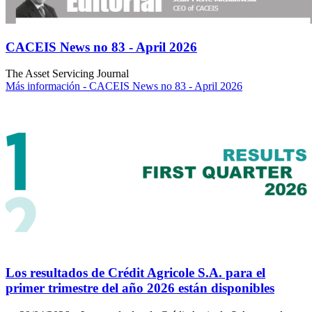
CACEIS News no 83 - April 2026
The Asset Servicing Journal
Más información
- CACEIS News no 83 - April 2026
Los resultados de Crédit Agricole S.A. para el
primer trimestre del año 2026 están disponibles