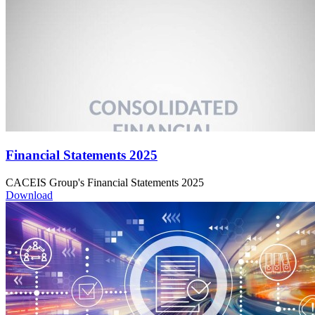
Financial Statements 2025
CACEIS Group's Financial Statements 2025
Download