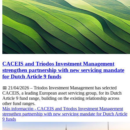
CACEIS and Triodos Investment Management
strengthen partnership with new servicing mandate
for Dutch Article 9 funds
📅
21/04/2026
– Triodos Investment Management has selected
CACEIS, a leading European asset servicing group, for its Dutch
Article 9 fund range, building on the existing relationship across
other fund ranges.
Más información
- CACEIS and Triodos Investment Management
strengthen partnership with new servicing mandate for Dutch Article
9 funds