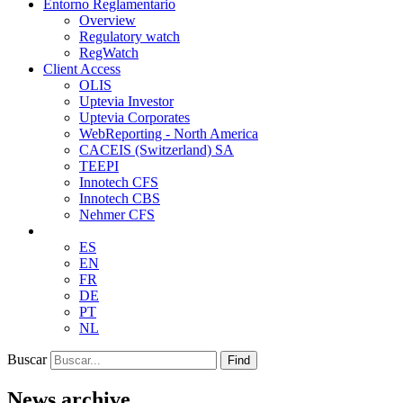
Entorno Reglamentario
Overview
Regulatory watch
RegWatch
Client Access
OLIS
Uptevia Investor
Uptevia Corporates
WebReporting - North America
CACEIS (Switzerland) SA
TEEPI
Innotech CFS
Innotech CBS
Nehmer CFS
ES
EN
FR
DE
PT
NL
Buscar
Find
News archive