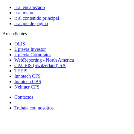
ir al encabezado
ir al menú
ir al contenido principal
ir al pie de página
Area clientes
OLIS
Uptevia Investor
Uptevia Corporates
WebReporting - North America
CACEIS (Switzerland) SA
TEEPI
Innotech CFS
Innotech CBS
Nehmer CFS
Contactos
Trabaja con nosotros