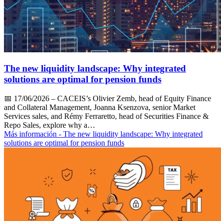
The new liquidity landscape: Why integrated
solutions are optimal for pension funds
📅
17/06/2026
– CACEIS’s Olivier Zemb, head of Equity Finance
and Collateral Management, Joanna Ksenzova, senior Market
Services sales, and Rémy Ferraretto, head of Securities Finance &
Repo Sales, explore why a…
Más información
- The new liquidity landscape: Why integrated
solutions are optimal for pension funds