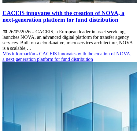
CACEIS innovates with the creation of NOVA, a
next-generation platform for fund distribution
📅
26/05/2026
– CACEIS, a European leader in asset servicing,
launches NOVA, an advanced digital platform for transfer agency
services. Built on a cloud-native, microservices architecture, NOVA
is a scalable,…
Más información
- CACEIS innovates with the creation of NOVA,
a next-generation platform for fund distribution