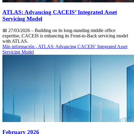
ATLAS: Advancing CACEIS’ Integrated Asset
Servicing Model
📅
27/03/2026
– Building on its long-standing middle office
expertise, CACEIS is enhancing its Front-to-Back servicing model
with ATLAS.
Más información
- ATLAS: Advancing CACEIS’ Integrated Asset
Servicing Model
February 2026