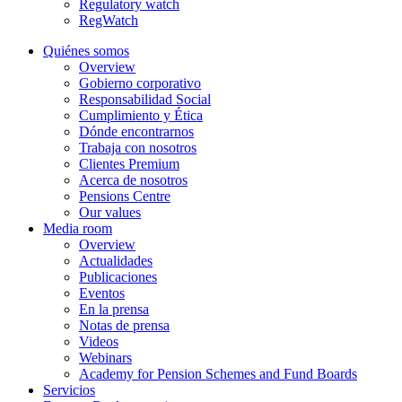
Regulatory watch
RegWatch
Quiénes somos
Overview
Gobierno corporativo
Responsabilidad Social
Cumplimiento y Ética
Dónde encontrarnos
Trabaja con nosotros
Clientes Premium
Acerca de nosotros
Pensions Centre
Our values
Media room
Overview
Actualidades
Publicaciones
Eventos
En la prensa
Notas de prensa
Videos
Webinars
Academy for Pension Schemes and Fund Boards
Servicios