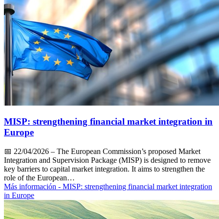
MISP: strengthening financial market integration in
Europe
📅
22/04/2026
– The European Commission’s proposed Market
Integration and Supervision Package (MISP) is designed to remove
key barriers to capital market integration. It aims to strengthen the
role of the European…
Más información
- MISP: strengthening financial market integration
in Europe