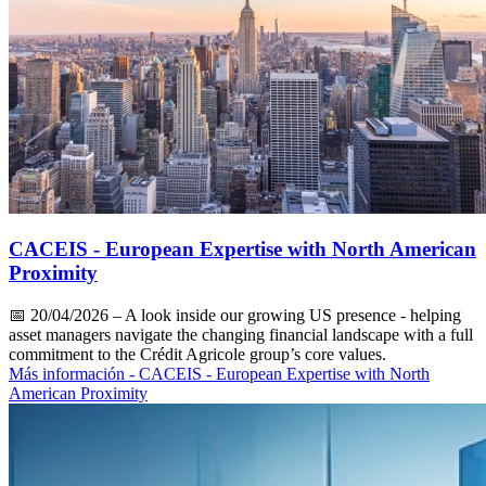
CACEIS - European Expertise with North American
Proximity
📅
20/04/2026
– A look inside our growing US presence - helping
asset managers navigate the changing financial landscape with a full
commitment to the Crédit Agricole group’s core values.
Más información
- CACEIS - European Expertise with North
American Proximity