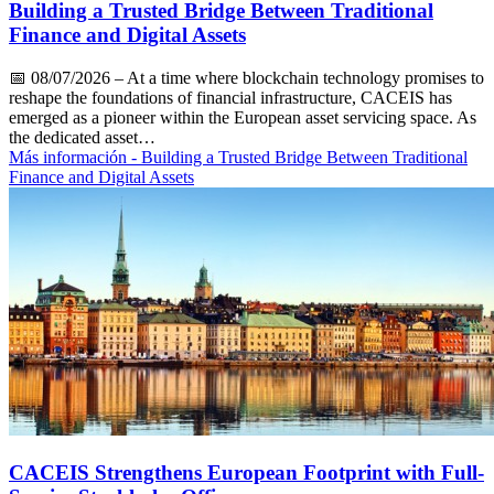
Building a Trusted Bridge Between Traditional
Finance and Digital Assets
📅
08/07/2026
– At a time where blockchain technology promises to
reshape the foundations of financial infrastructure, CACEIS has
emerged as a pioneer within the European asset servicing space. As
the dedicated asset…
Más información
- Building a Trusted Bridge Between Traditional
Finance and Digital Assets
CACEIS Strengthens European Footprint with Full-