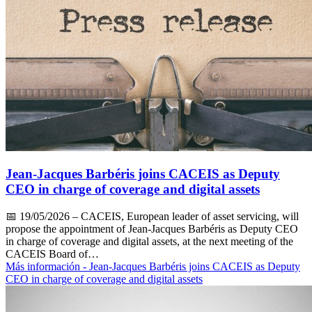
Jean-Jacques Barbéris joins CACEIS as Deputy
CEO in charge of coverage and digital assets
📅
19/05/2026
– CACEIS, European leader of asset servicing, will
propose the appointment of Jean-Jacques Barbéris as Deputy CEO
in charge of coverage and digital assets, at the next meeting of the
CACEIS Board of…
Más información
- Jean-Jacques Barbéris joins CACEIS as Deputy
CEO in charge of coverage and digital assets