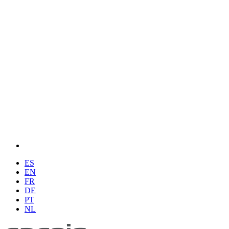
ES
EN
FR
DE
PT
NL