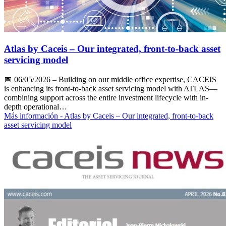
Atlas by Caceis – Our integrated, front-to-back asset
servicing model
📅
06/05/2026
– Building on our middle office expertise, CACEIS
is enhancing its front-to-back asset servicing model with ATLAS—
combining support across the entire investment lifecycle with in-
depth operational…
Más información
- Atlas by Caceis – Our integrated, front-to-back
asset servicing model