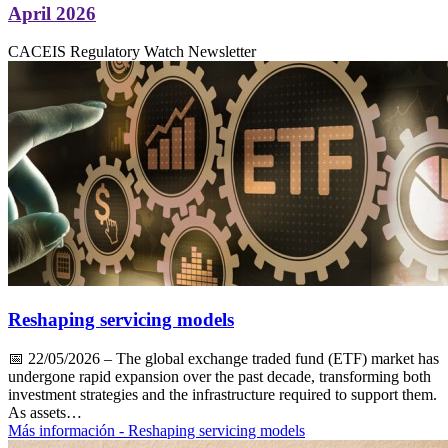
April 2026
CACEIS Regulatory Watch Newsletter
Reshaping servicing models
📅
22/05/2026
– The global exchange traded fund (ETF) market has
undergone rapid expansion over the past decade, transforming both
investment strategies and the infrastructure required to support them.
As assets…
Más información
- Reshaping servicing models