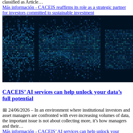
classified as Article…
Más información
- CACEIS reaffirms its role as a strategic partner
for investors committed to sustainable investment
CACEIS’ AI services can help unlock your data’s
full potential
📅
24/06/2026
– In an environment where institutional investors and
asset managers are confronted with ever-increasing volumes of data,
the important issue is not about collecting more, it’s how managers
and their…
Más información
- CACEIS’ AI services can help unlock your