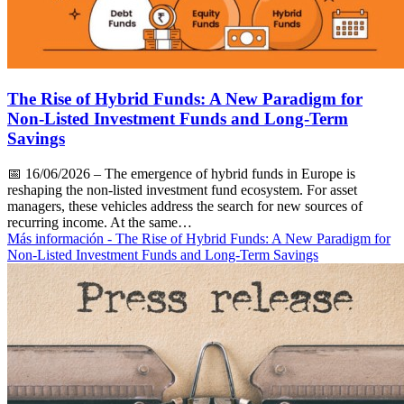
The Rise of Hybrid Funds: A New Paradigm for
Non-Listed Investment Funds and Long-Term
Savings
📅
16/06/2026
– The emergence of hybrid funds in Europe is
reshaping the non-listed investment fund ecosystem. For asset
managers, these vehicles address the search for new sources of
recurring income. At the same…
Más información
- The Rise of Hybrid Funds: A New Paradigm for
Non-Listed Investment Funds and Long-Term Savings