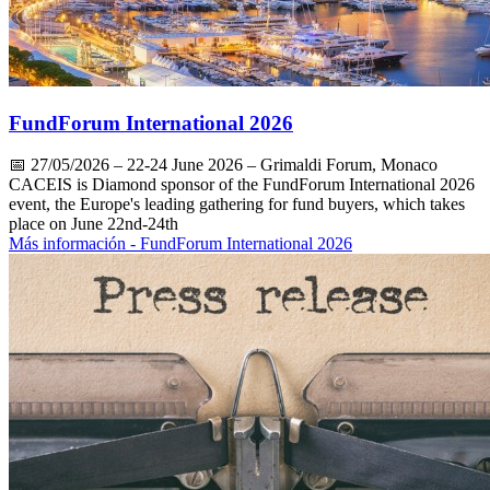
FundForum International 2026
📅
27/05/2026
– 22-24 June 2026 – Grimaldi Forum, Monaco
CACEIS is Diamond sponsor of the FundForum International 2026
event, the Europe's leading gathering for fund buyers, which takes
place on June 22nd-24th
Más información
- FundForum International 2026