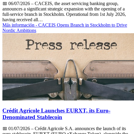
📅
06/07/2026
– CACEIS, the asset servicing banking group,
announces a significant strategic expansion with the opening of a
full-service branch in Stockholm. Operational from 1st July 2026,
having received all…
Más información
- CACEIS Opens Branch in Stockholm to Drive
Nordic Ambitions
Crédit Agricole Launches EURXT, its Euro-
Denominated Stablecoin
📅
01/07/2026
– Crédit Agricole S.A. announces the launch of its
euro stablecoin, EURXT (EURO eXchange Token), alongside the