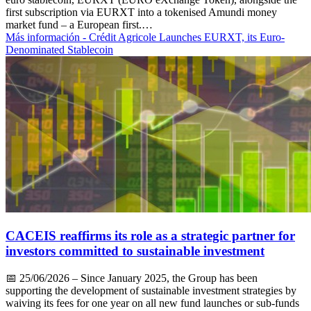
first subscription via EURXT into a tokenised Amundi money
market fund – a European first.…
Más información
- Crédit Agricole Launches EURXT, its Euro-
Denominated Stablecoin
CACEIS reaffirms its role as a strategic partner for
investors committed to sustainable investment
📅
25/06/2026
– Since January 2025, the Group has been
supporting the development of sustainable investment strategies by
waiving its fees for one year on all new fund launches or sub-funds