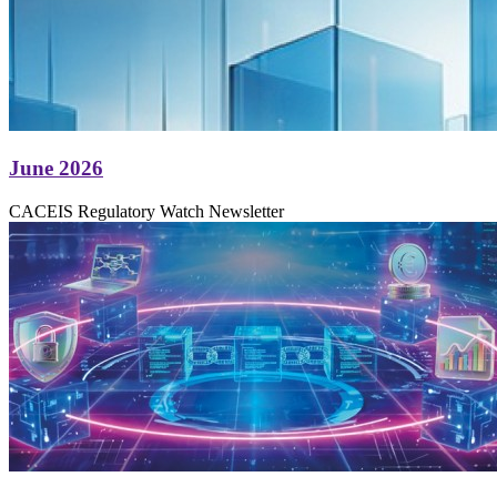
June 2026
CACEIS Regulatory Watch Newsletter