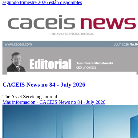
segundo trimestre 2026 están disponibles
CACEIS News no 84 - July 2026
The Asset Servicing Journal
Más información
- CACEIS News no 84 - July 2026