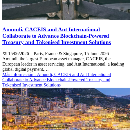
Amundi, CACEIS and Ant International
Collaborate to Advance Blockchain-Powered
Treasury and Tokenised Investment Solutions
📅
15/06/2026
– Paris, France & Singapore, 15 June 2026 –
Amundi, the largest European asset manager, CACEIS, the
European leader in asset servicing, and Ant International, a leading
global digital payment,…
Más información
- Amundi, CACEIS and Ant International
Collaborate to Advance Blockchain-Powered Treasury and
Tokenised Investment Solutions