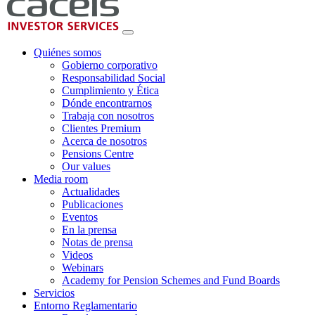
Quiénes somos
Gobierno corporativo
Responsabilidad Social
Cumplimiento y Ética
Dónde encontrarnos
Trabaja con nosotros
Clientes Premium
Acerca de nosotros
Pensions Centre
Our values
Media room
Actualidades
Publicaciones
Eventos
En la prensa
Notas de prensa
Videos
Webinars
Academy for Pension Schemes and Fund Boards
Servicios
Entorno Reglamentario