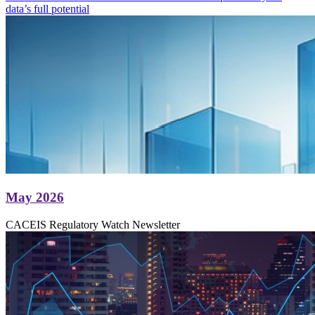
data’s full potential
May 2026
CACEIS Regulatory Watch Newsletter