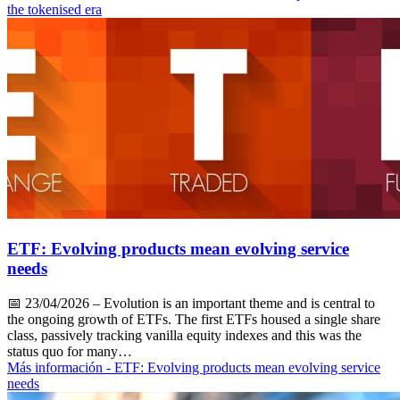
the tokenised era
ETF: Evolving products mean evolving service
needs
📅
23/04/2026
– Evolution is an important theme and is central to
the ongoing growth of ETFs. The first ETFs housed a single share
class, passively tracking vanilla equity indexes and this was the
status quo for many…
Más información
- ETF: Evolving products mean evolving service
needs