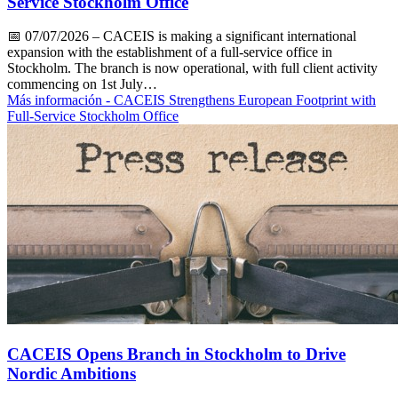
Service Stockholm Office
📅
07/07/2026
– CACEIS is making a significant international
expansion with the establishment of a full-service office in
Stockholm. The branch is now operational, with full client activity
commencing on 1st July…
Más información
- CACEIS Strengthens European Footprint with
Full-Service Stockholm Office
CACEIS Opens Branch in Stockholm to Drive
Nordic Ambitions