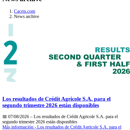
Caceis.com
News archive
Los resultados de Crédit Agricole S.A. para el
segundo trimestre 2026 están disponibles
📅
07/08/2026
– Los resultados de Crédit Agricole S.A. para el
segundo trimestre 2026 están disponibles
Más información
- Los resultados de Crédit Agricole S.A. para el