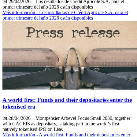
📅
29/04/2026
– Los resultados de Crédit Agricole S.A. para el
primer trimestre del año 2026 están disponibles
Más información
- Los resultados de Crédit Agricole S.A. para el
primer trimestre del año 2026 están disponibles
A world first: Funds and their depositaries enter the
tokenised era
📅
28/04/2026
– Montpensier Arbevel Focus Small 2030, together
with CACEIS as depositary, is taking part in the world’s first
natively tokenised IPO on Lise.
Más información
- A world first: Funds and their depositaries enter