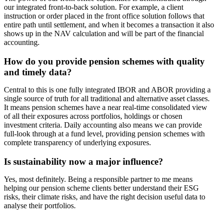
our integrated front-to-back solution. For example, a client
instruction or order placed in the front office solution follows that
entire path until settlement, and when it becomes a transaction it also
shows up in the NAV calculation and will be part of the financial
accounting.
How do you provide pension schemes with quality
and timely data?
Central to this is one fully integrated IBOR and ABOR providing a
single source of truth for all traditional and alternative asset classes.
It means pension schemes have a near real-time consolidated view
of all their exposures across portfolios, holdings or chosen
investment criteria. Daily accounting also means we can provide
full-look through at a fund level, providing pension schemes with
complete transparency of underlying exposures.
Is sustainability now a major influence?
Yes, most definitely. Being a responsible partner to me means
helping our pension scheme clients better understand their ESG
risks, their climate risks, and have the right decision useful data to
analyse their portfolios.