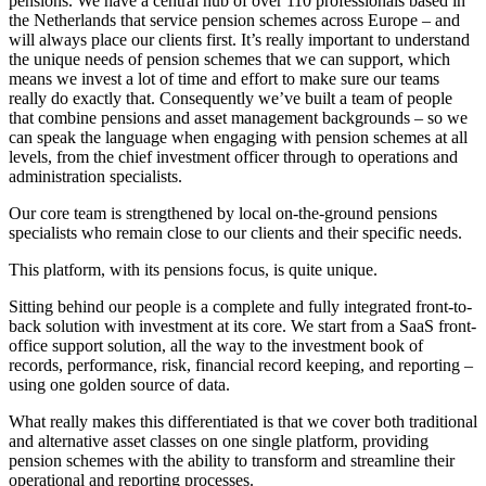
pensions. We have a central hub of over 110 professionals based in
the Netherlands that service pension schemes across Europe – and
will always place our clients first. It’s really important to understand
the unique needs of pension schemes that we can support, which
means we invest a lot of time and effort to make sure our teams
really do exactly that. Consequently we’ve built a team of people
that combine pensions and asset management backgrounds – so we
can speak the language when engaging with pension schemes at all
levels, from the chief investment officer through to operations and
administration specialists.
Our core team is strengthened by local on-the-ground pensions
specialists who remain close to our clients and their specific needs.
This platform, with its pensions focus, is quite unique.
Sitting behind our people is a complete and fully integrated front-to-
back solution with investment at its core. We start from a SaaS front-
office support solution, all the way to the investment book of
records, performance, risk, financial record keeping, and reporting –
using one golden source of data.
What really makes this differentiated is that we cover both traditional
and alternative asset classes on one single platform, providing
pension schemes with the ability to transform and streamline their
operational and reporting processes.