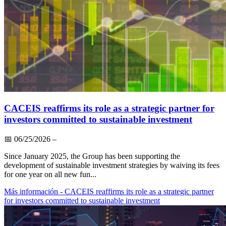
CACEIS reaffirms its role as a strategic partner for
investors committed to sustainable investment
📅
06/25/2026
–
Since January 2025, the Group has been supporting the
development of sustainable investment strategies by waiving its fees
for one year on all new fun...
Más información
- CACEIS reaffirms its role as a strategic partner
for investors committed to sustainable investment