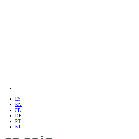
ES
EN
FR
DE
PT
NL