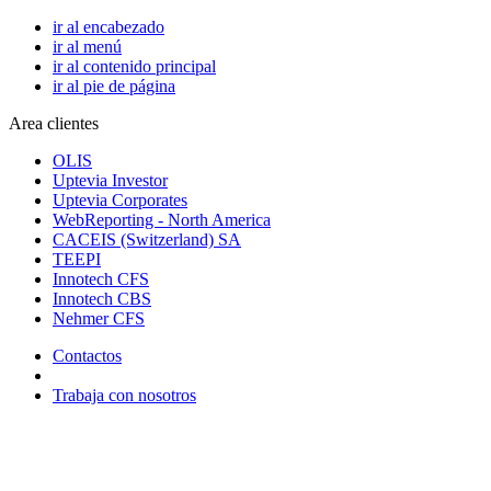
ir al encabezado
ir al menú
ir al contenido principal
ir al pie de página
Area clientes
OLIS
Uptevia Investor
Uptevia Corporates
WebReporting - North America
CACEIS (Switzerland) SA
TEEPI
Innotech CFS
Innotech CBS
Nehmer CFS
Contactos
Trabaja con nosotros