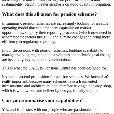
sustainability, placing greater emphasis on good quality information.
What does this all mean for pension schemes?
In summary, pension schemes are increasingly looking for an agile
operating model that can help them capitalise on market
opportunities, simplify their reporting processes (which now need to
accommodate factors like ESG and climate change) and bring more
efficiency to regulatory reporting.
In our discussions with pension schemes, building scalability to
manage evolving regulation, data volumes and technological change
are becoming key factors for consideration.
This is what the CACEIS Pensions Centre has been designed for.
It’s an end-to-end proposition for pension schemes. We know that's
really important, because many schemes have a fragmented
infrastructure and architecture, and therefore having a one-stop shop,
which is what we do and deliver by design, is really important.
Can you summarise your capabilities?
Yes, and it all starts with our people who are passionate about