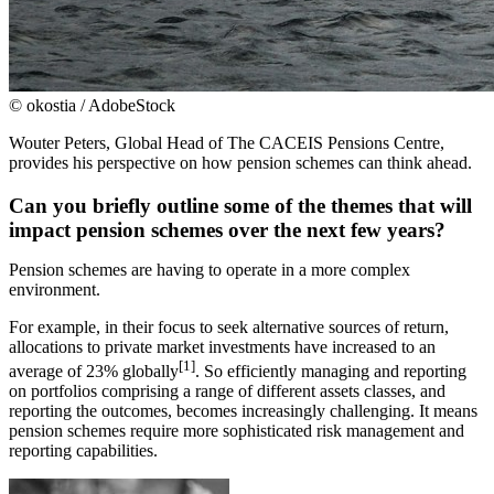
© okostia / AdobeStock
Wouter Peters, Global Head of The CACEIS Pensions Centre,
provides his perspective on how pension schemes can think ahead.
Can you briefly outline some of the themes that will
impact pension schemes over the next few years?
Pension schemes are having to operate in a more complex
environment.
For example, in their focus to seek alternative sources of return,
allocations to private market investments have increased to an
[1]
average of 23% globally
. So efficiently managing and reporting
on portfolios comprising a range of different assets classes, and
reporting the outcomes, becomes increasingly challenging. It means
pension schemes require more sophisticated risk management and
reporting capabilities.