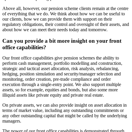
Above all, however, our pension scheme clients remain at the centre
of everything that we do. We think about how we can be useful to
our clients, how we can provide them with support on their
regulatory obligations, their control and oversight of their assets, and
about how we can meet their needs today and tomorrow.
Can you provide a bit more insight on your front
office capabilities?
Our front office capabilities give pension schemes the ability to
perform cash management, portfolio modelling and construction,
strategic and tactical asset allocation, risk analysis, rebalancing,
hedging, position simulation and security/manager selection and
monitoring, order creation, pre-trade compliance and order
execution through a single-entry point. We also support multiple
assets, so for example, equities and bonds, but also some more
illiquid assets like private equity and private real estate.
On private assets, we can also provide insight on asset allocation in
terms of market value, including any outstanding commitments or
any other outstanding capital that might be called by the underlying
managers.
The power of our front office capabilities is demonstrated through