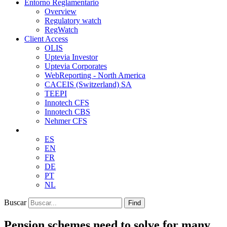
Entorno Reglamentario
Overview
Regulatory watch
RegWatch
Client Access
OLIS
Uptevia Investor
Uptevia Corporates
WebReporting - North America
CACEIS (Switzerland) SA
TEEPI
Innotech CFS
Innotech CBS
Nehmer CFS
ES
EN
FR
DE
PT
NL
Buscar
Find
Pension schemes need to solve for many