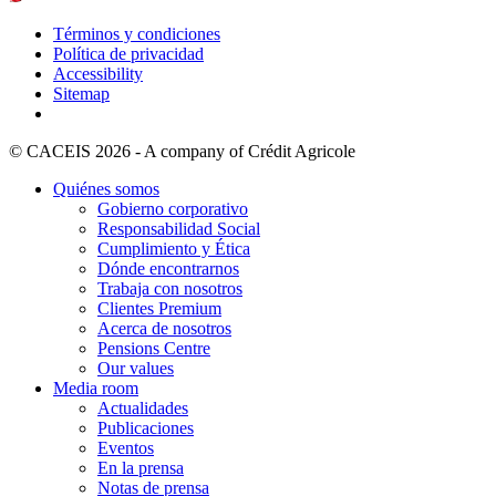
Términos y condiciones
Política de privacidad
Accessibility
Sitemap
© CACEIS 2026 - A company of Crédit Agricole
Quiénes somos
Gobierno corporativo
Responsabilidad Social
Cumplimiento y Ética
Dónde encontrarnos
Trabaja con nosotros
Clientes Premium
Acerca de nosotros
Pensions Centre
Our values
Media room
Actualidades
Publicaciones
Eventos
En la prensa
Notas de prensa