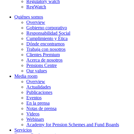
Regulatory watch
RegWatch
Quiénes somos
Overview
Gobierno corporativo
Responsabilidad Social
Cumplimiento y Ética
Dónde encontrarnos
Trabaja con nosotros
Clientes Premium
Acerca de nosotros
Pensions Centre
Our values
Media room
Overview
Actualidades
Publicaciones
Eventos
En la prensa
Notas de prensa
Videos
Webinars
Academy for Pension Schemes and Fund Boards
Servicios