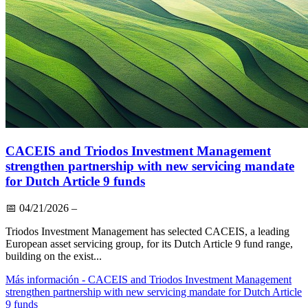
CACEIS and Triodos Investment Management
strengthen partnership with new servicing mandate
for Dutch Article 9 funds
📅
04/21/2026
–
Triodos Investment Management has selected CACEIS, a leading
European asset servicing group, for its Dutch Article 9 fund range,
building on the exist...
Más información
- CACEIS and Triodos Investment Management
strengthen partnership with new servicing mandate for Dutch Article
9 funds