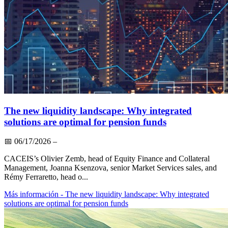
The new liquidity landscape: Why integrated
solutions are optimal for pension funds
📅
06/17/2026
–
CACEIS’s Olivier Zemb, head of Equity Finance and Collateral
Management, Joanna Ksenzova, senior Market Services sales, and
Rémy Ferraretto, head o...
Más información
- The new liquidity landscape: Why integrated
solutions are optimal for pension funds