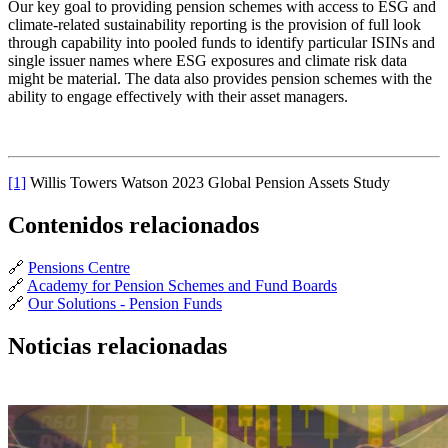
Our key goal to providing pension schemes with access to ESG and
climate-related sustainability reporting is the provision of full look
through capability into pooled funds to identify particular ISINs and
single issuer names where ESG exposures and climate risk data
might be material. The data also provides pension schemes with the
ability to engage effectively with their asset managers.
[1]
Willis Towers Watson 2023 Global Pension Assets Study
Contenidos relacionados
🔗
Pensions Centre
🔗
Academy for Pension Schemes and Fund Boards
🔗
Our Solutions - Pension Funds
Noticias relacionadas