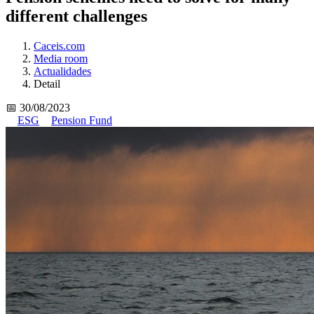
different challenges
Caceis.com
Media room
Actualidades
Detail
📅 30/08/2023
ESG
Pension Fund