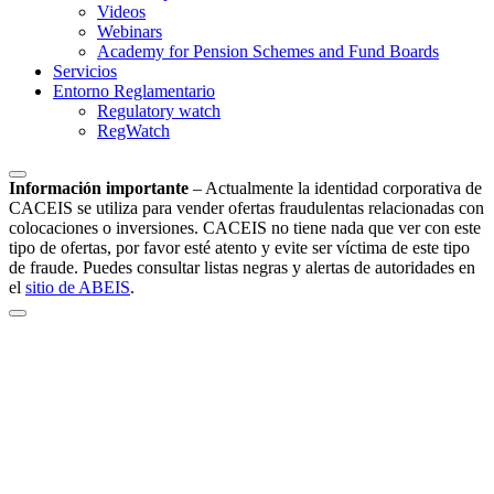
Videos
Webinars
Academy for Pension Schemes and Fund Boards
Servicios
Entorno Reglamentario
Regulatory watch
RegWatch
Información importante
–
Actualmente la identidad corporativa de
CACEIS se utiliza para vender ofertas fraudulentas relacionadas con
colocaciones o inversiones. CACEIS no tiene nada que ver con este
tipo de ofertas, por favor esté atento y evite ser víctima de este tipo
de fraude. Puedes consultar listas negras y alertas de autoridades en
el
sitio de ABEIS
.