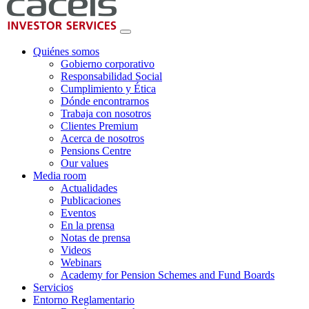
Quiénes somos
Gobierno corporativo
Responsabilidad Social
Cumplimiento y Ética
Dónde encontrarnos
Trabaja con nosotros
Clientes Premium
Acerca de nosotros
Pensions Centre
Our values
Media room
Actualidades
Publicaciones
Eventos
En la prensa
Notas de prensa
Videos
Webinars
Academy for Pension Schemes and Fund Boards
Servicios
Entorno Reglamentario