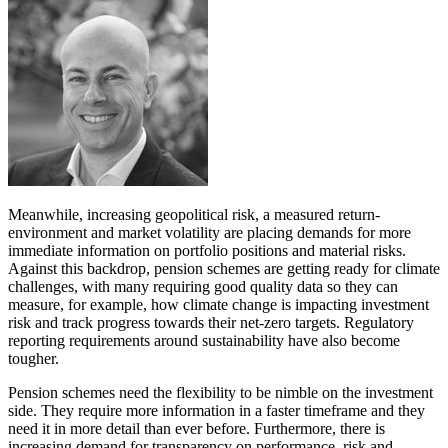
Meanwhile, increasing geopolitical risk, a measured return-
environment and market volatility are placing demands for more
immediate information on portfolio positions and material risks.
Against this backdrop, pension schemes are getting ready for climate
challenges, with many requiring good quality data so they can
measure, for example, how climate change is impacting investment
risk and track progress towards their net-zero targets. Regulatory
reporting requirements around sustainability have also become
tougher.
Pension schemes need the flexibility to be nimble on the investment
side. They require more information in a faster timeframe and they
need it in more detail than ever before. Furthermore, there is
increasing demand for transparency on performance, risk and