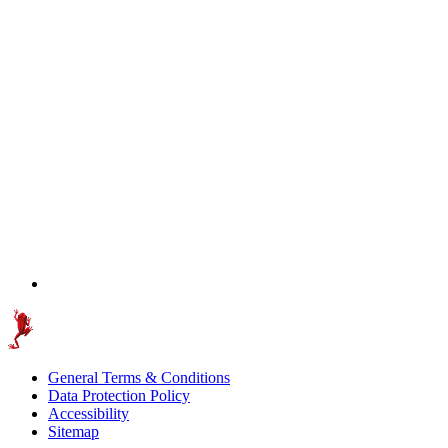
General Terms & Conditions
Data Protection Policy
Accessibility
Sitemap