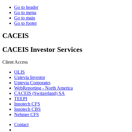
Go to header
Go to menu
Go to main
Go to footer
CACEIS
CACEIS Investor Services
Client Access
OLIS
Uptevia Investor
Uptevia Corporates
WebReporting - North America
CACEIS (Switzerland) SA
TEEPI
Innotech CFS
Innotech CBS
Nehmer CFS
Contact