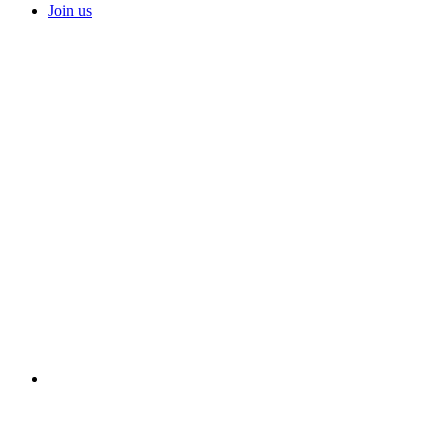
Join us