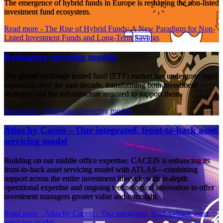
The emergence of hybrid funds in Europe is reshaping the non-listed
investment fund ecosystem.
Read more
- The Rise of Hybrid Funds: A New Paradigm for Non-
Listed Investment Funds and Long-Term Savings
Reshaping servicing models
The global exchange traded fund (ETF) market has undergone rapid
expansion over the past decade, transforming both investment
strategies and the infrastructure required to support them.
Read more
- Reshaping servicing models
Atlas by Caceis – Our integrated, front-to-back asset
servicing model
Building on our middle office expertise, CACEIS is enhancing its
front-to-back asset servicing model with ATLAS—combining
support across the entire investment lifecycle with in-depth
operational expertise and ongoing technological innovation to offer
investment managers greater value and oversight.
Read more
- Atlas by Caceis – Our integrated, front-to-back asset
servicing model