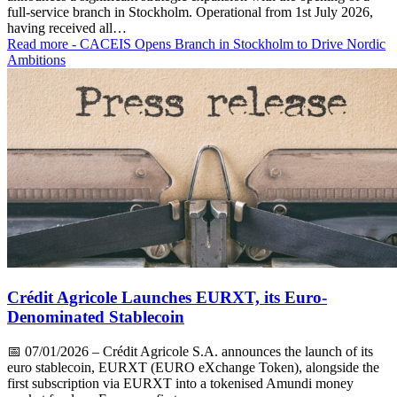
full-service branch in Stockholm. Operational from 1st July 2026,
having received all…
Read more
- CACEIS Opens Branch in Stockholm to Drive Nordic
Ambitions
Crédit Agricole Launches EURXT, its Euro-
Denominated Stablecoin
📅
07/01/2026
– Crédit Agricole S.A. announces the launch of its
euro stablecoin, EURXT (EURO eXchange Token), alongside the
first subscription via EURXT into a tokenised Amundi money