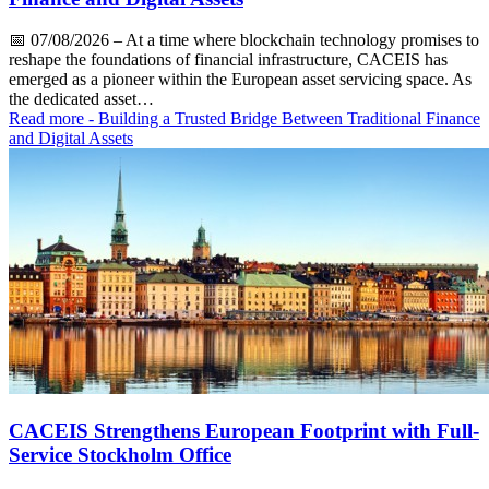
📅
07/08/2026
– At a time where blockchain technology promises to
reshape the foundations of financial infrastructure, CACEIS has
emerged as a pioneer within the European asset servicing space. As
the dedicated asset…
Read more
- Building a Trusted Bridge Between Traditional Finance
and Digital Assets
CACEIS Strengthens European Footprint with Full-
Service Stockholm Office