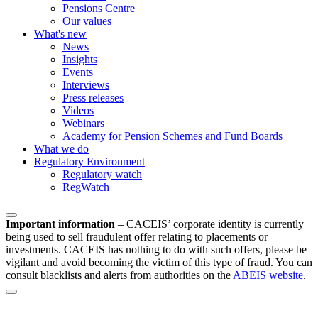
Pensions Centre
Our values
What's new
News
Insights
Events
Interviews
Press releases
Videos
Webinars
Academy for Pension Schemes and Fund Boards
What we do
Regulatory Environment
Regulatory watch
RegWatch
Important information
–
CACEIS’ corporate identity is currently
being used to sell fraudulent offer relating to placements or
investments. CACEIS has nothing to do with such offers, please be
vigilant and avoid becoming the victim of this type of fraud. You can
consult blacklists and alerts from authorities on the
ABEIS website
.