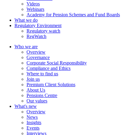
Videos
Webinars
Academy for Pension Schemes and Fund Boards
What we do
Regulatory Environment
Regulatory watch
RegWatch
Who we are
Overview
Governance
Corporate Social Responsibility
Compliance and Ethics
Where to find us
Join us
Premium Client Solutions
About Us
Pensions Centre
Our values
What's new
Overview
News
Insights
Events
Interviews