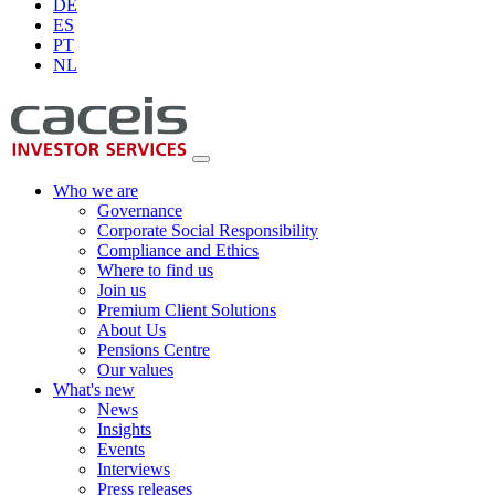
DE
ES
PT
NL
Who we are
Governance
Corporate Social Responsibility
Compliance and Ethics
Where to find us
Join us
Premium Client Solutions
About Us
Pensions Centre
Our values
What's new
News
Insights
Events
Interviews
Press releases