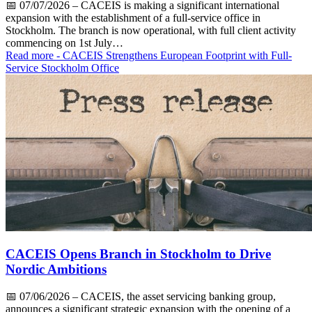
📅
07/07/2026
– CACEIS is making a significant international
expansion with the establishment of a full-service office in
Stockholm. The branch is now operational, with full client activity
commencing on 1st July…
Read more
- CACEIS Strengthens European Footprint with Full-
Service Stockholm Office
CACEIS Opens Branch in Stockholm to Drive
Nordic Ambitions
📅
07/06/2026
– CACEIS, the asset servicing banking group,
announces a significant strategic expansion with the opening of a