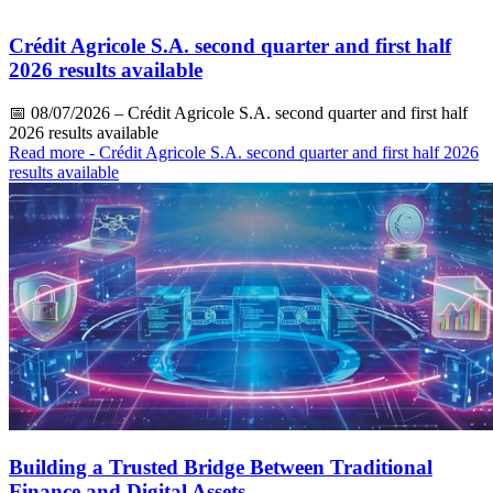
Crédit Agricole S.A. second quarter and first half
2026 results available
📅
08/07/2026
– Crédit Agricole S.A. second quarter and first half
2026 results available
Read more
- Crédit Agricole S.A. second quarter and first half 2026
results available
Building a Trusted Bridge Between Traditional
Finance and Digital Assets