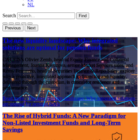
NL
Search
Find
Previous
Next
The new liquidity landscape: Why integrated
solutions are optimal for pension funds
CACEIS’s Olivier Zemb, head of Equity Finance and Collateral
Management, Joanna Ksenzova, senior Market Services sales, and
Rémy Ferraretto, head of Securities Finance & Repo Sales, explore
why a proactive, integrated approach to financing and liquidity,
delivered through the custodian, is critical for resilience and
performance.
Read more
- The new liquidity landscape: Why integrated solutions
are optimal for pension funds
The Rise of Hybrid Funds: A New Paradigm for
Non-Listed Investment Funds and Long-Term
Savings