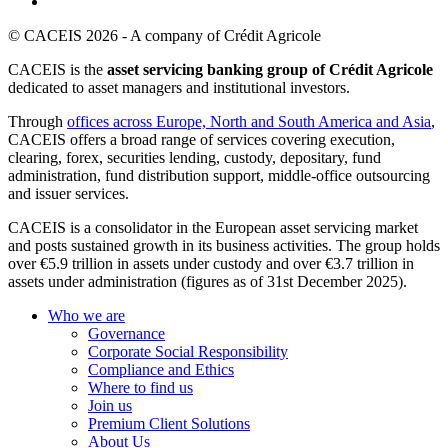
© CACEIS 2026 - A company of Crédit Agricole
CACEIS is the
asset servicing banking group of Crédit Agricole
dedicated to asset managers and institutional investors.
Through
offices across Europe, North and South America and Asia
,
CACEIS offers a broad range of services covering execution,
clearing, forex, securities lending, custody, depositary, fund
administration, fund distribution support, middle-office outsourcing
and issuer services.
CACEIS is a consolidator in the European asset servicing market
and posts sustained growth in its business activities. The group holds
over €5.9 trillion in assets under custody and over €3.7 trillion in
assets under administration (figures as of 31st December 2025).
Who we are
Governance
Corporate Social Responsibility
Compliance and Ethics
Where to find us
Join us
Premium Client Solutions
About Us