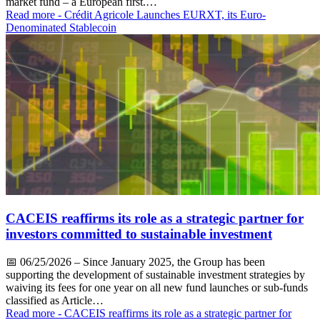
market fund – a European first.…
Read more
- Crédit Agricole Launches EURXT, its Euro-
Denominated Stablecoin
CACEIS reaffirms its role as a strategic partner for
investors committed to sustainable investment
📅
06/25/2026
– Since January 2025, the Group has been
supporting the development of sustainable investment strategies by
waiving its fees for one year on all new fund launches or sub-funds
classified as Article…
Read more
- CACEIS reaffirms its role as a strategic partner for