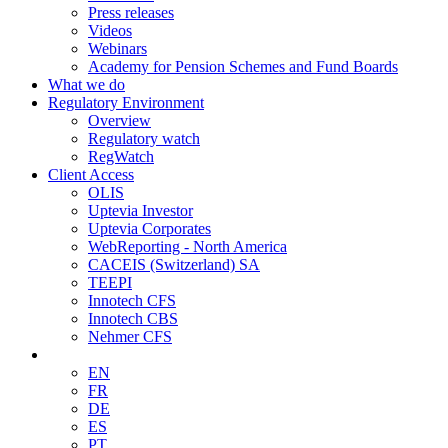
Press releases
Videos
Webinars
Academy for Pension Schemes and Fund Boards
What we do
Regulatory Environment
Overview
Regulatory watch
RegWatch
Client Access
OLIS
Uptevia Investor
Uptevia Corporates
WebReporting - North America
CACEIS (Switzerland) SA
TEEPI
Innotech CFS
Innotech CBS
Nehmer CFS
EN
FR
DE
ES
PT