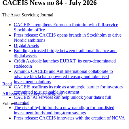
CACEIS News no 84 - July 2026
The Asset Servicing Journal
CACEIS strengthens European footprint with full-service
Stockholm office
Press release: CACEIS opens branch in Stockholm to drive
Nordic ambitions
Digital Assets
Building a trusted bridge between traditional finance and
digital assets
Crédit Agricole launches EURXT, its euro-denominated
stablecoin
Amundi, CACEIS and Ant International collaborate to
advance blockchain-powered treasury and tokenised
investment solutions
Read
CACEIS reaffirms its role as a strategic partner for investors
committed to sustainable investment
All issues from category Insights
CACEIS’ AI services can help unlock your data’s full
potential
Follow us on
The rise of hybrid funds: a new paradigm for non-listed
investment funds and long-term savings
Press release: CACEIS innovates with the creation of NOVA