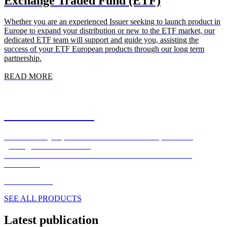
Exchange Traded Fund (ETF)
Whether you are an experienced Issuer seeking to launch product in
Europe to expand your distribution or new to the ETF market, our
dedicated ETF team will support and guide you, assisting the
success of your ETF European products through our long term
partnership.
READ MORE
Market Solutions
Where custody expertise meets market execution, seamlessly,
globally, around the clock.
FOREX – EXECUTION – CLEARING – SECURITIES
FINANCE
READ MORE
SEE ALL PRODUCTS
Latest publication