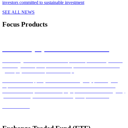
investors committed to sustainable investment
SEE ALL NEWS
Focus Products
Private Equity Real Estate Solutions
With a long term commitment to the private capital industry leaders
in the largest European private markets, PERES business line is a
global player with European leadership.
We are able to support your various challenges by providing our
expertise to cover them. Our extensive service network covering
over 17 countries, allows us to deploy specialised teams strategically
positioned near your funds and to meet your specific needs.
READ MORE