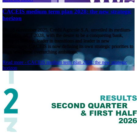
CACEIS medium term plan 2028: the new strategic
horizon
On 18 November 2025, Crédit Agricole S.A. unveiled its medium-
term plan, ACT 2028, with the desire to be a conquering bank,
leader in Europe, leader in transitions and leader in new
technologies. CACEIS is now defining its own strategic priorities to
align with these overarching ambitions.
Read more
- CACEIS medium term plan 2028: the new strategic
horizon