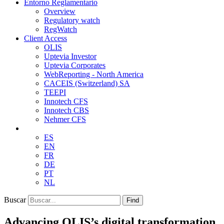
Entorno Reglamentario
Overview
Regulatory watch
RegWatch
Client Access
OLIS
Uptevia Investor
Uptevia Corporates
WebReporting - North America
CACEIS (Switzerland) SA
TEEPI
Innotech CFS
Innotech CBS
Nehmer CFS
ES
EN
FR
DE
PT
NL
Buscar
Find
Advancing OLIS’s digital transformation