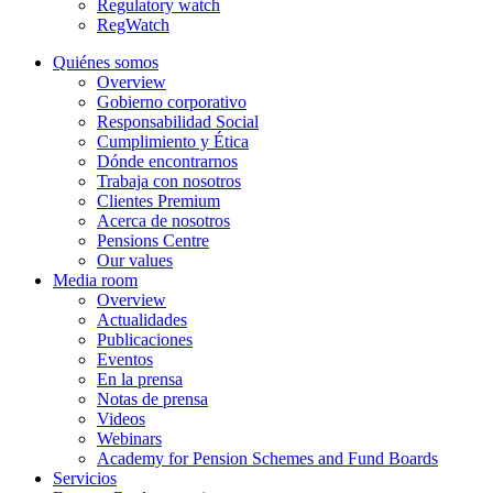
Regulatory watch
RegWatch
Quiénes somos
Overview
Gobierno corporativo
Responsabilidad Social
Cumplimiento y Ética
Dónde encontrarnos
Trabaja con nosotros
Clientes Premium
Acerca de nosotros
Pensions Centre
Our values
Media room
Overview
Actualidades
Publicaciones
Eventos
En la prensa
Notas de prensa
Videos
Webinars
Academy for Pension Schemes and Fund Boards
Servicios