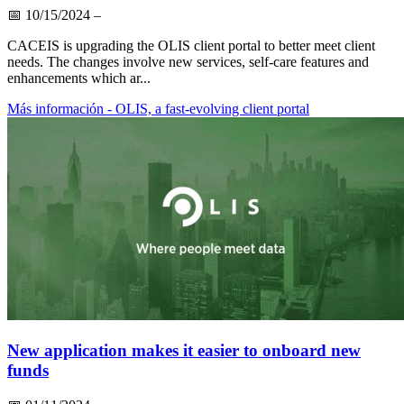
📅
10/15/2024
–
CACEIS is upgrading the OLIS client portal to better meet client
needs. The changes involve new services, self-care features and
enhancements which ar...
Más información
- OLIS, a fast-evolving client portal
New application makes it easier to onboard new
funds