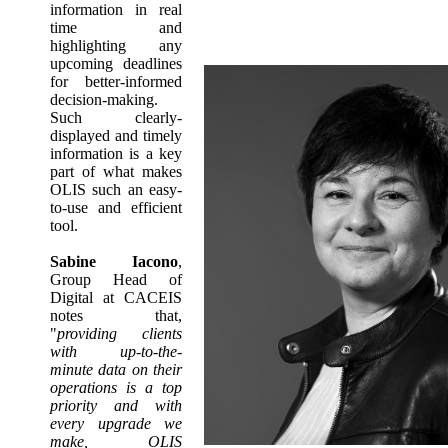
information in real
time and
highlighting any
upcoming deadlines
for better-informed
decision-making.
Such clearly-
displayed and timely
information is a key
part of what makes
OLIS such an easy-
to-use and efficient
tool.
Sabine Iacono
,
Group Head of
Digital at CACEIS
notes that,
"
providing clients
with up-to-the-
minute data on their
operations is a top
priority and with
every upgrade we
make, OLIS