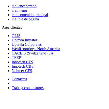
ir al encabezado
ir al menú
ir al contenido principal
ir al pie de página
Area clientes
OLIS
Uptevia Investor
Uptevia Corporates
WebReporting - North America
CACEIS (Switzerland) SA
TEEPI
Innotech CFS
Innotech CBS
Nehmer CFS
Contactos
Trabaja con nosotros