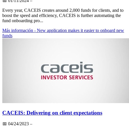
📅
01/11/2024
–
Every year, CACEIS creates around 2,000 funds for clients, and to
boost the speed and efficiency, CACEIS is further automating the
fund onboarding pro...
Más información
- New application makes it easier to onboard new
funds
CACEIS: Delivering on client expectations
📅
04/24/2023
–