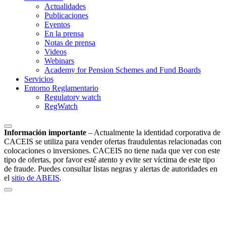
Actualidades
Publicaciones
Eventos
En la prensa
Notas de prensa
Videos
Webinars
Academy for Pension Schemes and Fund Boards
Servicios
Entorno Reglamentario
Regulatory watch
RegWatch
Información importante
–
Actualmente la identidad corporativa de
CACEIS se utiliza para vender ofertas fraudulentas relacionadas con
colocaciones o inversiones. CACEIS no tiene nada que ver con este
tipo de ofertas, por favor esté atento y evite ser víctima de este tipo
de fraude. Puedes consultar listas negras y alertas de autoridades en
el
sitio de ABEIS
.