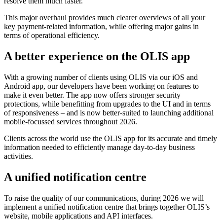
resolve them much faster.
This major overhaul provides much clearer overviews of all your
key payment-related information, while offering major gains in
terms of operational efficiency.
A better experience on the OLIS app
With a growing number of clients using OLIS via our iOS and
Android app, our developers have been working on features to
make it even better. The app now offers stronger security
protections, while benefitting from upgrades to the UI and in terms
of responsiveness – and is now better-suited to launching additional
mobile-focussed services throughout 2026.
Clients across the world use the OLIS app for its accurate and timely
information needed to efficiently manage day-to-day business
activities.
A unified notification centre
To raise the quality of our communications, during 2026 we will
implement a unified notification centre that brings together OLIS’s
website, mobile applications and API interfaces.