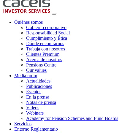
Quiénes somos
Gobierno corporativo
Responsabilidad Social
Cumplimiento y Ética
Dónde encontrarnos
Trabaja con nosotros
Clientes Premium
Acerca de nosotros
Pensions Centre
Our values
Media room
Actualidades
Publicaciones
Eventos
En la prensa
Notas de prensa
Videos
Webinars
Academy for Pension Schemes and Fund Boards
Servicios
Entorno Reglamentario