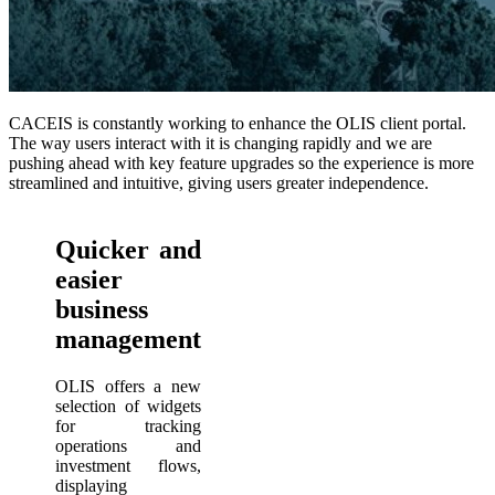
CACEIS is constantly working to enhance the OLIS client portal.
The way users interact with it is changing rapidly and we are
pushing ahead with key feature upgrades so the experience is more
streamlined and intuitive, giving users greater independence.
Quicker and
easier
business
management
OLIS offers a new
selection of widgets
for tracking
operations and
investment flows,
displaying