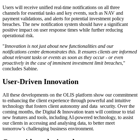
Users will receive unified real-time notifications on all three
channels for essential tasks and key events, such as NAV and
payment validations, and alerts for potential investment policy
breaches. The new notification system should have a significant
positive impact on user response times while further reducing
operational risk.
"
Innovation is not just about new functionalities and our
notifications centre demonstrates this. It ensures clients are informed
about relevant tasks or events as soon as they occur - or even
proactively in the case of imminent investment limit breaches
,"
concludes Sabine.
User-Driven Innovation
All these developments on the OLIS platform show our commitment
to enhancing the client experience through powerful and intuitive
technology that fosters client autonomy and data security. Over the
coming months, the Digital & Innovation team will continue to trial
new features and tools, including AI-powered technology, to assist
our clients in accessing and analysing data, to better meet
tomorrow’s challenging business environment.