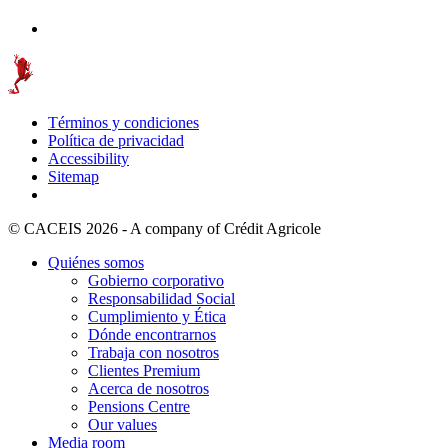
Términos y condiciones
Política de privacidad
Accessibility
Sitemap
© CACEIS 2026 - A company of Crédit Agricole
Quiénes somos
Gobierno corporativo
Responsabilidad Social
Cumplimiento y Ética
Dónde encontrarnos
Trabaja con nosotros
Clientes Premium
Acerca de nosotros
Pensions Centre
Our values
Media room