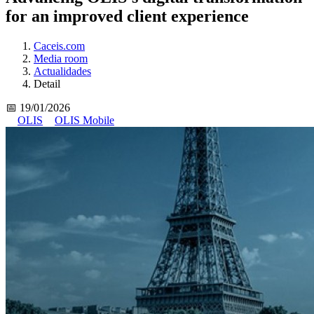
for an improved client experience
Caceis.com
Media room
Actualidades
Detail
📅 19/01/2026
OLIS
OLIS Mobile