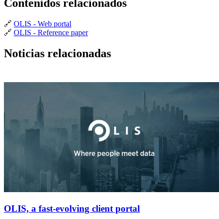
Contenidos relacionados
🔗
OLIS - Web portal
🔗
OLIS - Reference paper
Noticias relacionadas
OLIS, a fast-evolving client portal