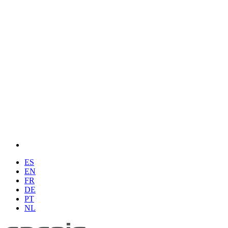
ES
EN
FR
DE
PT
NL