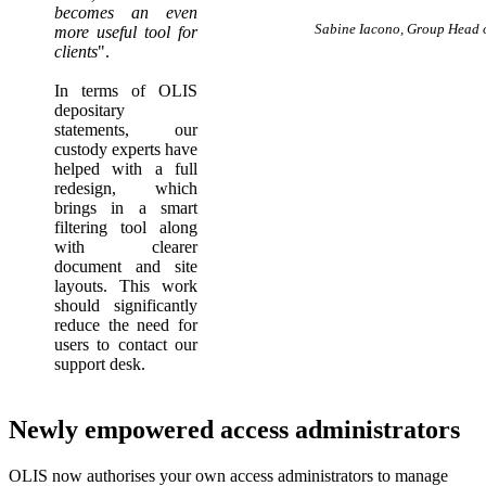
becomes an even
Sabine Iacono, Group Head o
more useful tool for
clients
".
In terms of OLIS
depositary
statements, our
custody experts have
helped with a full
redesign, which
brings in a smart
filtering tool along
with clearer
document and site
layouts. This work
should significantly
reduce the need for
users to contact our
support desk.
Newly empowered access administrators
OLIS now authorises your own access administrators to manage