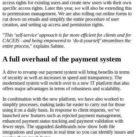
access rights for existing users and create new users with their own
specific access rights. Later this year, we will also be extending this
to permissions management. We are also rolling out online forms to
cut down on emails and simplify the entire procedure of user
creation, and setting up access and permission rights.
"
This ‘self-service’ approach is far more efficient for clients and for
CACEIS - and being empowered to ‘do-it-yourself’ streamlines the
entire process
," explains Sabine.
A full overhaul of the payment system
A drive to revamp our payment system will bring benefits in terms
of security as well as increases in speed and transparency. The
modernised system will switch over to a new IT platform that also
offers major advantages in terms of robustness and scalability.
In combination with the new platform, we have also worked to
simplify processes, making tasks far easier to carry out for those
using it on a daily basis. In response to client requests, we’ve
launched new features such as rejected payment management,
enhanced payment status tracking and payment validation with
fewer steps. The upgraded dashboards now show both file
integrations and payments in real time so you can identify issues and