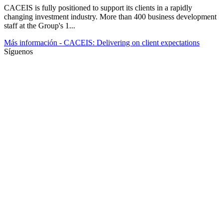
CACEIS is fully positioned to support its clients in a rapidly
changing investment industry. More than 400 business development
staff at the Group's 1...
Más información
- CACEIS: Delivering on client expectations
Síguenos