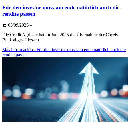
Für den investor muss am ende natürlich auch die
rendite passen
📅
03/09/2026
–
Die Credit Agricole hat im Juni 2025 die Übernahme der Caceis
Bank abgeschlossen.
Más información
- Für den investor muss am ende natürlich auch die
rendite passen