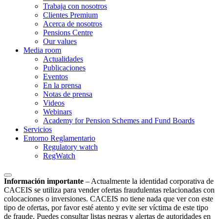
Trabaja con nosotros
Clientes Premium
Acerca de nosotros
Pensions Centre
Our values
Media room
Actualidades
Publicaciones
Eventos
En la prensa
Notas de prensa
Videos
Webinars
Academy for Pension Schemes and Fund Boards
Servicios
Entorno Reglamentario
Regulatory watch
RegWatch
Información importante
–
Actualmente la identidad corporativa de
CACEIS se utiliza para vender ofertas fraudulentas relacionadas con
colocaciones o inversiones. CACEIS no tiene nada que ver con este
tipo de ofertas, por favor esté atento y evite ser víctima de este tipo
de fraude. Puedes consultar listas negras y alertas de autoridades en