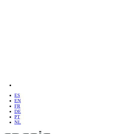
ES
EN
FR
DE
PT
NL