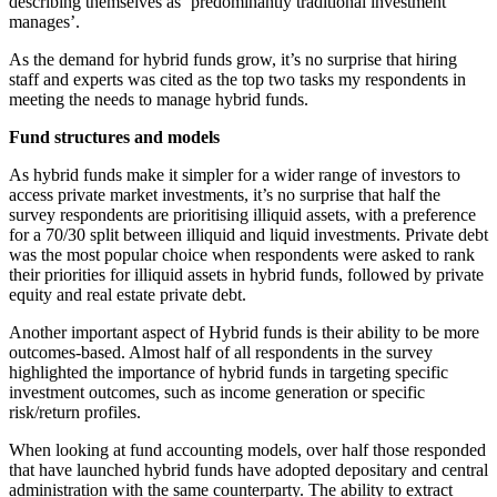
describing themselves as ‘predominantly traditional investment
manages’.
As the demand for hybrid funds grow, it’s no surprise that hiring
staff and experts was cited as the top two tasks my respondents in
meeting the needs to manage hybrid funds.
Fund structures and models
As hybrid funds make it simpler for a wider range of investors to
access private market investments, it’s no surprise that half the
survey respondents are prioritising illiquid assets, with a preference
for a 70/30 split between illiquid and liquid investments. Private debt
was the most popular choice when respondents were asked to rank
their priorities for illiquid assets in hybrid funds, followed by private
equity and real estate private debt.
Another important aspect of Hybrid funds is their ability to be more
outcomes-based. Almost half of all respondents in the survey
highlighted the importance of hybrid funds in targeting specific
investment outcomes, such as income generation or specific
risk/return profiles.
When looking at fund accounting models, over half those responded
that have launched hybrid funds have adopted depositary and central
administration with the same counterparty. The ability to extract