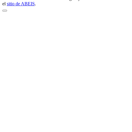
el
sitio de ABEIS
.