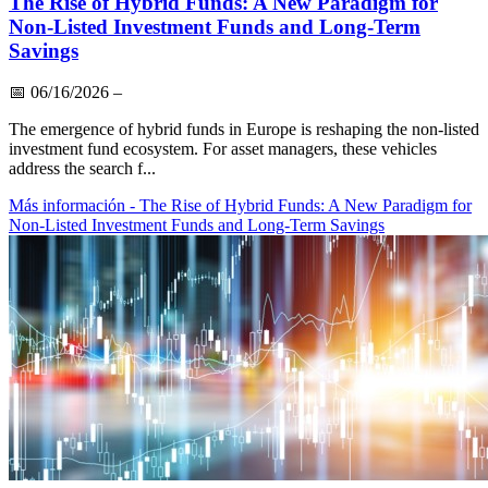
The Rise of Hybrid Funds: A New Paradigm for
Non-Listed Investment Funds and Long-Term
Savings
📅
06/16/2026
–
The emergence of hybrid funds in Europe is reshaping the non-listed
investment fund ecosystem. For asset managers, these vehicles
address the search f...
Más información
- The Rise of Hybrid Funds: A New Paradigm for
Non-Listed Investment Funds and Long-Term Savings