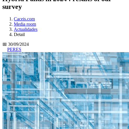
survey
Caceis.com
Media room
Actualidades
Detail
📅 30/09/2024
PERES