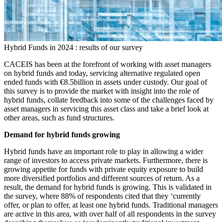
Hybrid Funds in 2024 : results of our survey
CACEIS has been at the forefront of working with asset managers
on hybrid funds and today, servicing alternative regulated open
ended funds with €8.5billion in assets under custody. Our goal of
this survey is to provide the market with insight into the role of
hybrid funds, collate feedback into some of the challenges faced by
asset managers in servicing this asset class and take a brief look at
other areas, such as fund structures.
Demand for hybrid funds growing
Hybrid funds have an important role to play in allowing a wider
range of investors to access private markets. Furthermore, there is
growing appetite for funds with private equity exposure to build
more diversified portfolios and different sources of return. As a
result, the demand for hybrid funds is growing. This is validated in
the survey, where 88% of respondents cited that they ‘currently
offer, or plan to offer, at least one hybrid funds. Traditional managers
are active in this area, with over half of all respondents in the survey