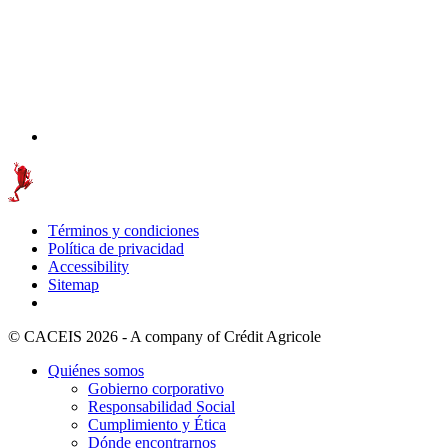
Términos y condiciones
Política de privacidad
Accessibility
Sitemap
© CACEIS 2026 - A company of Crédit Agricole
Quiénes somos
Gobierno corporativo
Responsabilidad Social
Cumplimiento y Ética
Dónde encontrarnos