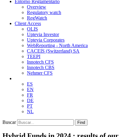
Entorno Reglamentario
Overview
Regulatory watch
RegWatch
Client Access
OLIS
Uptevia Investor
Uptevia Corporates
WebReporting - North America
CACEIS (Switzerland) SA
TEEPI
Innotech CFS
Innotech CBS
Nehmer CFS
ES
EN
FR
DE
PT
NL
Buscar
Find
Hybrid Funds in 2024 : results of our