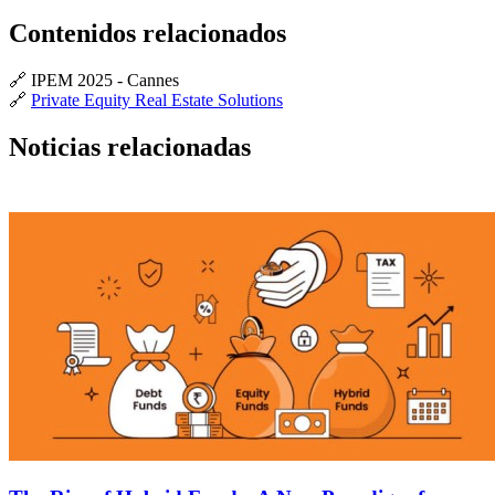
Contenidos relacionados
🔗 IPEM 2025 - Cannes
🔗
Private Equity Real Estate Solutions
Noticias relacionadas