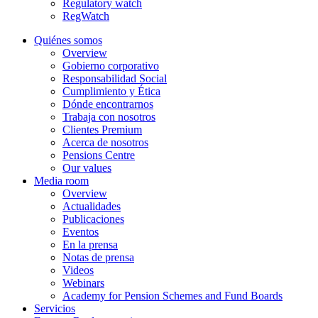
Regulatory watch
RegWatch
Quiénes somos
Overview
Gobierno corporativo
Responsabilidad Social
Cumplimiento y Ética
Dónde encontrarnos
Trabaja con nosotros
Clientes Premium
Acerca de nosotros
Pensions Centre
Our values
Media room
Overview
Actualidades
Publicaciones
Eventos
En la prensa
Notas de prensa
Videos
Webinars
Academy for Pension Schemes and Fund Boards
Servicios