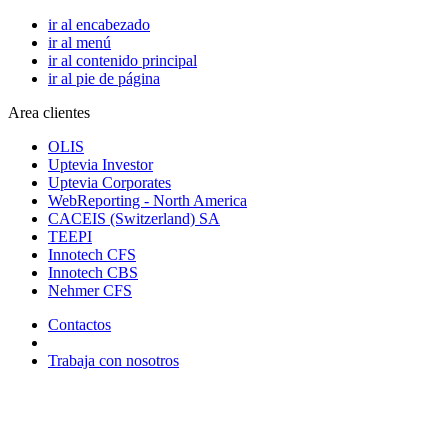
ir al encabezado
ir al menú
ir al contenido principal
ir al pie de página
Area clientes
OLIS
Uptevia Investor
Uptevia Corporates
WebReporting - North America
CACEIS (Switzerland) SA
TEEPI
Innotech CFS
Innotech CBS
Nehmer CFS
Contactos
Trabaja con nosotros