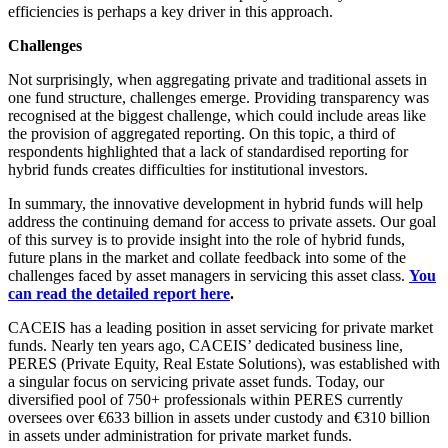
efficiencies is perhaps a key driver in this approach.
Challenges
Not surprisingly, when aggregating private and traditional assets in
one fund structure, challenges emerge. Providing transparency was
recognised at the biggest challenge, which could include areas like
the provision of aggregated reporting. On this topic, a third of
respondents highlighted that a lack of standardised reporting for
hybrid funds creates difficulties for institutional investors.
In summary, the innovative development in hybrid funds will help
address the continuing demand for access to private assets. Our goal
of this survey is to provide insight into the role of hybrid funds,
future plans in the market and collate feedback into some of the
challenges faced by asset managers in servicing this asset class.
You
can read the detailed report here
.
CACEIS has a leading position in asset servicing for private market
funds. Nearly ten years ago, CACEIS’ dedicated business line,
PERES (Private Equity, Real Estate Solutions), was established with
a singular focus on servicing private asset funds. Today, our
diversified pool of 750+ professionals within PERES currently
oversees over €633 billion in assets under custody and €310 billion
in assets under administration for private market funds.