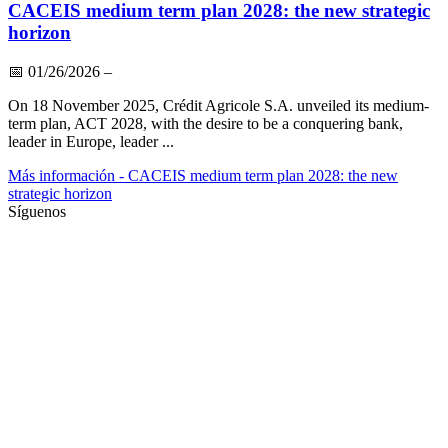
CACEIS medium term plan 2028: the new strategic
horizon
📅
01/26/2026
–
On 18 November 2025, Crédit Agricole S.A. unveiled its medium-
term plan, ACT 2028, with the desire to be a conquering bank,
leader in Europe, leader ...
Más información
- CACEIS medium term plan 2028: the new
strategic horizon
Síguenos