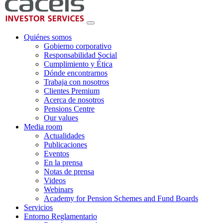
Quiénes somos
Gobierno corporativo
Responsabilidad Social
Cumplimiento y Ética
Dónde encontrarnos
Trabaja con nosotros
Clientes Premium
Acerca de nosotros
Pensions Centre
Our values
Media room
Actualidades
Publicaciones
Eventos
En la prensa
Notas de prensa
Videos
Webinars
Academy for Pension Schemes and Fund Boards
Servicios
Entorno Reglamentario