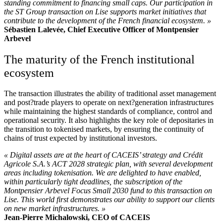
standing commitment to financing small caps. Our participation in
the ST Group transaction on Lise supports market initiatives that
contribute to the development of the French financial ecosystem. »
Sébastien Lalevée, Chief Executive Officer of Montpensier
Arbevel
The maturity of the French institutional
ecosystem
The transaction illustrates the ability of traditional asset management
and post?trade players to operate on next?generation infrastructures
while maintaining the highest standards of compliance, control and
operational security. It also highlights the key role of depositaries in
the transition to tokenised markets, by ensuring the continuity of
chains of trust expected by institutional investors.
« Digital assets are at the heart of CACEIS’ strategy and Crédit
Agricole S.A.’s ACT 2028 strategic plan, with several development
areas including tokenisation. We are delighted to have enabled,
within particularly tight deadlines, the subscription of the
Montpensier Arbevel Focus Small 2030 fund to this transaction on
Lise. This world first demonstrates our ability to support our clients
on new market infrastructures. »
Jean-Pierre Michalowski, CEO of CACEIS