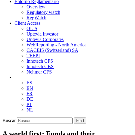
Entorno Reglamentario
Overview
Regulatory watch
RegWatch
Client Access
OLIS
Uptevia Investor
Uptevia Corporates
WebReporting - North America
CACEIS (Switzerland) SA
TEEPI
Innotech CFS
Innotech CBS
Nehmer CFS
ES
EN
FR
DE
PT
NL
Buscar
Find
A world first: Funds and their