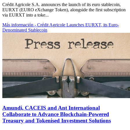
Crédit Agricole S.A. announces the launch of its euro stablecoin,
EURXT (EURO eXchange Token), alongside the first subscription
via EURXT into a toke...
Más información
- Crédit Agricole Launches EURXT, its Euro-
Denominated Stablecoin
Amundi, CACEIS and Ant International
Collaborate to Advance Blockchain-Powered
Treasury and Tokenised Investment Solutions