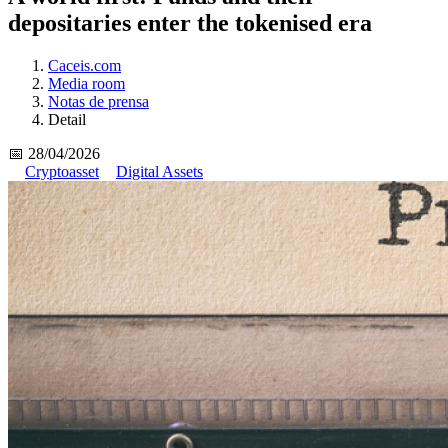
depositaries enter the tokenised era
Caceis.com
Media room
Notas de prensa
Detail
📅 28/04/2026
Cryptoasset
Digital Assets