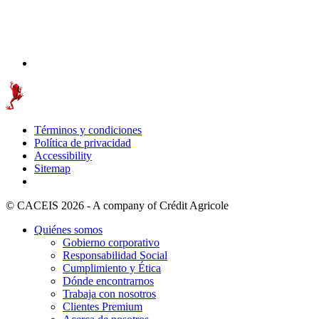
Términos y condiciones
Política de privacidad
Accessibility
Sitemap
© CACEIS 2026 - A company of Crédit Agricole
Quiénes somos
Gobierno corporativo
Responsabilidad Social
Cumplimiento y Ética
Dónde encontrarnos
Trabaja con nosotros
Clientes Premium