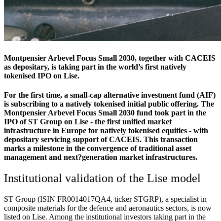
Montpensier Arbevel Focus Small 2030, together with CACEIS
as depositary, is taking part in the world’s first natively
tokenised IPO on Lise.
For the first time, a small-cap alternative investment fund (AIF)
is subscribing to a natively tokenised initial public offering. The
Montpensier Arbevel Focus Small 2030 fund took part in the
IPO of ST Group on Lise - the first unified market
infrastructure in Europe for natively tokenised equities - with
depositary servicing support of CACEIS. This transaction
marks a milestone in the convergence of traditional asset
management and next?generation market infrastructures.
Institutional validation of the Lise model
ST Group (ISIN FR0014017QA4, ticker STGRP), a specialist in
composite materials for the defence and aeronautics sectors, is now
listed on Lise. Among the institutional investors taking part in the