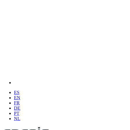
ES
EN
FR
DE
PT
NL