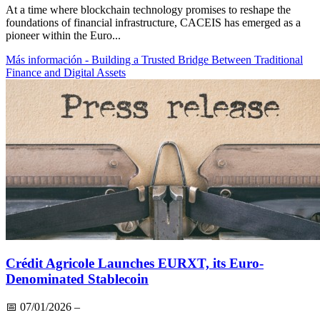
At a time where blockchain technology promises to reshape the
foundations of financial infrastructure, CACEIS has emerged as a
pioneer within the Euro...
Más información
- Building a Trusted Bridge Between Traditional
Finance and Digital Assets
Crédit Agricole Launches EURXT, its Euro-
Denominated Stablecoin
📅
07/01/2026
–