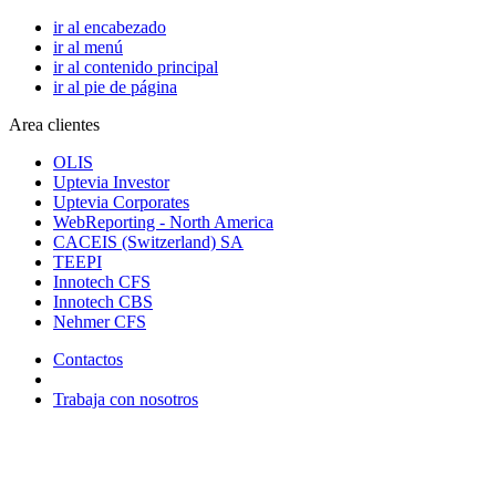
ir al encabezado
ir al menú
ir al contenido principal
ir al pie de página
Area clientes
OLIS
Uptevia Investor
Uptevia Corporates
WebReporting - North America
CACEIS (Switzerland) SA
TEEPI
Innotech CFS
Innotech CBS
Nehmer CFS
Contactos
Trabaja con nosotros