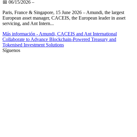
📅
06/15/2026
–
Paris, France & Singapore, 15 June 2026 – Amundi, the largest
European asset manager, CACEIS, the European leader in asset
servicing, and Ant Intern...
Más información
- Amundi, CACEIS and Ant International
Collaborate to Advance Blockchain-Powered Treasury and
Tokenised Investment Solutions
Síguenos