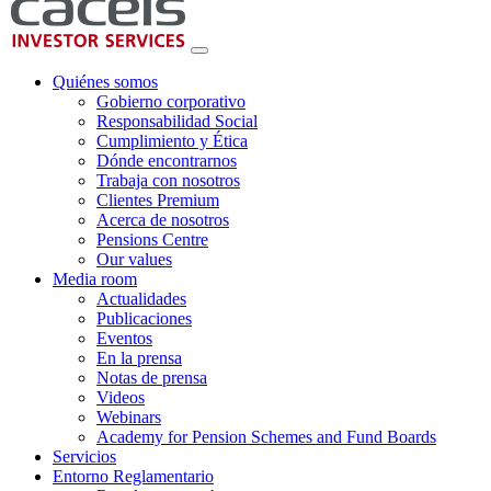
Quiénes somos
Gobierno corporativo
Responsabilidad Social
Cumplimiento y Ética
Dónde encontrarnos
Trabaja con nosotros
Clientes Premium
Acerca de nosotros
Pensions Centre
Our values
Media room
Actualidades
Publicaciones
Eventos
En la prensa
Notas de prensa
Videos
Webinars
Academy for Pension Schemes and Fund Boards
Servicios
Entorno Reglamentario