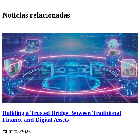
Noticias relacionadas
Building a Trusted Bridge Between Traditional
Finance and Digital Assets
📅
07/08/2026
–