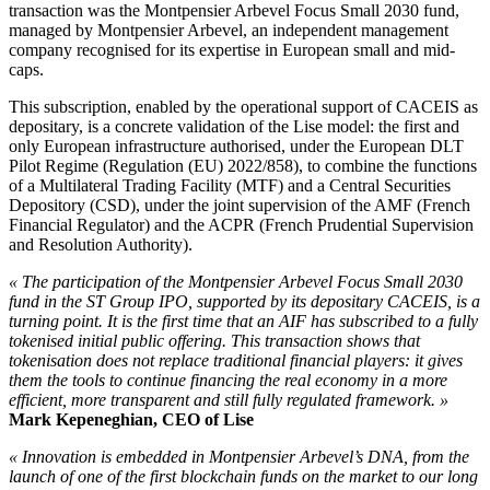
transaction was the Montpensier Arbevel Focus Small 2030 fund,
managed by Montpensier Arbevel, an independent management
company recognised for its expertise in European small and mid-
caps.
This subscription, enabled by the operational support of CACEIS as
depositary, is a concrete validation of the Lise model: the first and
only European infrastructure authorised, under the European DLT
Pilot Regime (Regulation (EU) 2022/858), to combine the functions
of a Multilateral Trading Facility (MTF) and a Central Securities
Depository (CSD), under the joint supervision of the AMF (French
Financial Regulator) and the ACPR (French Prudential Supervision
and Resolution Authority).
« The participation of the Montpensier Arbevel Focus Small 2030
fund in the ST Group IPO, supported by its depositary CACEIS, is a
turning point. It is the first time that an AIF has subscribed to a fully
tokenised initial public offering. This transaction shows that
tokenisation does not replace traditional financial players: it gives
them the tools to continue financing the real economy in a more
efficient, more transparent and still fully regulated framework. »
Mark Kepeneghian, CEO of Lise
« Innovation is embedded in Montpensier Arbevel’s DNA, from the
launch of one of the first blockchain funds on the market to our long