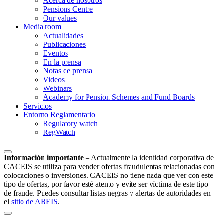
Acerca de nosotros
Pensions Centre
Our values
Media room
Actualidades
Publicaciones
Eventos
En la prensa
Notas de prensa
Videos
Webinars
Academy for Pension Schemes and Fund Boards
Servicios
Entorno Reglamentario
Regulatory watch
RegWatch
Información importante
–
Actualmente la identidad corporativa de
CACEIS se utiliza para vender ofertas fraudulentas relacionadas con
colocaciones o inversiones. CACEIS no tiene nada que ver con este
tipo de ofertas, por favor esté atento y evite ser víctima de este tipo
de fraude. Puedes consultar listas negras y alertas de autoridades en
el
sitio de ABEIS
.