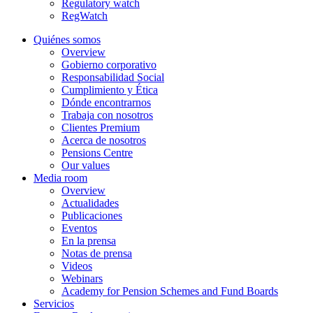
Regulatory watch
RegWatch
Quiénes somos
Overview
Gobierno corporativo
Responsabilidad Social
Cumplimiento y Ética
Dónde encontrarnos
Trabaja con nosotros
Clientes Premium
Acerca de nosotros
Pensions Centre
Our values
Media room
Overview
Actualidades
Publicaciones
Eventos
En la prensa
Notas de prensa
Videos
Webinars
Academy for Pension Schemes and Fund Boards
Servicios