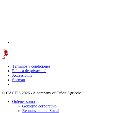
Términos y condiciones
Política de privacidad
Accessibility
Sitemap
© CACEIS 2026 - A company of Crédit Agricole
Quiénes somos
Gobierno corporativo
Responsabilidad Social