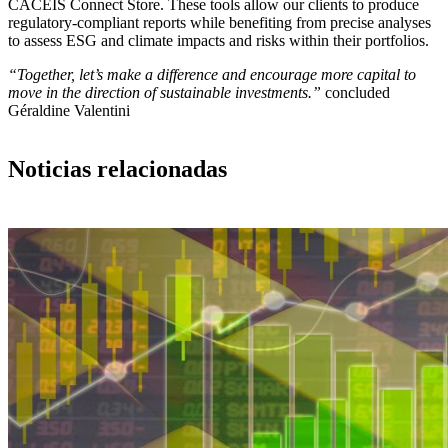
CACEIS Connect Store. These tools allow our clients to produce
regulatory-compliant reports while benefiting from precise analyses
to assess ESG and climate impacts and risks within their portfolios.
“Together, let’s make a difference and encourage more capital to
move in the direction of sustainable investments.”
concluded
Géraldine Valentini
Noticias relacionadas