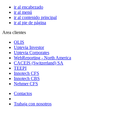
ir al encabezado
ir al menú
ir al contenido principal
ir al pie de página
Area clientes
OLIS
Uptevia Investor
Uptevia Corporates
WebReporting - North America
CACEIS (Switzerland) SA
TEEPI
Innotech CFS
Innotech CBS
Nehmer CFS
Contactos
Trabaja con nosotros