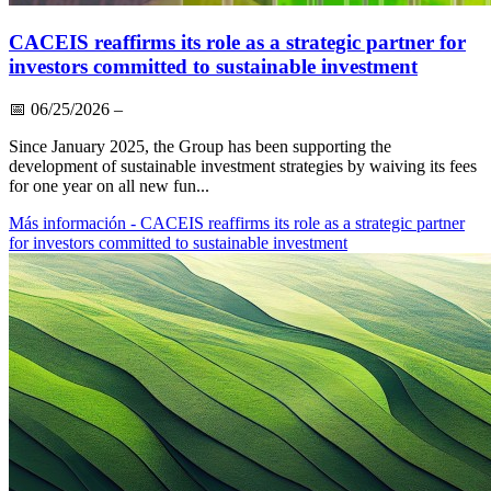
CACEIS reaffirms its role as a strategic partner for
investors committed to sustainable investment
📅
06/25/2026
–
Since January 2025, the Group has been supporting the
development of sustainable investment strategies by waiving its fees
for one year on all new fun...
Más información
- CACEIS reaffirms its role as a strategic partner
for investors committed to sustainable investment