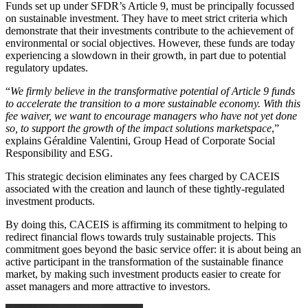
Funds set up under SFDR’s Article 9, must be principally focussed
on sustainable investment. They have to meet strict criteria which
demonstrate that their investments contribute to the achievement of
environmental or social objectives. However, these funds are today
experiencing a slowdown in their growth, in part due to potential
regulatory updates.
“
We firmly believe in the transformative potential of Article 9 funds
to accelerate the transition to a more sustainable economy. With this
fee waiver, we want to encourage managers who have not yet done
so, to support the growth of the impact solutions marketspace
,”
explains Géraldine Valentini, Group Head of Corporate Social
Responsibility and ESG.
This strategic decision eliminates any fees charged by CACEIS
associated with the creation and launch of these tightly-regulated
investment products.
By doing this, CACEIS is affirming its commitment to helping to
redirect financial flows towards truly sustainable projects. This
commitment goes beyond the basic service offer: it is about being an
active participant in the transformation of the sustainable finance
market, by making such investment products easier to create for
asset managers and more attractive to investors.