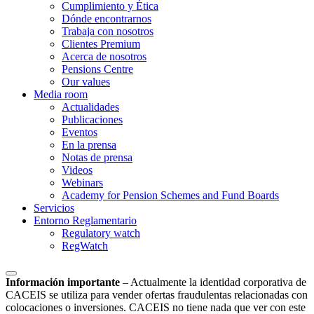
Cumplimiento y Ética
Dónde encontrarnos
Trabaja con nosotros
Clientes Premium
Acerca de nosotros
Pensions Centre
Our values
Media room
Actualidades
Publicaciones
Eventos
En la prensa
Notas de prensa
Videos
Webinars
Academy for Pension Schemes and Fund Boards
Servicios
Entorno Reglamentario
Regulatory watch
RegWatch
Información importante
–
Actualmente la identidad corporativa de
CACEIS se utiliza para vender ofertas fraudulentas relacionadas con
colocaciones o inversiones. CACEIS no tiene nada que ver con este