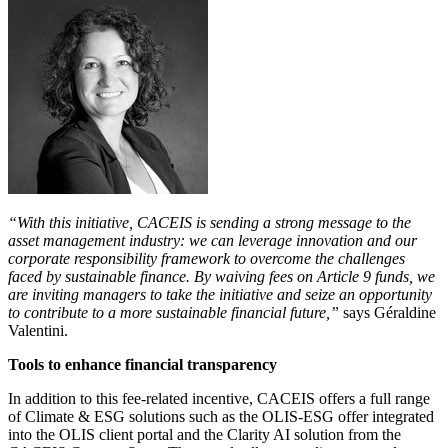
“With this initiative, CACEIS is sending a strong message to the
asset management industry: we can leverage innovation and our
corporate responsibility framework to overcome the challenges
faced by sustainable finance. By waiving fees on Article 9 funds, we
are inviting managers to take the initiative and seize an opportunity
to contribute to a more sustainable financial future,”
says Géraldine
Valentini.
Tools to enhance financial transparency
In addition to this fee-related incentive, CACEIS offers a full range
of Climate & ESG solutions such as the OLIS-ESG offer integrated
into the OLIS client portal and the Clarity AI solution from the