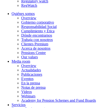
Regulatory watch
RegWatch
Quiénes somos
Overview
Gobierno corporativo
Responsabilidad Social
Cumplimiento y Ética
Dónde encontrarnos
Trabaja con nosotros
Clientes Premium
Acerca de nosotros
Pensions Centre
Our values
Media room
Overview
Actualidades
Publicaciones
Eventos
En la prensa
Notas de prensa
Videos
Webinars
Academy for Pension Schemes and Fund Boards
Servicios