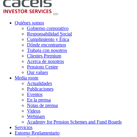
Quiénes somos
Gobierno corporativo
Responsabilidad Social
Cumplimiento y Ética
Dónde encontrarnos
Trabaja con nosotros
Clientes Premium
Acerca de nosotros
Pensions Centre
Our values
Media room
Actualidades
Publicaciones
Eventos
En la prensa
Notas de prensa
Videos
Webinars
Academy for Pension Schemes and Fund Boards
Servicios
Entorno Reglamentario