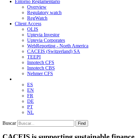
Entorno Reglamentario
Overview
Regulatory watch
RegWatch
Client Access
OLIS
Uptevia Investor
Uptevia Corporates
WebReporting - North America
CACEIS (Switzerland) SA
TEEPI
Innotech CFS
Innotech CBS
Nehmer CFS
ES
EN
FR
DE
PT
NL
Buscar
Find
CACEIS is supporting sustainable finance