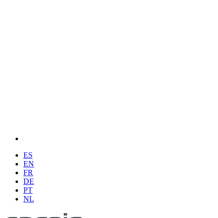
ES
EN
FR
DE
PT
NL