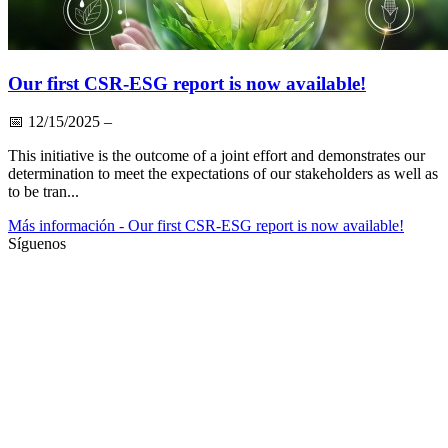
Our first CSR-ESG report is now available!
📅
12/15/2025
–
This initiative is the outcome of a joint effort and demonstrates our
determination to meet the expectations of our stakeholders as well as
to be tran...
Más información
- Our first CSR-ESG report is now available!
Síguenos