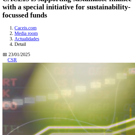
with a special initiative for sustainability-
focussed funds
Caceis.com
Media room
Actualidades
Detail
📅 23/01/2025
CSR