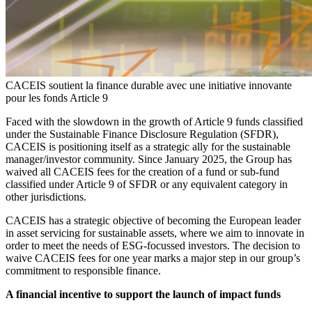
CACEIS soutient la finance durable avec une initiative innovante
pour les fonds Article 9
Faced with the slowdown in the growth of Article 9 funds classified
under the Sustainable Finance Disclosure Regulation (SFDR),
CACEIS is positioning itself as a strategic ally for the sustainable
manager/investor community. Since January 2025, the Group has
waived all CACEIS fees for the creation of a fund or sub-fund
classified under Article 9 of SFDR or any equivalent category in
other jurisdictions.
CACEIS has a strategic objective of becoming the European leader
in asset servicing for sustainable assets, where we aim to innovate in
order to meet the needs of ESG-focussed investors. The decision to
waive CACEIS fees for one year marks a major step in our group’s
commitment to responsible finance.
A financial incentive to support the launch of impact funds