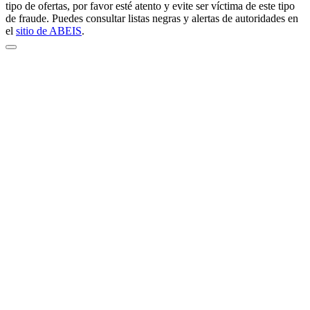
tipo de ofertas, por favor esté atento y evite ser víctima de este tipo
de fraude. Puedes consultar listas negras y alertas de autoridades en
el
sitio de ABEIS
.