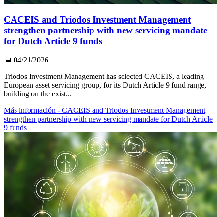
CACEIS and Triodos Investment Management
strengthen partnership with new servicing mandate
for Dutch Article 9 funds
📅
04/21/2026
–
Triodos Investment Management has selected CACEIS, a leading
European asset servicing group, for its Dutch Article 9 fund range,
building on the exist...
Más información
- CACEIS and Triodos Investment Management
strengthen partnership with new servicing mandate for Dutch Article
9 funds