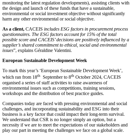
monitoring the latest regulation developments), assisting clients with
the design and launch of these funds that have a sustainable,
environmental or social investment objective without significantly
harm any other environmental or social objective.
As a client,
CACEIS
includes ESG factors in procurement process
questionnaires. The ESG factors account for 15% of the total
possible score and CACEIS’ decisions are positively influenced by a
supplier’s shared commitment to ethical, social and environmental
issues
”, explains Géraldine Valentini.
European Sustainable Development Week
To mark this year’s ‘European Sustainable Development Week’,
th
th
which ran from 18
September to 8
October 2024, CACEIS
organised a series of staff activities to raise awareness of
environmental issues such as competitions, training sessions,
workshops and the distribution of best practice guides.
Companies today are faced with pressing environmental and social
challenges, and incorporating sustainability and ESG into their
business is a key factor that could impact their long-term survival.
We understand that CSR is no longer simply an option, but a
necessity if we are to meet the expectations of our stakeholders and
play our part in meeting the challenges we face on a global scale.