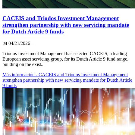
CACEIS and Triodos Investment Management
strengthen partnership with new servicing mandate
for Dutch Article 9 funds
📅
04/21/2026
–
Triodos Investment Management has selected CACEIS, a leading
European asset servicing group, for its Dutch Article 9 fund range,
building on the exist...
Más información
- CACEIS and Triodos Investment Management
strengthen partnership with new servicing mandate for Dutch Article
9 funds