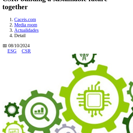
together
Caceis.com
Media room
Actualidades
Detail
📅 08/10/2024
ESG
CSR