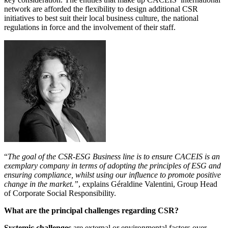
network are afforded the flexibility to design additional CSR
initiatives to best suit their local business culture, the national
regulations in force and the involvement of their staff.
“
The goal of the CSR-ESG Business line is to ensure CACEIS is an
exemplary company in terms of adopting the principles of ESG and
ensuring compliance, whilst using our influence to promote positive
change in the market.”
, explains Géraldine Valentini, Group Head
of Corporate Social Responsibility.
What are the principal challenges regarding CSR?
Systemic challenges
are external or environmental factors over