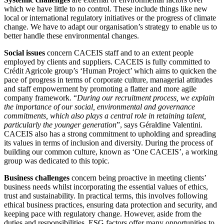
which we have little to no control. These include things like new
local or international regulatory initiatives or the progress of climate
change. We have to adapt our organisation’s strategy to enable us to
better handle these environmental changes.
Social issues
concern CACEIS staff and to an extent people
employed by clients and suppliers. CACEIS is fully committed to
Crédit Agricole group’s ‘Human Project’ which aims to quicken the
pace of progress in terms of corporate culture, managerial attitudes
and staff empowerment by promoting a flatter and more agile
company framework. “
During our recruitment process, we explain
the importance of our social, environmental and governance
commitments, which also plays a central role in retaining talent,
particularly the younger generation
”, says Géraldine Valentini.
CACEIS also has a strong commitment to upholding and spreading
its values in terms of inclusion and diversity. During the process of
building our common culture, known as ‘One CACEIS’, a working
group was dedicated to this topic.
Business challenges
concern being proactive in meeting clients’
business needs whilst incorporating the essential values of ethics,
trust and sustainability. In practical terms, this involves following
ethical business practices, ensuring data protection and security, and
keeping pace with regulatory change. However, aside from the
duties and responsibilities, ESG factors offer many opportunities to