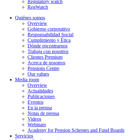
Regulatory watch
RegWatch
Quiénes somos
Overview
Gobierno corporativo
Responsabilidad Social
Cumplimiento y Ética
Dónde encontrarnos
Trabaja con nosotros
Clientes Premium
Acerca de nosotros
Pensions Centre
Our values
Media room
Overview
Actualidades
Publicaciones
Eventos
En la prensa
Notas de prensa
Videos
Webinars
Academy for Pension Schemes and Fund Boards
Servicios