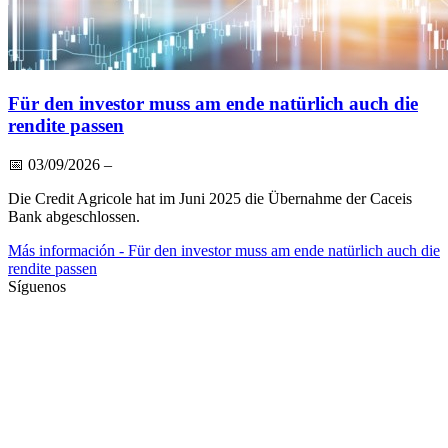
Für den investor muss am ende natürlich auch die
rendite passen
📅
03/09/2026
–
Die Credit Agricole hat im Juni 2025 die Übernahme der Caceis
Bank abgeschlossen.
Más información
- Für den investor muss am ende natürlich auch die
rendite passen
Síguenos