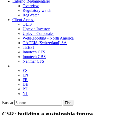
Entorno Reglamentario
Overview
Regulatory watch
RegWatch
Client Access
OLIS
Uptevia Investor
Uptevia Corporates
WebReporting - North America
CACEIS (Switzerland) SA
TEEPI
Innotech CFS
Innotech CBS
Nehmer CFS
ES
EN
FR
DE
PT
NL
Buscar
Find
CSR: building a sustainable future