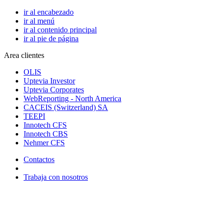
ir al encabezado
ir al menú
ir al contenido principal
ir al pie de página
Area clientes
OLIS
Uptevia Investor
Uptevia Corporates
WebReporting - North America
CACEIS (Switzerland) SA
TEEPI
Innotech CFS
Innotech CBS
Nehmer CFS
Contactos
Trabaja con nosotros