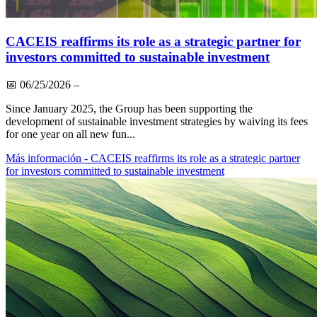
CACEIS reaffirms its role as a strategic partner for
investors committed to sustainable investment
📅
06/25/2026
–
Since January 2025, the Group has been supporting the
development of sustainable investment strategies by waiving its fees
for one year on all new fun...
Más información
- CACEIS reaffirms its role as a strategic partner
for investors committed to sustainable investment