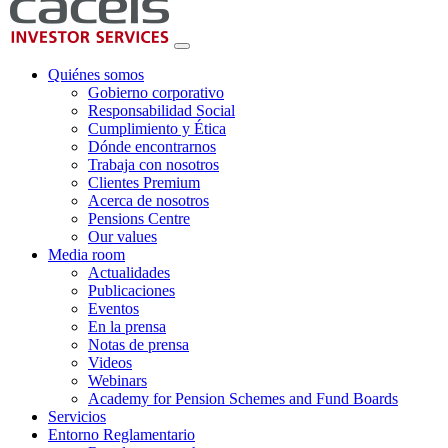
Quiénes somos
Gobierno corporativo
Responsabilidad Social
Cumplimiento y Ética
Dónde encontrarnos
Trabaja con nosotros
Clientes Premium
Acerca de nosotros
Pensions Centre
Our values
Media room
Actualidades
Publicaciones
Eventos
En la prensa
Notas de prensa
Videos
Webinars
Academy for Pension Schemes and Fund Boards
Servicios
Entorno Reglamentario