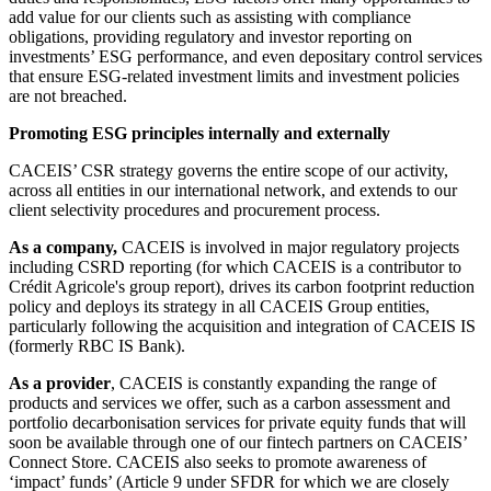
add value for our clients such as assisting with compliance
obligations, providing regulatory and investor reporting on
investments’ ESG performance, and even depositary control services
that ensure ESG-related investment limits and investment policies
are not breached.
Promoting ESG principles internally and externally
CACEIS’ CSR strategy governs the entire scope of our activity,
across all entities in our international network, and extends to our
client selectivity procedures and procurement process.
As a company,
CACEIS is involved in major regulatory projects
including CSRD reporting (for which CACEIS is a contributor to
Crédit Agricole's group report), drives its carbon footprint reduction
policy and deploys its strategy in all CACEIS Group entities,
particularly following the acquisition and integration of CACEIS IS
(formerly RBC IS Bank).
As a provider
, CACEIS is constantly expanding the range of
products and services we offer, such as a carbon assessment and
portfolio decarbonisation services for private equity funds that will
soon be available through one of our fintech partners on CACEIS’
Connect Store. CACEIS also seeks to promote awareness of
‘impact’ funds’ (Article 9 under SFDR for which we are closely