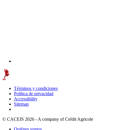
Términos y condiciones
Política de privacidad
Accessibility
Sitemap
© CACEIS 2026 - A company of Crédit Agricole
Quiénes somos