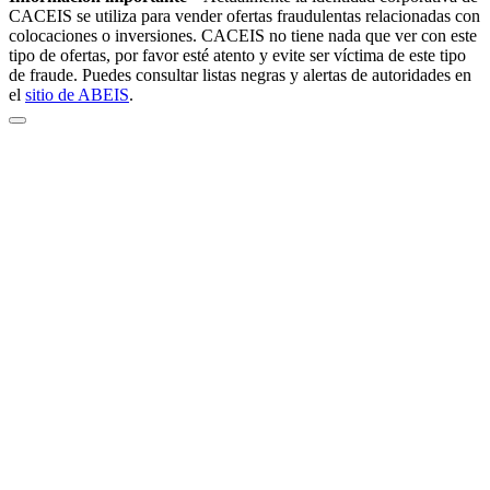
CACEIS se utiliza para vender ofertas fraudulentas relacionadas con
colocaciones o inversiones. CACEIS no tiene nada que ver con este
tipo de ofertas, por favor esté atento y evite ser víctima de este tipo
de fraude. Puedes consultar listas negras y alertas de autoridades en
el
sitio de ABEIS
.