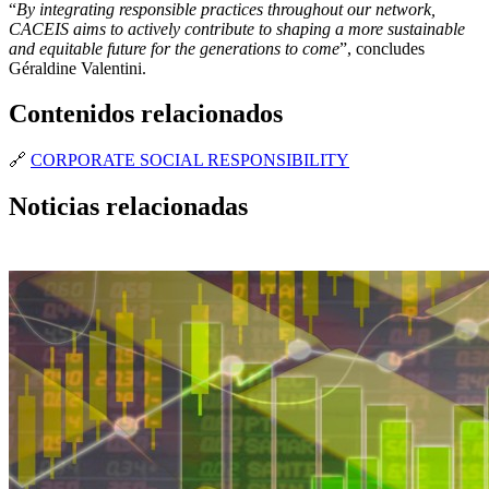
“
By integrating responsible practices throughout our network,
CACEIS aims to actively contribute to shaping a more sustainable
and equitable future for the generations to come
”, concludes
Géraldine Valentini.
Contenidos relacionados
🔗
CORPORATE SOCIAL RESPONSIBILITY
Noticias relacionadas