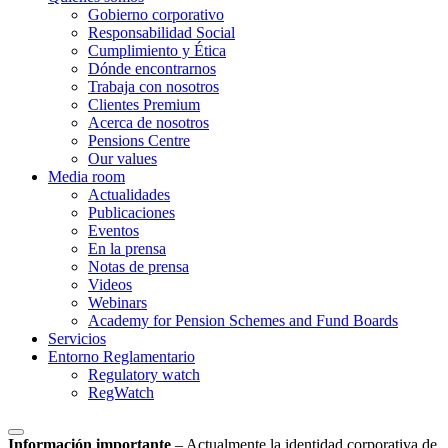
Gobierno corporativo
Responsabilidad Social
Cumplimiento y Ética
Dónde encontrarnos
Trabaja con nosotros
Clientes Premium
Acerca de nosotros
Pensions Centre
Our values
Media room
Actualidades
Publicaciones
Eventos
En la prensa
Notas de prensa
Videos
Webinars
Academy for Pension Schemes and Fund Boards
Servicios
Entorno Reglamentario
Regulatory watch
RegWatch
Información importante
–
Actualmente la identidad corporativa de