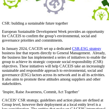
CSR: building a sustainable future together
European Sustainable Development Week provides an opportunity
for CACEIS to confirm the group’s environmental, social and
governance priorities and commitments.
In January 2024, CACEIS set up a dedicated
CSR-ESG strategy
business line that reports directly to General Management. Already,
the business line has implemented a series of initiatives to enable the
group to achieve its strategic corporate social responsibility (CSR)
objectives. These initiatives will help CACEIS take an increasingly
sustainable and responsible approach to environmental, social and
governance (ESG) factors across its network and in all its activities.
It also aims to promote these attitudes among suppliers and other
stakeholders.
‘Inspire, Raise Awareness, Commit, Act Together’
CACEIS’ CSR strategy, guidelines and action plans are defined at
Group level, however their deployment at a local entity level is a
key consideration. The entities that make up CACEIS’ international