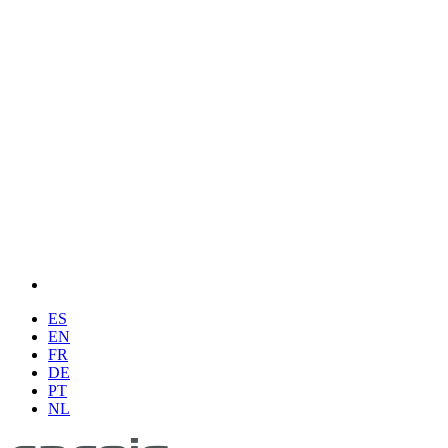
ES
EN
FR
DE
PT
NL