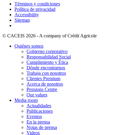
Términos y condiciones
Política de privacidad
Accessibility
Sitemap
© CACEIS 2026 - A company of Crédit Agricole
Quiénes somos
Gobierno corporativo
Responsabilidad Social
Cumplimiento y Ética
Dónde encontrarnos
Trabaja con nosotros
Clientes Premium
Acerca de nosotros
Pensions Centre
Our values
Media room
Actualidades
Publicaciones
Eventos
En la prensa
Notas de prensa
Videos