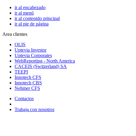
ir al encabezado
ir al menú
ir al contenido principal
ir al pie de página
Area clientes
OLIS
Uptevia Investor
Uptevia Corporates
WebReporting - North America
CACEIS (Switzerland) SA
TEEPI
Innotech CFS
Innotech CBS
Nehmer CFS
Contactos
Trabaja con nosotros