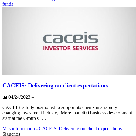
funds
CACEIS: Delivering on client expectations
📅
04/24/2023
–
CACEIS is fully positioned to support its clients in a rapidly
changing investment industry. More than 400 business development
staff at the Group's 1...
Más información
- CACEIS: Delivering on client expectations
Síguenos