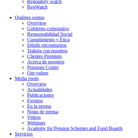
Regulatory watch
RegWatch
Quiénes somos
Overview
Gobierno corporativo
Responsabilidad Social
Cumplimiento y Ética
Dónde encontrarnos
Trabaja con nosotros
Clientes Premium
Acerca de nosotros
Pensions Centre
Our values
Media room
Overview
Actualidades
Publicaciones
Eventos
En la prensa
Notas de prensa
Videos
Webinars
Academy for Pension Schemes and Fund Boards
Servicios