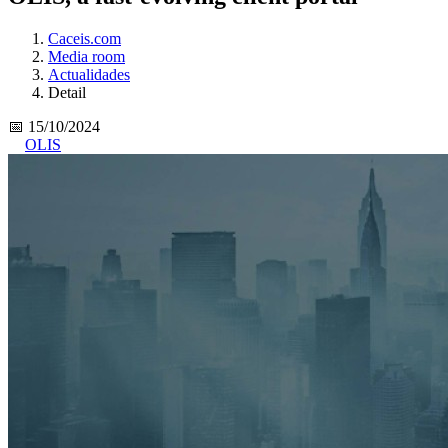
Caceis.com
Media room
Actualidades
Detail
📅 15/10/2024
OLIS