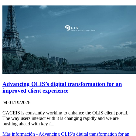
Advancing OLIS’s digital transformation for an
improved client experience
📅
01/19/2026
–
CACEIS is constantly working to enhance the OLIS client portal.
The way users interact with it is changing rapidly and we are
pushing ahead with key f...
Más información
- Advancing OLIS’s digital transformation for an