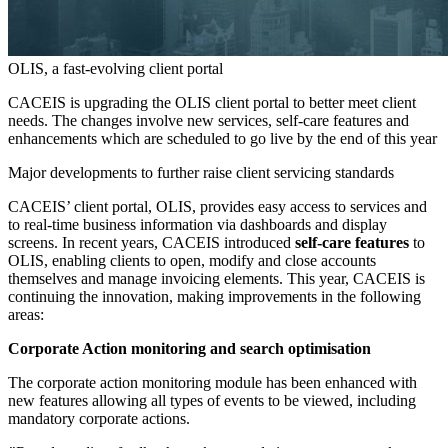
OLIS, a fast-evolving client portal
CACEIS is upgrading the OLIS client portal to better meet client
needs. The changes involve new services, self-care features and
enhancements which are scheduled to go live by the end of this year
Major developments to further raise client servicing standards
CACEIS’ client portal, OLIS, provides easy access to services and
to real-time business information via dashboards and display
screens. In recent years, CACEIS introduced
self-care features
to
OLIS, enabling clients to open, modify and close accounts
themselves and manage invoicing elements. This year, CACEIS is
continuing the innovation, making improvements in the following
areas:
Corporate Action monitoring and search optimisation
The corporate action monitoring module has been enhanced with
new features allowing all types of events to be viewed, including
mandatory corporate actions.