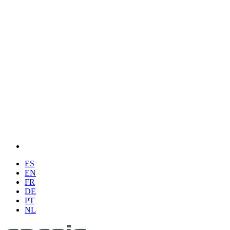
ES
EN
FR
DE
PT
NL