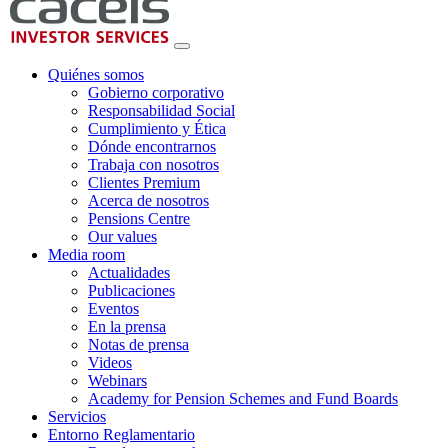
Quiénes somos
Gobierno corporativo
Responsabilidad Social
Cumplimiento y Ética
Dónde encontrarnos
Trabaja con nosotros
Clientes Premium
Acerca de nosotros
Pensions Centre
Our values
Media room
Actualidades
Publicaciones
Eventos
En la prensa
Notas de prensa
Videos
Webinars
Academy for Pension Schemes and Fund Boards
Servicios
Entorno Reglamentario