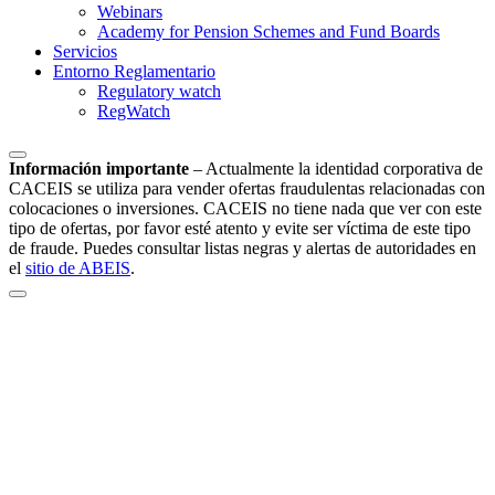
Webinars
Academy for Pension Schemes and Fund Boards
Servicios
Entorno Reglamentario
Regulatory watch
RegWatch
Información importante
–
Actualmente la identidad corporativa de
CACEIS se utiliza para vender ofertas fraudulentas relacionadas con
colocaciones o inversiones. CACEIS no tiene nada que ver con este
tipo de ofertas, por favor esté atento y evite ser víctima de este tipo
de fraude. Puedes consultar listas negras y alertas de autoridades en
el
sitio de ABEIS
.