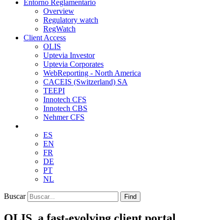
Entorno Reglamentario
Overview
Regulatory watch
RegWatch
Client Access
OLIS
Uptevia Investor
Uptevia Corporates
WebReporting - North America
CACEIS (Switzerland) SA
TEEPI
Innotech CFS
Innotech CBS
Nehmer CFS
ES
EN
FR
DE
PT
NL
Buscar
Find
OLIS, a fast-evolving client portal