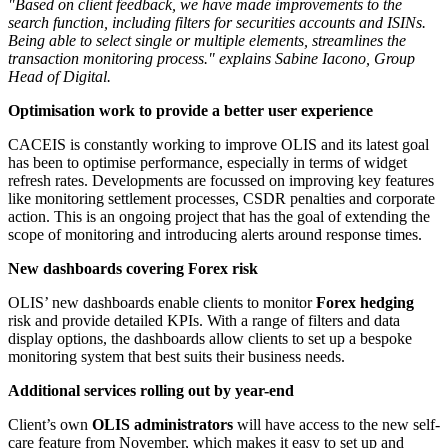
"Based on client feedback, we have made improvements to the
search function, including filters for securities accounts and ISINs.
Being able to select single or multiple elements, streamlines the
transaction monitoring process." explains Sabine Iacono, Group
Head of Digital.
Optimisation work to provide a better user experience
CACEIS is constantly working to improve OLIS and its latest goal
has been to optimise performance, especially in terms of widget
refresh rates. Developments are focussed on improving key features
like monitoring settlement processes, CSDR penalties and corporate
action. This is an ongoing project that has the goal of extending the
scope of monitoring and introducing alerts around response times.
New dashboards covering Forex risk
OLIS’ new dashboards enable clients to monitor
Forex hedging
risk and provide detailed KPIs. With a range of filters and data
display options, the dashboards allow clients to set up a bespoke
monitoring system that best suits their business needs.
Additional services rolling out by year-end
Client’s own
OLIS administrators
will have access to the new self-
care feature from November, which makes it easy to set up and