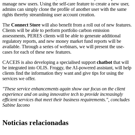
manage new users. Using the self-care feature to create a new user,
admins can simply clone the profile of another user with the same
rights thereby streamlining user account creation.
The
Connect Store
will also benefit from a roll out of new features.
Clients will be able to perform portfolio carbon emission
assessments, PERES clients will be able to generate additional
regulatory reports, and new money market fund reports will be
available. Through a series of webinars, we will present the use-
cases for each of these new features.
CACEIS is also developing a specialised support
chatbot
that will
be integrated into OLIS. Froggy, the AI-powered assistant, will help
clients find the information they want and give tips for using the
services we offer.
"These service enhancements again show our focus on the client
experience and on using innovative tech to provide increasingly
efficient services that meet their business requirements.", concludes
Sabine Iacono
Noticias relacionadas