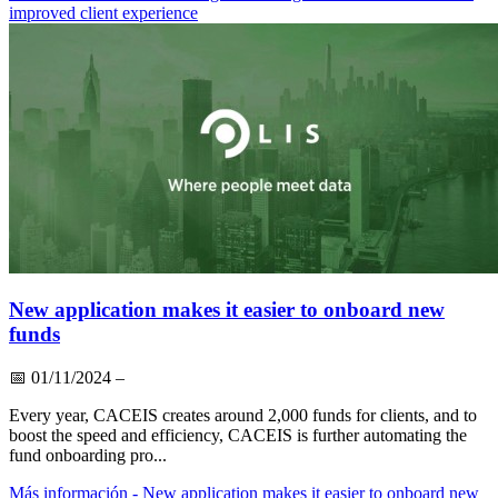
improved client experience
New application makes it easier to onboard new
funds
📅
01/11/2024
–
Every year, CACEIS creates around 2,000 funds for clients, and to
boost the speed and efficiency, CACEIS is further automating the
fund onboarding pro...
Más información
- New application makes it easier to onboard new