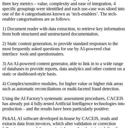
three key metrics – value, complexity and ease of integration, 4
specific groupings were identified and each use-case was siloed into
one of the 4 categorisations known as ‘tech-enablers’. The tech-
enabler categorisations are as follows:
1) Document reader with data extraction, to retrieve key information
from both structured and unstructured documentation.
2) Static content generation, to provide standard responses to the
most frequently asked questions for use by AI-powered chat
interface tools and questionnaires.
3) An AI-powered content generator, able to link in to a wide range
of databases to provide reports, data analytics and other content on a
static or dashboard-style basis.
4) Complex/sensitive modules, for higher value or higher risk areas
such as automatic reconciliations or multi-faceted fraud detection.
Using the AI Factory’s systematic assessment procedures, CACEIS
has already put 4 fully-tested Artificial Intelligence technologies into
production – and the results have been particularly positive:
PickAI, AI software developed in-house by CACEIS, reads and
extracts data from invoices, which after validation or correction