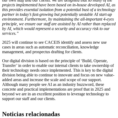
our own staff and our clients. We are delighted that so many of the
projects implemented have been based on in-house developed AI, as
this provides essential isolation from a potential bust of a technology
partner in today’s fast-growing but potentially unstable AI start-up
environment. Furthermore, by maintaining the all-important 4-eyes
principle, we ensure our staff are assisted by AI rather than replaced
by AI, which would represent a security and accuracy risk to our
services.”
2025 will continue to see CACEIS identify and assess new use
cases in areas such as automatic reconciliation, knowledge
management, and prospectus drafting for clients.
Our digital division is based on the principle of ‘Build, Operate,
Transfer’ in order to enable our internal clients to take ownership of
their technology needs once implemented. This is key to the digital
division being able to continue to innovate and focus on new value-
added areas and increase the scale and scope of our support.
Although many people see AI as an industry buzzword, these
concrete and practical implementations are proof that in 2025 and
beyond we are in an excellent position to leverage technology to
support our staff and our clients.
Noticias relacionadas