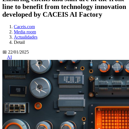
line to benefit from technology innovation
developed by CACEIS AI Factory
Caceis.com
Media room
Actualidades
Detail
📅 22/01/2025
AI