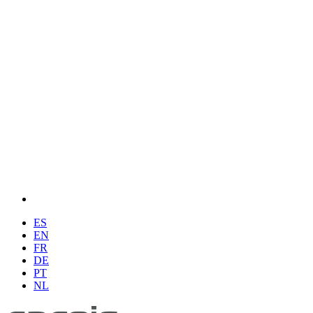
ES
EN
FR
DE
PT
NL