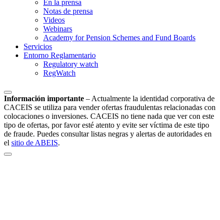
En la prensa
Notas de prensa
Videos
Webinars
Academy for Pension Schemes and Fund Boards
Servicios
Entorno Reglamentario
Regulatory watch
RegWatch
Información importante
–
Actualmente la identidad corporativa de
CACEIS se utiliza para vender ofertas fraudulentas relacionadas con
colocaciones o inversiones. CACEIS no tiene nada que ver con este
tipo de ofertas, por favor esté atento y evite ser víctima de este tipo
de fraude. Puedes consultar listas negras y alertas de autoridades en
el
sitio de ABEIS
.