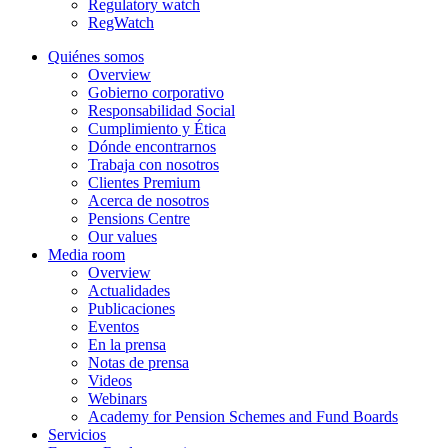
Regulatory watch
RegWatch
Quiénes somos
Overview
Gobierno corporativo
Responsabilidad Social
Cumplimiento y Ética
Dónde encontrarnos
Trabaja con nosotros
Clientes Premium
Acerca de nosotros
Pensions Centre
Our values
Media room
Overview
Actualidades
Publicaciones
Eventos
En la prensa
Notas de prensa
Videos
Webinars
Academy for Pension Schemes and Fund Boards
Servicios