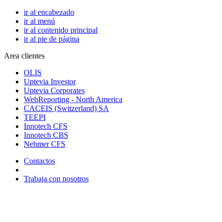
ir al encabezado
ir al menú
ir al contenido principal
ir al pie de página
Area clientes
OLIS
Uptevia Investor
Uptevia Corporates
WebReporting - North America
CACEIS (Switzerland) SA
TEEPI
Innotech CFS
Innotech CBS
Nehmer CFS
Contactos
Trabaja con nosotros