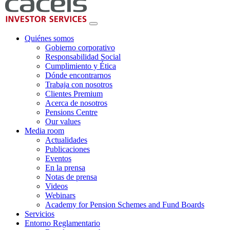
Quiénes somos
Gobierno corporativo
Responsabilidad Social
Cumplimiento y Ética
Dónde encontrarnos
Trabaja con nosotros
Clientes Premium
Acerca de nosotros
Pensions Centre
Our values
Media room
Actualidades
Publicaciones
Eventos
En la prensa
Notas de prensa
Videos
Webinars
Academy for Pension Schemes and Fund Boards
Servicios
Entorno Reglamentario