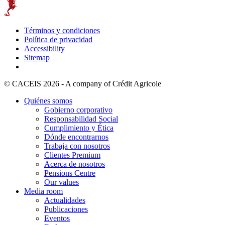
Términos y condiciones
Política de privacidad
Accessibility
Sitemap
© CACEIS 2026 - A company of Crédit Agricole
Quiénes somos
Gobierno corporativo
Responsabilidad Social
Cumplimiento y Ética
Dónde encontrarnos
Trabaja con nosotros
Clientes Premium
Acerca de nosotros
Pensions Centre
Our values
Media room
Actualidades
Publicaciones
Eventos