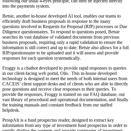
following our usual 4-eyes principle, can then be injected directly
into the payments system.
Betsie, another in-house developed AI tool, enables our teams to
efficiently draft business proposals in response to the many
questions involved in Requests for Proposal (RfP) processes or Due
Diligence questionnaires. To respond to questions posed, Betsie
searches its vast database of validated documents from previous
business proposals, requiring only a rapid validation to ensure the
information is still correct and up to date. Betsie also allows for a full
RfP/questionnaire to be uploaded and it will assess and provide
responses for each question systematically.
Froggy is a chatbot developed to provide rapid responses to queries
in our client-facing web portal, Olis. This in-house developed
technology is designed to meet the needs of both internal users from
CACEIS’ client support desks and of clients who are able to directly
pose questions and receive clear responses to their queries. To
provide the responses, Froggy is trained on our FAQ database, our
vast library of procedural and operational documentation, and finally
the training manuals and constant feedback from our staffed
helpdesk.
ProspAIr is a fund prospectus reader, designed to extract key
information from any type of investment fund prospectus in order to
rapidly digitise the contents and provide summaries of investment