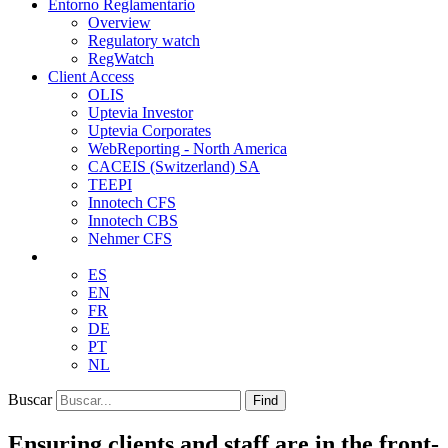
Entorno Reglamentario
Overview
Regulatory watch
RegWatch
Client Access
OLIS
Uptevia Investor
Uptevia Corporates
WebReporting - North America
CACEIS (Switzerland) SA
TEEPI
Innotech CFS
Innotech CBS
Nehmer CFS
ES
EN
FR
DE
PT
NL
Buscar
Find
Ensuring clients and staff are in the front-