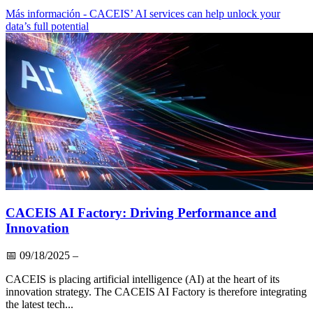
Más información
- CACEIS’ AI services can help unlock your
data’s full potential
CACEIS AI Factory: Driving Performance and
Innovation
📅
09/18/2025
–
CACEIS is placing artificial intelligence (AI) at the heart of its
innovation strategy. The CACEIS AI Factory is therefore integrating
the latest tech...