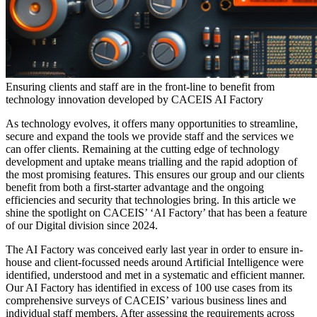
Ensuring clients and staff are in the front-line to benefit from
technology innovation developed by CACEIS AI Factory
As technology evolves, it offers many opportunities to streamline,
secure and expand the tools we provide staff and the services we
can offer clients. Remaining at the cutting edge of technology
development and uptake means trialling and the rapid adoption of
the most promising features. This ensures our group and our clients
benefit from both a first-starter advantage and the ongoing
efficiencies and security that technologies bring. In this article we
shine the spotlight on CACEIS’ ‘AI Factory’ that has been a feature
of our Digital division since 2024.
The AI Factory was conceived early last year in order to ensure in-
house and client-focussed needs around Artificial Intelligence were
identified, understood and met in a systematic and efficient manner.
Our AI Factory has identified in excess of 100 use cases from its
comprehensive surveys of CACEIS’ various business lines and
individual staff members. After assessing the requirements across