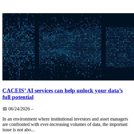
CACEIS’ AI services can help unlock your data’s
full potential
📅
06/24/2026
–
In an environment where institutional investors and asset managers
are confronted with ever-increasing volumes of data, the important
issue is not abo...