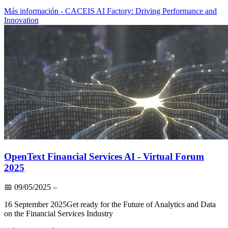
Más información
- CACEIS AI Factory: Driving Performance and
Innovation
OpenText Financial Services AI - Virtual Forum
2025
📅
09/05/2025
–
16 September 2025Get ready for the Future of Analytics and Data
on the Financial Services Industry