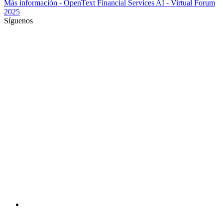
Más información
- OpenText Financial Services AI - Virtual Forum
2025
Síguenos