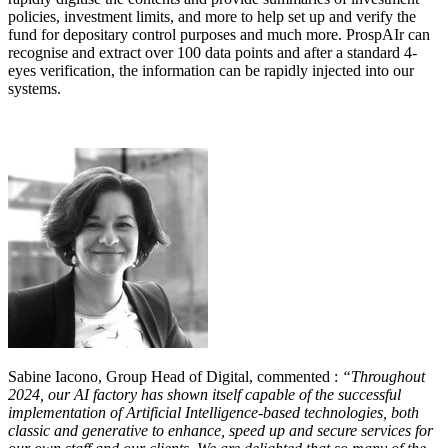
policies, investment limits, and more to help set up and verify the
fund for depositary control purposes and much more. ProspAIr can
recognise and extract over 100 data points and after a standard 4-
eyes verification, the information can be rapidly injected into our
systems.
Sabine Iacono, Group Head of Digital, commented :
“Throughout
2024, our AI factory has shown itself capable of the successful
implementation of Artificial Intelligence-based technologies, both
classic and generative to enhance, speed up and secure services for