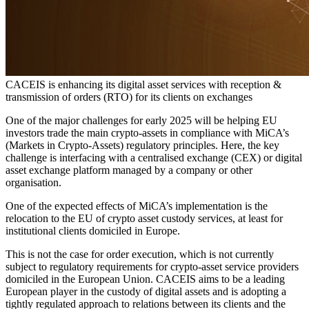
CACEIS is enhancing its digital asset services with reception &
transmission of orders (RTO) for its clients on exchanges
One of the major challenges for early 2025 will be helping EU
investors trade the main crypto-assets in compliance with MiCA’s
(Markets in Crypto-Assets) regulatory principles. Here, the key
challenge is interfacing with a centralised exchange (CEX) or digital
asset exchange platform managed by a company or other
organisation.
One of the expected effects of MiCA’s implementation is the
relocation to the EU of crypto asset custody services, at least for
institutional clients domiciled in Europe.
This is not the case for order execution, which is not currently
subject to regulatory requirements for crypto-asset service providers
domiciled in the European Union. CACEIS aims to be a leading
European player in the custody of digital assets and is adopting a
tightly regulated approach to relations between its clients and the