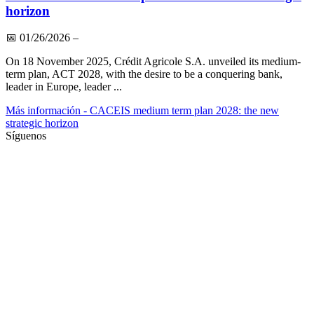
horizon
📅
01/26/2026
–
On 18 November 2025, Crédit Agricole S.A. unveiled its medium-
term plan, ACT 2028, with the desire to be a conquering bank,
leader in Europe, leader ...
Más información
- CACEIS medium term plan 2028: the new
strategic horizon
Síguenos