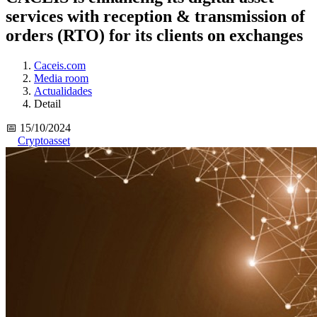
services with reception & transmission of
orders (RTO) for its clients on exchanges
Caceis.com
Media room
Actualidades
Detail
📅 15/10/2024
Cryptoasset