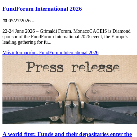
FundForum International 2026
📅
05/27/2026
–
22-24 June 2026 – Grimaldi Forum, MonacoCACEIS is Diamond
sponsor of the FundForum International 2026 event, the Europe's
leading gathering for fu...
Más información
- FundForum International 2026
A world first: Funds and their depositaries enter the