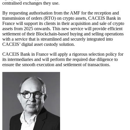
centralised exchanges they use.
By requesting authorisation from the AMF for the reception and
transmission of orders (RTO) on crypto assets, CACEIS Bank in
France will support its clients in their acquisition and sale of crypto
assets from 2025 onwards. This new service will provide efficient
settlement of their Blockchain-based buying and selling operations
with a service that is streamlined and securely integrated into
CACEIS’ digital asset custody solution.
CACEIS Bank in France will apply a rigorous selection policy for
its intermediaries and will perform the required due diligence to
ensure the smooth execution and settlement of transactions.