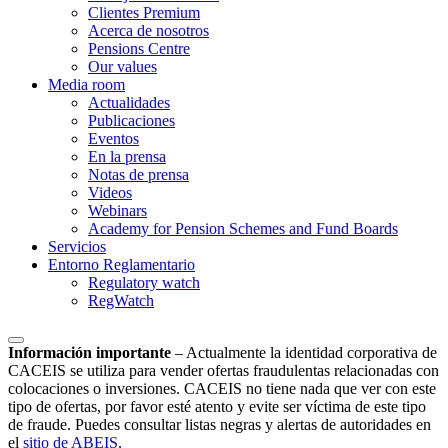
Clientes Premium
Acerca de nosotros
Pensions Centre
Our values
Media room
Actualidades
Publicaciones
Eventos
En la prensa
Notas de prensa
Videos
Webinars
Academy for Pension Schemes and Fund Boards
Servicios
Entorno Reglamentario
Regulatory watch
RegWatch
Información importante
–
Actualmente la identidad corporativa de
CACEIS se utiliza para vender ofertas fraudulentas relacionadas con
colocaciones o inversiones. CACEIS no tiene nada que ver con este
tipo de ofertas, por favor esté atento y evite ser víctima de este tipo
de fraude. Puedes consultar listas negras y alertas de autoridades en
el
sitio de ABEIS
.