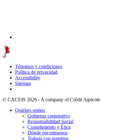
Términos y condiciones
Política de privacidad
Accessibility
Sitemap
© CACEIS 2026 - A company of Crédit Agricole
Quiénes somos
Gobierno corporativo
Responsabilidad Social
Cumplimiento y Ética
Dónde encontrarnos
Trabaja con nosotros