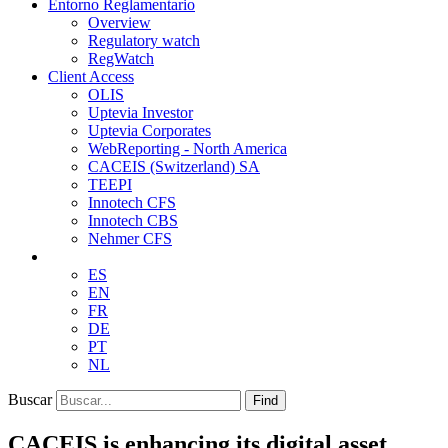
Entorno Reglamentario
Overview
Regulatory watch
RegWatch
Client Access
OLIS
Uptevia Investor
Uptevia Corporates
WebReporting - North America
CACEIS (Switzerland) SA
TEEPI
Innotech CFS
Innotech CBS
Nehmer CFS
ES
EN
FR
DE
PT
NL
Buscar
Find
CACEIS is enhancing its digital asset