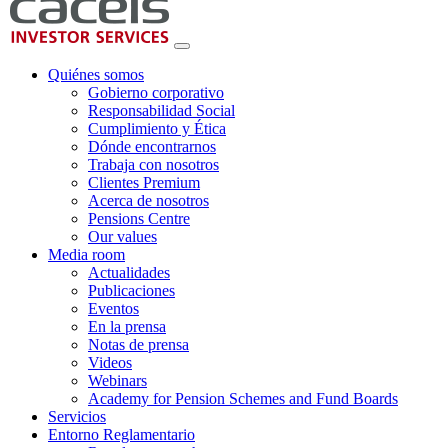
Quiénes somos
Gobierno corporativo
Responsabilidad Social
Cumplimiento y Ética
Dónde encontrarnos
Trabaja con nosotros
Clientes Premium
Acerca de nosotros
Pensions Centre
Our values
Media room
Actualidades
Publicaciones
Eventos
En la prensa
Notas de prensa
Videos
Webinars
Academy for Pension Schemes and Fund Boards
Servicios
Entorno Reglamentario