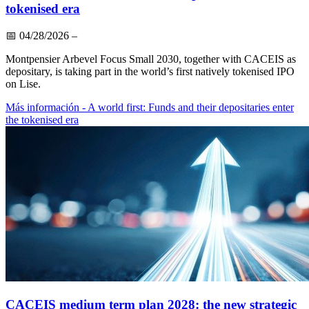
tokenised era
📅
04/28/2026
–
Montpensier Arbevel Focus Small 2030, together with CACEIS as
depositary, is taking part in the world’s first natively tokenised IPO
on Lise.
Más información
- A world first: Funds and their depositaries enter
the tokenised era
CACEIS medium term plan 2028: the new strategic