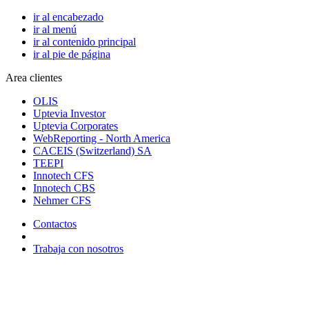
ir al encabezado
ir al menú
ir al contenido principal
ir al pie de página
Area clientes
OLIS
Uptevia Investor
Uptevia Corporates
WebReporting - North America
CACEIS (Switzerland) SA
TEEPI
Innotech CFS
Innotech CBS
Nehmer CFS
Contactos
Trabaja con nosotros