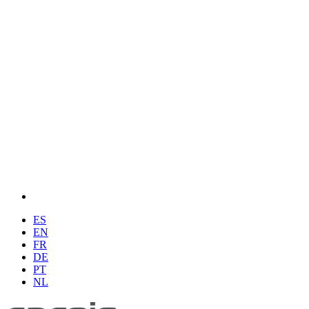
ES
EN
FR
DE
PT
NL