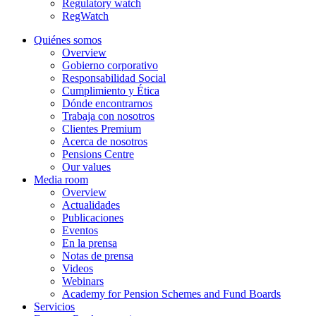
Regulatory watch
RegWatch
Quiénes somos
Overview
Gobierno corporativo
Responsabilidad Social
Cumplimiento y Ética
Dónde encontrarnos
Trabaja con nosotros
Clientes Premium
Acerca de nosotros
Pensions Centre
Our values
Media room
Overview
Actualidades
Publicaciones
Eventos
En la prensa
Notas de prensa
Videos
Webinars
Academy for Pension Schemes and Fund Boards
Servicios