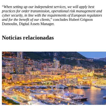
“
When setting up our independent services, we will apply best
practices for order transmission, operational risk management and
cyber security, in line with the requirements of European regulators
and for the benefit of our clients
,” concludes Hubert Grignon
Dumoulin, Digital Assets Manager.
Noticias relacionadas