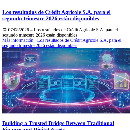
Los resultados de Crédit Agricole S.A. para el
segundo trimestre 2026 están disponibles
📅
07/08/2026
– Los resultados de Crédit Agricole S.A. para el
segundo trimestre 2026 están disponibles
Más información
- Los resultados de Crédit Agricole S.A. para el
segundo trimestre 2026 están disponibles
Building a Trusted Bridge Between Traditional
Finance and Digital Assets