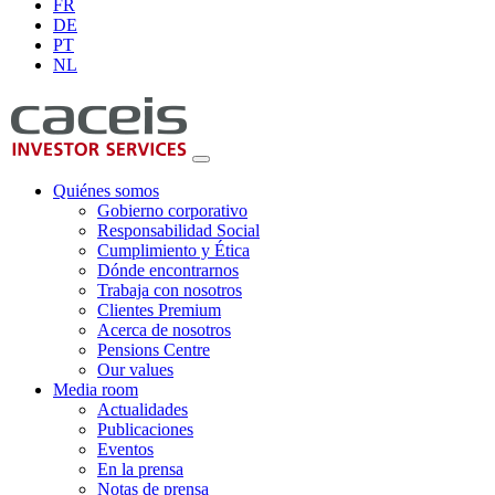
FR
DE
PT
NL
Quiénes somos
Gobierno corporativo
Responsabilidad Social
Cumplimiento y Ética
Dónde encontrarnos
Trabaja con nosotros
Clientes Premium
Acerca de nosotros
Pensions Centre
Our values
Media room
Actualidades
Publicaciones
Eventos
En la prensa
Notas de prensa