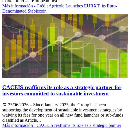
market fund – a European first.…
Más información
- Crédit Agricole Launches EURXT, its Euro-
Denominated Stablecoin
CACEIS reaffirms its role as a strategic partner for
investors committed to sustainable investment
📅
25/06/2026
– Since January 2025, the Group has been
supporting the development of sustainable investment strategies by
waiving its fees for one year on all new fund launches or sub-funds
classified as Article…
Más información
- CACEIS reaffirms its role as a strategic partner