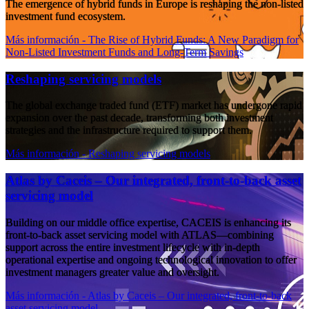
The emergence of hybrid funds in Europe is reshaping the non-listed
investment fund ecosystem.
Más información
- The Rise of Hybrid Funds: A New Paradigm for
Non-Listed Investment Funds and Long-Term Savings
Reshaping servicing models
The global exchange traded fund (ETF) market has undergone rapid
expansion over the past decade, transforming both investment
strategies and the infrastructure required to support them.
Más información
- Reshaping servicing models
Atlas by Caceis – Our integrated, front-to-back asset
servicing model
Building on our middle office expertise, CACEIS is enhancing its
front-to-back asset servicing model with ATLAS—combining
support across the entire investment lifecycle with in-depth
operational expertise and ongoing technological innovation to offer
investment managers greater value and oversight.
Más información
- Atlas by Caceis – Our integrated, front-to-back
asset servicing model