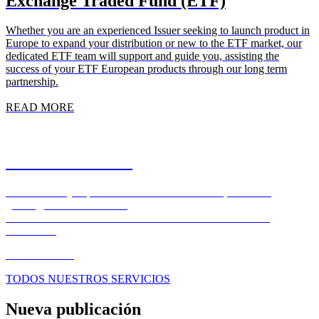
Exchange Traded Fund (ETF)
Whether you are an experienced Issuer seeking to launch product in
Europe to expand your distribution or new to the ETF market, our
dedicated ETF team will support and guide you, assisting the
success of your ETF European products through our long term
partnership.
READ MORE
Market Solutions
Where custody expertise meets market execution, seamlessly,
globally, around the clock.
FOREX – EXECUTION – CLEARING – SECURITIES
FINANCE
READ MORE
TODOS NUESTROS SERVICIOS
Nueva publicación