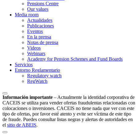
Pensions Centre
Our values
Media room
Actualidades
Publicaciones
Eventos
En la prensa
Notas de prensa
Videos
Webinars
Academy for Pension Schemes and Fund Boards
Servicios
Entorno Reglamentario
Regulatory watch
RegWatch
Información importante
–
Actualmente la identidad corporativa de
CACEIS se utiliza para vender ofertas fraudulentas relacionadas con
colocaciones o inversiones. CACEIS no tiene nada que ver con este
tipo de ofertas, por favor esté atento y evite ser víctima de este tipo
de fraude. Puedes consultar listas negras y alertas de autoridades en
el
sitio de ABEIS
.