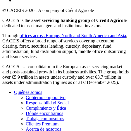
© CACEIS 2026 - A company of Crédit Agricole
CACEIS is the
asset servicing banking group of Crédit Agricole
dedicated to asset managers and institutional investors.
Through
offices across Europe, North and South America and Asia
,
CACEIS offers a broad range of services covering execution,
clearing, forex, securities lending, custody, depositary, fund
administration, fund distribution support, middle-office outsourcing
and issuer services.
CACEIS is a consolidator in the European asset servicing market
and posts sustained growth in its business activities. The group holds
over €5.9 trillion in assets under custody and over €3.7 trillion in
assets under administration (figures as of 31st December 2025).
Quiénes somos
Gobierno corporativo
Responsabilidad Social
Cumplimiento y Ética
Dónde encontrarnos
Trabaja con nosotros
Clientes Premium
Acerca de nosotros