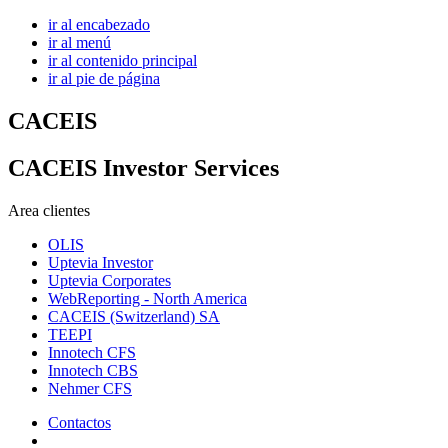
ir al encabezado
ir al menú
ir al contenido principal
ir al pie de página
CACEIS
CACEIS Investor Services
Area clientes
OLIS
Uptevia Investor
Uptevia Corporates
WebReporting - North America
CACEIS (Switzerland) SA
TEEPI
Innotech CFS
Innotech CBS
Nehmer CFS
Contactos