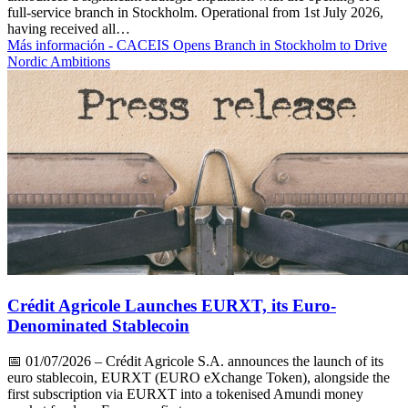
full-service branch in Stockholm. Operational from 1st July 2026,
having received all…
Más información
- CACEIS Opens Branch in Stockholm to Drive
Nordic Ambitions
Crédit Agricole Launches EURXT, its Euro-
Denominated Stablecoin
📅
01/07/2026
– Crédit Agricole S.A. announces the launch of its
euro stablecoin, EURXT (EURO eXchange Token), alongside the
first subscription via EURXT into a tokenised Amundi money