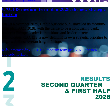
CACEIS medium term plan 2028: the new strategic
horizon
On 18 November 2025, Crédit Agricole S.A. unveiled its medium-
term plan, ACT 2028, with the desire to be a conquering bank,
leader in Europe, leader in transitions and leader in new
technologies. CACEIS is now defining its own strategic priorities to
align with these overarching ambitions.
Más información
- CACEIS medium term plan 2028: the new
strategic horizon