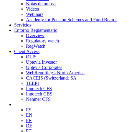
Notas de prensa
Videos
Webinars
Academy for Pension Schemes and Fund Boards
Servicios
Entorno Reglamentario
Overview
Regulatory watch
RegWatch
Client Access
OLIS
Uptevia Investor
Uptevia Corporates
WebReporting - North America
CACEIS (Switzerland) SA
TEEPI
Innotech CFS
Innotech CBS
Nehmer CFS
ES
EN
FR
DE
PT