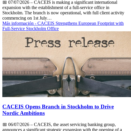
📅
07/07/2026
– CACEIS is making a significant international
expansion with the establishment of a full-service office in
Stockholm. The branch is now operational, with full client activity
commencing on 1st July…
Más información
- CACEIS Strengthens European Footprint with
Full-Service Stockholm Office
CACEIS Opens Branch in Stockholm to Drive
Nordic Ambitions
📅
06/07/2026
– CACEIS, the asset servicing banking group,
announces a significant strategic expansion with the opening of a