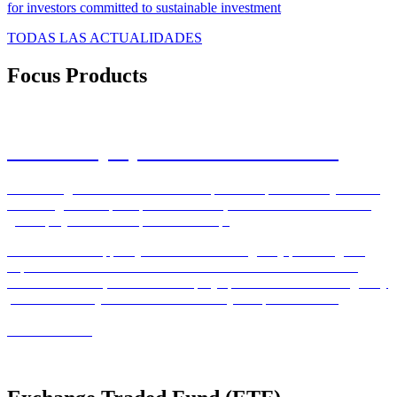
for investors committed to sustainable investment
TODAS LAS ACTUALIDADES
Focus Products
Private Equity Real Estate Solutions
With a long term commitment to the private capital industry leaders
in the largest European private markets, PERES business line is a
global player with European leadership.
We are able to support your various challenges by providing our
expertise to cover them. Our extensive service network covering
over 17 countries, allows us to deploy specialised teams strategically
positioned near your funds and to meet your specific needs.
READ MORE