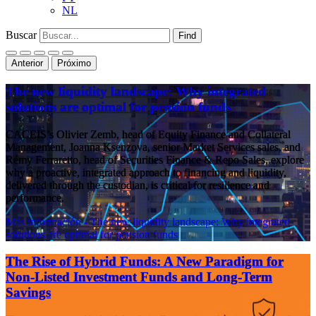
NL
Buscar
Find
Anterior
Próximo
The new liquidity landscape: Why integrated
solutions are optimal for pension funds
CACEIS’s Olivier Zemb, head of Equity Finance and Collateral
Management, Joanna Ksenzova, senior Market Services sales, and
Rémy Ferraretto, head of Securities Finance & Repo Sales, explore
why a proactive, integrated approach to financing and liquidity,
delivered through the custodian, is critical for resilience and
performance.
Más información
- The new liquidity landscape: Why integrated
solutions are optimal for pension funds
The Rise of Hybrid Funds: A New Paradigm for
Non-Listed Investment Funds and Long-Term
Savings