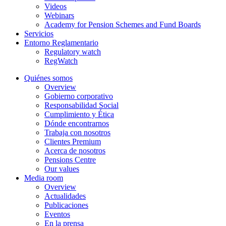
Videos
Webinars
Academy for Pension Schemes and Fund Boards
Servicios
Entorno Reglamentario
Regulatory watch
RegWatch
Quiénes somos
Overview
Gobierno corporativo
Responsabilidad Social
Cumplimiento y Ética
Dónde encontrarnos
Trabaja con nosotros
Clientes Premium
Acerca de nosotros
Pensions Centre
Our values
Media room
Overview
Actualidades
Publicaciones
Eventos
En la prensa