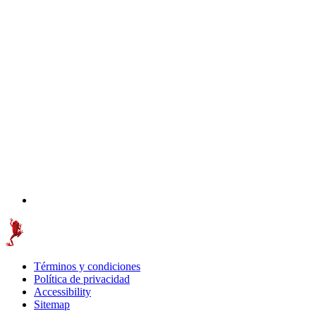
Términos y condiciones
Política de privacidad
Accessibility
Sitemap