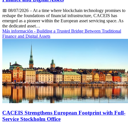
📅
08/07/2026
– At a time where blockchain technology promises to
reshape the foundations of financial infrastructure, CACEIS has
emerged as a pioneer within the European asset servicing space. As
the dedicated asset…
Más información
- Building a Trusted Bridge Between Traditional
Finance and Digital Assets
CACEIS Strengthens European Footprint with Full-
Service Stockholm Office