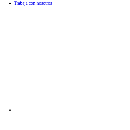
Trabaja con nosotros