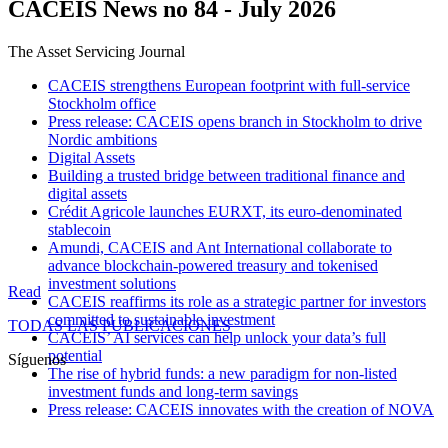
CACEIS News no 84 - July 2026
The Asset Servicing Journal
CACEIS strengthens European footprint with full-service
Stockholm office
Press release: CACEIS opens branch in Stockholm to drive
Nordic ambitions
Digital Assets
Building a trusted bridge between traditional finance and
digital assets
Crédit Agricole launches EURXT, its euro-denominated
stablecoin
Amundi, CACEIS and Ant International collaborate to
advance blockchain-powered treasury and tokenised
investment solutions
Read
CACEIS reaffirms its role as a strategic partner for investors
committed to sustainable investment
TODAS LAS PUBLICACIONES
CACEIS’ AI services can help unlock your data’s full
potential
Síguenos
The rise of hybrid funds: a new paradigm for non-listed
investment funds and long-term savings
Press release: CACEIS innovates with the creation of NOVA