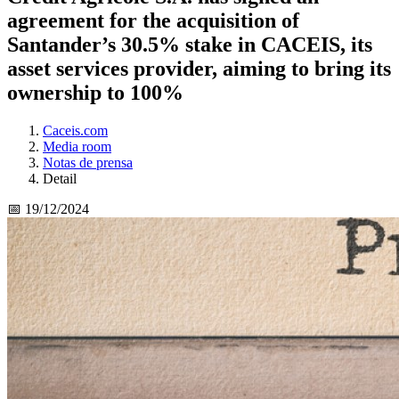
agreement for the acquisition of
Santander’s 30.5% stake in CACEIS, its
asset services provider, aiming to bring its
ownership to 100%
Caceis.com
Media room
Notas de prensa
Detail
📅 19/12/2024