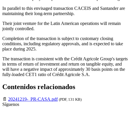
In parallel to this envisaged transaction CACEIS and Santander are
maintaining their long-term partnership.
Their joint venture for the Latin American operations will remain
jointly controlled.
Completion of the transaction is subject to customary closing
conditions, including regulatory approvals, and is expected to take
place during 2025.
The transaction is consistent with the Crédit Agricole Group's targets
in terms of return of investment and return on tangible equity, and
will have a negative impact of approximately 30 basis points on the
fully-loaded CET1 ratio of Crédit Agricole S.A.
Contenidos relacionados
📄
20241219-_PR-CASA.pdf
(PDF, 131 KB)
Síguenos