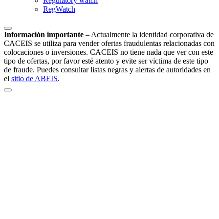
Regulatory watch
RegWatch
Información importante
–
Actualmente la identidad corporativa de
CACEIS se utiliza para vender ofertas fraudulentas relacionadas con
colocaciones o inversiones. CACEIS no tiene nada que ver con este
tipo de ofertas, por favor esté atento y evite ser víctima de este tipo
de fraude. Puedes consultar listas negras y alertas de autoridades en
el
sitio de ABEIS
.