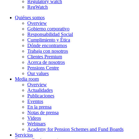
Regulatory watch
RegWatch
Quiénes somos
Overview
Gobierno corporativo
Responsabilidad Social
Cumplimiento y Ética
Dónde encontrarnos
Trabaja con nosotros
Clientes Premium
Acerca de nosotros
Pensions Centre
Our values
Media room
Overview
Actualidades
Publicaciones
Eventos
En la prensa
Notas de prensa
Videos
Webinars
Academy for Pension Schemes and Fund Boards
Servicios