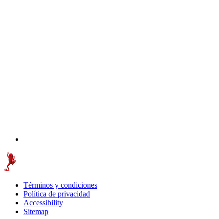
Términos y condiciones
Política de privacidad
Accessibility
Sitemap