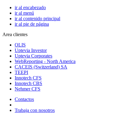
ir al encabezado
ir al menú
ir al contenido principal
ir al pie de página
Area clientes
OLIS
Uptevia Investor
Uptevia Corporates
WebReporting - North America
CACEIS (Switzerland) SA
TEEPI
Innotech CFS
Innotech CBS
Nehmer CFS
Contactos
Trabaja con nosotros