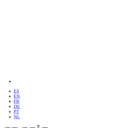
ES
EN
FR
DE
PT
NL