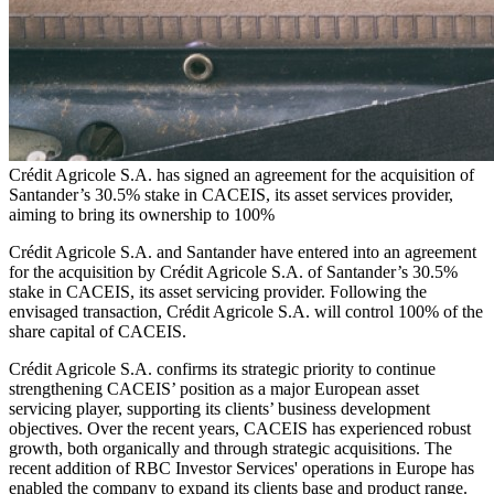
Crédit Agricole S.A. has signed an agreement for the acquisition of
Santander’s 30.5% stake in CACEIS, its asset services provider,
aiming to bring its ownership to 100%
Crédit Agricole S.A. and Santander have entered into an agreement
for the acquisition by Crédit Agricole S.A. of Santander’s 30.5%
stake in CACEIS, its asset servicing provider. Following the
envisaged transaction, Crédit Agricole S.A. will control 100% of the
share capital of CACEIS.
Crédit Agricole S.A. confirms its strategic priority to continue
strengthening CACEIS’ position as a major European asset
servicing player, supporting its clients’ business development
objectives. Over the recent years, CACEIS has experienced robust
growth, both organically and through strategic acquisitions. The
recent addition of RBC Investor Services' operations in Europe has
enabled the company to expand its clients base and product range.