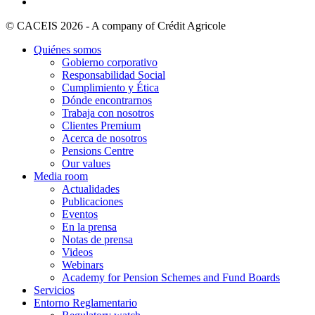
© CACEIS 2026 - A company of Crédit Agricole
Quiénes somos
Gobierno corporativo
Responsabilidad Social
Cumplimiento y Ética
Dónde encontrarnos
Trabaja con nosotros
Clientes Premium
Acerca de nosotros
Pensions Centre
Our values
Media room
Actualidades
Publicaciones
Eventos
En la prensa
Notas de prensa
Videos
Webinars
Academy for Pension Schemes and Fund Boards
Servicios
Entorno Reglamentario