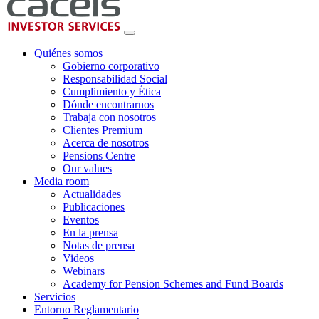
Quiénes somos
Gobierno corporativo
Responsabilidad Social
Cumplimiento y Ética
Dónde encontrarnos
Trabaja con nosotros
Clientes Premium
Acerca de nosotros
Pensions Centre
Our values
Media room
Actualidades
Publicaciones
Eventos
En la prensa
Notas de prensa
Videos
Webinars
Academy for Pension Schemes and Fund Boards
Servicios
Entorno Reglamentario