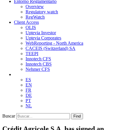
Entorno Reglamentario
Overview
Regulatory watch
RegWatch
Client Access
OLIS
Uptevia Investor
Uptevia Corporates
WebReporting - North America
CACEIS (Switzerland) SA
TEEPI
Innotech CFS
Innotech CBS
Nehmer CFS
ES
EN
FR
DE
PT
NL
Buscar
Find
Crédit Agricole S.A. has signed an