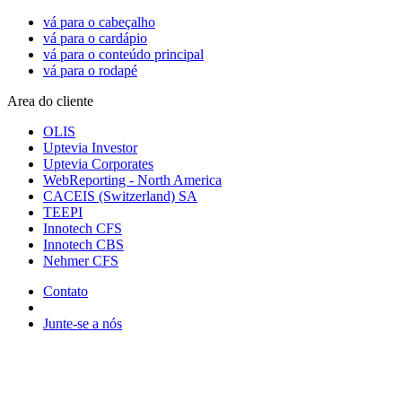
vá para o cabeçalho
vá para o cardápio
vá para o conteúdo principal
vá para o rodapé
Area do cliente
OLIS
Uptevia Investor
Uptevia Corporates
WebReporting - North America
CACEIS (Switzerland) SA
TEEPI
Innotech CFS
Innotech CBS
Nehmer CFS
Contato
Junte-se a nós