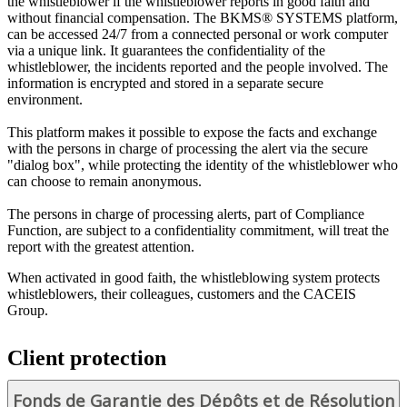
the whistleblower if the whistleblower reports in good faith and
without financial compensation. The BKMS® SYSTEMS platform,
can be accessed 24/7 from a connected personal or work computer
via a unique link. It guarantees the confidentiality of the
whistleblower, the incidents reported and the people involved. The
information is encrypted and stored in a separate secure
environment.
This platform makes it possible to expose the facts and exchange
with the persons in charge of processing the alert via the secure
"dialog box", while protecting the identity of the whistleblower who
can choose to remain anonymous.
The persons in charge of processing alerts, part of Compliance
Function, are subject to a confidentiality commitment, will treat the
report with the greatest attention.
When activated in good faith, the whistleblowing system protects
whistleblowers, their colleagues, customers and the CACEIS
Group.
Client protection
Fonds de Garantie des Dépôts et de Résolution