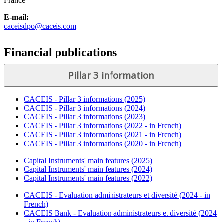
France
E-mail:
caceisdpo@caceis.com
Financial publications
Pillar 3 information
CACEIS - Pillar 3 informations (2025)
CACEIS - Pillar 3 informations (2024)
CACEIS - Pillar 3 informations (2023)
CACEIS - Pillar 3 informations (2022 - in French)
CACEIS - Pillar 3 informations (2021 - in French)
CACEIS - Pillar 3 informations (2020 - in French)
Capital Instruments' main features (2025)
Capital Instruments' main features (2024)
Capital Instruments' main features (2022)
CACEIS - Evaluation administrateurs et diversité (2024 - in
French)
CACEIS Bank - Evaluation administrateurs et diversité (2024
- in French)