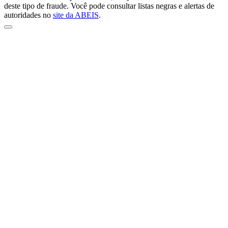
deste tipo de fraude. Você pode consultar listas negras e alertas de
autoridades no
site da ABEIS
.