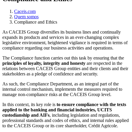
Caceis.com
Quem somos
Compliance and Ethics
As CACEIS Group diversifies its business lines and continually
expands its products and services in an ever-changing complex
legislative environment, heightened vigilance is required in terms of
compliance regarding our business activities and operations.
The Compliance function carries out this task by ensuring that the
principles of loyalty, integrity and honesty
are respected in the
relations between CACEIS Group entities and their clients and their
stakeholders as a pledge of confidence and security.
As such, the Compliance Department, as an integral part of the
internal control mechanism, implements the measures required to
manage non-compliance risks at the CACEIS Group level.
In this context, its key role is
to ensure compliance with the texts
applied to the banking and financial industries, UCITS
custodianship and AIFs
, including legislation and regulations,
professional standards and codes of ethics, and internal rules applied
to the CACEIS Group or its core shareholder, Crédit Agricole.