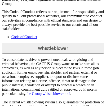
Group.
This Code of Conduct reflects our requirement for responsibility and
quality in all our professional activities, our commitment to conduct
our activities in compliance with ethical standards and our desire to
always provide the best possible service to our clients and all our
stakeholders.
Code of Conduct
Whistleblower
To consolidate its drive to prevent unethical, wrongdoing and
criminal behavior , the CACEIS Group wants to make sure all its
employees, as well as any person subject to the laws in force (job
applicant, former employee, shareholder and partner, external or
occasional employee, supplier), to report or disclose some
information relating to a crime, offence, threat or damage to the
public interest, a violation or attempt to conceal a breach of an
international commitment duly ratified or approved by France in
particular, using
the Group whistleblower tool
.
The internal whistleblowing system also guarantees the protection of