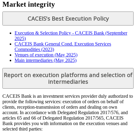
Market integrity
CACEIS's Best Execution Policy
Execution & Selection Policy - CACEIS Bank (September
2025)
CACEIS Bank General Cond. Execution Services
Commodities (2023)
Venues of execution (May 2025)
Main intermediaries (May 2025)
Report on execution platforms and selection of
intermediaries
CACEIS Bank is an investment services provider duly authorized to
provide the following services: execution of orders on behalf of
clients, reception-transmission of orders and dealing on own
account. In accordance with Delegated Regulation 2017/576, and
articles 65 and 66 of Delegated Regulation 2017/565, CACEIS
Bank provides you with information on the execution venues and
selected third parties: