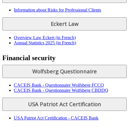
Information about Risks for Professional Clients
Eckert Law
Overview Law Eckert (in French)
Annual Statistics 2025 (in French)
Financial security
Wolfsberg Questionnaire
CACEIS Bank - Questionnaire Wolfsberg FCCQ
CACEIS Bank - Questionnaire Wolfsberg CBDDQ
USA Patriot Act Certification
USA Patriot Act Certification - CACEIS Bank