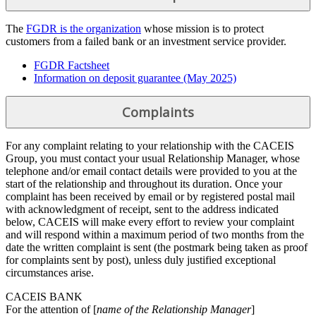
The
FGDR is the organization
whose mission is to protect
customers from a failed bank or an investment service provider.
FGDR Factsheet
Information on deposit guarantee (May 2025)
Complaints
For any complaint relating to your relationship with the CACEIS
Group, you must contact your usual Relationship Manager, whose
telephone and/or email contact details were provided to you at the
start of the relationship and throughout its duration. Once your
complaint has been received by email or by registered postal mail
with acknowledgment of receipt, sent to the address indicated
below, CACEIS will make every effort to review your complaint
and will respond within a maximum period of two months from the
date the written complaint is sent (the postmark being taken as proof
for complaints sent by post), unless duly justified exceptional
circumstances arise.
CACEIS BANK
For the attention of [
name of the Relationship Manager
]