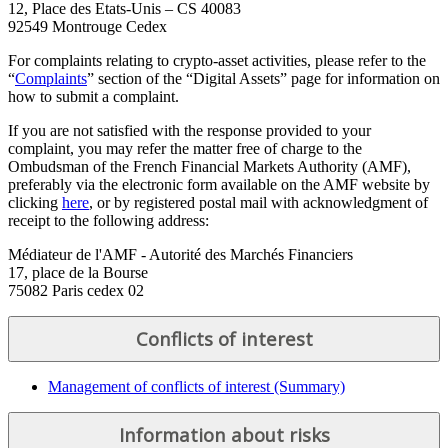
12, Place des Etats-Unis – CS 40083
92549 Montrouge Cedex
For complaints relating to crypto-asset activities, please refer to the
“
Complaints
” section of the “Digital Assets” page for information on
how to submit a complaint.
If you are not satisfied with the response provided to your
complaint, you may refer the matter free of charge to the
Ombudsman of the French Financial Markets Authority (AMF),
preferably via the electronic form available on the AMF website by
clicking
here
, or by registered postal mail with acknowledgment of
receipt to the following address:
Médiateur de l'AMF - Autorité des Marchés Financiers
17, place de la Bourse
75082 Paris cedex 02
Conflicts of interest
Management of conflicts of interest (Summary)
Information about risks