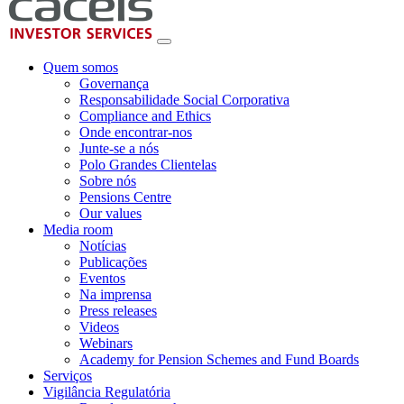
Quem somos
Governança
Responsabilidade Social Corporativa
Compliance and Ethics
Onde encontrar-nos
Junte-se a nós
Polo Grandes Clientelas
Sobre nós
Pensions Centre
Our values
Media room
Notícias
Publicações
Eventos
Na imprensa
Press releases
Videos
Webinars
Academy for Pension Schemes and Fund Boards
Serviços
Vigilância Regulatória