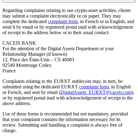
Regarding complaints relating to our crypto‑asset activities, clients
may submit a complaint electronically or on paper. They may
complete the dedicated
complaint form
, in French or in English, and
send it by email or by registered postal mail with acknowledgement
of receipt to the address below or to their usual contact:
CACEIS BANK
For the attention of the Digital Assets Department or your
Relationship Manager (if known)
12, Place des États-Unis – CS 40083
92549 Montrouge Cedex
France
Complaints relating to the EURXT stablecoin may, in turn, be
submitted using the dedicated EURXT
complaint form
, in English
or French, and sent by email (
DigitalAssets_EURXT@caceis.com
),
or by registered postal mail with acknowledgement of receipt to the
above address.
Use of these forms is recommended but not mandatory, provided
that your complaint contains the information necessary for its
review. Submitting and handling a complaint is always free of
charge.