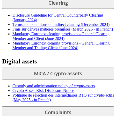
Clearing
Disclosure Guideline for Central Counterparty Clearing
(January 2024)
Terms and conditions on indirect clearing (December 2024)
Frais sur dérivés matières premières (March 2026 - in French)
Mandatory Euronext clearing provisions - General Clearing
Member and Client (June 2024)
Mandatory Euronext clearing provisions - General Clearing
Member and Trading Client (June 2024)
Digital assets
MiCA / Crypto-assets
Custody and administration policy of crypto-assets
Crypto Assets Risk Disclosure Notice
Politique de sélection des intermédiaires RTO sur crypto-actifs
(May 2025 - in French)
Complaints