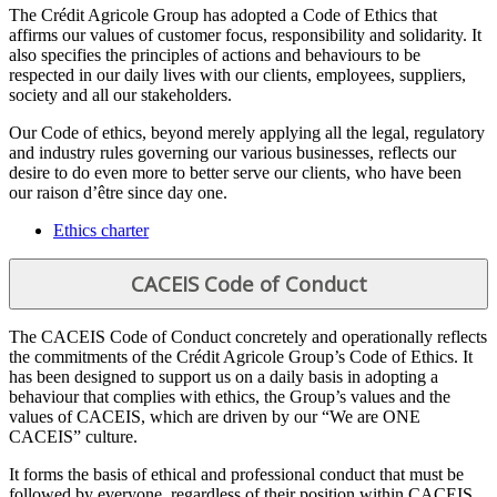
The Crédit Agricole Group has adopted a Code of Ethics that
affirms our values of customer focus, responsibility and solidarity. It
also specifies the principles of actions and behaviours to be
respected in our daily lives with our clients, employees, suppliers,
society and all our stakeholders.
Our Code of ethics, beyond merely applying all the legal, regulatory
and industry rules governing our various businesses, reflects our
desire to do even more to better serve our clients, who have been
our raison d’être since day one.
Ethics charter
CACEIS Code of Conduct
The CACEIS Code of Conduct concretely and operationally reflects
the commitments of the Crédit Agricole Group’s Code of Ethics. It
has been designed to support us on a daily basis in adopting a
behaviour that complies with ethics, the Group’s values and the
values of CACEIS, which are driven by our “We are ONE
CACEIS” culture.
It forms the basis of ethical and professional conduct that must be
followed by everyone, regardless of their position within CACEIS