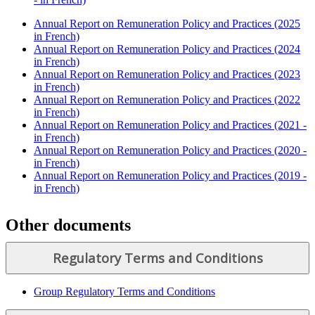
Annual Report on Remuneration Policy and Practices (2025
in French)
Annual Report on Remuneration Policy and Practices (2024
in French)
Annual Report on Remuneration Policy and Practices (2023
in French)
Annual Report on Remuneration Policy and Practices (2022
in French)
Annual Report on Remuneration Policy and Practices (2021 -
in French)
Annual Report on Remuneration Policy and Practices (2020 -
in French)
Annual Report on Remuneration Policy and Practices (2019 -
in French)
Other documents
Regulatory Terms and Conditions
Group Regulatory Terms and Conditions