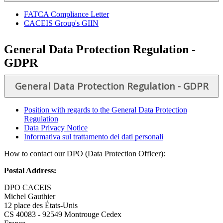
FATCA Compliance Letter
CACEIS Group's GIIN
General Data Protection Regulation -
GDPR
General Data Protection Regulation - GDPR
Position with regards to the General Data Protection
Regulation
Data Privacy Notice
Informativa sul trattamento dei dati personali
How to contact our DPO (Data Protection Officer):
Postal Address:
DPO CACEIS
Michel Gauthier
12 place des États-Unis
CS 40083 - 92549 Montrouge Cedex