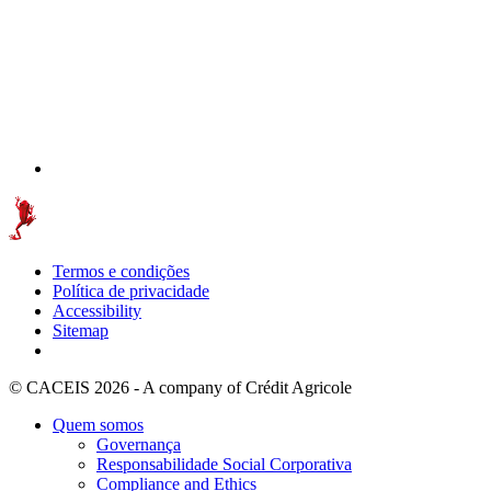
Termos e condições
Política de privacidade
Accessibility
Sitemap
© CACEIS 2026 - A company of Crédit Agricole
Quem somos
Governança
Responsabilidade Social Corporativa
Compliance and Ethics