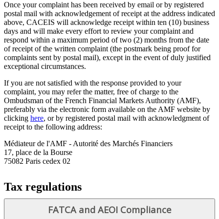
Once your complaint has been received by email or by registered
postal mail with acknowledgement of receipt at the address indicated
above, CACEIS will acknowledge receipt within ten (10) business
days and will make every effort to review your complaint and
respond within a maximum period of two (2) months from the date
of receipt of the written complaint (the postmark being proof for
complaints sent by postal mail), except in the event of duly justified
exceptional circumstances.
If you are not satisfied with the response provided to your
complaint, you may refer the matter, free of charge to the
Ombudsman of the French Financial Markets Authority (AMF),
preferably via the electronic form available on the AMF website by
clicking
here
, or by registered postal mail with acknowledgment of
receipt to the following address:
Médiateur de l'AMF - Autorité des Marchés Financiers
17, place de la Bourse
75082 Paris cedex 02
Tax regulations
FATCA and AEOI Compliance