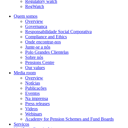
Regulatory watch
RegWatch
Quem somos
Overview
Governança
Responsabilidade Social Corporativa
Compliance and Ethics
Onde encontrar-nos
Junte-se a nós
Polo Grandes Clientelas
Sobre nós
Pensions Centre
Our values
Media room
Overview
Notícias
Publicações
Eventos
Na imprensa
Press releases
Videos
Webinars
Academy for Pension Schemes and Fund Boards
Serviços