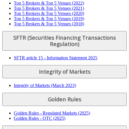
Top 5 Brokers & Top 5 Venues (2022)
Top 5 Brokers & Top 5 Venues (2021)
Top 5 Brokers & Top 5 Venues (2020)
Top 5 Brokers & Top 5 Venues (2019)
Top 5 Brokers & Top 5 Venues (2018)
SFTR (Securities Financing Transactions
Regulation)
SFTR article 15 - Information Statement 2025
Integrity of Markets
Integrity of Markets (March 2023)
Golden Rules
Golden Rules - Regulated Markets (2025)
Golden Rules - OTC (2025)