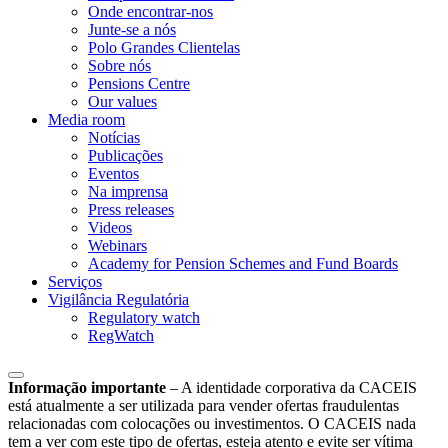
Onde encontrar-nos
Junte-se a nós
Polo Grandes Clientelas
Sobre nós
Pensions Centre
Our values
Media room
Notícias
Publicações
Eventos
Na imprensa
Press releases
Videos
Webinars
Academy for Pension Schemes and Fund Boards
Serviços
Vigilância Regulatória
Regulatory watch
RegWatch
Informação importante
–
A identidade corporativa da CACEIS
está atualmente a ser utilizada para vender ofertas fraudulentas
relacionadas com colocações ou investimentos. O CACEIS nada
tem a ver com este tipo de ofertas, esteja atento e evite ser vítima