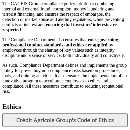
The CACEIS Group compliance policy prioritises combating
internal and external fraud, corruption, money laundering and
terrorist financing, and ensures the respect of embargos, the
detection of market abuse and alerting regulators, while preventing
conflicts of interest and
ensuring that investors’ interests are
respected
.
The Compliance Department also ensures that
rules governing
professional conduct standards and ethics are applied
by
employees through the sharing of key values such as integrity,
discipline and a sense of service, both individually and collectively.
As such, Compliance Department defines and implements the group
policy for preventing non-compliance risks based on procedures,
tools, and training activities. It also ensures the implementation of an
innovative program to acculturate employees to ethics and
compliance. All these measures contribute to reducing reputational
risk.
Ethics
Crédit Agricole Group's Code of Ethics