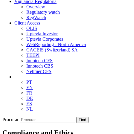
Vigilância Regulatória
Overview
Regulatory watch
RegWatch
Client Access
OLIS
Uptevia Investor
Uptevia Corporates
WebReporting - North America
CACEIS (Switzerland) SA
TEEPI
Innotech CFS
Innotech CBS
Nehmer CFS
PT
EN
FR
DE
ES
NL
Procurar
Find
Compliance and Ethics