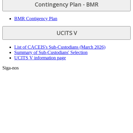
Contingency Plan - BMR
BMR Contigency Plan
UCITS V
List of CACEIS's Sub-Custodians (March 2026)
Summary of Sub-Custodians' Selection
UCITS V information page
Siga-nos