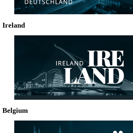
Ireland
Belgium