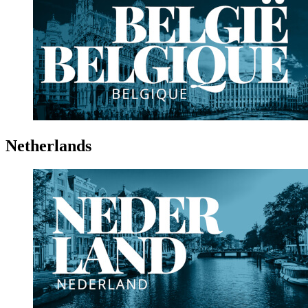
Netherlands