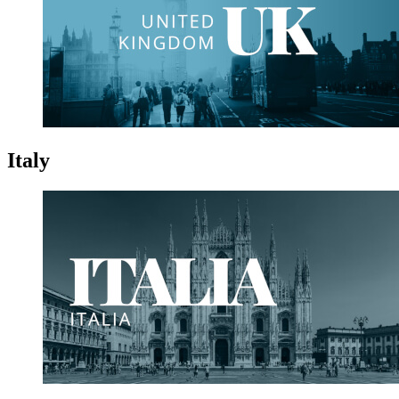
Italy