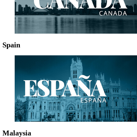
Spain
Malaysia