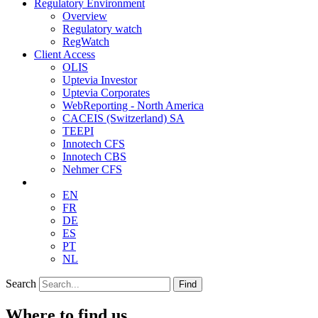
Regulatory Environment
Overview
Regulatory watch
RegWatch
Client Access
OLIS
Uptevia Investor
Uptevia Corporates
WebReporting - North America
CACEIS (Switzerland) SA
TEEPI
Innotech CFS
Innotech CBS
Nehmer CFS
EN
FR
DE
ES
PT
NL
Search
Find
Where to find us