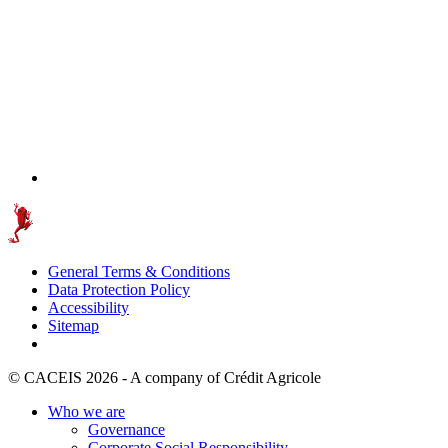
General Terms & Conditions
Data Protection Policy
Accessibility
Sitemap
© CACEIS 2026 - A company of Crédit Agricole
Who we are
Governance
Corporate Social Responsibility