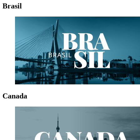
Brasil
Canada