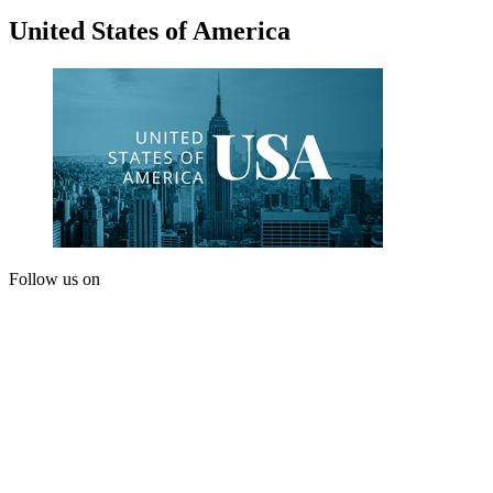
United States of America
Follow us on