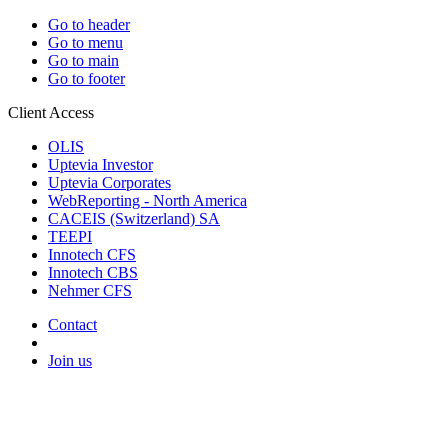
Go to header
Go to menu
Go to main
Go to footer
Client Access
OLIS
Uptevia Investor
Uptevia Corporates
WebReporting - North America
CACEIS (Switzerland) SA
TEEPI
Innotech CFS
Innotech CBS
Nehmer CFS
Contact
Join us