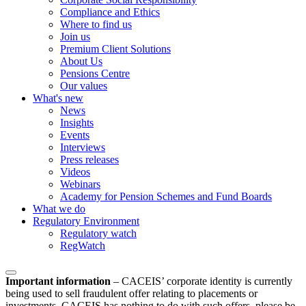
Compliance and Ethics
Where to find us
Join us
Premium Client Solutions
About Us
Pensions Centre
Our values
What's new
News
Insights
Events
Interviews
Press releases
Videos
Webinars
Academy for Pension Schemes and Fund Boards
What we do
Regulatory Environment
Regulatory watch
RegWatch
Important information
–
CACEIS’ corporate identity is currently
being used to sell fraudulent offer relating to placements or
investments. CACEIS has nothing to do with such offers, please be