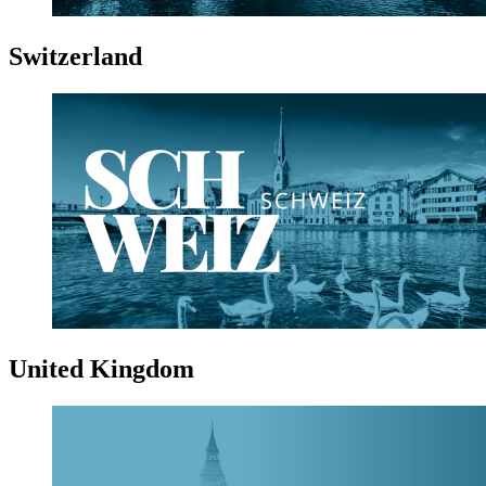
Switzerland
United Kingdom