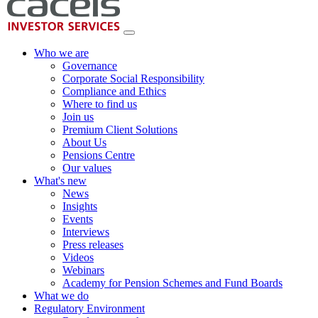
Who we are
Governance
Corporate Social Responsibility
Compliance and Ethics
Where to find us
Join us
Premium Client Solutions
About Us
Pensions Centre
Our values
What's new
News
Insights
Events
Interviews
Press releases
Videos
Webinars
Academy for Pension Schemes and Fund Boards
What we do
Regulatory Environment