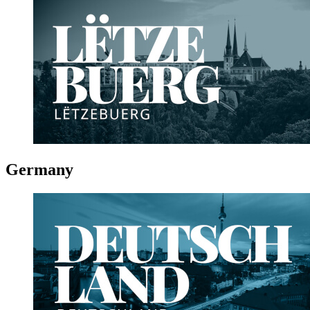
Germany