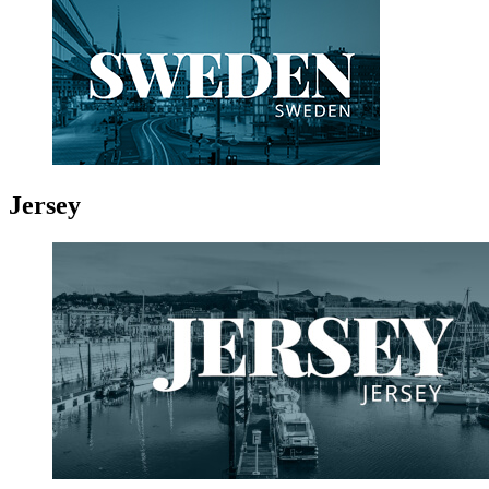
Jersey