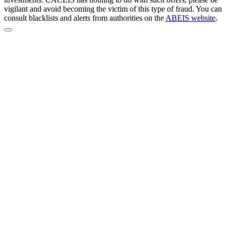
vigilant and avoid becoming the victim of this type of fraud. You can
consult blacklists and alerts from authorities on the
ABEIS website
.