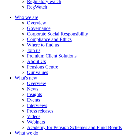
Regulatory watch
RegWatch
Who we are
Overview
Governance
Corporate Social Responsibility
Compliance and Ethics
Where to find us
Join us
Premium Client Solutions
About Us
Pensions Centre
Our values
What's new
Overview
News
Insights
Events
Interviews
Press releases
Videos
Webinars
Academy for Pension Schemes and Fund Boards
What we do