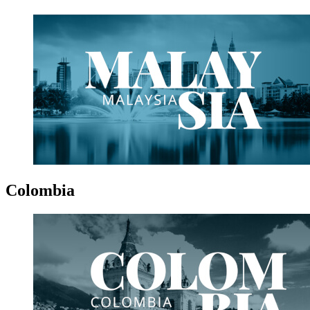
Colombia