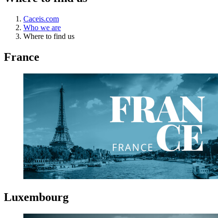
Caceis.com
Who we are
Where to find us
France
Luxembourg