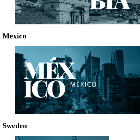
Mexico
Sweden