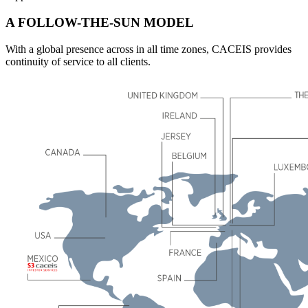
A FOLLOW-THE-SUN MODEL
With a global presence across in all time zones, CACEIS provides
continuity of service to all clients.