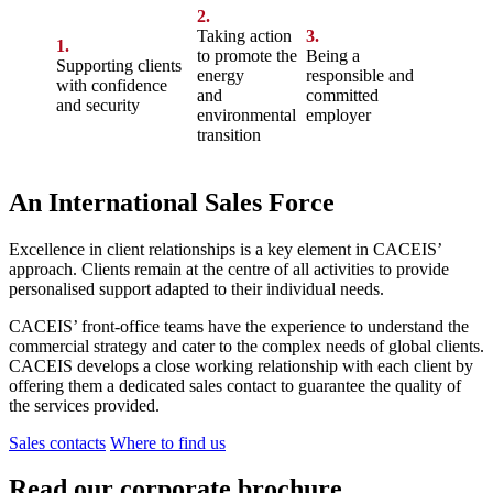
2.
Taking action
3.
1.
to promote the
Being a
Supporting clients
energy
responsible and
with confidence
and
committed
and security
environmental
employer
transition
An International Sales Force
Excellence in client relationships is a key element in CACEIS’
approach. Clients remain at the centre of all activities to provide
personalised support adapted to their individual needs.
CACEIS’ front-office teams have the experience to understand the
commercial strategy and cater to the complex needs of global clients.
CACEIS develops a close working relationship with each client by
offering them a dedicated sales contact to guarantee the quality of
the services provided.
Sales contacts
Where to find us
Read our corporate brochure