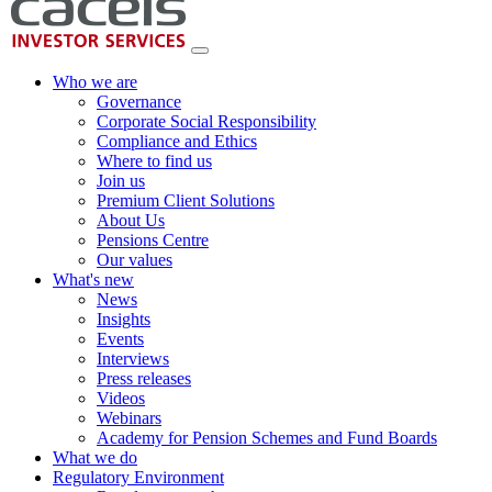
Who we are
Governance
Corporate Social Responsibility
Compliance and Ethics
Where to find us
Join us
Premium Client Solutions
About Us
Pensions Centre
Our values
What's new
News
Insights
Events
Interviews
Press releases
Videos
Webinars
Academy for Pension Schemes and Fund Boards
What we do
Regulatory Environment