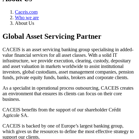
Caceis.com
Who we are
About Us
Global Asset Servicing Partner
CACEIS is an asset servicing banking group specialising in added-
value financial services for all asset classes. With a solid IT
infrastructure, we provide execution, clearing, custody, depositary
and asset valuation in markets worldwide to assist institutional
investors, global custodians, asset management companies, pension
funds, private equity funds, banks, brokers and corporate clients.
As a specialist in operational process outsourcing, CACEIS creates
an environment that ensures its clients can focus on their core
business.
CACEIS benefits from the support of our shareholder Crédit
Agricole SA.
CACEIS is backed by one of Europe’s largest banking group,
which gives us the resources to define the most effective strategy to
support our clients.