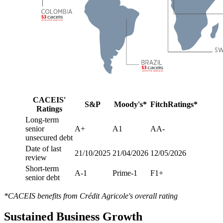
CACEIS'
S&P
Moody's*
FitchRatings*
Ratings
Long-term
senior
A+
A1
AA-
unsecured debt
Date of last
21/10/2025
21/04/2026
12/05/2026
review
Short-term
A-1
Prime-1
F1+
senior debt
*CACEIS benefits from Crédit Agricole's overall rating
Sustained Business Growth