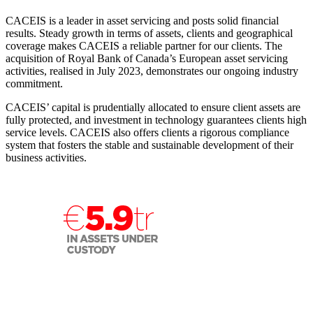
CACEIS is a leader in asset servicing and posts solid financial
results. Steady growth in terms of assets, clients and geographical
coverage makes CACEIS a reliable partner for our clients. The
acquisition of Royal Bank of Canada’s European asset servicing
activities, realised in July 2023, demonstrates our ongoing industry
commitment.
CACEIS’ capital is prudentially allocated to ensure client assets are
fully protected, and investment in technology guarantees clients high
service levels. CACEIS also offers clients a rigorous compliance
system that fosters the stable and sustainable development of their
business activities.