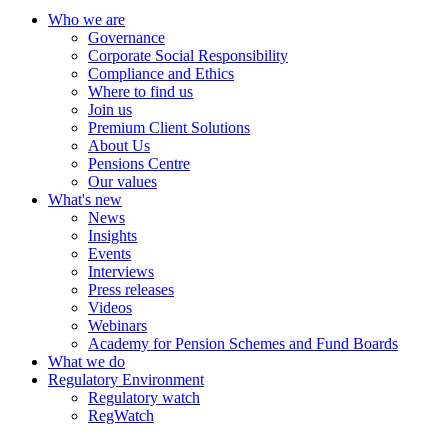
Who we are
Governance
Corporate Social Responsibility
Compliance and Ethics
Where to find us
Join us
Premium Client Solutions
About Us
Pensions Centre
Our values
What's new
News
Insights
Events
Interviews
Press releases
Videos
Webinars
Academy for Pension Schemes and Fund Boards
What we do
Regulatory Environment
Regulatory watch
RegWatch