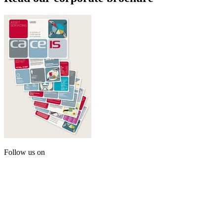
Follow us on