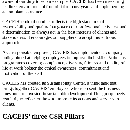
aware of our duty to set an example, CACEIS has been measuring
its direct environmental footprint for many years and implementing
action plans to reduce it.
CACEIS’ code of conduct reflects the high standards of
responsibility and quality that govern our professional activities, and
a determination to always act in the best interests of clients and
stakeholders. It encourages our suppliers to adopt this virtuous
approach.
As a responsible employer, CACEIS has implemented a company
policy aimed at helping employees to improve their skills. Voluntary
programmes covering compliance, diversity, fairness and quality of
life at work bolster the ethical awareness, commitment and
motivation of the staff.
CACEIS has created its Sustainability Center, a think tank that
brings together CACEIS’ employees who represent the business
lines and are invested in sustainable development.This group meets
regularly to reflect on how to improve its actions and services to
clients.
CACEIS’ three CSR Pillars