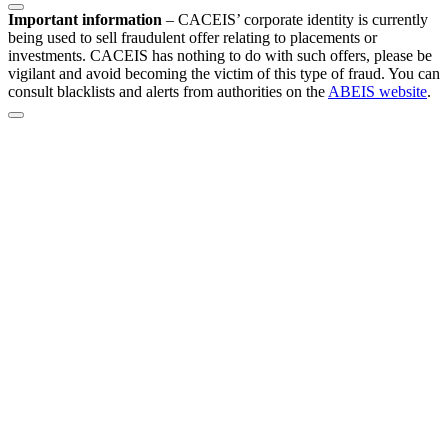
Important information
–
CACEIS’ corporate identity is currently
being used to sell fraudulent offer relating to placements or
investments. CACEIS has nothing to do with such offers, please be
vigilant and avoid becoming the victim of this type of fraud. You can
consult blacklists and alerts from authorities on the
ABEIS website
.