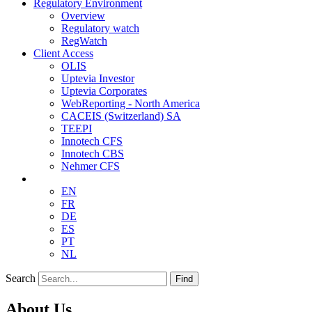
Regulatory Environment
Overview
Regulatory watch
RegWatch
Client Access
OLIS
Uptevia Investor
Uptevia Corporates
WebReporting - North America
CACEIS (Switzerland) SA
TEEPI
Innotech CFS
Innotech CBS
Nehmer CFS
EN
FR
DE
ES
PT
NL
Search
Find
About Us