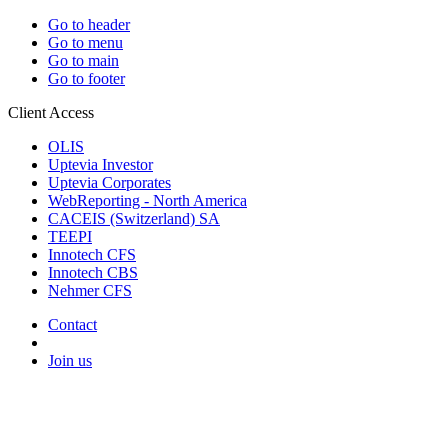
Go to header
Go to menu
Go to main
Go to footer
Client Access
OLIS
Uptevia Investor
Uptevia Corporates
WebReporting - North America
CACEIS (Switzerland) SA
TEEPI
Innotech CFS
Innotech CBS
Nehmer CFS
Contact
Join us