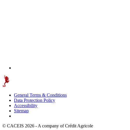
General Terms & Conditions
Data Protection Policy
Accessibility
Sitemap
© CACEIS 2026 - A company of Crédit Agricole