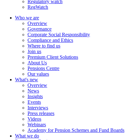
Regulatory watch
RegWatch
Who we are
Overview
Governance
Corporate Social Responsibility
Compliance and Ethics
Where to find us
Join us
Premium Client Solutions
About Us
Pensions Centre
Our values
What's new
Overview
News
Insights
Events
Interviews
Press releases
Videos
Webinars
Academy for Pension Schemes and Fund Boards
What we do