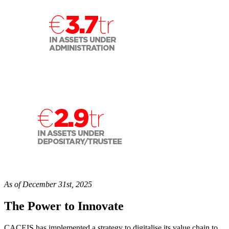
As of December 31st, 2025
The Power to Innovate
CACEIS has implemented a strategy to digitalise its value chain to