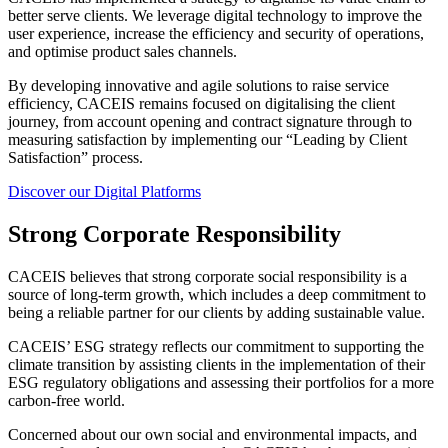
better serve clients. We leverage digital technology to improve the
user experience, increase the efficiency and security of operations,
and optimise product sales channels.
By developing innovative and agile solutions to raise service
efficiency, CACEIS remains focused on digitalising the client
journey, from account opening and contract signature through to
measuring satisfaction by implementing our “Leading by Client
Satisfaction” process.
Discover our Digital Platforms
Strong Corporate Responsibility
CACEIS believes that strong corporate social responsibility is a
source of long-term growth, which includes a deep commitment to
being a reliable partner for our clients by adding sustainable value.
CACEIS’ ESG strategy reflects our commitment to supporting the
climate transition by assisting clients in the implementation of their
ESG regulatory obligations and assessing their portfolios for a more
carbon-free world.
Concerned about our own social and environmental impacts, and