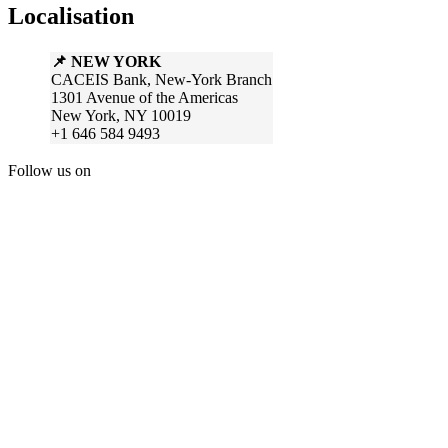
Localisation
📌 NEW YORK
CACEIS Bank, New-York Branch
1301 Avenue of the Americas
New York, NY 10019
+1 646 584 9493
Follow us on