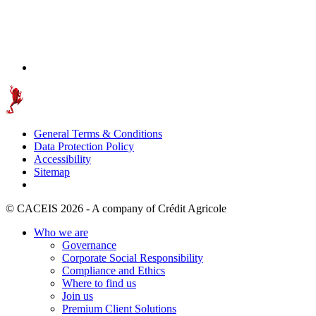
General Terms & Conditions
Data Protection Policy
Accessibility
Sitemap
© CACEIS 2026 - A company of Crédit Agricole
Who we are
Governance
Corporate Social Responsibility
Compliance and Ethics
Where to find us
Join us
Premium Client Solutions