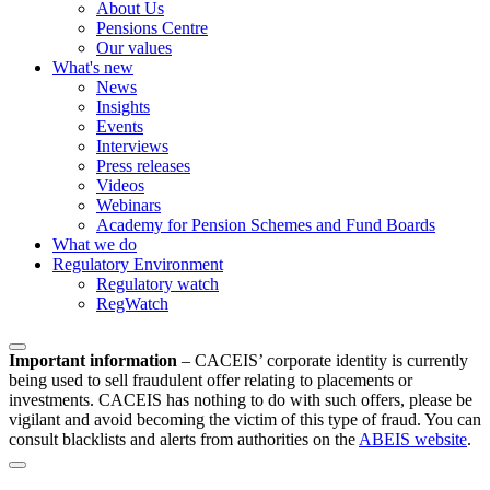
About Us
Pensions Centre
Our values
What's new
News
Insights
Events
Interviews
Press releases
Videos
Webinars
Academy for Pension Schemes and Fund Boards
What we do
Regulatory Environment
Regulatory watch
RegWatch
Important information
–
CACEIS’ corporate identity is currently
being used to sell fraudulent offer relating to placements or
investments. CACEIS has nothing to do with such offers, please be
vigilant and avoid becoming the victim of this type of fraud. You can
consult blacklists and alerts from authorities on the
ABEIS website
.