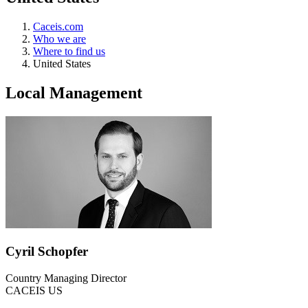
Caceis.com
Who we are
Where to find us
United States
Local Management
Cyril Schopfer
Country Managing Director
CACEIS US