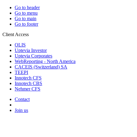
Go to header
Go to menu
Go to main
Go to footer
Client Access
OLIS
Uptevia Investor
Uptevia Corporates
WebReporting - North America
CACEIS (Switzerland) SA
TEEPI
Innotech CFS
Innotech CBS
Nehmer CFS
Contact
Join us