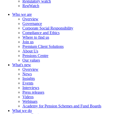
Regulatory watch
RegWatch
Who we are
Overview
Governance
Corporate Social Responsibility
Compliance and Ethics
Where to find us
Join us
Premium Client Solutions
About Us
Pensions Centre
Our values
What's new
Overview
News
Insights
Events
Interviews
Press releases
Videos
Webinars
Academy for Pension Schemes and Fund Boards
What we do