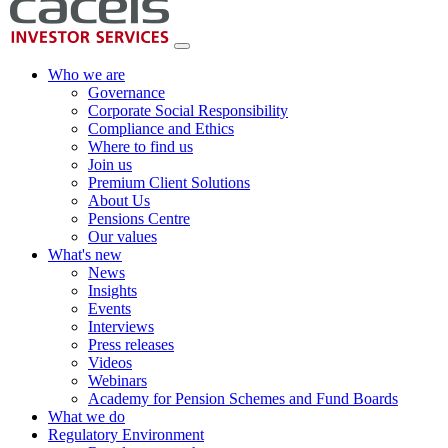
Who we are
Governance
Corporate Social Responsibility
Compliance and Ethics
Where to find us
Join us
Premium Client Solutions
About Us
Pensions Centre
Our values
What's new
News
Insights
Events
Interviews
Press releases
Videos
Webinars
Academy for Pension Schemes and Fund Boards
What we do
Regulatory Environment