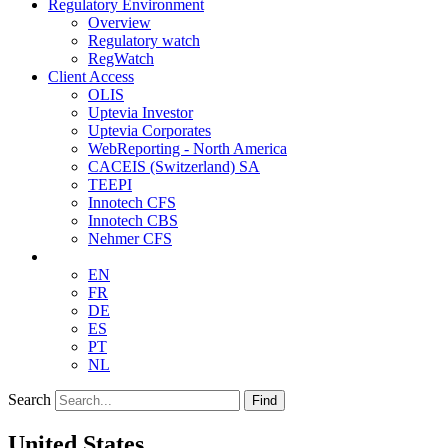
Regulatory Environment
Overview
Regulatory watch
RegWatch
Client Access
OLIS
Uptevia Investor
Uptevia Corporates
WebReporting - North America
CACEIS (Switzerland) SA
TEEPI
Innotech CFS
Innotech CBS
Nehmer CFS
EN
FR
DE
ES
PT
NL
Search
Find
United States