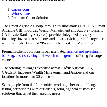
Caceis.com
Who we are
Premium Client Solutions
The Crédit Agricole Group, through its subsidiaries CACEIS, Crédit
Agricole CIB, Indosuez Wealth Management and Azqore (formerly
CA Private Banking Services), provides integrated advisory,
financing, investment solutions and asset servicing brought together
within a single dedicated “Premium client solutions” offering.
Premium Client Solutions is our integrated
finance and investment
banking
,
asset servicing
and
wealth management
offering for large
clients.
The offering leverages expertise across Crédit Agricole CIB,
CACEIS, Indosuez Wealth Management and Azqore and our
locations in more than 30 countries.
Sales people from the four entities work together to build long-
lasting partnerships with our clients, bringing them customised
solutions that target their specific needs.