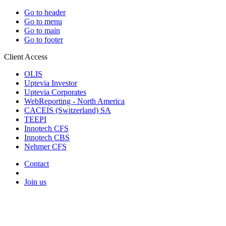
Go to header
Go to menu
Go to main
Go to footer
Client Access
OLIS
Uptevia Investor
Uptevia Corporates
WebReporting - North America
CACEIS (Switzerland) SA
TEEPI
Innotech CFS
Innotech CBS
Nehmer CFS
Contact
Join us