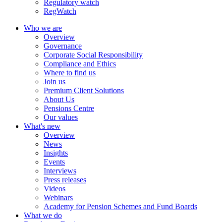
Regulatory watch
RegWatch
Who we are
Overview
Governance
Corporate Social Responsibility
Compliance and Ethics
Where to find us
Join us
Premium Client Solutions
About Us
Pensions Centre
Our values
What's new
Overview
News
Insights
Events
Interviews
Press releases
Videos
Webinars
Academy for Pension Schemes and Fund Boards
What we do