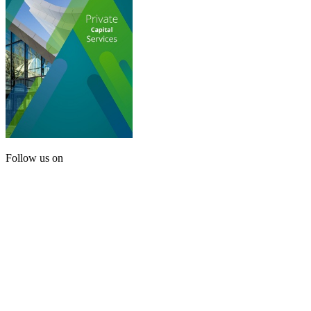
Follow us on