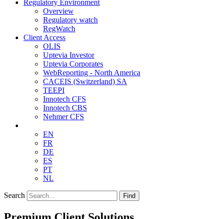
Regulatory Environment
Overview
Regulatory watch
RegWatch
Client Access
OLIS
Uptevia Investor
Uptevia Corporates
WebReporting - North America
CACEIS (Switzerland) SA
TEEPI
Innotech CFS
Innotech CBS
Nehmer CFS
EN
FR
DE
ES
PT
NL
Search
Find
Premium Client Solutions