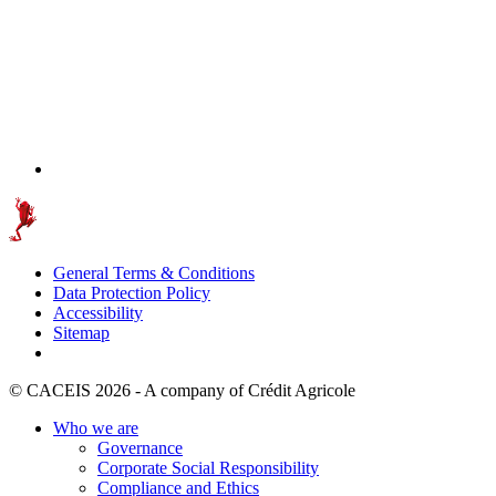
General Terms & Conditions
Data Protection Policy
Accessibility
Sitemap
© CACEIS 2026 - A company of Crédit Agricole
Who we are
Governance
Corporate Social Responsibility
Compliance and Ethics