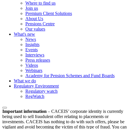
Where to find us
Join us
Premium Client Solutions
About Us
Pensions Centre
Our values
What's new
News
Insights
Events
Interviews
Press releases
Videos
Webinars
Academy for Pension Schemes and Fund Boards
What we do
Regulatory Environment
Regulatory watch
RegWatch
Important information
–
CACEIS’ corporate identity is currently
being used to sell fraudulent offer relating to placements or
investments. CACEIS has nothing to do with such offers, please be
vigilant and avoid becoming the victim of this type of fraud. You can