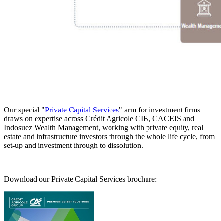
Our special "
Private Capital Services
" arm for investment firms
draws on expertise across Crédit Agricole CIB, CACEIS and
Indosuez Wealth Management, working with private equity, real
estate and infrastructure investors through the whole life cycle, from
set-up and investment through to dissolution.
Download our Private Capital Services brochure: