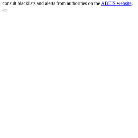
consult blacklists and alerts from authorities on the
ABEIS website
.