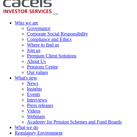
Who we are
Governance
Corporate Social Responsibility
Compliance and Ethics
Where to find us
Join us
Premium Client Solutions
About Us
Pensions Centre
Our values
What's new
News
Insights
Events
Interviews
Press releases
Videos
Webinars
Academy for Pension Schemes and Fund Boards
What we do
Regulatory Environment