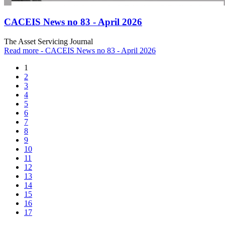
CACEIS News no 83 - April 2026
The Asset Servicing Journal
Read more
- CACEIS News no 83 - April 2026
1
2
3
4
5
6
7
8
9
10
11
12
13
14
15
16
17