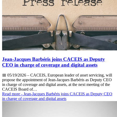
Jean-Jacques Barbéris joins CACEIS as Deputy
CEO in charge of coverage and digital assets
📅
05/19/2026
– CACEIS, European leader of asset servicing, will
propose the appointment of Jean-Jacques Barbéris as Deputy CEO
in charge of coverage and digital assets, at the next meeting of the
CACEIS Board of…
Read more
- Jean-Jacques Barbéris joins CACEIS as Deputy CEO
in charge of coverage and digital assets