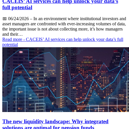
CACEIS’ AI services can help unlock your data’s
full potential
📅
06/24/2026
– In an environment where institutional investors and
asset managers are confronted with ever-increasing volumes of data,
the important issue is not about collecting more, it’s how managers
and their…
Read more
- CACEIS’ AI services can help unlock your data’s full
potential
The new liquidity landscape: Why integrated
solutions are optimal for pension funds