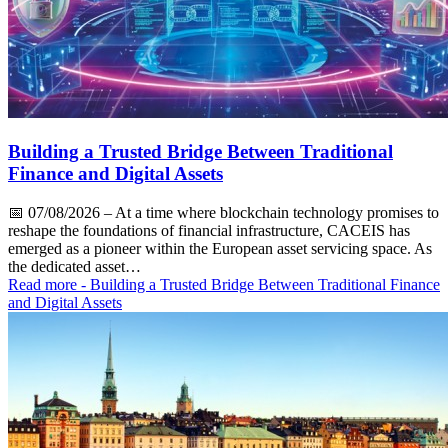
Building a Trusted Bridge Between Traditional
Finance and Digital Assets
📅
07/08/2026
– At a time where blockchain technology promises to
reshape the foundations of financial infrastructure, CACEIS has
emerged as a pioneer within the European asset servicing space. As
the dedicated asset…
Read more
- Building a Trusted Bridge Between Traditional Finance
and Digital Assets