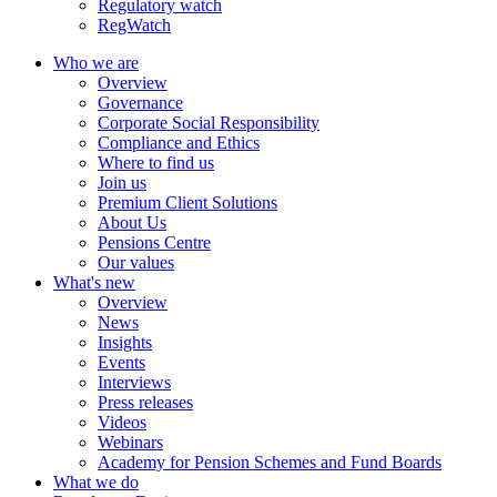
Regulatory watch
RegWatch
Who we are
Overview
Governance
Corporate Social Responsibility
Compliance and Ethics
Where to find us
Join us
Premium Client Solutions
About Us
Pensions Centre
Our values
What's new
Overview
News
Insights
Events
Interviews
Press releases
Videos
Webinars
Academy for Pension Schemes and Fund Boards
What we do