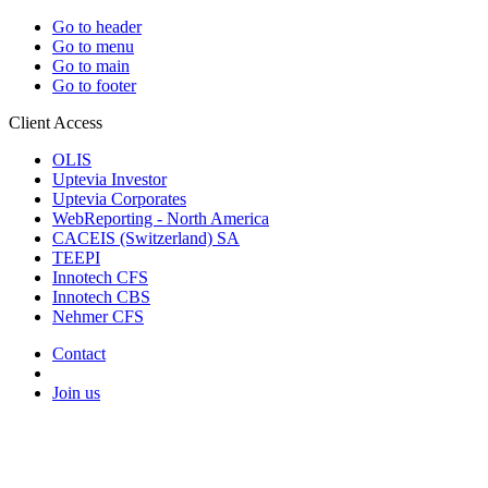
Go to header
Go to menu
Go to main
Go to footer
Client Access
OLIS
Uptevia Investor
Uptevia Corporates
WebReporting - North America
CACEIS (Switzerland) SA
TEEPI
Innotech CFS
Innotech CBS
Nehmer CFS
Contact
Join us