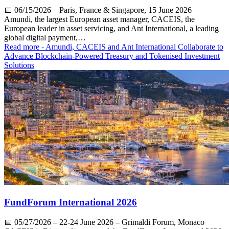
📅
06/15/2026
– Paris, France & Singapore, 15 June 2026 –
Amundi, the largest European asset manager, CACEIS, the
European leader in asset servicing, and Ant International, a leading
global digital payment,…
Read more
- Amundi, CACEIS and Ant International Collaborate to
Advance Blockchain-Powered Treasury and Tokenised Investment
Solutions
FundForum International 2026
📅
05/27/2026
– 22-24 June 2026 – Grimaldi Forum, Monaco