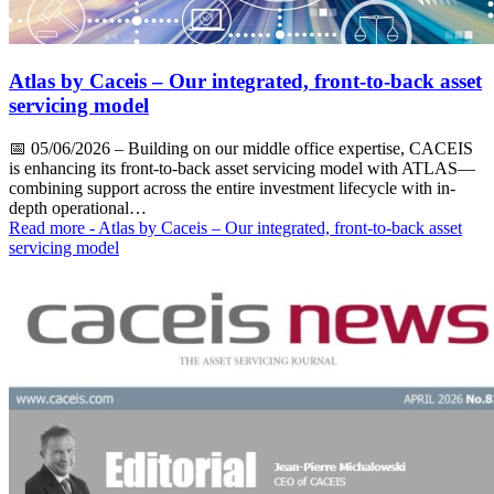
Atlas by Caceis – Our integrated, front-to-back asset
servicing model
📅
05/06/2026
– Building on our middle office expertise, CACEIS
is enhancing its front-to-back asset servicing model with ATLAS—
combining support across the entire investment lifecycle with in-
depth operational…
Read more
- Atlas by Caceis – Our integrated, front-to-back asset
servicing model