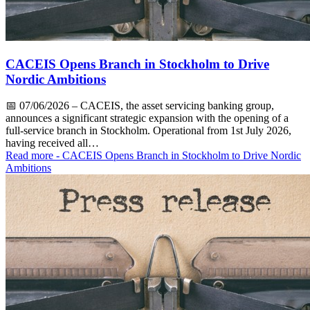
CACEIS Opens Branch in Stockholm to Drive
Nordic Ambitions
📅
07/06/2026
– CACEIS, the asset servicing banking group,
announces a significant strategic expansion with the opening of a
full-service branch in Stockholm. Operational from 1st July 2026,
having received all…
Read more
- CACEIS Opens Branch in Stockholm to Drive Nordic
Ambitions