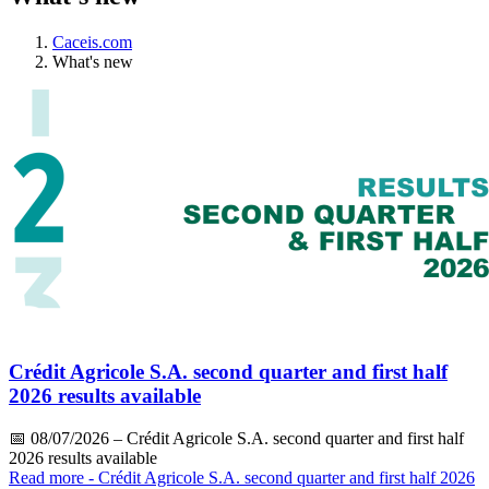
Caceis.com
What's new
Crédit Agricole S.A. second quarter and first half
2026 results available
📅
08/07/2026
– Crédit Agricole S.A. second quarter and first half
2026 results available
Read more
- Crédit Agricole S.A. second quarter and first half 2026