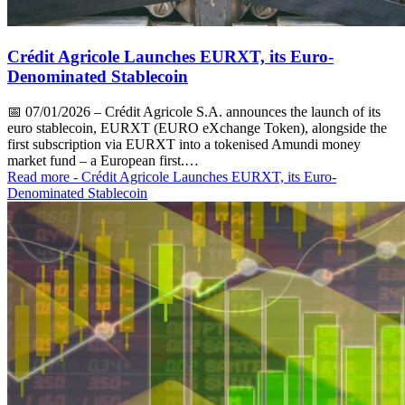
Crédit Agricole Launches EURXT, its Euro-
Denominated Stablecoin
📅
07/01/2026
– Crédit Agricole S.A. announces the launch of its
euro stablecoin, EURXT (EURO eXchange Token), alongside the
first subscription via EURXT into a tokenised Amundi money
market fund – a European first.…
Read more
- Crédit Agricole Launches EURXT, its Euro-
Denominated Stablecoin