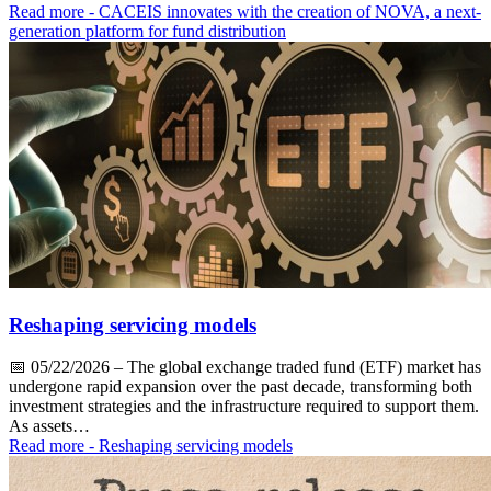
Read more
- CACEIS innovates with the creation of NOVA, a next-
generation platform for fund distribution
Reshaping servicing models
📅
05/22/2026
– The global exchange traded fund (ETF) market has
undergone rapid expansion over the past decade, transforming both
investment strategies and the infrastructure required to support them.
As assets…
Read more
- Reshaping servicing models