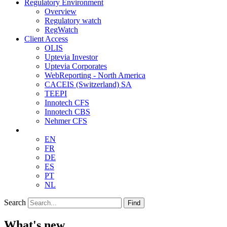
Regulatory Environment
Overview
Regulatory watch
RegWatch
Client Access
OLIS
Uptevia Investor
Uptevia Corporates
WebReporting - North America
CACEIS (Switzerland) SA
TEEPI
Innotech CFS
Innotech CBS
Nehmer CFS
EN
FR
DE
ES
PT
NL
Search
Find
What's new