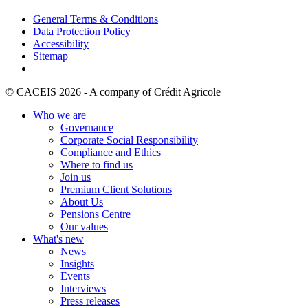
General Terms & Conditions
Data Protection Policy
Accessibility
Sitemap
© CACEIS 2026 - A company of Crédit Agricole
Who we are
Governance
Corporate Social Responsibility
Compliance and Ethics
Where to find us
Join us
Premium Client Solutions
About Us
Pensions Centre
Our values
What's new
News
Insights
Events
Interviews
Press releases