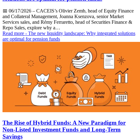
📅
06/17/2026
– CACEIS’s Olivier Zemb, head of Equity Finance
and Collateral Management, Joanna Ksenzova, senior Market
Services sales, and Rémy Ferraretto, head of Securities Finance &
Repo Sales, explore why a…
Read more
- The new liquidity landscape: Why integrated solutions
are optimal for pension funds
The Rise of Hybrid Funds: A New Paradigm for
Non-Listed Investment Funds and Long-Term
Savings