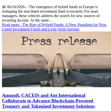
📅
06/16/2026
– The emergence of hybrid funds in Europe is
reshaping the non-listed investment fund ecosystem. For asset
managers, these vehicles address the search for new sources of
recurring income. At the same…
Read more
- The Rise of Hybrid Funds: A New Paradigm for Non-
Listed Investment Funds and Long-Term Savings
Amundi, CACEIS and Ant International
Collaborate to Advance Blockchain-Powered
Treasury and Tokenised Investment Solutions