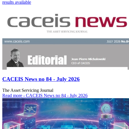
results available
CACEIS News no 84 - July 2026
The Asset Servicing Journal
Read more
- CACEIS News no 84 - July 2026