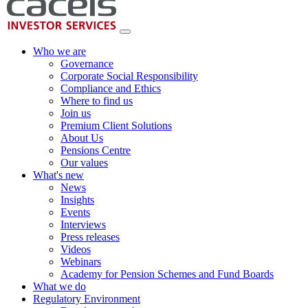
Who we are
Governance
Corporate Social Responsibility
Compliance and Ethics
Where to find us
Join us
Premium Client Solutions
About Us
Pensions Centre
Our values
What's new
News
Insights
Events
Interviews
Press releases
Videos
Webinars
Academy for Pension Schemes and Fund Boards
What we do
Regulatory Environment