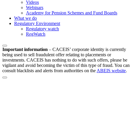
Videos
Webinars
Academy for Pension Schemes and Fund Boards
What we do
Regulatory Environment
Regulatory watch
RegWatch
Important information
–
CACEIS’ corporate identity is currently
being used to sell fraudulent offer relating to placements or
investments. CACEIS has nothing to do with such offers, please be
vigilant and avoid becoming the victim of this type of fraud. You can
consult blacklists and alerts from authorities on the
ABEIS website
.