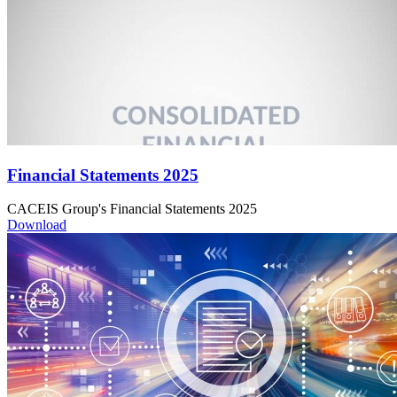
Financial Statements 2025
CACEIS Group's Financial Statements 2025
Download