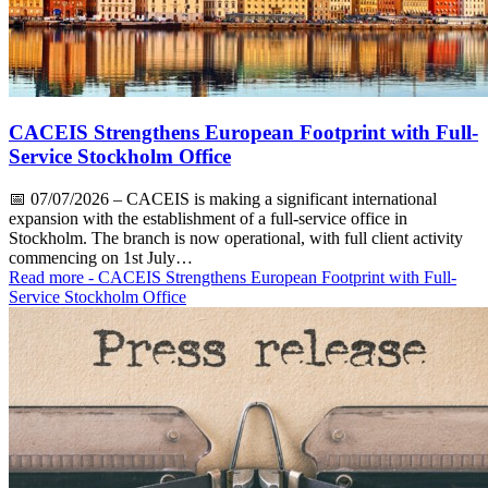
CACEIS Strengthens European Footprint with Full-
Service Stockholm Office
📅
07/07/2026
– CACEIS is making a significant international
expansion with the establishment of a full-service office in
Stockholm. The branch is now operational, with full client activity
commencing on 1st July…
Read more
- CACEIS Strengthens European Footprint with Full-
Service Stockholm Office