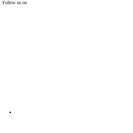
Follow us on