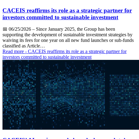
CACEIS reaffirms its role as a strategic partner for
investors committed to sustainable investment
📅
06/25/2026
– Since January 2025, the Group has been
supporting the development of sustainable investment strategies by
waiving its fees for one year on all new fund launches or sub-funds
classified as Article…
Read more
- CACEIS reaffirms its role as a strategic partner for
investors committed to sustainable investment