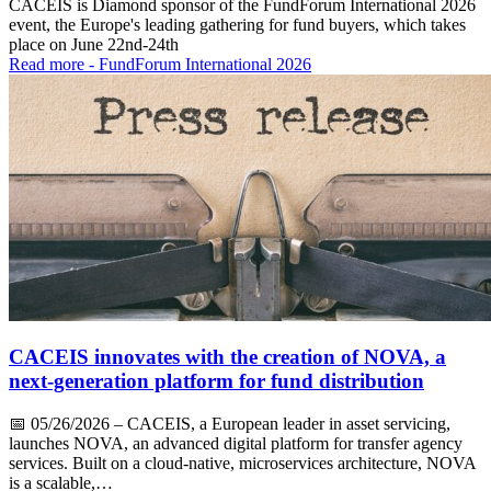
CACEIS is Diamond sponsor of the FundForum International 2026
event, the Europe's leading gathering for fund buyers, which takes
place on June 22nd-24th
Read more
- FundForum International 2026
CACEIS innovates with the creation of NOVA, a
next-generation platform for fund distribution
📅
05/26/2026
– CACEIS, a European leader in asset servicing,
launches NOVA, an advanced digital platform for transfer agency
services. Built on a cloud-native, microservices architecture, NOVA
is a scalable,…