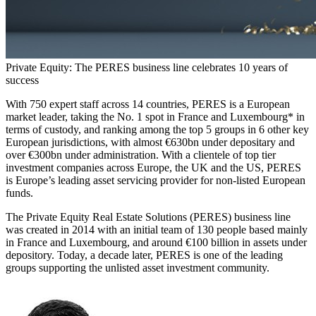
Private Equity: The PERES business line celebrates 10 years of
success
With 750 expert staff across 14 countries, PERES is a European
market leader, taking the No. 1 spot in France and Luxembourg* in
terms of custody, and ranking among the top 5 groups in 6 other key
European jurisdictions, with almost €630bn under depositary and
over €300bn under administration. With a clientele of top tier
investment companies across Europe, the UK and the US, PERES
is Europe’s leading asset servicing provider for non-listed European
funds.
The Private Equity Real Estate Solutions (PERES) business line
was created in 2014 with an initial team of 130 people based mainly
in France and Luxembourg, and around €100 billion in assets under
depository. Today, a decade later, PERES is one of the leading
groups supporting the unlisted asset investment community.