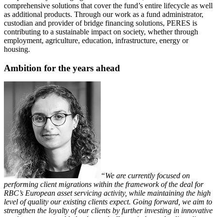
comprehensive solutions that cover the fund’s entire lifecycle as well
as additional products. Through our work as a fund administrator,
custodian and provider of bridge financing solutions, PERES is
contributing to a sustainable impact on society, whether through
employment, agriculture, education, infrastructure, energy or
housing.
Ambition for the years ahead
“We are currently focused on
performing client migrations within the framework of the deal for
RBC’s European asset servicing activity, while maintaining the high
level of quality our existing clients expect. Going forward, we aim to
strengthen the loyalty of our clients by further investing in innovative