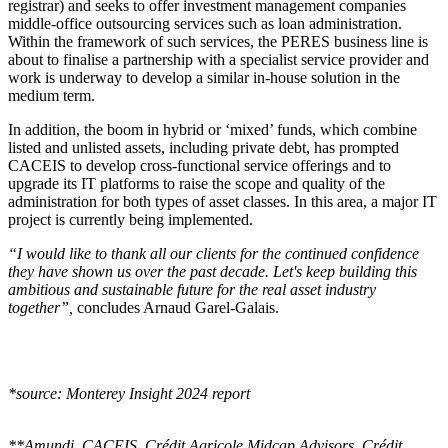
registrar) and seeks to offer investment management companies
middle-office outsourcing services such as loan administration.
Within the framework of such services, the PERES business line is
about to finalise a partnership with a specialist service provider and
work is underway to develop a similar in-house solution in the
medium term.
In addition, the boom in hybrid or ‘mixed’ funds, which combine
listed and unlisted assets, including private debt, has prompted
CACEIS to develop cross-functional service offerings and to
upgrade its IT platforms to raise the scope and quality of the
administration for both types of asset classes. In this area, a major IT
project is currently being implemented.
“I would like to thank all our clients for the continued confidence
they have shown us over the past decade. Let's keep building this
ambitious and sustainable future for the real asset industry
together”,
concludes Arnaud Garel-Galais.
*source: Monterey Insight 2024 report
**Amundi, CACEIS, Crédit Agricole Midcap Advisors, Crédit