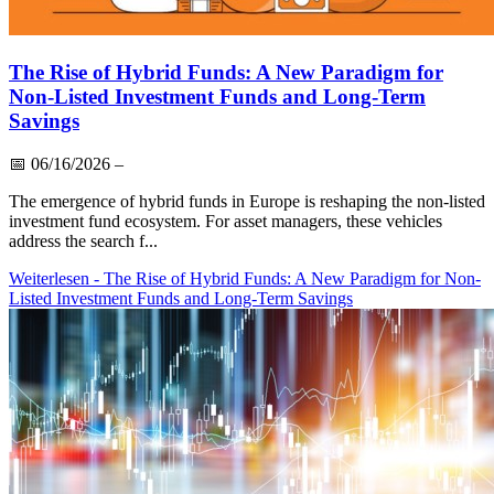
The Rise of Hybrid Funds: A New Paradigm for
Non-Listed Investment Funds and Long-Term
Savings
📅
06/16/2026
–
The emergence of hybrid funds in Europe is reshaping the non-listed
investment fund ecosystem. For asset managers, these vehicles
address the search f...
Weiterlesen
- The Rise of Hybrid Funds: A New Paradigm for Non-
Listed Investment Funds and Long-Term Savings