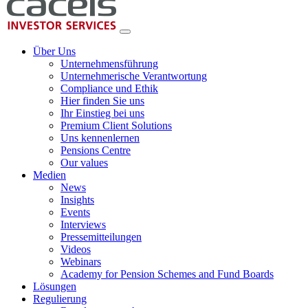
Über Uns
Unternehmensführung
Unternehmerische Verantwortung
Compliance und Ethik
Hier finden Sie uns
Ihr Einstieg bei uns
Premium Client Solutions
Uns kennenlernen
Pensions Centre
Our values
Medien
News
Insights
Events
Interviews
Pressemitteilungen
Videos
Webinars
Academy for Pension Schemes and Fund Boards
Lösungen
Regulierung