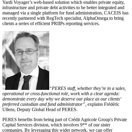
Yardi Voyager’s web-based solution which enables private equity,
infrastructure and private debt activities to be better integrated and
managed via a single platform for fund administration, CACEIS has
recently partnered with RegTech specialist, AlphaOmega to bring
clients a series of efficient PRIIPs reporting services.
“PERES staff, whether they’re in a sales,
operational or cross-functional role, work with a clear agenda:
demonstrate every day why we deserve our place as our clients‘
preferred custodian and fund administrator”,
explains Frédéric
Ullens, Deputy Global Head of PERES.
PERES benefits from being part of Crédit Agricole Group's Private
Capital Services division, which involves 9** of our sister
companies. By leveraging this wider network, we can offer