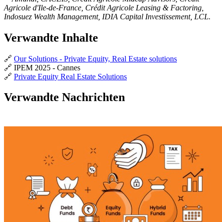
Agricole d'Ile-de-France, Crédit Agricole Leasing & Factoring,
Indosuez Wealth Management, IDIA Capital Investissement, LCL.
Verwandte Inhalte
🔗
Our Solutions - Private Equity, Real Estate solutions
🔗 IPEM 2025 - Cannes
🔗
Private Equity Real Estate Solutions
Verwandte Nachrichten