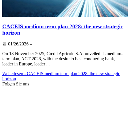
CACEIS medium term plan 2028: the new strategic
horizon
📅
01/26/2026
–
On 18 November 2025, Crédit Agricole S.A. unveiled its medium-
term plan, ACT 2028, with the desire to be a conquering bank,
leader in Europe, leader ...
Weiterlesen
- CACEIS medium term plan 2028: the new strategic
horizon
Folgen Sie uns