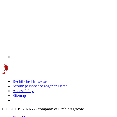
Rechtliche Hinweise
Schutz personenbezogener Daten
Accessibility
Sitemap
© CACEIS 2026 - A company of Crédit Agricole