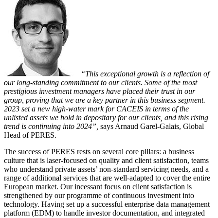
“This exceptional growth is a reflection of
our long-standing commitment to our clients. Some of the most
prestigious investment managers have placed their trust in our
group, proving that we are a key partner in this business segment.
2023 set a new high-water mark for CACEIS in terms of the
unlisted assets we hold in depositary for our clients, and this rising
trend is continuing into 2024”,
says Arnaud Garel-Galais, Global
Head of PERES.
The success of PERES rests on several core pillars: a business
culture that is laser-focused on quality and client satisfaction, teams
who understand private assets’ non-standard servicing needs, and a
range of additional services that are well-adapted to cover the entire
European market. Our incessant focus on client satisfaction is
strengthened by our programme of continuous investment into
technology. Having set up a successful enterprise data management
platform (EDM) to handle investor documentation, and integrated