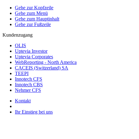
Gehe zur Kopfzeile
Gehe zum Menü
Gehe zum Hauptinhalt
Gehe zur Fußzeile
Kundenzugang
OLIS
Uptevia Investor
Uptevia Corporates
WebReporting - North America
CACEIS (Switzerland) SA
TEEPI
Innotech CFS
Innotech CBS
Nehmer CFS
Kontakt
Ihr Einstieg bei uns