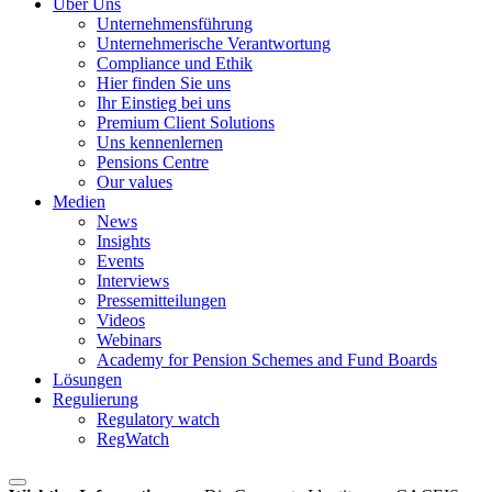
Über Uns
Unternehmensführung
Unternehmerische Verantwortung
Compliance und Ethik
Hier finden Sie uns
Ihr Einstieg bei uns
Premium Client Solutions
Uns kennenlernen
Pensions Centre
Our values
Medien
News
Insights
Events
Interviews
Pressemitteilungen
Videos
Webinars
Academy for Pension Schemes and Fund Boards
Lösungen
Regulierung
Regulatory watch
RegWatch