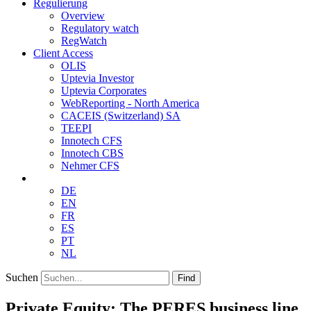
Regulierung
Overview
Regulatory watch
RegWatch
Client Access
OLIS
Uptevia Investor
Uptevia Corporates
WebReporting - North America
CACEIS (Switzerland) SA
TEEPI
Innotech CFS
Innotech CBS
Nehmer CFS
DE
EN
FR
ES
PT
NL
Suchen
Find
Private Equity: The PERES business line