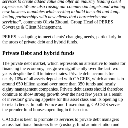
services to create added value and offer an industry-leading client
experience. We are also raising our commercial targets and winning
new business mandates while seeking to build the solid and long-
lasting partnerships with new clients that characterise our
servicing”,
comments Olivia Zitouni, Group Head of PERES
Coverage & Client Management.
PERES is adapting to meet clients’ changing needs, particularly in
the areas of private debt and hybrid funds.
Private Debt and hybrid funds
The private debt market, which represents an alternative to banks for
financing the economy, has grown significantly over the last two
years despite the fall in interest rates. Private debt accounts for
nearly 10% of all assets deposited with CACEIS, which amounts to
around €50 billion spread over more than 350 funds and nearly
eighty management companies. Private debt assets should therefore
continue to show strong growth over the next few years as a result
of investors' growing appetite for this asset class and its opening up
to retail clients. In both France and Luxembourg, CACEIS serves
the premier fund houses operating in this sector.
CACEIS is keen to promote its services to private debt managers
across traditional business lines (custody, fund administration and