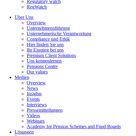
Regulatory watch
RegWatch
Über Uns
Overview
Unternehmensführung
Unternehmerische Verantwortung
Compliance und Ethik
Hier finden Sie uns
Ihr Einstieg bei uns
Premium Client Solutions
Uns kennenlernen
Pensions Centre
Our values
Medien
Overview
News
Insights
Events
Interviews
Pressemitteilungen
Videos
Webinars
Academy for Pension Schemes and Fund Boards
Lösungen