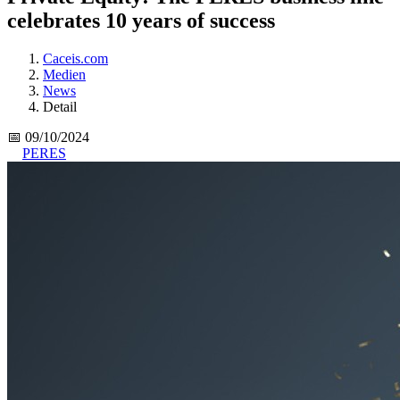
celebrates 10 years of success
Caceis.com
Medien
News
Detail
📅 09/10/2024
PERES