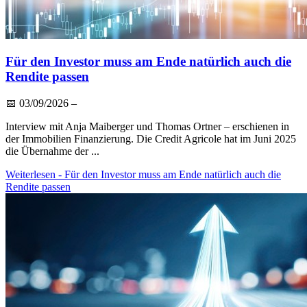
Für den Investor muss am Ende natürlich auch die
Rendite passen
📅
03/09/2026
–
Interview mit Anja Maiberger und Thomas Ortner – erschienen in
der Immobilien Finanzierung. Die Credit Agricole hat im Juni 2025
die Übernahme der ...
Weiterlesen
- Für den Investor muss am Ende natürlich auch die
Rendite passen