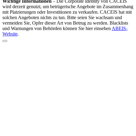
Wichtige Informationen
–
Die Corporate Identity von CACEIS
wird derzeit genutzt, um betrügerische Angebote im Zusammenhang
mit Platzierungen oder Investitionen zu verkaufen. CACEIS hat mit
solchen Angeboten nichts zu tun. Bitte seien Sie wachsam und
vermeiden Sie, Opfer dieser Art von Betrug zu werden. Blacklists
und Warnungen von Behörden können Sie hier einsehen
ABEIS-
Website
.