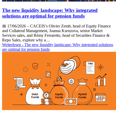
The new liquidity landscape: Why integrated
solutions are optimal for pension funds
📅
17/06/2026
– CACEIS’s Olivier Zemb, head of Equity Finance
and Collateral Management, Joanna Ksenzova, senior Market
Services sales, and Rémy Ferraretto, head of Securities Finance &
Repo Sales, explore why a…
Weiterlesen
- The new liquidity landscape: Why integrated solutions
are optimal for pension funds