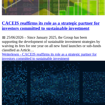
CACEIS reaffirms its role as a strategic partner for
investors committed to sustainable investment
📅
25/06/2026
– Since January 2025, the Group has been
supporting the development of sustainable investment strategies by
waiving its fees for one year on all new fund launches or sub-funds
classified as Article…
Weiterlesen
- CACEIS reaffirms its role as a strategic partner for
investors committed to sustainable investment