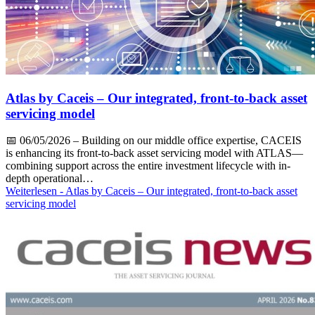
Atlas by Caceis – Our integrated, front-to-back asset
servicing model
📅
06/05/2026
– Building on our middle office expertise, CACEIS
is enhancing its front-to-back asset servicing model with ATLAS—
combining support across the entire investment lifecycle with in-
depth operational…
Weiterlesen
- Atlas by Caceis – Our integrated, front-to-back asset
servicing model