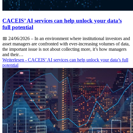
CACEIS’ AI services can help unlock your data’s
full potential
📅
24/06/2026
– In an environment where institutional investors and
asset managers are confronted with ever-increasing volumes of data,
the important issue is not about collecting more, it’s how managers
and their…
Weiterlesen
- CACEIS’ AI services can help unlock your data’s full
potential