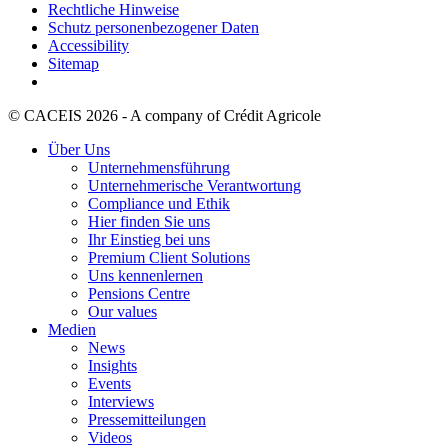
Rechtliche Hinweise
Schutz personenbezogener Daten
Accessibility
Sitemap
© CACEIS 2026 - A company of Crédit Agricole
Über Uns
Unternehmensführung
Unternehmerische Verantwortung
Compliance und Ethik
Hier finden Sie uns
Ihr Einstieg bei uns
Premium Client Solutions
Uns kennenlernen
Pensions Centre
Our values
Medien
News
Insights
Events
Interviews
Pressemitteilungen
Videos