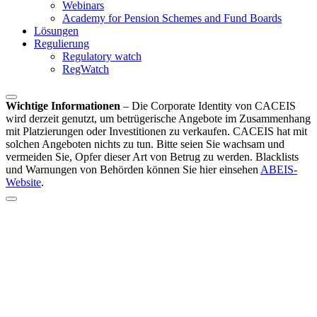
Webinars
Academy for Pension Schemes and Fund Boards
Lösungen
Regulierung
Regulatory watch
RegWatch
Wichtige Informationen
–
Die Corporate Identity von CACEIS
wird derzeit genutzt, um betrügerische Angebote im Zusammenhang
mit Platzierungen oder Investitionen zu verkaufen. CACEIS hat mit
solchen Angeboten nichts zu tun. Bitte seien Sie wachsam und
vermeiden Sie, Opfer dieser Art von Betrug zu werden. Blacklists
und Warnungen von Behörden können Sie hier einsehen
ABEIS-
Website
.