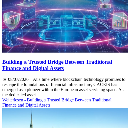
Building a Trusted Bridge Between Traditional
Finance and Digital Assets
📅
08/07/2026
– At a time where blockchain technology promises to
reshape the foundations of financial infrastructure, CACEIS has
emerged as a pioneer within the European asset servicing space. As
the dedicated asset…
Weiterlesen
- Building a Trusted Bridge Between Traditional
Finance and Digital Assets