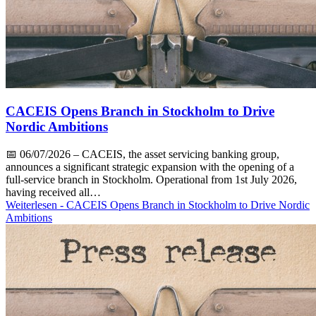
CACEIS Opens Branch in Stockholm to Drive
Nordic Ambitions
📅
06/07/2026
– CACEIS, the asset servicing banking group,
announces a significant strategic expansion with the opening of a
full-service branch in Stockholm. Operational from 1st July 2026,
having received all…
Weiterlesen
- CACEIS Opens Branch in Stockholm to Drive Nordic
Ambitions