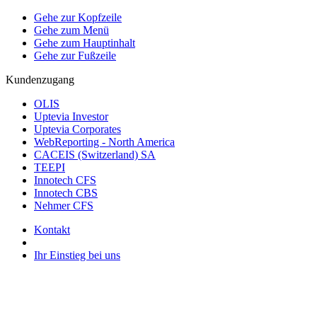
Gehe zur Kopfzeile
Gehe zum Menü
Gehe zum Hauptinhalt
Gehe zur Fußzeile
Kundenzugang
OLIS
Uptevia Investor
Uptevia Corporates
WebReporting - North America
CACEIS (Switzerland) SA
TEEPI
Innotech CFS
Innotech CBS
Nehmer CFS
Kontakt
Ihr Einstieg bei uns