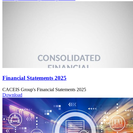
Financial Statements 2025
CACEIS Group's Financial Statements 2025
Download