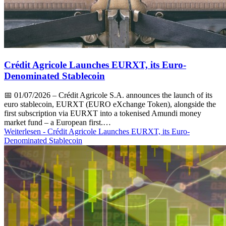
Crédit Agricole Launches EURXT, its Euro-
Denominated Stablecoin
📅
01/07/2026
– Crédit Agricole S.A. announces the launch of its
euro stablecoin, EURXT (EURO eXchange Token), alongside the
first subscription via EURXT into a tokenised Amundi money
market fund – a European first.…
Weiterlesen
- Crédit Agricole Launches EURXT, its Euro-
Denominated Stablecoin