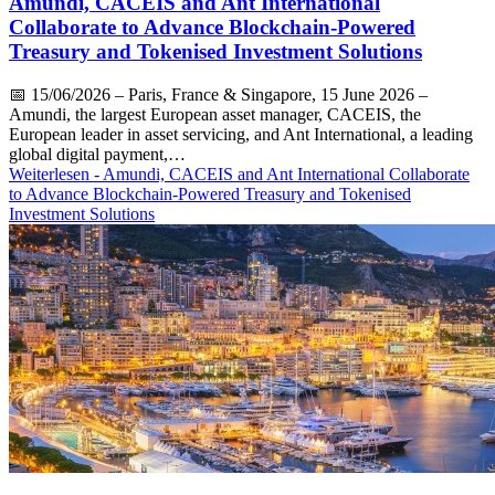
Amundi, CACEIS and Ant International
Collaborate to Advance Blockchain-Powered
Treasury and Tokenised Investment Solutions
📅
15/06/2026
– Paris, France & Singapore, 15 June 2026 –
Amundi, the largest European asset manager, CACEIS, the
European leader in asset servicing, and Ant International, a leading
global digital payment,…
Weiterlesen
- Amundi, CACEIS and Ant International Collaborate
to Advance Blockchain-Powered Treasury and Tokenised
Investment Solutions