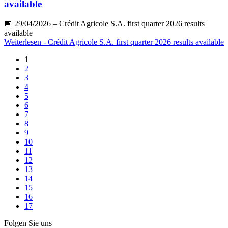
available
📅
29/04/2026
– Crédit Agricole S.A. first quarter 2026 results
available
Weiterlesen
- Crédit Agricole S.A. first quarter 2026 results available
1
2
3
4
5
6
7
8
9
10
11
12
13
14
15
16
17
Folgen Sie uns