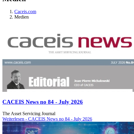
Caceis.com
Medien
CACEIS News no 84 - July 2026
The Asset Servicing Journal
Weiterlesen
- CACEIS News no 84 - July 2026