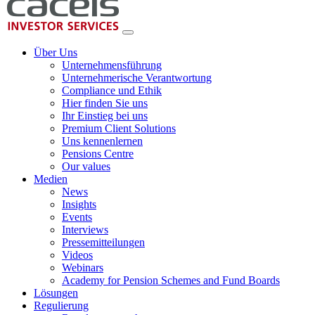
Über Uns
Unternehmensführung
Unternehmerische Verantwortung
Compliance und Ethik
Hier finden Sie uns
Ihr Einstieg bei uns
Premium Client Solutions
Uns kennenlernen
Pensions Centre
Our values
Medien
News
Insights
Events
Interviews
Pressemitteilungen
Videos
Webinars
Academy for Pension Schemes and Fund Boards
Lösungen
Regulierung