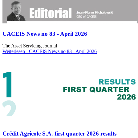
CACEIS News no 83 - April 2026
The Asset Servicing Journal
Weiterlesen
- CACEIS News no 83 - April 2026
Crédit Agricole S.A. first quarter 2026 results