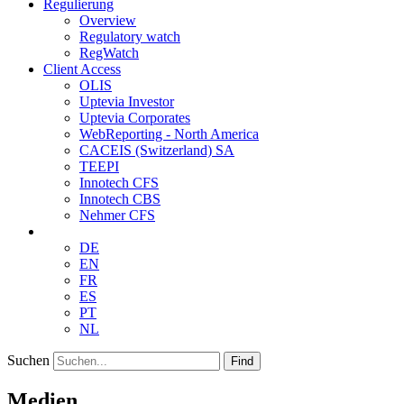
Regulierung
Overview
Regulatory watch
RegWatch
Client Access
OLIS
Uptevia Investor
Uptevia Corporates
WebReporting - North America
CACEIS (Switzerland) SA
TEEPI
Innotech CFS
Innotech CBS
Nehmer CFS
DE
EN
FR
ES
PT
NL
Suchen
Find
Medien