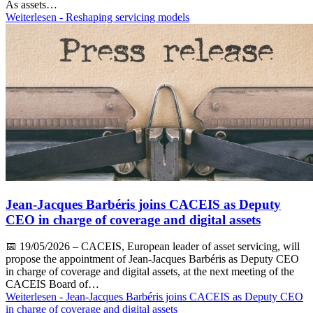
As assets…
Weiterlesen
- Reshaping servicing models
Jean-Jacques Barbéris joins CACEIS as Deputy
CEO in charge of coverage and digital assets
📅
19/05/2026
– CACEIS, European leader of asset servicing, will
propose the appointment of Jean-Jacques Barbéris as Deputy CEO
in charge of coverage and digital assets, at the next meeting of the
CACEIS Board of…
Weiterlesen
- Jean-Jacques Barbéris joins CACEIS as Deputy CEO
in charge of coverage and digital assets