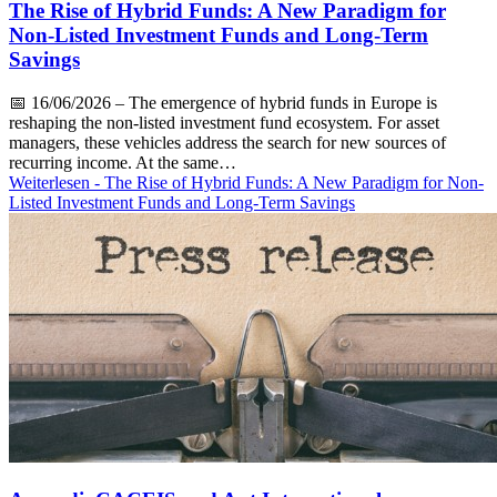
The Rise of Hybrid Funds: A New Paradigm for
Non-Listed Investment Funds and Long-Term
Savings
📅
16/06/2026
– The emergence of hybrid funds in Europe is
reshaping the non-listed investment fund ecosystem. For asset
managers, these vehicles address the search for new sources of
recurring income. At the same…
Weiterlesen
- The Rise of Hybrid Funds: A New Paradigm for Non-
Listed Investment Funds and Long-Term Savings