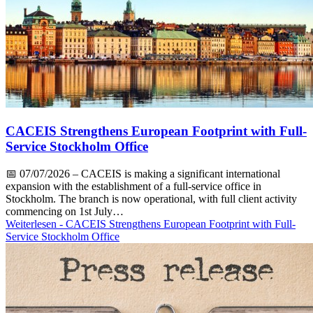
CACEIS Strengthens European Footprint with Full-
Service Stockholm Office
📅
07/07/2026
– CACEIS is making a significant international
expansion with the establishment of a full-service office in
Stockholm. The branch is now operational, with full client activity
commencing on 1st July…
Weiterlesen
- CACEIS Strengthens European Footprint with Full-
Service Stockholm Office