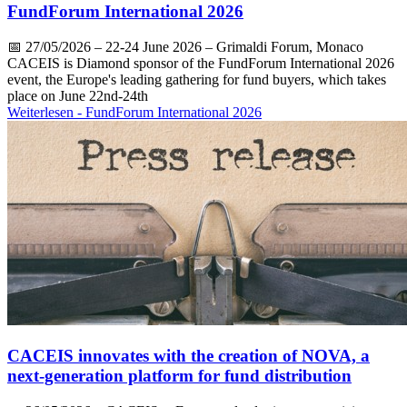
FundForum International 2026
📅
27/05/2026
– 22-24 June 2026 – Grimaldi Forum, Monaco
CACEIS is Diamond sponsor of the FundForum International 2026
event, the Europe's leading gathering for fund buyers, which takes
place on June 22nd-24th
Weiterlesen
- FundForum International 2026
CACEIS innovates with the creation of NOVA, a
next-generation platform for fund distribution