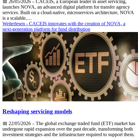
📅
26/05/2026
– CACEIS, a European leader in asset servicing,
launches NOVA, an advanced digital platform for transfer agency
services. Built on a cloud-native, microservices architecture, NOVA
is a scalable,…
Weiterlesen
- CACEIS innovates with the creation of NOVA, a
next-generation platform for fund distribution
Reshaping servicing models
📅
22/05/2026
– The global exchange traded fund (ETF) market has
undergone rapid expansion over the past decade, transforming both
investment strategies and the infrastructure required to support them.