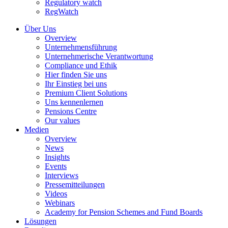
Regulatory watch
RegWatch
Über Uns
Overview
Unternehmensführung
Unternehmerische Verantwortung
Compliance und Ethik
Hier finden Sie uns
Ihr Einstieg bei uns
Premium Client Solutions
Uns kennenlernen
Pensions Centre
Our values
Medien
Overview
News
Insights
Events
Interviews
Pressemitteilungen
Videos
Webinars
Academy for Pension Schemes and Fund Boards
Lösungen