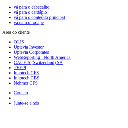
vá para o cabeçalho
vá para o cardápio
vá para o conteúdo principal
vá para o rodapé
Area do cliente
OLIS
Uptevia Investor
Uptevia Corporates
WebReporting - North America
CACEIS (Switzerland) SA
TEEPI
Innotech CFS
Innotech CBS
Nehmer CFS
Contato
Junte-se a nós