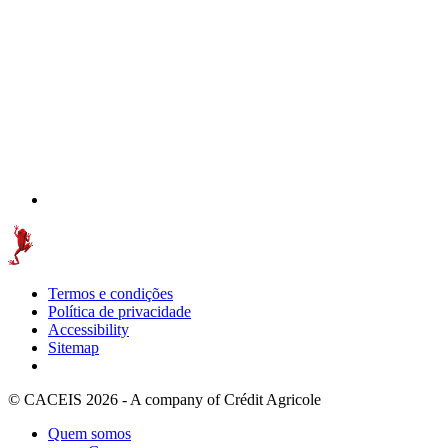
Termos e condições
Política de privacidade
Accessibility
Sitemap
© CACEIS 2026 - A company of Crédit Agricole
Quem somos