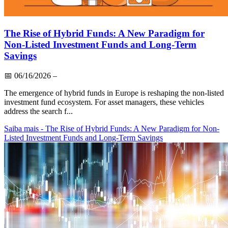
The Rise of Hybrid Funds: A New Paradigm for
Non-Listed Investment Funds and Long-Term
Savings
📅
06/16/2026
–
The emergence of hybrid funds in Europe is reshaping the non-listed
investment fund ecosystem. For asset managers, these vehicles
address the search f...
Saiba mais
- The Rise of Hybrid Funds: A New Paradigm for Non-
Listed Investment Funds and Long-Term Savings