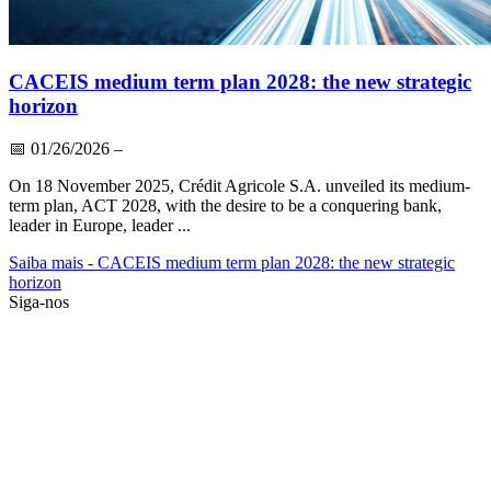
CACEIS medium term plan 2028: the new strategic
horizon
📅
01/26/2026
–
On 18 November 2025, Crédit Agricole S.A. unveiled its medium-
term plan, ACT 2028, with the desire to be a conquering bank,
leader in Europe, leader ...
Saiba mais
- CACEIS medium term plan 2028: the new strategic
horizon
Siga-nos