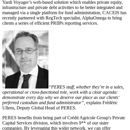
Yardi Voyager’s web-based solution which enables private equity,
infrastructure and private debt activities to be better integrated and
managed via a single platform for fund administration, CACEIS has
recently partnered with RegTech specialist, AlphaOmega to bring
clients a series of efficient PRIIPs reporting services.
“PERES staff, whether they’re in a sales,
operational or cross-functional role, work with a clear agenda:
demonstrate every day why we deserve our place as our clients‘
preferred custodian and fund administrator”,
explains Frédéric
Ullens, Deputy Global Head of PERES.
PERES benefits from being part of Crédit Agricole Group's Private
Capital Services division, which involves 9** of our sister
companies. By leveraging this wider network, we can offer