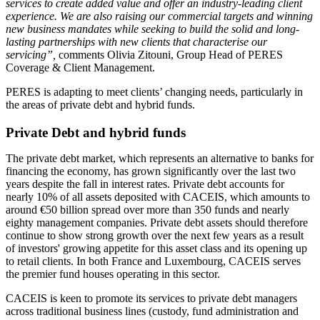
services to create added value and offer an industry-leading client
experience. We are also raising our commercial targets and winning
new business mandates while seeking to build the solid and long-
lasting partnerships with new clients that characterise our
servicing”,
comments Olivia Zitouni, Group Head of PERES
Coverage & Client Management.
PERES is adapting to meet clients’ changing needs, particularly in
the areas of private debt and hybrid funds.
Private Debt and hybrid funds
The private debt market, which represents an alternative to banks for
financing the economy, has grown significantly over the last two
years despite the fall in interest rates. Private debt accounts for
nearly 10% of all assets deposited with CACEIS, which amounts to
around €50 billion spread over more than 350 funds and nearly
eighty management companies. Private debt assets should therefore
continue to show strong growth over the next few years as a result
of investors' growing appetite for this asset class and its opening up
to retail clients. In both France and Luxembourg, CACEIS serves
the premier fund houses operating in this sector.
CACEIS is keen to promote its services to private debt managers
across traditional business lines (custody, fund administration and