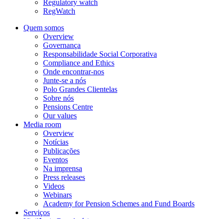
Regulatory watch
RegWatch
Quem somos
Overview
Governança
Responsabilidade Social Corporativa
Compliance and Ethics
Onde encontrar-nos
Junte-se a nós
Polo Grandes Clientelas
Sobre nós
Pensions Centre
Our values
Media room
Overview
Notícias
Publicações
Eventos
Na imprensa
Press releases
Videos
Webinars
Academy for Pension Schemes and Fund Boards
Serviços