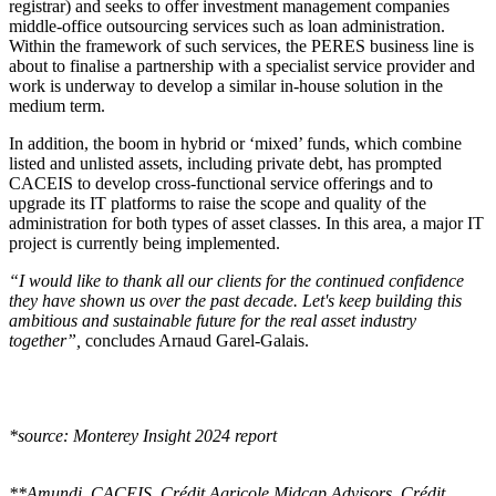
registrar) and seeks to offer investment management companies
middle-office outsourcing services such as loan administration.
Within the framework of such services, the PERES business line is
about to finalise a partnership with a specialist service provider and
work is underway to develop a similar in-house solution in the
medium term.
In addition, the boom in hybrid or ‘mixed’ funds, which combine
listed and unlisted assets, including private debt, has prompted
CACEIS to develop cross-functional service offerings and to
upgrade its IT platforms to raise the scope and quality of the
administration for both types of asset classes. In this area, a major IT
project is currently being implemented.
“I would like to thank all our clients for the continued confidence
they have shown us over the past decade. Let's keep building this
ambitious and sustainable future for the real asset industry
together”,
concludes Arnaud Garel-Galais.
*source: Monterey Insight 2024 report
**Amundi, CACEIS, Crédit Agricole Midcap Advisors, Crédit