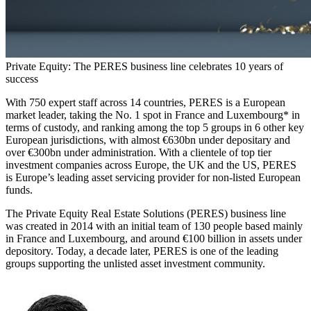
Private Equity: The PERES business line celebrates 10 years of
success
With 750 expert staff across 14 countries, PERES is a European
market leader, taking the No. 1 spot in France and Luxembourg* in
terms of custody, and ranking among the top 5 groups in 6 other key
European jurisdictions, with almost €630bn under depositary and
over €300bn under administration. With a clientele of top tier
investment companies across Europe, the UK and the US, PERES
is Europe’s leading asset servicing provider for non-listed European
funds.
The Private Equity Real Estate Solutions (PERES) business line
was created in 2014 with an initial team of 130 people based mainly
in France and Luxembourg, and around €100 billion in assets under
depository. Today, a decade later, PERES is one of the leading
groups supporting the unlisted asset investment community.