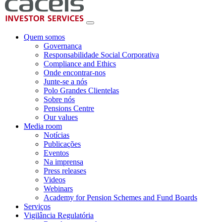
Quem somos
Governança
Responsabilidade Social Corporativa
Compliance and Ethics
Onde encontrar-nos
Junte-se a nós
Polo Grandes Clientelas
Sobre nós
Pensions Centre
Our values
Media room
Notícias
Publicações
Eventos
Na imprensa
Press releases
Videos
Webinars
Academy for Pension Schemes and Fund Boards
Serviços
Vigilância Regulatória