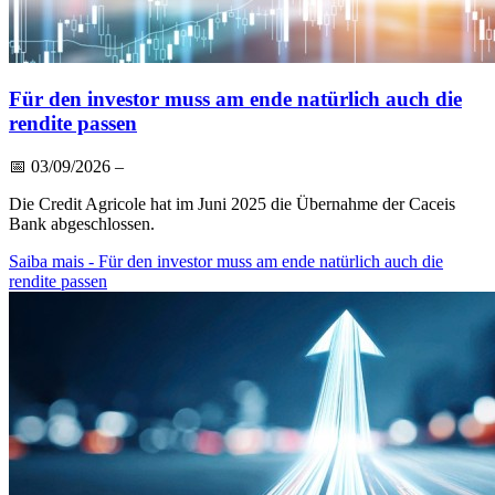
Für den investor muss am ende natürlich auch die
rendite passen
📅
03/09/2026
–
Die Credit Agricole hat im Juni 2025 die Übernahme der Caceis
Bank abgeschlossen.
Saiba mais
- Für den investor muss am ende natürlich auch die
rendite passen