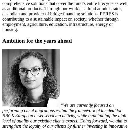
comprehensive solutions that cover the fund’s entire lifecycle as well
as additional products. Through our work as a fund administrator,
custodian and provider of bridge financing solutions, PERES is
contributing to a sustainable impact on society, whether through
employment, agriculture, education, infrastructure, energy or
housing.
Ambition for the years ahead
“We are currently focused on
performing client migrations within the framework of the deal for
RBC’s European asset servicing activity, while maintaining the high
level of quality our existing clients expect. Going forward, we aim to
strengthen the loyalty of our clients by further investing in innovative