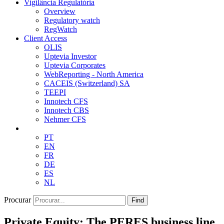
Vigilância Regulatória
Overview
Regulatory watch
RegWatch
Client Access
OLIS
Uptevia Investor
Uptevia Corporates
WebReporting - North America
CACEIS (Switzerland) SA
TEEPI
Innotech CFS
Innotech CBS
Nehmer CFS
PT
EN
FR
DE
ES
NL
Procurar
Find
Private Equity: The PERES business line