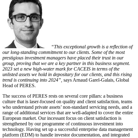
“This exceptional growth is a reflection of
our long-standing commitment to our clients. Some of the most
prestigious investment managers have placed their trust in our
group, proving that we are a key partner in this business segment.
2023 set a new high-water mark for CACEIS in terms of the
unlisted assets we hold in depositary for our clients, and this rising
trend is continuing into 2024”,
says Arnaud Garel-Galais, Global
Head of PERES.
The success of PERES rests on several core pillars: a business
culture that is laser-focused on quality and client satisfaction, teams
who understand private assets’ non-standard servicing needs, and a
range of additional services that are well-adapted to cover the entire
European market. Our incessant focus on client satisfaction is
strengthened by our programme of continuous investment into
technology. Having set up a successful enterprise data management
platform (EDM) to handle investor documentation, and integrated