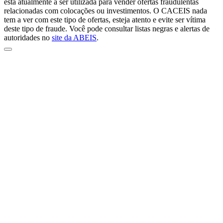
está atualmente a ser utilizada para vender ofertas fraudulentas
relacionadas com colocações ou investimentos. O CACEIS nada
tem a ver com este tipo de ofertas, esteja atento e evite ser vítima
deste tipo de fraude. Você pode consultar listas negras e alertas de
autoridades no
site da ABEIS
.