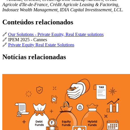
Agricole d'Ile-de-France, Crédit Agricole Leasing & Factoring,
Indosuez Wealth Management, IDIA Capital Investissement, LCL.
Conteúdos relacionados
🔗
Our Solutions - Private Equity, Real Estate solutions
🔗 IPEM 2025 - Cannes
🔗
Private Equity Real Estate Solutions
Notícias relacionadas