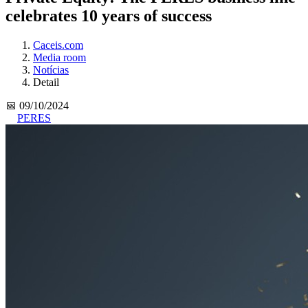
celebrates 10 years of success
Caceis.com
Media room
Notícias
Detail
📅 09/10/2024
PERES