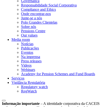
Governança
Responsabilidade Social Corporativa
Compliance and Ethics
Onde encontrar-nos
Junte-se a nós
Polo Grandes Clientelas
Sobre nós
Pensions Centre
Our values
Media room
Notícias
Publicações
Eventos
Na imprensa
Press releases
Videos
Webinars
Academy for Pension Schemes and Fund Boards
Serviços
Vigilância Regulatória
Regulatory watch
RegWatch
Informação importante
–
A identidade corporativa da CACEIS