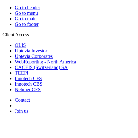
Go to header
Go to menu
Go to main
Go to footer
Client Access
OLIS
Uptevia Investor
Uptevia Corporates
WebReporting - North America
CACEIS (Switzerland) SA
TEEPI
Innotech CFS
Innotech CBS
Nehmer CFS
Contact
Join us