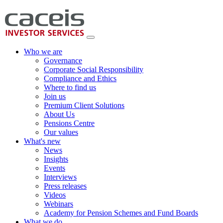
Who we are
Governance
Corporate Social Responsibility
Compliance and Ethics
Where to find us
Join us
Premium Client Solutions
About Us
Pensions Centre
Our values
What's new
News
Insights
Events
Interviews
Press releases
Videos
Webinars
Academy for Pension Schemes and Fund Boards
What we do