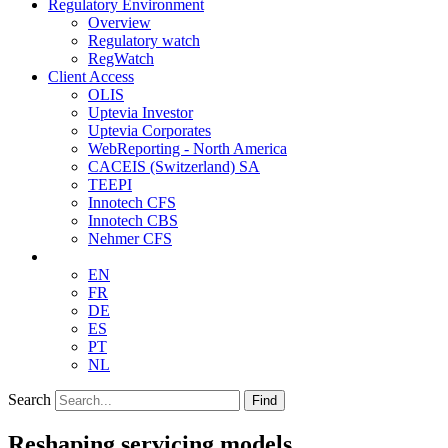
Regulatory Environment
Overview
Regulatory watch
RegWatch
Client Access
OLIS
Uptevia Investor
Uptevia Corporates
WebReporting - North America
CACEIS (Switzerland) SA
TEEPI
Innotech CFS
Innotech CBS
Nehmer CFS
EN
FR
DE
ES
PT
NL
Search
Find
Reshaping servicing models