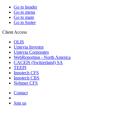
Go to header
Go to menu
Go to main
Go to footer
Client Access
OLIS
Uptevia Investor
Uptevia Corporates
WebReporting - North America
CACEIS (Switzerland) SA
TEEPI
Innotech CFS
Innotech CBS
Nehmer CFS
Contact
Join us