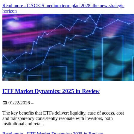
Read more
- CACEIS medium term plan 2028: the new strategic
horizon
ETF Market Dynamics: 2025 in Review
📅
01/22/2026
–
The key benefits that ETFs deliver; liquidity, ease of access, cost
and transparency consistently resonate with investors, both
institutional and reta...
Read more
- ETF Market Dynamics: 2025 in Review