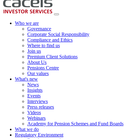
Who we are
Governance
Corporate Social Responsibility
Compliance and Ethics
Where to find us
Join us
Premium Client Solutions
About Us
Pensions Centre
Our values
What's new
News
Insights
Events
Interviews
Press releases
Videos
Webinars
Academy for Pension Schemes and Fund Boards
What we do
Regulatory Environment