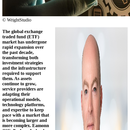
© WrightStudio
The global exchange
traded fund (ETF)
market has undergone
rapid expansion over
the past decade,
transforming both
investment strategies
and the infrastructure
required to support
them. As assets
continue to grow,
service providers are
adapting their
operational models,
technology platforms,
and expertise to keep
pace with a market that
is becoming larger and
more complex. Eamonn