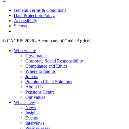
General Terms & Conditions
Data Protection Policy
Accessibility
Sitemap
© CACEIS 2026 - A company of Crédit Agricole
Who we are
Governance
Corporate Social Responsibility
Compliance and Ethics
Where to find us
Join us
Premium Client Solutions
About Us
Pensions Centre
Our values
What's new
News
Insights
Events
Interviews
Press releases