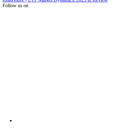
Follow us on