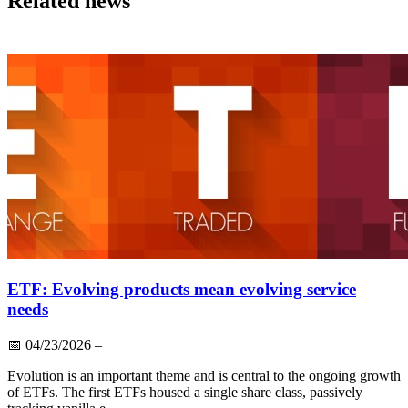
Related news
ETF: Evolving products mean evolving service
needs
📅
04/23/2026
–
Evolution is an important theme and is central to the ongoing growth
of ETFs. The first ETFs housed a single share class, passively