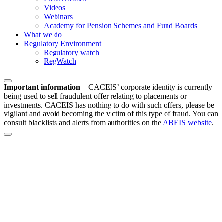
Videos
Webinars
Academy for Pension Schemes and Fund Boards
What we do
Regulatory Environment
Regulatory watch
RegWatch
Important information
–
CACEIS’ corporate identity is currently
being used to sell fraudulent offer relating to placements or
investments. CACEIS has nothing to do with such offers, please be
vigilant and avoid becoming the victim of this type of fraud. You can
consult blacklists and alerts from authorities on the
ABEIS website
.