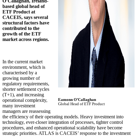
O’Callaghan, Ireland-
based global head of
ETF Product at
CACEIS, says several
structural factors have
contributed to the
growth of the ETF
market across regions.
In the current market
environment, which is
characterised by a
growing number of
regulatory requirements,
shorter settlement cycles
(T+1), and increasing
Eamonn O’Callaghan
operational complexity,
Global Head of ETF Product
many investment
managers are reassessing
the efficiency of their operating models. Heavy investment into
technology, ever-closer integration of processes, tighter control
procedures, and enhanced operational scalability have become
strategic priorities. ATLAS is CACEIS’ response to the investment