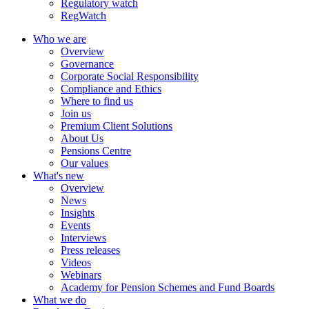
Regulatory watch
RegWatch
Who we are
Overview
Governance
Corporate Social Responsibility
Compliance and Ethics
Where to find us
Join us
Premium Client Solutions
About Us
Pensions Centre
Our values
What's new
Overview
News
Insights
Events
Interviews
Press releases
Videos
Webinars
Academy for Pension Schemes and Fund Boards
What we do