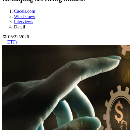
Caceis.com
What's new
Interviews
Detail
📅 05/22/2026
ETFs