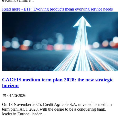
tracking vanilla e...
Read more
- ETF: Evolving products mean evolving service needs
CACEIS medium term plan 2028: the new strategic
horizon
📅
01/26/2026
–
On 18 November 2025, Crédit Agricole S.A. unveiled its medium-
term plan, ACT 2028, with the desire to be a conquering bank,
leader in Europe, leader ...