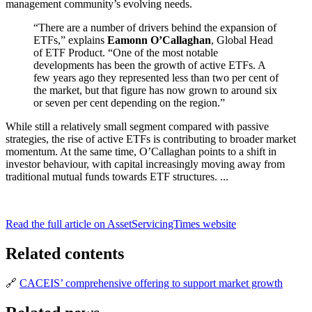
management community’s evolving needs.
“There are a number of drivers behind the expansion of
ETFs,” explains
Eamonn O’Callaghan
, Global Head
of ETF Product. “One of the most notable
developments has been the growth of active ETFs. A
few years ago they represented less than two per cent of
the market, but that figure has now grown to around six
or seven per cent depending on the region.”
While still a relatively small segment compared with passive
strategies, the rise of active ETFs is contributing to broader market
momentum. At the same time, O’Callaghan points to a shift in
investor behaviour, with capital increasingly moving away from
traditional mutual funds towards ETF structures. ...
Read the full article on AssetServicingTimes website
Related contents
🔗
CACEIS’ comprehensive offering to support market growth