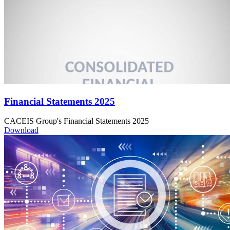
Financial Statements 2025
CACEIS Group's Financial Statements 2025
Download