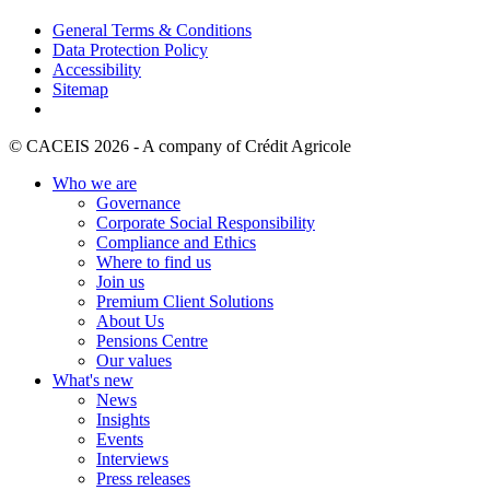
General Terms & Conditions
Data Protection Policy
Accessibility
Sitemap
© CACEIS 2026 - A company of Crédit Agricole
Who we are
Governance
Corporate Social Responsibility
Compliance and Ethics
Where to find us
Join us
Premium Client Solutions
About Us
Pensions Centre
Our values
What's new
News
Insights
Events
Interviews
Press releases