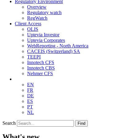
Regulatory Environment
Overview
Regulatory watch
RegWatch
Client Access
OLIS
Uptevia Investor
Uptevia Corporates
WebReporting - North America
CACEIS (Switzerland) SA
TEEPI
Innotech CFS
Innotech CBS
Nehmer CFS
EN
FR
DE
ES
PT
NL
Search
Find
What's new