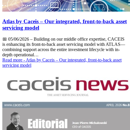
Atlas by Caceis – Our integrated, front-to-back asset
servicing model
📅
05/06/2026
– Building on our middle office expertise, CACEIS
is enhancing its front-to-back asset servicing model with ATLAS—
combining support across the entire investment lifecycle with in-
depth operational…
Read more
- Atlas by Caceis – Our integrated, front-to-back asset
servicing model