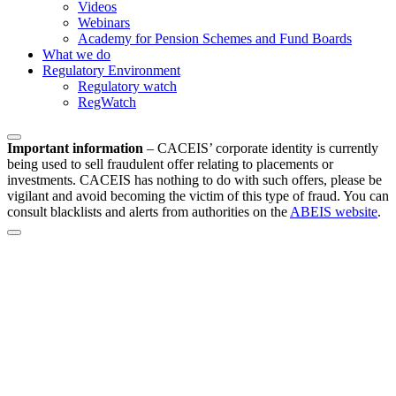
Videos
Webinars
Academy for Pension Schemes and Fund Boards
What we do
Regulatory Environment
Regulatory watch
RegWatch
Important information
–
CACEIS’ corporate identity is currently
being used to sell fraudulent offer relating to placements or
investments. CACEIS has nothing to do with such offers, please be
vigilant and avoid becoming the victim of this type of fraud. You can
consult blacklists and alerts from authorities on the
ABEIS website
.