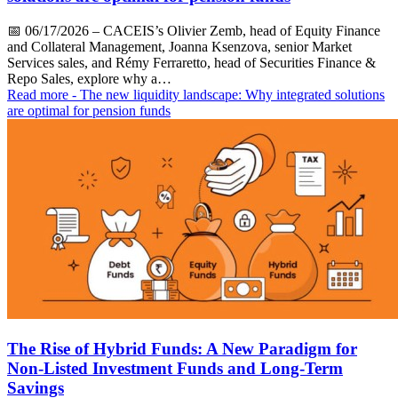
📅
06/17/2026
– CACEIS’s Olivier Zemb, head of Equity Finance
and Collateral Management, Joanna Ksenzova, senior Market
Services sales, and Rémy Ferraretto, head of Securities Finance &
Repo Sales, explore why a…
Read more
- The new liquidity landscape: Why integrated solutions
are optimal for pension funds
The Rise of Hybrid Funds: A New Paradigm for
Non-Listed Investment Funds and Long-Term
Savings