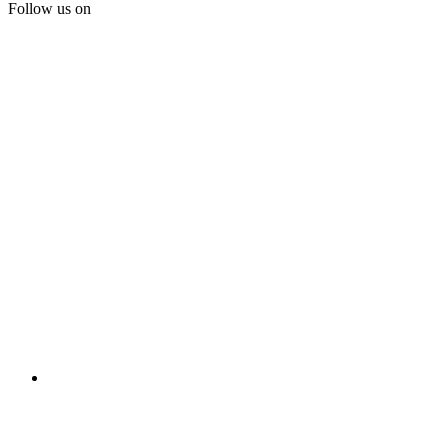
Follow us on