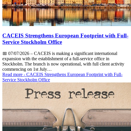
CACEIS Strengthens European Footprint with Full-
Service Stockholm Office
📅
07/07/2026
– CACEIS is making a significant international
expansion with the establishment of a full-service office in
Stockholm. The branch is now operational, with full client activity
commencing on 1st July…
Read more
- CACEIS Strengthens European Footprint with Full-
Service Stockholm Office