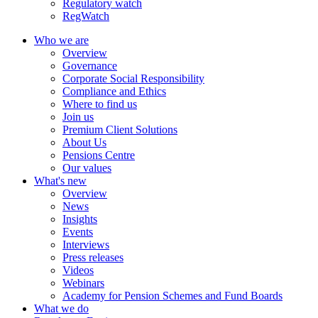
Regulatory watch
RegWatch
Who we are
Overview
Governance
Corporate Social Responsibility
Compliance and Ethics
Where to find us
Join us
Premium Client Solutions
About Us
Pensions Centre
Our values
What's new
Overview
News
Insights
Events
Interviews
Press releases
Videos
Webinars
Academy for Pension Schemes and Fund Boards
What we do