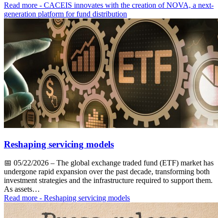
Read more
- CACEIS innovates with the creation of NOVA, a next-
generation platform for fund distribution
Reshaping servicing models
📅
05/22/2026
– The global exchange traded fund (ETF) market has
undergone rapid expansion over the past decade, transforming both
investment strategies and the infrastructure required to support them.
As assets…
Read more
- Reshaping servicing models