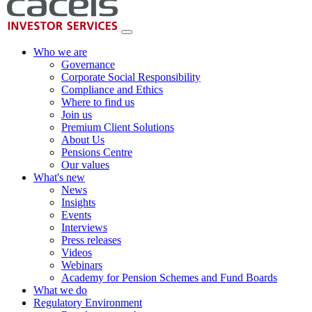
Who we are
Governance
Corporate Social Responsibility
Compliance and Ethics
Where to find us
Join us
Premium Client Solutions
About Us
Pensions Centre
Our values
What's new
News
Insights
Events
Interviews
Press releases
Videos
Webinars
Academy for Pension Schemes and Fund Boards
What we do
Regulatory Environment