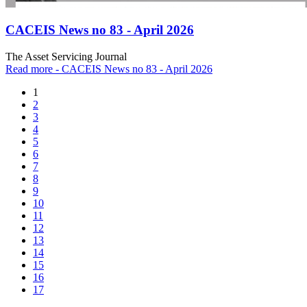
CACEIS News no 83 - April 2026
The Asset Servicing Journal
Read more
- CACEIS News no 83 - April 2026
1
2
3
4
5
6
7
8
9
10
11
12
13
14
15
16
17