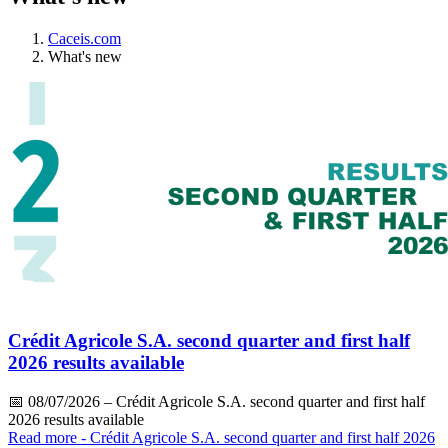
Caceis.com
What's new
Crédit Agricole S.A. second quarter and first half
2026 results available
📅
08/07/2026
– Crédit Agricole S.A. second quarter and first half
2026 results available
Read more
- Crédit Agricole S.A. second quarter and first half 2026