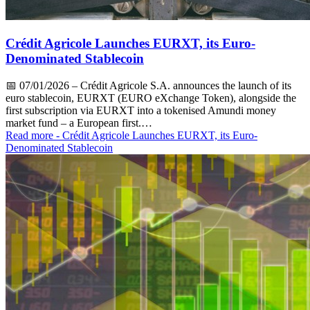
Crédit Agricole Launches EURXT, its Euro-
Denominated Stablecoin
📅
07/01/2026
– Crédit Agricole S.A. announces the launch of its
euro stablecoin, EURXT (EURO eXchange Token), alongside the
first subscription via EURXT into a tokenised Amundi money
market fund – a European first.…
Read more
- Crédit Agricole Launches EURXT, its Euro-
Denominated Stablecoin