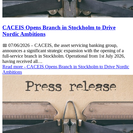
CACEIS Opens Branch in Stockholm to Drive
Nordic Ambitions
📅
07/06/2026
– CACEIS, the asset servicing banking group,
announces a significant strategic expansion with the opening of a
full-service branch in Stockholm. Operational from 1st July 2026,
having received all…
Read more
- CACEIS Opens Branch in Stockholm to Drive Nordic
Ambitions