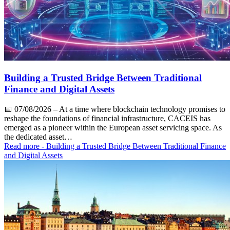
Building a Trusted Bridge Between Traditional
Finance and Digital Assets
📅
07/08/2026
– At a time where blockchain technology promises to
reshape the foundations of financial infrastructure, CACEIS has
emerged as a pioneer within the European asset servicing space. As
the dedicated asset…
Read more
- Building a Trusted Bridge Between Traditional Finance
and Digital Assets