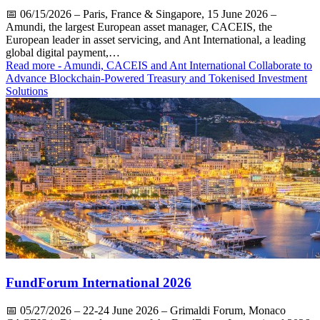
📅
06/15/2026
– Paris, France & Singapore, 15 June 2026 –
Amundi, the largest European asset manager, CACEIS, the
European leader in asset servicing, and Ant International, a leading
global digital payment,…
Read more
- Amundi, CACEIS and Ant International Collaborate to
Advance Blockchain-Powered Treasury and Tokenised Investment
Solutions
FundForum International 2026
📅
05/27/2026
– 22-24 June 2026 – Grimaldi Forum, Monaco