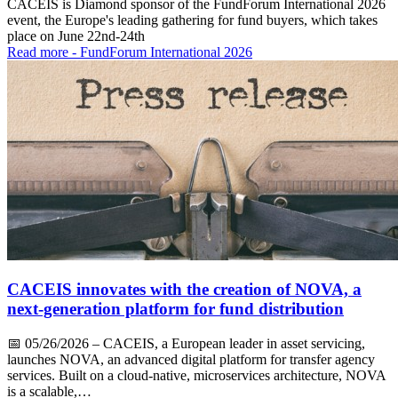
CACEIS is Diamond sponsor of the FundForum International 2026
event, the Europe's leading gathering for fund buyers, which takes
place on June 22nd-24th
Read more
- FundForum International 2026
CACEIS innovates with the creation of NOVA, a
next-generation platform for fund distribution
📅
05/26/2026
– CACEIS, a European leader in asset servicing,
launches NOVA, an advanced digital platform for transfer agency
services. Built on a cloud-native, microservices architecture, NOVA
is a scalable,…