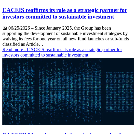
CACEIS reaffirms its role as a strategic partner for
investors committed to sustainable investment
📅
06/25/2026
– Since January 2025, the Group has been
supporting the development of sustainable investment strategies by
waiving its fees for one year on all new fund launches or sub-funds
classified as Article…
Read more
- CACEIS reaffirms its role as a strategic partner for
investors committed to sustainable investment