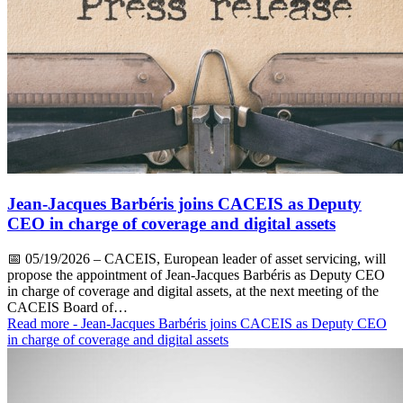
Jean-Jacques Barbéris joins CACEIS as Deputy
CEO in charge of coverage and digital assets
📅
05/19/2026
– CACEIS, European leader of asset servicing, will
propose the appointment of Jean-Jacques Barbéris as Deputy CEO
in charge of coverage and digital assets, at the next meeting of the
CACEIS Board of…
Read more
- Jean-Jacques Barbéris joins CACEIS as Deputy CEO
in charge of coverage and digital assets