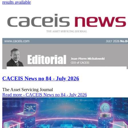
results available
CACEIS News no 84 - July 2026
The Asset Servicing Journal
Read more
- CACEIS News no 84 - July 2026