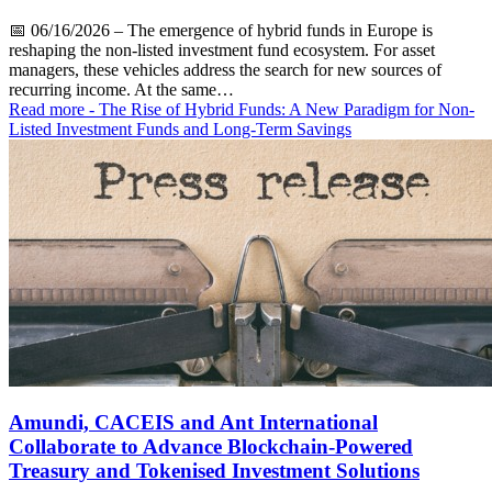
📅
06/16/2026
– The emergence of hybrid funds in Europe is
reshaping the non-listed investment fund ecosystem. For asset
managers, these vehicles address the search for new sources of
recurring income. At the same…
Read more
- The Rise of Hybrid Funds: A New Paradigm for Non-
Listed Investment Funds and Long-Term Savings
Amundi, CACEIS and Ant International
Collaborate to Advance Blockchain-Powered
Treasury and Tokenised Investment Solutions