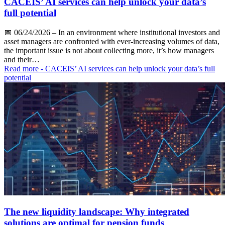
CACEIS’ AI services can help unlock your data’s
full potential
📅
06/24/2026
– In an environment where institutional investors and
asset managers are confronted with ever-increasing volumes of data,
the important issue is not about collecting more, it’s how managers
and their…
Read more
- CACEIS’ AI services can help unlock your data’s full
potential
The new liquidity landscape: Why integrated
solutions are optimal for pension funds