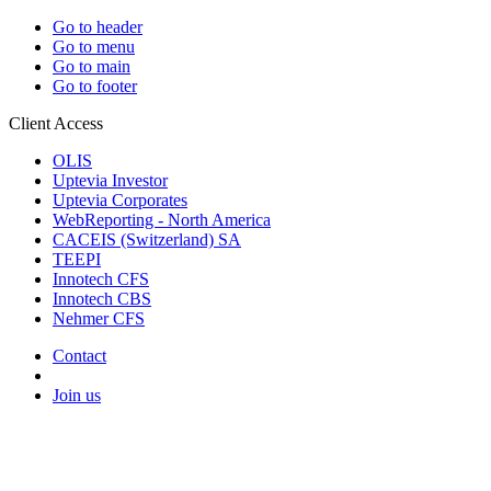
Go to header
Go to menu
Go to main
Go to footer
Client Access
OLIS
Uptevia Investor
Uptevia Corporates
WebReporting - North America
CACEIS (Switzerland) SA
TEEPI
Innotech CFS
Innotech CBS
Nehmer CFS
Contact
Join us