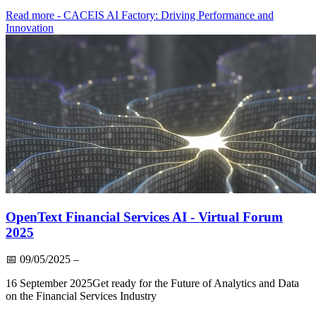
Read more
- CACEIS AI Factory: Driving Performance and
Innovation
OpenText Financial Services AI - Virtual Forum
2025
📅
09/05/2025
–
16 September 2025Get ready for the Future of Analytics and Data
on the Financial Services Industry