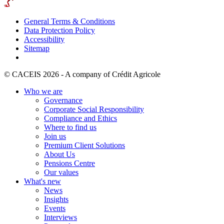
General Terms & Conditions
Data Protection Policy
Accessibility
Sitemap
© CACEIS 2026 - A company of Crédit Agricole
Who we are
Governance
Corporate Social Responsibility
Compliance and Ethics
Where to find us
Join us
Premium Client Solutions
About Us
Pensions Centre
Our values
What's new
News
Insights
Events
Interviews