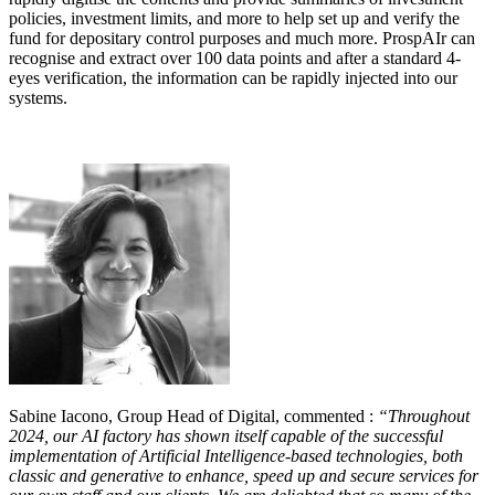
policies, investment limits, and more to help set up and verify the
fund for depositary control purposes and much more. ProspAIr can
recognise and extract over 100 data points and after a standard 4-
eyes verification, the information can be rapidly injected into our
systems.
Sabine Iacono, Group Head of Digital, commented :
“Throughout
2024, our AI factory has shown itself capable of the successful
implementation of Artificial Intelligence-based technologies, both
classic and generative to enhance, speed up and secure services for