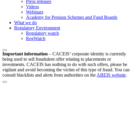
Press releases
Videos
Webinars
Academy for Pension Schemes and Fund Boards
What we do
Regulatory Environment
Regulatory watch
RegWatch
Important information
–
CACEIS’ corporate identity is currently
being used to sell fraudulent offer relating to placements or
investments. CACEIS has nothing to do with such offers, please be
vigilant and avoid becoming the victim of this type of fraud. You can
consult blacklists and alerts from authorities on the
ABEIS website
.