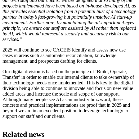
our own staff and our clients. We are delighted that so many of the
projects implemented have been based on in-house developed AI, as
this provides essential isolation from a potential bust of a technology
partner in today’s fast-growing but potentially unstable AI start-up
environment. Furthermore, by maintaining the all-important 4-eyes
principle, we ensure our staff are assisted by AI rather than replaced
by AI, which would represent a security and accuracy risk to our
services.”
2025 will continue to see CACEIS identify and assess new use
cases in areas such as automatic reconciliation, knowledge
management, and prospectus drafting for clients.
Our digital division is based on the principle of ‘Build, Operate,
Transfer’ in order to enable our internal clients to take ownership of
their technology needs once implemented. This is key to the digital
division being able to continue to innovate and focus on new value-
added areas and increase the scale and scope of our support.
Although many people see AI as an industry buzzword, these
concrete and practical implementations are proof that in 2025 and
beyond we are in an excellent position to leverage technology to
support our staff and our clients.
Related news