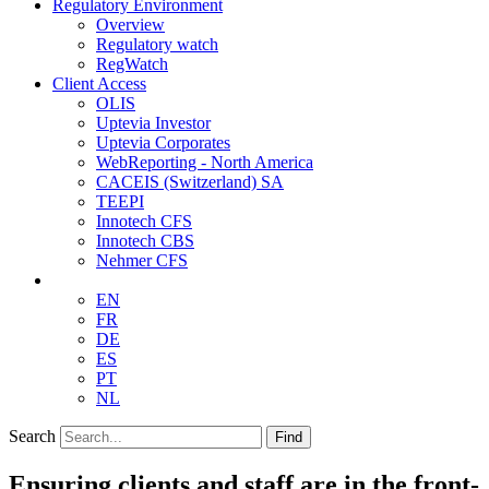
Regulatory Environment
Overview
Regulatory watch
RegWatch
Client Access
OLIS
Uptevia Investor
Uptevia Corporates
WebReporting - North America
CACEIS (Switzerland) SA
TEEPI
Innotech CFS
Innotech CBS
Nehmer CFS
EN
FR
DE
ES
PT
NL
Search
Find
Ensuring clients and staff are in the front-