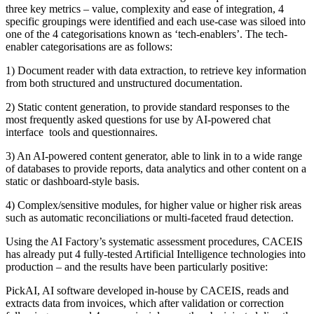
three key metrics – value, complexity and ease of integration, 4
specific groupings were identified and each use-case was siloed into
one of the 4 categorisations known as ‘tech-enablers’. The tech-
enabler categorisations are as follows:
1) Document reader with data extraction, to retrieve key information
from both structured and unstructured documentation.
2) Static content generation, to provide standard responses to the
most frequently asked questions for use by AI-powered chat
interface tools and questionnaires.
3) An AI-powered content generator, able to link in to a wide range
of databases to provide reports, data analytics and other content on a
static or dashboard-style basis.
4) Complex/sensitive modules, for higher value or higher risk areas
such as automatic reconciliations or multi-faceted fraud detection.
Using the AI Factory’s systematic assessment procedures, CACEIS
has already put 4 fully-tested Artificial Intelligence technologies into
production – and the results have been particularly positive:
PickAI, AI software developed in-house by CACEIS, reads and
extracts data from invoices, which after validation or correction