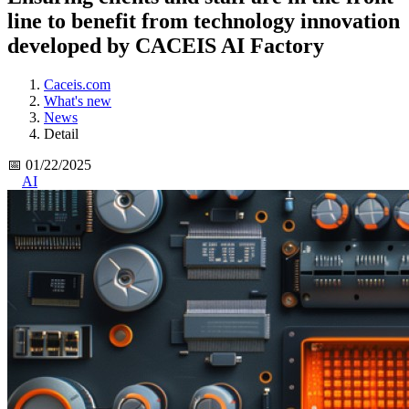
line to benefit from technology innovation
developed by CACEIS AI Factory
Caceis.com
What's new
News
Detail
📅 01/22/2025
AI