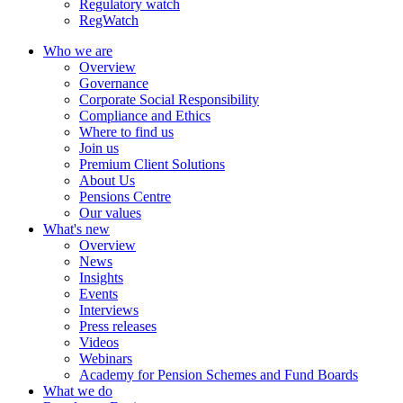
Regulatory watch
RegWatch
Who we are
Overview
Governance
Corporate Social Responsibility
Compliance and Ethics
Where to find us
Join us
Premium Client Solutions
About Us
Pensions Centre
Our values
What's new
Overview
News
Insights
Events
Interviews
Press releases
Videos
Webinars
Academy for Pension Schemes and Fund Boards
What we do