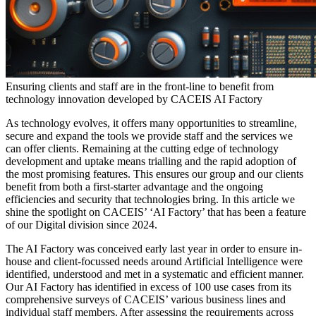
Ensuring clients and staff are in the front-line to benefit from
technology innovation developed by CACEIS AI Factory
As technology evolves, it offers many opportunities to streamline,
secure and expand the tools we provide staff and the services we
can offer clients. Remaining at the cutting edge of technology
development and uptake means trialling and the rapid adoption of
the most promising features. This ensures our group and our clients
benefit from both a first-starter advantage and the ongoing
efficiencies and security that technologies bring. In this article we
shine the spotlight on CACEIS’ ‘AI Factory’ that has been a feature
of our Digital division since 2024.
The AI Factory was conceived early last year in order to ensure in-
house and client-focussed needs around Artificial Intelligence were
identified, understood and met in a systematic and efficient manner.
Our AI Factory has identified in excess of 100 use cases from its
comprehensive surveys of CACEIS’ various business lines and
individual staff members. After assessing the requirements across