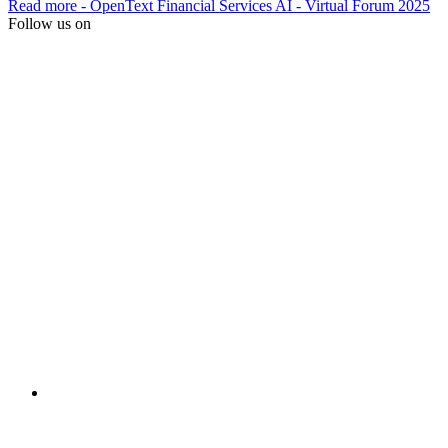
Read more
- OpenText Financial Services AI - Virtual Forum 2025
Follow us on