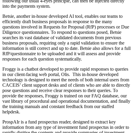
following our usual 4-eyes principle, can then be injected directly
into the payments system.
Betsie, another in-house developed AI tool, enables our teams to
efficiently draft business proposals in response to the many
questions involved in Requests for Proposal (RfP) processes or Due
Diligence questionnaires. To respond to questions posed, Betsie
searches its vast database of validated documents from previous
business proposals, requiring only a rapid validation to ensure the
information is still correct and up to date. Betsie also allows for a full
RfP/questionnaire to be uploaded and it will assess and provide
responses for each question systematically.
Froggy is a chatbot developed to provide rapid responses to queries
in our client-facing web portal, Olis. This in-house developed
technology is designed to meet the needs of both internal users from
CACEIS’ client support desks and of clients who are able to directly
pose questions and receive clear responses to their queries. To
provide the responses, Froggy is trained on our FAQ database, our
vast library of procedural and operational documentation, and finally
the training manuals and constant feedback from our staffed
helpdesk.
ProspAIr is a fund prospectus reader, designed to extract key
information from any type of investment fund prospectus in order to
rapidly digitise the contents and provide summaries of investment