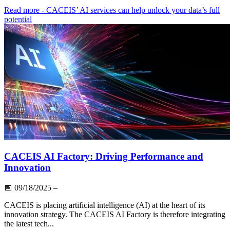
Read more
- CACEIS’ AI services can help unlock your data’s full
potential
CACEIS AI Factory: Driving Performance and
Innovation
📅
09/18/2025
–
CACEIS is placing artificial intelligence (AI) at the heart of its
innovation strategy. The CACEIS AI Factory is therefore integrating
the latest tech...