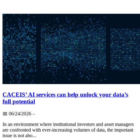
CACEIS’ AI services can help unlock your data’s
full potential
📅
06/24/2026
–
In an environment where institutional investors and asset managers
are confronted with ever-increasing volumes of data, the important
issue is not abo...