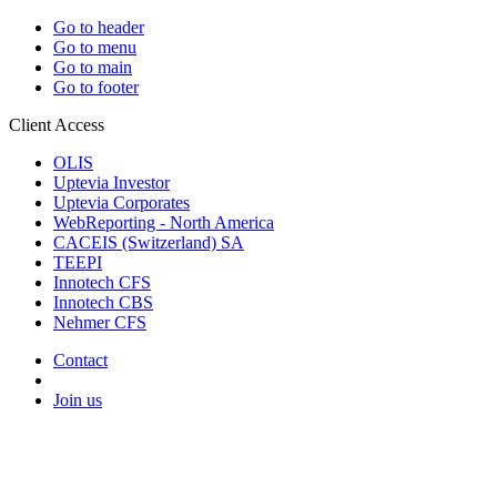
Go to header
Go to menu
Go to main
Go to footer
Client Access
OLIS
Uptevia Investor
Uptevia Corporates
WebReporting - North America
CACEIS (Switzerland) SA
TEEPI
Innotech CFS
Innotech CBS
Nehmer CFS
Contact
Join us