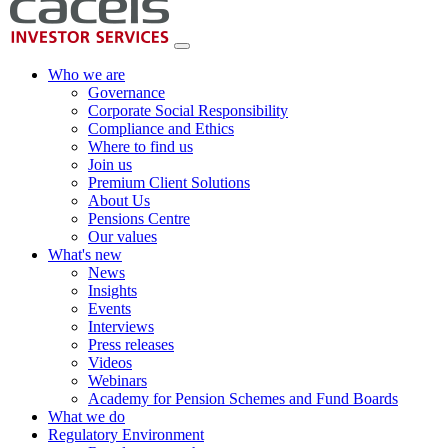
Who we are
Governance
Corporate Social Responsibility
Compliance and Ethics
Where to find us
Join us
Premium Client Solutions
About Us
Pensions Centre
Our values
What's new
News
Insights
Events
Interviews
Press releases
Videos
Webinars
Academy for Pension Schemes and Fund Boards
What we do
Regulatory Environment