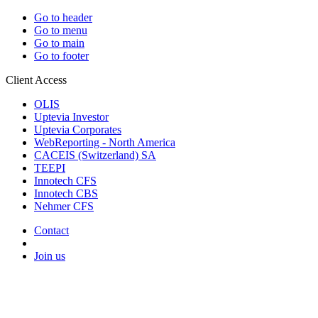
Go to header
Go to menu
Go to main
Go to footer
Client Access
OLIS
Uptevia Investor
Uptevia Corporates
WebReporting - North America
CACEIS (Switzerland) SA
TEEPI
Innotech CFS
Innotech CBS
Nehmer CFS
Contact
Join us