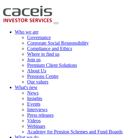
Who we are
Governance
Corporate Social Responsibility
Compliance and Ethics
Where to find us
Join us
Premium Client Solutions
About Us
Pensions Centre
Our values
What's new
News
Insights
Events
Interviews
Press releases
Videos
Webinars
Academy for Pension Schemes and Fund Boards
What we do