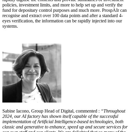
policies, investment limits, and more to help set up and verify the
fund for depositary control purposes and much more. ProspAIr can
recognise and extract over 100 data points and after a standard 4-
eyes verification, the information can be rapidly injected into our
systems.
Sabine Iacono, Group Head of Digital, commented :
“Throughout
2024, our AI factory has shown itself capable of the successful
implementation of Artificial Intelligence-based technologies, both
classic and generative to enhance, speed up and secure services for