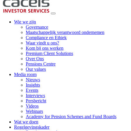
Wie we zijn
Governance
Maatschappelijk verantwoord ondernemen
Compliance en Ethiek
Waar vindt u ons?
Kom bij ons werken
Premium Client Solutions
Over Ons
Pensions Centre
Our values
Media room
Nieuws
Insights
Events
Interviews
Persbericht
Videos
Webinars
Academy for Pension Schemes and Fund Boards
Wat we doen
Regelgevingskader