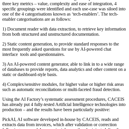
three key metrics – value, complexity and ease of integration, 4
specific groupings were identified and each use-case was siloed into
one of the 4 categorisations known as ‘tech-enablers’. The tech-
enabler categorisations are as follows:
1) Document reader with data extraction, to retrieve key information
from both structured and unstructured documentation.
2) Static content generation, to provide standard responses to the
most frequently asked questions for use by AI-powered chat
interface tools and questionnaires.
3) An AI-powered content generator, able to link in to a wide range
of databases to provide reports, data analytics and other content on a
static or dashboard-style basis.
4) Complex/sensitive modules, for higher value or higher risk areas
such as automatic reconciliations or multi-faceted fraud detection.
Using the AI Factory’s systematic assessment procedures, CACEIS
has already put 4 fully-tested Artificial Intelligence technologies into
production – and the results have been particularly positive:
PickAI, AI software developed in-house by CACEIS, reads and
extracts data from invoices, which after validation or correction