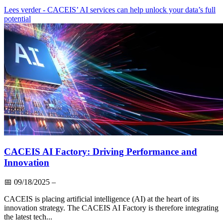
Lees verder
- CACEIS’ AI services can help unlock your data’s full
potential
CACEIS AI Factory: Driving Performance and
Innovation
📅
09/18/2025
–
CACEIS is placing artificial intelligence (AI) at the heart of its
innovation strategy. The CACEIS AI Factory is therefore integrating
the latest tech...