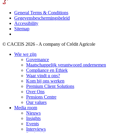
General Terms & Conditions
Gegevensbeschermingsbeleid
Accessibility
Sitemap
© CACEIS 2026 - A company of Crédit Agricole
Wie we zijn
Governance
Maatschappelijk verantwoord ondernemen
Compliance en Ethiek
Waar vindt u ons?
Kom bij ons werken
Premium Client Solutions
Over Ons
Pensions Centre
Our values
Media room
Nieuws
Insights
Events
Interviews