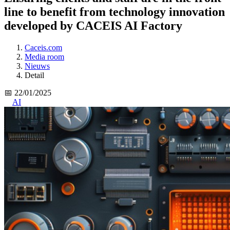
line to benefit from technology innovation
developed by CACEIS AI Factory
Caceis.com
Media room
Nieuws
Detail
📅 22/01/2025
AI