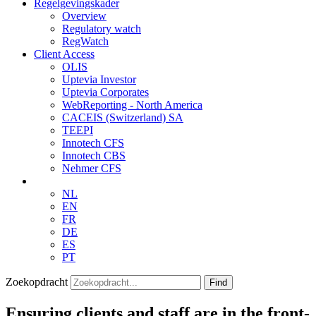
Regelgevingskader
Overview
Regulatory watch
RegWatch
Client Access
OLIS
Uptevia Investor
Uptevia Corporates
WebReporting - North America
CACEIS (Switzerland) SA
TEEPI
Innotech CFS
Innotech CBS
Nehmer CFS
NL
EN
FR
DE
ES
PT
Zoekopdracht
Find
Ensuring clients and staff are in the front-