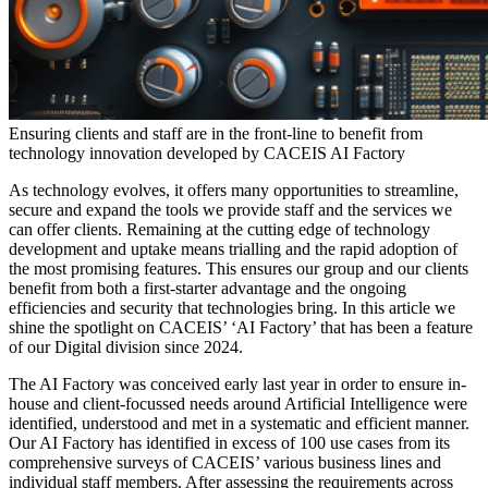
Ensuring clients and staff are in the front-line to benefit from
technology innovation developed by CACEIS AI Factory
As technology evolves, it offers many opportunities to streamline,
secure and expand the tools we provide staff and the services we
can offer clients. Remaining at the cutting edge of technology
development and uptake means trialling and the rapid adoption of
the most promising features. This ensures our group and our clients
benefit from both a first-starter advantage and the ongoing
efficiencies and security that technologies bring. In this article we
shine the spotlight on CACEIS’ ‘AI Factory’ that has been a feature
of our Digital division since 2024.
The AI Factory was conceived early last year in order to ensure in-
house and client-focussed needs around Artificial Intelligence were
identified, understood and met in a systematic and efficient manner.
Our AI Factory has identified in excess of 100 use cases from its
comprehensive surveys of CACEIS’ various business lines and
individual staff members. After assessing the requirements across