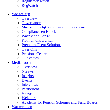
Regulatory watch
RegWatch
Wie we zijn
Overview
Governance
Maatschappelijk verantwoord ondernemen
Compliance en Ethiek
Waar vindt u ons?
Kom bij ons werken
Premium Client Solutions
Over Ons
Pensions Centre
Our values
Media room
Overview
Nieuws
Insights
Events
Interviews
Persbericht
Videos
Webinars
Academy for Pension Schemes and Fund Boards
Wat we doen