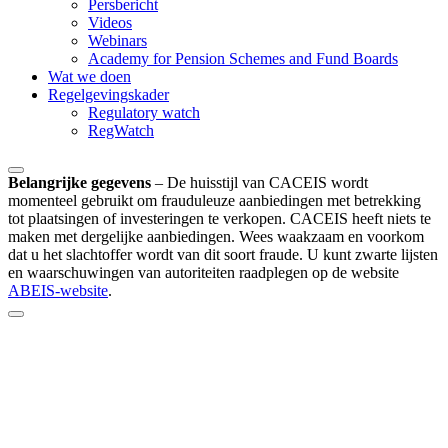
Persbericht
Videos
Webinars
Academy for Pension Schemes and Fund Boards
Wat we doen
Regelgevingskader
Regulatory watch
RegWatch
Belangrijke gegevens
–
De huisstijl van CACEIS wordt
momenteel gebruikt om frauduleuze aanbiedingen met betrekking
tot plaatsingen of investeringen te verkopen. CACEIS heeft niets te
maken met dergelijke aanbiedingen. Wees waakzaam en voorkom
dat u het slachtoffer wordt van dit soort fraude. U kunt zwarte lijsten
en waarschuwingen van autoriteiten raadplegen op de website
ABEIS-website
.