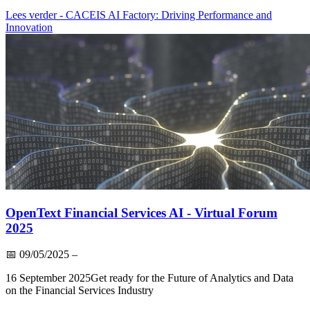
Lees verder
- CACEIS AI Factory: Driving Performance and
Innovation
OpenText Financial Services AI - Virtual Forum
2025
📅
09/05/2025
–
16 September 2025Get ready for the Future of Analytics and Data
on the Financial Services Industry