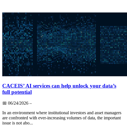
CACEIS’ AI services can help unlock your data’s
full potential
📅
06/24/2026
–
In an environment where institutional investors and asset managers
are confronted with ever-increasing volumes of data, the important
issue is not abo...