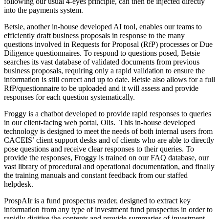
following our usual 4-eyes principle, can then be injected directly
into the payments system.
Betsie, another in-house developed AI tool, enables our teams to
efficiently draft business proposals in response to the many
questions involved in Requests for Proposal (RfP) processes or Due
Diligence questionnaires. To respond to questions posed, Betsie
searches its vast database of validated documents from previous
business proposals, requiring only a rapid validation to ensure the
information is still correct and up to date. Betsie also allows for a full
RfP/questionnaire to be uploaded and it will assess and provide
responses for each question systematically.
Froggy is a chatbot developed to provide rapid responses to queries
in our client-facing web portal, Olis. This in-house developed
technology is designed to meet the needs of both internal users from
CACEIS’ client support desks and of clients who are able to directly
pose questions and receive clear responses to their queries. To
provide the responses, Froggy is trained on our FAQ database, our
vast library of procedural and operational documentation, and finally
the training manuals and constant feedback from our staffed
helpdesk.
ProspAIr is a fund prospectus reader, designed to extract key
information from any type of investment fund prospectus in order to
rapidly digitise the contents and provide summaries of investment