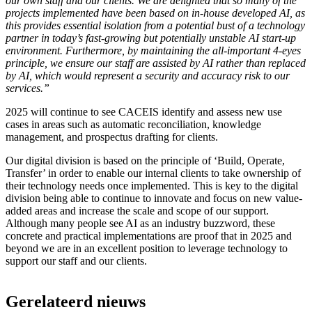
our own staff and our clients. We are delighted that so many of the
projects implemented have been based on in-house developed AI, as
this provides essential isolation from a potential bust of a technology
partner in today’s fast-growing but potentially unstable AI start-up
environment. Furthermore, by maintaining the all-important 4-eyes
principle, we ensure our staff are assisted by AI rather than replaced
by AI, which would represent a security and accuracy risk to our
services.”
2025 will continue to see CACEIS identify and assess new use
cases in areas such as automatic reconciliation, knowledge
management, and prospectus drafting for clients.
Our digital division is based on the principle of ‘Build, Operate,
Transfer’ in order to enable our internal clients to take ownership of
their technology needs once implemented. This is key to the digital
division being able to continue to innovate and focus on new value-
added areas and increase the scale and scope of our support.
Although many people see AI as an industry buzzword, these
concrete and practical implementations are proof that in 2025 and
beyond we are in an excellent position to leverage technology to
support our staff and our clients.
Gerelateerd nieuws