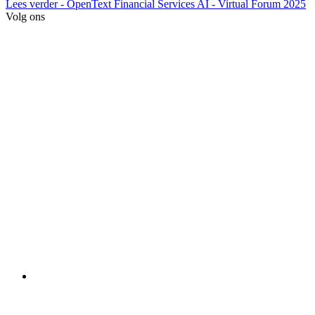
Lees verder
- OpenText Financial Services AI - Virtual Forum 2025
Volg ons