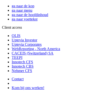
ga naar de kop
ga naar menu
ga naar de hoofdinhoud
ga naar voettekst
Client access
OLIS
Uptevia Investor
Uptevia Corporates
WebReporting - North America
CACEIS (Switzerland) SA
TEEPI
Innotech CFS
Innotech CBS
Nehmer CFS
Contact
Kom bij ons werken!