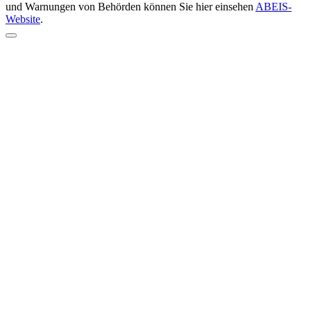
und Warnungen von Behörden können Sie hier einsehen
ABEIS-
Website
.