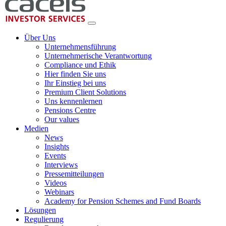
Über Uns
Unternehmensführung
Unternehmerische Verantwortung
Compliance und Ethik
Hier finden Sie uns
Ihr Einstieg bei uns
Premium Client Solutions
Uns kennenlernen
Pensions Centre
Our values
Medien
News
Insights
Events
Interviews
Pressemitteilungen
Videos
Webinars
Academy for Pension Schemes and Fund Boards
Lösungen
Regulierung