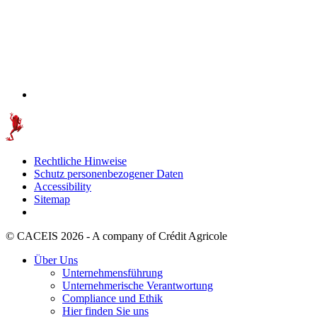
Rechtliche Hinweise
Schutz personenbezogener Daten
Accessibility
Sitemap
© CACEIS 2026 - A company of Crédit Agricole
Über Uns
Unternehmensführung
Unternehmerische Verantwortung
Compliance und Ethik
Hier finden Sie uns