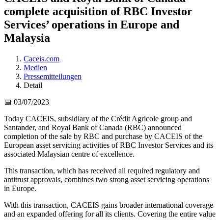
complete acquisition of RBC Investor
Services’ operations in Europe and
Malaysia
Caceis.com
Medien
Pressemitteilungen
Detail
📅 03/07/2023
Today CACEIS, subsidiary of the Crédit Agricole group and
Santander, and Royal Bank of Canada (RBC) announced
completion of the sale by RBC and purchase by CACEIS of the
European asset servicing activities of RBC Investor Services and its
associated Malaysian centre of excellence.
This transaction, which has received all required regulatory and
antitrust approvals, combines two strong asset servicing operations
in Europe.
With this transaction, CACEIS gains broader international coverage
and an expanded offering for all its clients. Covering the entire value