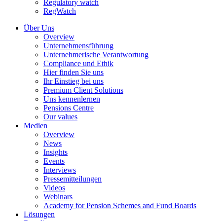
Regulatory watch
RegWatch
Über Uns
Overview
Unternehmensführung
Unternehmerische Verantwortung
Compliance und Ethik
Hier finden Sie uns
Ihr Einstieg bei uns
Premium Client Solutions
Uns kennenlernen
Pensions Centre
Our values
Medien
Overview
News
Insights
Events
Interviews
Pressemitteilungen
Videos
Webinars
Academy for Pension Schemes and Fund Boards
Lösungen