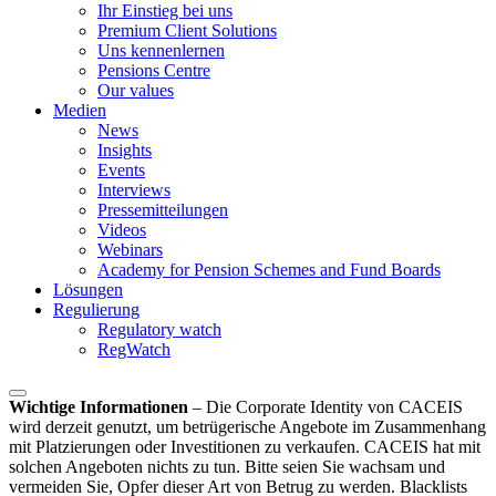
Ihr Einstieg bei uns
Premium Client Solutions
Uns kennenlernen
Pensions Centre
Our values
Medien
News
Insights
Events
Interviews
Pressemitteilungen
Videos
Webinars
Academy for Pension Schemes and Fund Boards
Lösungen
Regulierung
Regulatory watch
RegWatch
Wichtige Informationen
–
Die Corporate Identity von CACEIS
wird derzeit genutzt, um betrügerische Angebote im Zusammenhang
mit Platzierungen oder Investitionen zu verkaufen. CACEIS hat mit
solchen Angeboten nichts zu tun. Bitte seien Sie wachsam und
vermeiden Sie, Opfer dieser Art von Betrug zu werden. Blacklists