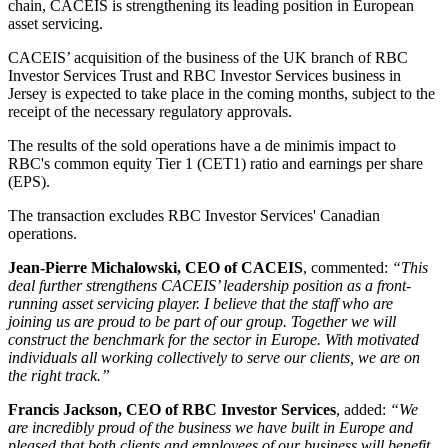
chain, CACEIS is strengthening its leading position in European
asset servicing.
CACEIS’ acquisition of the business of the UK branch of RBC
Investor Services Trust and RBC Investor Services business in
Jersey is expected to take place in the coming months, subject to the
receipt of the necessary regulatory approvals.
The results of the sold operations have a de minimis impact to
RBC's common equity Tier 1 (CET1) ratio and earnings per share
(EPS).
The transaction excludes RBC Investor Services' Canadian
operations.
Jean-Pierre Michalowski, CEO of CACEIS
, commented:
“This
deal further strengthens CACEIS’ leadership position as a front-
running asset servicing player. I believe that the staff who are
joining us are proud to be part of our group. Together we will
construct the benchmark for the sector in Europe. With motivated
individuals all working collectively to serve our clients, we are on
the right track.”
Francis Jackson, CEO of RBC Investor Services
, added:
“We
are incredibly proud of the business we have built in Europe and
pleased that both clients and employees of our business will benefit