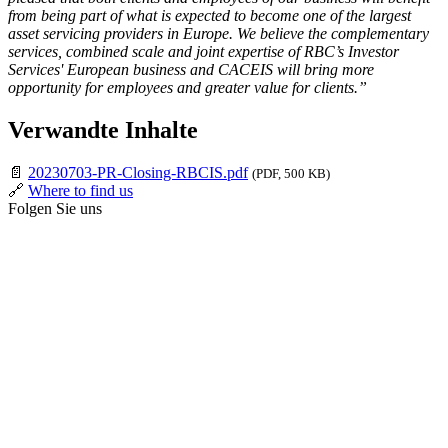
from being part of what is expected to become one of the largest
asset servicing providers in Europe. We believe the complementary
services, combined scale and joint expertise of RBC’s Investor
Services' European business and CACEIS will bring more
opportunity for employees and greater value for clients.”
Verwandte Inhalte
📄
20230703-PR-Closing-RBCIS.pdf
(PDF, 500 KB)
🔗
Where to find us
Folgen Sie uns