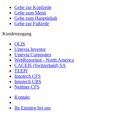
Gehe zur Kopfzeile
Gehe zum Menü
Gehe zum Hauptinhalt
Gehe zur Fußzeile
Kundenzugang
OLIS
Uptevia Investor
Uptevia Corporates
WebReporting - North America
CACEIS (Switzerland) SA
TEEPI
Innotech CFS
Innotech CBS
Nehmer CFS
Kontakt
Ihr Einstieg bei uns