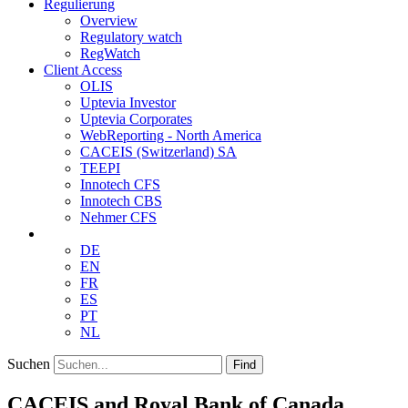
Regulierung
Overview
Regulatory watch
RegWatch
Client Access
OLIS
Uptevia Investor
Uptevia Corporates
WebReporting - North America
CACEIS (Switzerland) SA
TEEPI
Innotech CFS
Innotech CBS
Nehmer CFS
DE
EN
FR
ES
PT
NL
Suchen
Find
CACEIS and Royal Bank of Canada