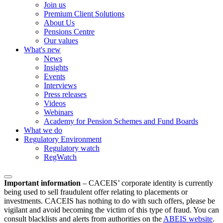
Join us
Premium Client Solutions
About Us
Pensions Centre
Our values
What's new
News
Insights
Events
Interviews
Press releases
Videos
Webinars
Academy for Pension Schemes and Fund Boards
What we do
Regulatory Environment
Regulatory watch
RegWatch
Important information
–
CACEIS’ corporate identity is currently
being used to sell fraudulent offer relating to placements or
investments. CACEIS has nothing to do with such offers, please be
vigilant and avoid becoming the victim of this type of fraud. You can
consult blacklists and alerts from authorities on the
ABEIS website
.