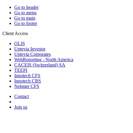
Go to header
Go to menu
Go to main
Go to footer
Client Access
OLIS
Uptevia Investor
Uptevia Corporates
WebReporting - North America
CACEIS (Switzerland) SA
TEEPI
Innotech CFS
Innotech CBS
Nehmer CFS
Contact
Join us