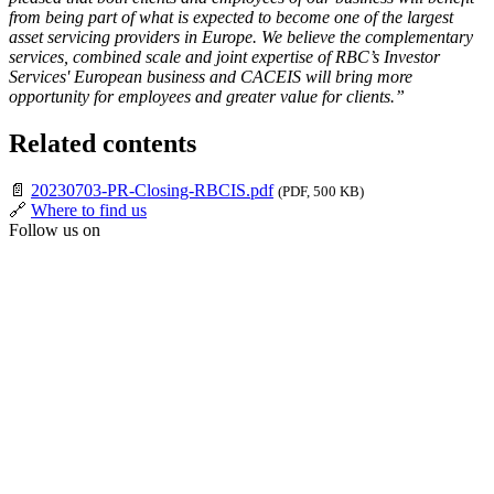
from being part of what is expected to become one of the largest
asset servicing providers in Europe. We believe the complementary
services, combined scale and joint expertise of RBC’s Investor
Services' European business and CACEIS will bring more
opportunity for employees and greater value for clients.”
Related contents
📄
20230703-PR-Closing-RBCIS.pdf
(PDF, 500 KB)
🔗
Where to find us
Follow us on