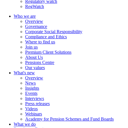
Regulatory watch
RegWatch
Who we are
Overview
Governance
Corporate Social Responsibility
Compliance and Ethics
Where to find us
Join us
Premium Client Solutions
About Us
Pensions Centre
Our values
What's new
Overview
News
Insights
Events
Interviews
Press releases
Videos
Webinars
Academy for Pension Schemes and Fund Boards
What we do