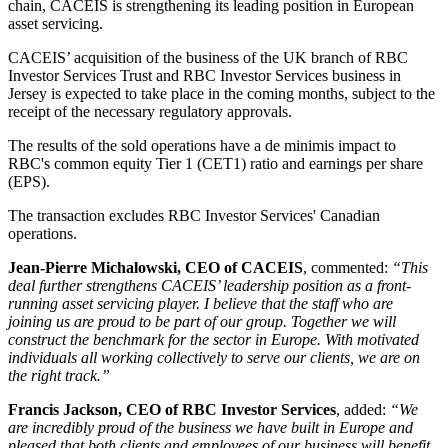
chain, CACEIS is strengthening its leading position in European
asset servicing.
CACEIS’ acquisition of the business of the UK branch of RBC
Investor Services Trust and RBC Investor Services business in
Jersey is expected to take place in the coming months, subject to the
receipt of the necessary regulatory approvals.
The results of the sold operations have a de minimis impact to
RBC's common equity Tier 1 (CET1) ratio and earnings per share
(EPS).
The transaction excludes RBC Investor Services' Canadian
operations.
Jean-Pierre Michalowski, CEO of CACEIS
, commented:
“This
deal further strengthens CACEIS’ leadership position as a front-
running asset servicing player. I believe that the staff who are
joining us are proud to be part of our group. Together we will
construct the benchmark for the sector in Europe. With motivated
individuals all working collectively to serve our clients, we are on
the right track.”
Francis Jackson, CEO of RBC Investor Services
, added:
“We
are incredibly proud of the business we have built in Europe and
pleased that both clients and employees of our business will benefit