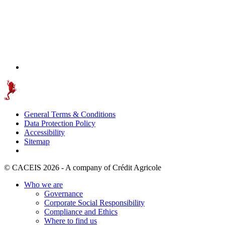
General Terms & Conditions
Data Protection Policy
Accessibility
Sitemap
© CACEIS 2026 - A company of Crédit Agricole
Who we are
Governance
Corporate Social Responsibility
Compliance and Ethics
Where to find us