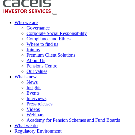
Who we are
Governance
Corporate Social Responsibility
Compliance and Ethics
Where to find us
Join us
Premium Client Solutions
About Us
Pensions Centre
Our values
What's new
News
Insights
Events
Interviews
Press releases
Videos
Webinars
Academy for Pension Schemes and Fund Boards
What we do
Regulatory Environment