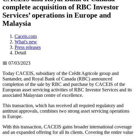
complete acquisition of RBC Investor
Services’ operations in Europe and
Malaysia
Caceis.com
What's new
Press releases
Detail
📅 07/03/2023
Today CACEIS, subsidiary of the Crédit Agricole group and
Santander, and Royal Bank of Canada (RBC) announced
completion of the sale by RBC and purchase by CACEIS of the
European asset servicing activities of RBC Investor Services and its
associated Malaysian centre of excellence.
This transaction, which has received all required regulatory and
antitrust approvals, combines two strong asset servicing operations
in Europe.
With this transaction, CACEIS gains broader international coverage
and an expanded offering for all its clients. Covering the entire value