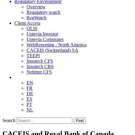
Regulatory Environment
Overview
Regulatory watch
RegWatch
Client Access
OLIS
Uptevia Investor
Uptevia Corporates
WebReporting - North America
CACEIS (Switzerland) SA
TEEPI
Innotech CFS
Innotech CBS
Nehmer CFS
EN
FR
DE
ES
PT
NL
Search
Find
CACEIS and Royal Bank of Canada