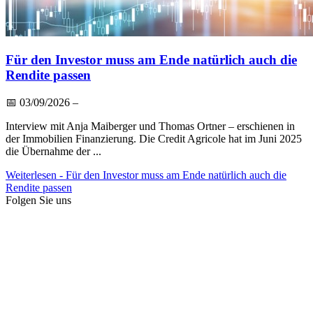
Für den Investor muss am Ende natürlich auch die
Rendite passen
📅
03/09/2026
–
Interview mit Anja Maiberger und Thomas Ortner – erschienen in
der Immobilien Finanzierung. Die Credit Agricole hat im Juni 2025
die Übernahme der ...
Weiterlesen
- Für den Investor muss am Ende natürlich auch die
Rendite passen
Folgen Sie uns