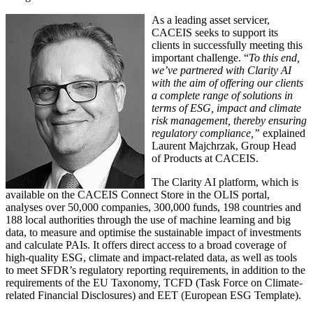
As a leading asset servicer,
CACEIS seeks to support its
clients in successfully meeting this
important challenge. “
To this end,
we’ve partnered with Clarity AI
with the aim of offering our clients
a complete range of solutions in
terms of ESG, impact and climate
risk management, thereby ensuring
regulatory compliance,”
explained
Laurent Majchrzak, Group Head
of Products at CACEIS.
The Clarity AI platform, which is
available on the CACEIS Connect Store in the OLIS portal,
analyses over 50,000 companies, 300,000 funds, 198 countries and
188 local authorities through the use of machine learning and big
data, to measure and optimise the sustainable impact of investments
and calculate PAIs. It offers direct access to a broad coverage of
high-quality ESG, climate and impact-related data, as well as tools
to meet SFDR’s regulatory reporting requirements, in addition to the
requirements of the EU Taxonomy, TCFD (Task Force on Climate-
related Financial Disclosures) and EET (European ESG Template).