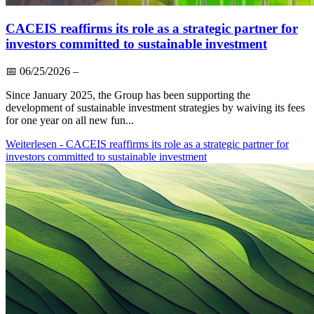
CACEIS reaffirms its role as a strategic partner for
investors committed to sustainable investment
📅
06/25/2026
–
Since January 2025, the Group has been supporting the
development of sustainable investment strategies by waiving its fees
for one year on all new fun...
Weiterlesen
- CACEIS reaffirms its role as a strategic partner for
investors committed to sustainable investment