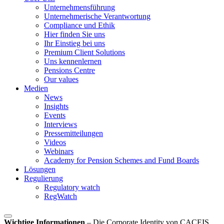
Unternehmensführung
Unternehmerische Verantwortung
Compliance und Ethik
Hier finden Sie uns
Ihr Einstieg bei uns
Premium Client Solutions
Uns kennenlernen
Pensions Centre
Our values
Medien
News
Insights
Events
Interviews
Pressemitteilungen
Videos
Webinars
Academy for Pension Schemes and Fund Boards
Lösungen
Regulierung
Regulatory watch
RegWatch
Wichtige Informationen
–
Die Corporate Identity von CACEIS