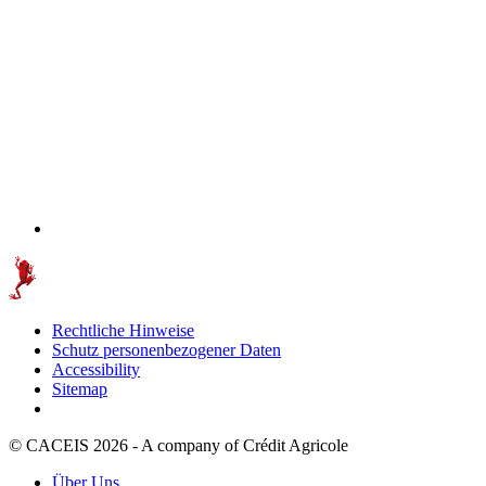
Rechtliche Hinweise
Schutz personenbezogener Daten
Accessibility
Sitemap
© CACEIS 2026 - A company of Crédit Agricole
Über Uns