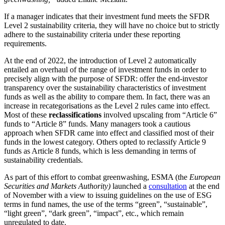
If a manager indicates that their investment fund meets the SFDR
Level 2 sustainability criteria, they will have no choice but to strictly
adhere to the sustainability criteria under these reporting
requirements.
At the end of 2022, the introduction of Level 2 automatically
entailed an overhaul of the range of investment funds in order to
precisely align with the purpose of SFDR: offer the end-investor
transparency over the sustainability characteristics of investment
funds as well as the ability to compare them. In fact, there was an
increase in recategorisations as the Level 2 rules came into effect.
Most of these
reclassifications
involved upscaling from “Article 6”
funds to “Article 8” funds. Many managers took a cautious
approach when SFDR came into effect and classified most of their
funds in the lowest category. Others opted to reclassify Article 9
funds as Article 8 funds, which is less demanding in terms of
sustainability credentials.
As part of this effort to combat greenwashing, ESMA (the
European
Securities and Markets Authority)
launched a
consultation
at the end
of November with a view to issuing guidelines on the use of ESG
terms in fund names, the use of the terms “green”, “sustainable”,
“light green”, “dark green”, “impact”, etc., which remain
unregulated to date.