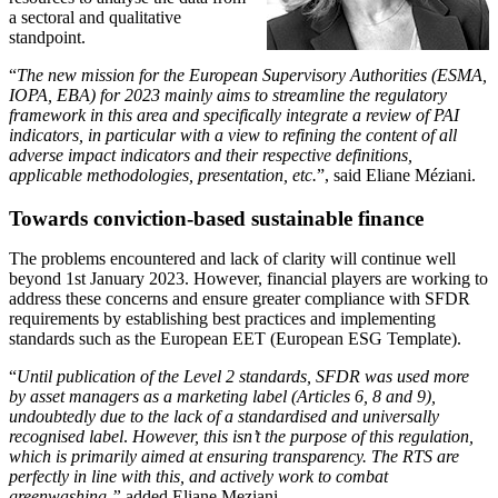
a sectoral and qualitative
standpoint.
“
The new mission for the European Supervisory Authorities (ESMA,
IOPA, EBA) for 2023 mainly aims to streamline the regulatory
framework in this area and specifically integrate a review of PAI
indicators, in particular with a view to refining the content of all
adverse impact indicators and their respective definitions,
applicable methodologies, presentation
, etc.
”, said Eliane Méziani.
Towards conviction-based sustainable finance
The problems encountered and lack of clarity will continue well
beyond 1st January 2023. However, financial players are working to
address these concerns and ensure greater compliance with SFDR
requirements by establishing best practices and implementing
standards such as the European EET (European ESG Template).
“
Until publication of the Level 2 standards, SFDR was used more
by asset managers as a marketing label (Articles 6, 8 and 9),
undoubtedly due to the lack of a standardised and universally
recognised label
.
However, this isn’t the purpose of this regulation,
which is primarily aimed at ensuring transparency. The RTS are
perfectly in line with this, and actively work to combat
greenwashing,”
added Eliane Meziani.