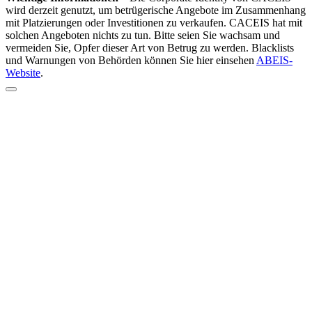
wird derzeit genutzt, um betrügerische Angebote im Zusammenhang
mit Platzierungen oder Investitionen zu verkaufen. CACEIS hat mit
solchen Angeboten nichts zu tun. Bitte seien Sie wachsam und
vermeiden Sie, Opfer dieser Art von Betrug zu werden. Blacklists
und Warnungen von Behörden können Sie hier einsehen
ABEIS-
Website
.