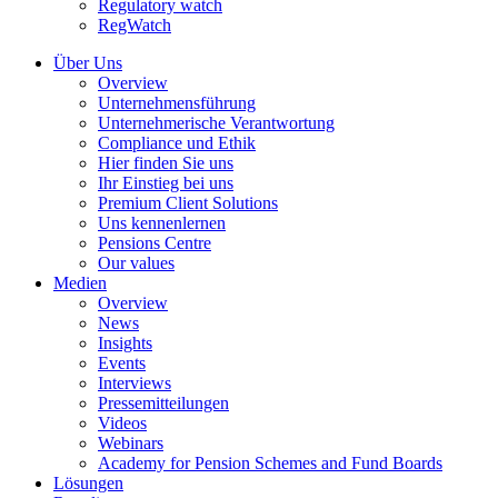
Regulatory watch
RegWatch
Über Uns
Overview
Unternehmensführung
Unternehmerische Verantwortung
Compliance und Ethik
Hier finden Sie uns
Ihr Einstieg bei uns
Premium Client Solutions
Uns kennenlernen
Pensions Centre
Our values
Medien
Overview
News
Insights
Events
Interviews
Pressemitteilungen
Videos
Webinars
Academy for Pension Schemes and Fund Boards
Lösungen