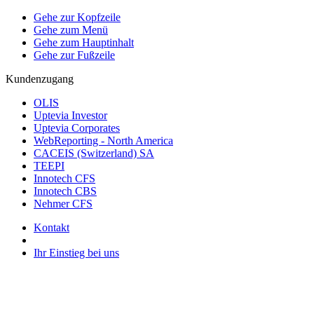
Gehe zur Kopfzeile
Gehe zum Menü
Gehe zum Hauptinhalt
Gehe zur Fußzeile
Kundenzugang
OLIS
Uptevia Investor
Uptevia Corporates
WebReporting - North America
CACEIS (Switzerland) SA
TEEPI
Innotech CFS
Innotech CBS
Nehmer CFS
Kontakt
Ihr Einstieg bei uns