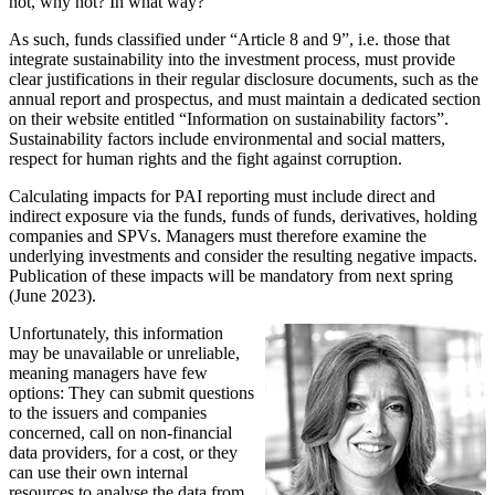
not, why not? In what way?
As such, funds classified under “Article 8 and 9”, i.e. those that
integrate sustainability into the investment process, must provide
clear justifications in their regular disclosure documents, such as the
annual report and prospectus, and must maintain a dedicated section
on their website entitled “Information on sustainability factors”.
Sustainability factors include environmental and social matters,
respect for human rights and the fight against corruption.
Calculating impacts for PAI reporting must include direct and
indirect exposure via the funds, funds of funds, derivatives, holding
companies and SPVs. Managers must therefore examine the
underlying investments and consider the resulting negative impacts.
Publication of these impacts will be mandatory from next spring
(June 2023).
Unfortunately, this information
may be unavailable or unreliable,
meaning managers have few
options: They can submit questions
to the issuers and companies
concerned, call on non-financial
data providers, for a cost, or they
can use their own internal
resources to analyse the data from