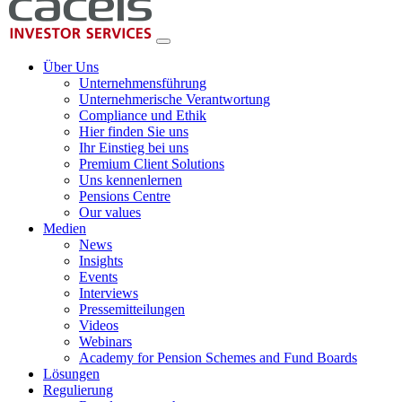
Über Uns
Unternehmensführung
Unternehmerische Verantwortung
Compliance und Ethik
Hier finden Sie uns
Ihr Einstieg bei uns
Premium Client Solutions
Uns kennenlernen
Pensions Centre
Our values
Medien
News
Insights
Events
Interviews
Pressemitteilungen
Videos
Webinars
Academy for Pension Schemes and Fund Boards
Lösungen
Regulierung