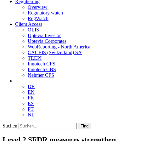
Regulierung
Overview
Regulatory watch
RegWatch
Client Access
OLIS
Uptevia Investor
Uptevia Corporates
WebReporting - North America
CACEIS (Switzerland) SA
TEEPI
Innotech CFS
Innotech CBS
Nehmer CFS
DE
EN
FR
ES
PT
NL
Suchen
Find
Level 2 SFDR measures strengthen