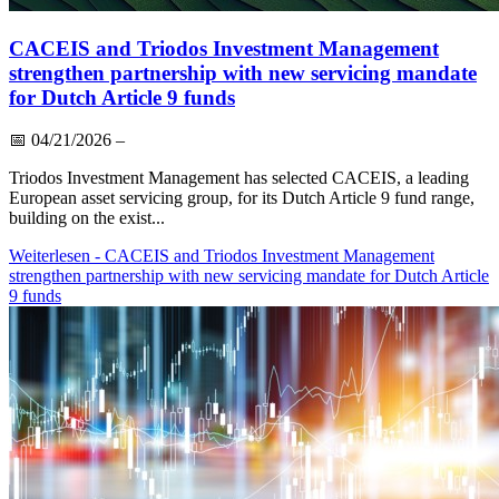
CACEIS and Triodos Investment Management
strengthen partnership with new servicing mandate
for Dutch Article 9 funds
📅
04/21/2026
–
Triodos Investment Management has selected CACEIS, a leading
European asset servicing group, for its Dutch Article 9 fund range,
building on the exist...
Weiterlesen
- CACEIS and Triodos Investment Management
strengthen partnership with new servicing mandate for Dutch Article
9 funds