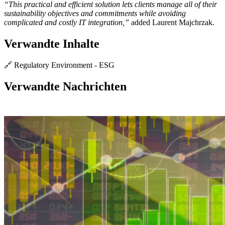
“This practical and efficient solution lets clients manage all of their
sustainability objectives and commitments while avoiding
complicated and costly IT integration,”
added Laurent Majchrzak.
Verwandte Inhalte
🔗 Regulatory Environment - ESG
Verwandte Nachrichten