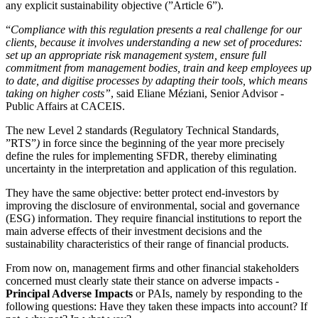
any explicit sustainability objective (”Article 6”).
“
Compliance with this regulation presents a real challenge for our
clients, because it involves understanding a new set of procedures:
set up an appropriate risk management system, ensure full
commitment from management bodies, train and keep employees up
to date, and digitise processes by adapting their tools, which means
taking on higher costs”
, said Eliane Méziani, Senior Advisor -
Public Affairs at CACEIS.
The new Level 2 standards (Regulatory Technical Standards
,
”RTS”
)
in force since the beginning of the year more precisely
define the rules for implementing SFDR, thereby eliminating
uncertainty in the interpretation and application of this regulation.
They have the same objective: better protect end-investors by
improving the disclosure of environmental, social and governance
(ESG) information. They require financial institutions to report the
main adverse effects of their investment decisions and the
sustainability characteristics of their range of financial products.
From now on, management firms and other financial stakeholders
concerned must clearly state their stance on adverse impacts -
Principal Adverse Impacts
or PAIs, namely by responding to the
following questions: Have they taken these impacts into account? If