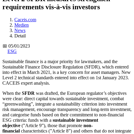
requirements vis-à-vis investors
Caceis.com
Medien
News
Detail
📅 05/01/2023
ESG
Sustainable finance is a major priority for lawmakers, and the
Sustainable Finance Disclosure Regulation (SFDR), which entered
into effect in March 2021, is a key concern for asset managers. New
Level 2 technical standards entered into effect on 1st January 2023.
CACEIS expert analysis.
When the
SFDR
was drafted, the European regulator’s objectives
were clear: direct capital towards sustainable investment, combat
“greenwashing”, integrate a sustainability criterion into investment
risk management, encourage transparency and long-term investment,
and categorise funds based on their commitment to non-financial
ESG criteria: funds with a
sustainable investment
objective
(”Article 9”), those that promote
non-
financial
characteristics (”Article 8”) and others that do not integrate