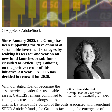
© AppSeek AdobeStock
Since January 2025, the Group has
been supporting the development of
sustainable investment strategies by
waiving its fees for one year on all
new fund launches or sub-funds
classified as Article 9(*). Building
on the positive results of this
initiative last year, CACEIS has
decided to renew it for 2026.
With our stated goal of becoming the
Géraldine Valentini
asset servicing leader for sustainable
Group Head of Corporate
assets, CACEIS remains committed to
Social Responsibility and ESG
taking concrete action alongside its
clients. By removing a portion of the costs associated with launching
SFDR Article 9 funds, the Group is facilitating the emergence of