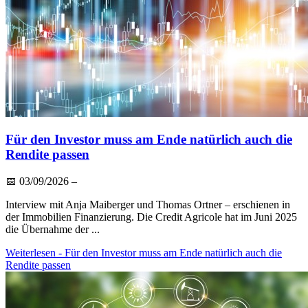
Für den Investor muss am Ende natürlich auch die
Rendite passen
📅
03/09/2026
–
Interview mit Anja Maiberger und Thomas Ortner – erschienen in
der Immobilien Finanzierung. Die Credit Agricole hat im Juni 2025
die Übernahme der ...
Weiterlesen
- Für den Investor muss am Ende natürlich auch die
Rendite passen