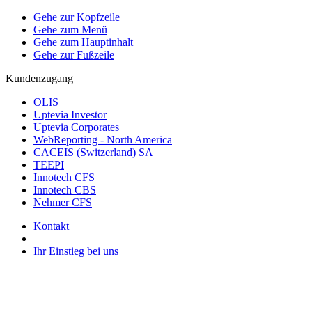
Gehe zur Kopfzeile
Gehe zum Menü
Gehe zum Hauptinhalt
Gehe zur Fußzeile
Kundenzugang
OLIS
Uptevia Investor
Uptevia Corporates
WebReporting - North America
CACEIS (Switzerland) SA
TEEPI
Innotech CFS
Innotech CBS
Nehmer CFS
Kontakt
Ihr Einstieg bei uns