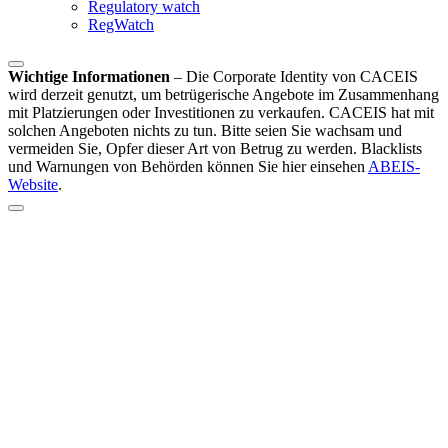
Regulatory watch
RegWatch
Wichtige Informationen
–
Die Corporate Identity von CACEIS
wird derzeit genutzt, um betrügerische Angebote im Zusammenhang
mit Platzierungen oder Investitionen zu verkaufen. CACEIS hat mit
solchen Angeboten nichts zu tun. Bitte seien Sie wachsam und
vermeiden Sie, Opfer dieser Art von Betrug zu werden. Blacklists
und Warnungen von Behörden können Sie hier einsehen
ABEIS-
Website
.