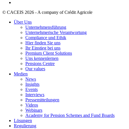
© CACEIS 2026 - A company of Crédit Agricole
Über Uns
Unternehmensführung
Unternehmerische Verantwortung
Compliance und Ethik
Hier finden Sie uns
Ihr Einstieg bei uns
Premium Client Solutions
Uns kennenlernen
Pensions Centre
Our values
Medien
News
Insights
Events
Interviews
Pressemitteilungen
Videos
Webinars
Academy for Pension Schemes and Fund Boards
Lösungen
Regulierung