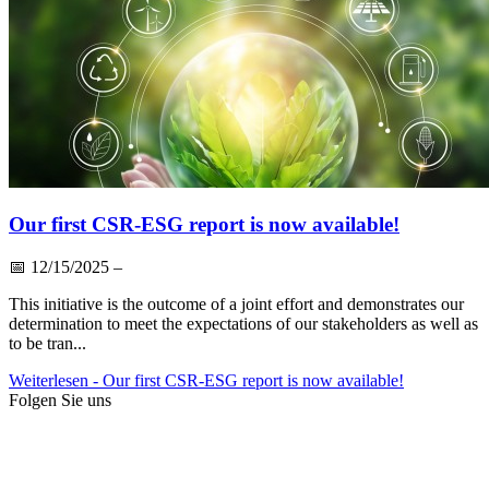
Our first CSR-ESG report is now available!
📅
12/15/2025
–
This initiative is the outcome of a joint effort and demonstrates our
determination to meet the expectations of our stakeholders as well as
to be tran...
Weiterlesen
- Our first CSR-ESG report is now available!
Folgen Sie uns