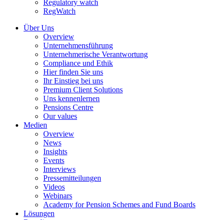
Regulatory watch
RegWatch
Über Uns
Overview
Unternehmensführung
Unternehmerische Verantwortung
Compliance und Ethik
Hier finden Sie uns
Ihr Einstieg bei uns
Premium Client Solutions
Uns kennenlernen
Pensions Centre
Our values
Medien
Overview
News
Insights
Events
Interviews
Pressemitteilungen
Videos
Webinars
Academy for Pension Schemes and Fund Boards
Lösungen