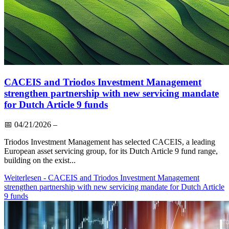
CACEIS and Triodos Investment Management
strengthen partnership with new servicing mandate
for Dutch Article 9 funds
📅
04/21/2026
–
Triodos Investment Management has selected CACEIS, a leading
European asset servicing group, for its Dutch Article 9 fund range,
building on the exist...
Weiterlesen
- CACEIS and Triodos Investment Management
strengthen partnership with new servicing mandate for Dutch Article
9 funds