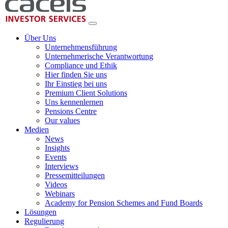
Über Uns
Unternehmensführung
Unternehmerische Verantwortung
Compliance und Ethik
Hier finden Sie uns
Ihr Einstieg bei uns
Premium Client Solutions
Uns kennenlernen
Pensions Centre
Our values
Medien
News
Insights
Events
Interviews
Pressemitteilungen
Videos
Webinars
Academy for Pension Schemes and Fund Boards
Lösungen
Regulierung