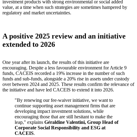
investment products with strong environmental or social added
value, at a time when such strategies are sometimes hampered by
regulatory and market uncertainties.
A positive 2025 review and an initiative
extended to 2026
One year after its launch, the results of this initiative are
encouraging. Despite a less favourable environment for Article 9
funds, CACEIS recorded a 19% increase in the number of such
funds and sub-funds, alongside a 20% rise in assets under custody
over between 2024 and 2025. These results confirm the relevance of
the initiative and have led CACEIS to extend it into 2026.
"By renewing our fee-waiver initiative, we want to
continue supporting asset management firms that are
developing impact investment solutions, while
encouraging those that are still hesitant to make the
leap,"
explains
Géraldine Valentini, Group Head of
Corporate Social Responsibility and ESG at
CACEIS
.