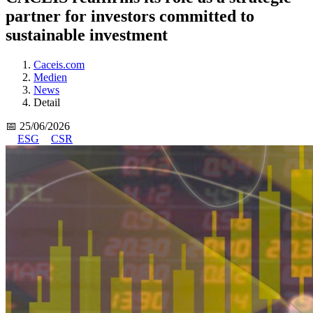
partner for investors committed to
sustainable investment
Caceis.com
Medien
News
Detail
📅 25/06/2026
ESG
CSR