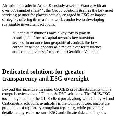
Already the leader in Article 9 custody assets in France, with an
over 80% market share**, the Group positions itself as the key asset
servicing partner for players actively engaged in ESG or impact
strategies, offering them a framework conducive to developing
sustainable investment solutions.
"Financial institutions have a key role to play in
ensuring the flow of capital towards key transition
sectors. In an uncertain geopolitical context, the low-
carbon transition appears as a major lever for resilience
and competitiveness,"
underlines Géraldine Valentini.
Dedicated solutions for greater
transparency and ESG oversight
Beyond this incentive measure, CACEIS provides its clients with a
comprehensive suite of Climate & ESG solutions. The OLIS-ESG
tool, integrated into the OLIS client portal, along with Clarity AI and
Carbometrix solutions, available via the Connect Store, enable the
production of regulatory-compliant reporting, while providing
detailed analyses to measure ESG and climate risks and impacts