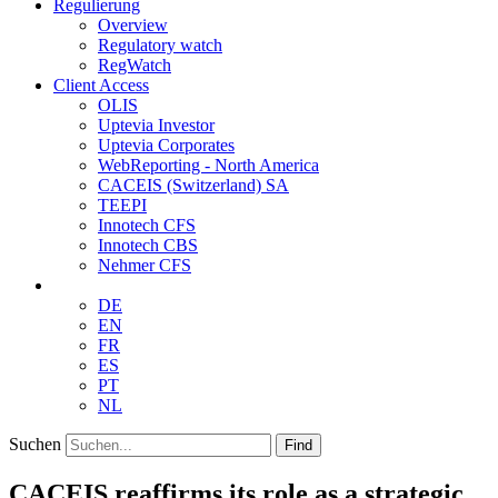
Regulierung
Overview
Regulatory watch
RegWatch
Client Access
OLIS
Uptevia Investor
Uptevia Corporates
WebReporting - North America
CACEIS (Switzerland) SA
TEEPI
Innotech CFS
Innotech CBS
Nehmer CFS
DE
EN
FR
ES
PT
NL
Suchen
Find
CACEIS reaffirms its role as a strategic