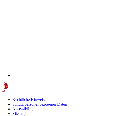
Rechtliche Hinweise
Schutz personenbezogener Daten
Accessibility
Sitemap