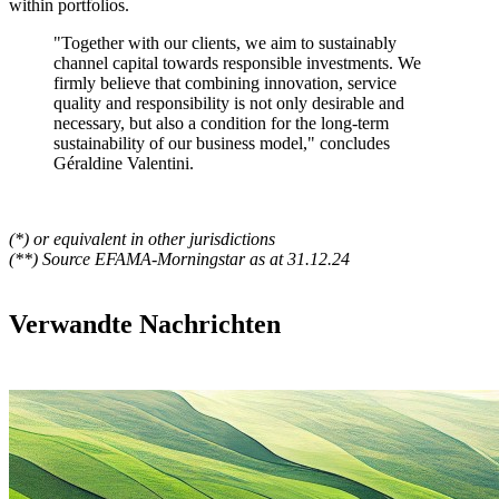
within portfolios.
"Together with our clients, we aim to sustainably
channel capital towards responsible investments. We
firmly believe that combining innovation, service
quality and responsibility is not only desirable and
necessary, but also a condition for the long-term
sustainability of our business model,"
concludes
Géraldine Valentini.
(*) or equivalent in other jurisdictions
(**) Source EFAMA-Morningstar as at 31.12.24
Verwandte Nachrichten