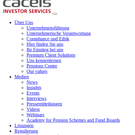
Über Uns
Unternehmensführung
Unternehmerische Verantwortung
Compliance und Ethik
Hier finden Sie uns
Ihr Einstieg bei uns
Premium Client Solutions
Uns kennenlernen
Pensions Centre
Our values
Medien
News
Insights
Events
Interviews
Pressemitteilungen
Videos
Webinars
Academy for Pension Schemes and Fund Boards
Lösungen
Regulierung