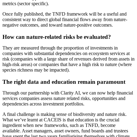
metrics (sector specific).
Once fully published, the TNFD framework will be a useful and
consistent way to direct global financial flows away from nature-
negative outcomes, and toward nature-positive outcomes.
How can nature-related risks be evaluated?
They are measured through the proportion of investments in
companies with substantial dependencies on ecosystem services at
risk (companies with a large share of revenues derived from assets in
high-risk areas) or companies that have a high risk to nature (where
species richness may be impacted).
The right data and education remain paramount
Through our partnership with Clarity AI, we can now help financial
services companies assess nature related risks, opportunities and
dependencies across investment portfolios.
A final challenge is making sense of biodiversity and nature risk.
What we’ve learnt at CACEIS is that education is the crucial
ingredient when new frameworks, such as TNFD, become
available. Asset managers, asset owners, fund boards and trustees
have spent the last two years familiarising themselves with climate