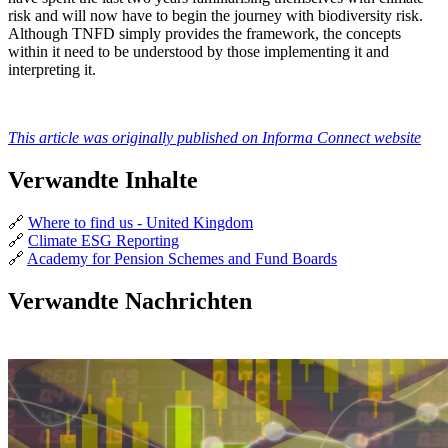
risk and will now have to begin the journey with biodiversity risk.
Although TNFD simply provides the framework, the concepts
within it need to be understood by those implementing it and
interpreting it.
This article was originally published on Informa Connect website
Verwandte Inhalte
🔗
Where to find us - United Kingdom
🔗
Climate ESG Reporting
🔗
Academy for Pension Schemes and Fund Boards
Verwandte Nachrichten