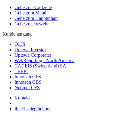
Gehe zur Kopfzeile
Gehe zum Menü
Gehe zum Hauptinhalt
Gehe zur Fußzeile
Kundenzugang
OLIS
Uptevia Investor
Uptevia Corporates
WebReporting - North America
CACEIS (Switzerland) SA
TEEPI
Innotech CFS
Innotech CBS
Nehmer CFS
Kontakt
Ihr Einstieg bei uns