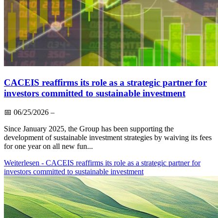
CACEIS reaffirms its role as a strategic partner for
investors committed to sustainable investment
📅
06/25/2026
–
Since January 2025, the Group has been supporting the
development of sustainable investment strategies by waiving its fees
for one year on all new fun...
Weiterlesen
- CACEIS reaffirms its role as a strategic partner for
investors committed to sustainable investment