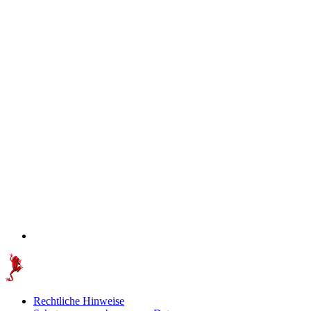
Rechtliche Hinweise