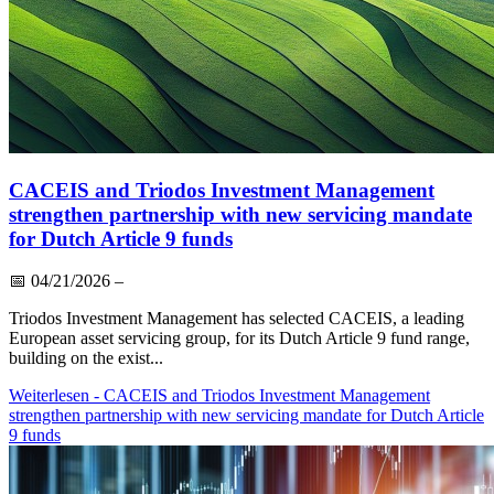
CACEIS and Triodos Investment Management
strengthen partnership with new servicing mandate
for Dutch Article 9 funds
📅
04/21/2026
–
Triodos Investment Management has selected CACEIS, a leading
European asset servicing group, for its Dutch Article 9 fund range,
building on the exist...
Weiterlesen
- CACEIS and Triodos Investment Management
strengthen partnership with new servicing mandate for Dutch Article
9 funds