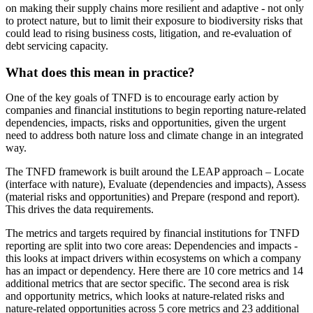
on making their supply chains more resilient and adaptive - not only
to protect nature, but to limit their exposure to biodiversity risks that
could lead to rising business costs, litigation, and re-evaluation of
debt servicing capacity.
What does this mean in practice?
One of the key goals of TNFD is to encourage early action by
companies and financial institutions to begin reporting nature-related
dependencies, impacts, risks and opportunities, given the urgent
need to address both nature loss and climate change in an integrated
way.
The TNFD framework is built around the LEAP approach – Locate
(interface with nature), Evaluate (dependencies and impacts), Assess
(material risks and opportunities) and Prepare (respond and report).
This drives the data requirements.
The metrics and targets required by financial institutions for TNFD
reporting are split into two core areas: Dependencies and impacts -
this looks at impact drivers within ecosystems on which a company
has an impact or dependency. Here there are 10 core metrics and 14
additional metrics that are sector specific. The second area is risk
and opportunity metrics, which looks at nature-related risks and
nature-related opportunities across 5 core metrics and 23 additional