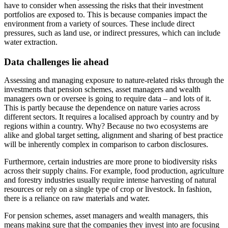
have to consider when assessing the risks that their investment
portfolios are exposed to. This is because companies impact the
environment from a variety of sources. These include direct
pressures, such as land use, or indirect pressures, which can include
water extraction.
Data challenges lie ahead
Assessing and managing exposure to nature-related risks through the
investments that pension schemes, asset managers and wealth
managers own or oversee is going to require data – and lots of it.
This is partly because the dependence on nature varies across
different sectors. It requires a localised approach by country and by
regions within a country. Why? Because no two ecosystems are
alike and global target setting, alignment and sharing of best practice
will be inherently complex in comparison to carbon disclosures.
Furthermore, certain industries are more prone to biodiversity risks
across their supply chains. For example, food production, agriculture
and forestry industries usually require intense harvesting of natural
resources or rely on a single type of crop or livestock. In fashion,
there is a reliance on raw materials and water.
For pension schemes, asset managers and wealth managers, this
means making sure that the companies they invest into are focusing