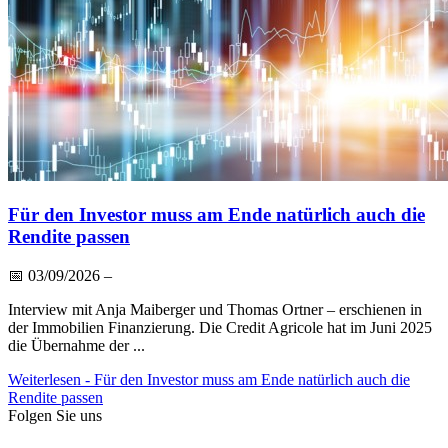
Für den Investor muss am Ende natürlich auch die
Rendite passen
📅
03/09/2026
–
Interview mit Anja Maiberger und Thomas Ortner – erschienen in
der Immobilien Finanzierung. Die Credit Agricole hat im Juni 2025
die Übernahme der ...
Weiterlesen
- Für den Investor muss am Ende natürlich auch die
Rendite passen
Folgen Sie uns