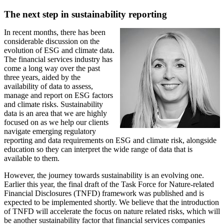
The next step in sustainability reporting
In recent months, there has been
considerable discussion on the
evolution of ESG and climate data.
The financial services industry has
come a long way over the past
three years, aided by the
availability of data to assess,
manage and report on ESG factors
and climate risks. Sustainability
data is an area that we are highly
focused on as we help our clients
navigate emerging regulatory
reporting and data requirements on ESG and climate risk, alongside
education so they can interpret the wide range of data that is
available to them.
However, the journey towards sustainability is an evolving one.
Earlier this year, the final draft of the Task Force for Nature-related
Financial Disclosures (TNFD) framework was published and is
expected to be implemented shortly. We believe that the introduction
of TNFD will accelerate the focus on nature related risks, which will
be another sustainability factor that financial services companies