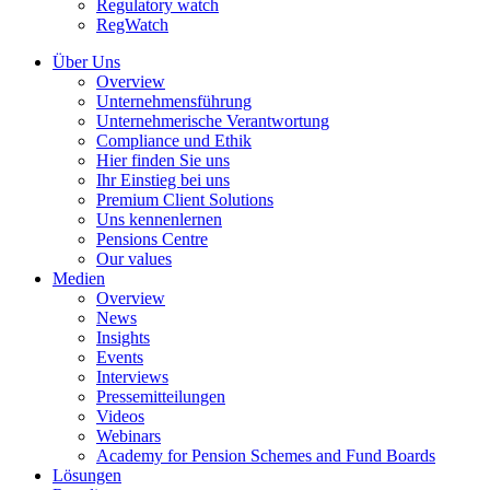
Regulatory watch
RegWatch
Über Uns
Overview
Unternehmensführung
Unternehmerische Verantwortung
Compliance und Ethik
Hier finden Sie uns
Ihr Einstieg bei uns
Premium Client Solutions
Uns kennenlernen
Pensions Centre
Our values
Medien
Overview
News
Insights
Events
Interviews
Pressemitteilungen
Videos
Webinars
Academy for Pension Schemes and Fund Boards
Lösungen