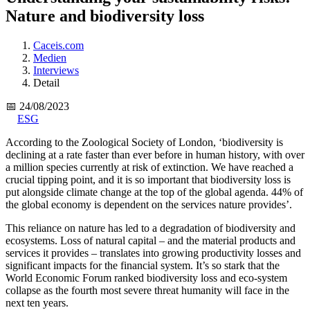
Nature and biodiversity loss
Caceis.com
Medien
Interviews
Detail
📅 24/08/2023
ESG
According to the Zoological Society of London, ‘biodiversity is
declining at a rate faster than ever before in human history, with over
a million species currently at risk of extinction. We have reached a
crucial tipping point, and it is so important that biodiversity loss is
put alongside climate change at the top of the global agenda. 44% of
the global economy is dependent on the services nature provides’.
This reliance on nature has led to a degradation of biodiversity and
ecosystems. Loss of natural capital – and the material products and
services it provides – translates into growing productivity losses and
significant impacts for the financial system. It’s so stark that the
World Economic Forum ranked biodiversity loss and eco-system
collapse as the fourth most severe threat humanity will face in the
next ten years.