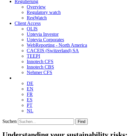
Regulierung
Overview
Regulatory watch
RegWatch
Client Access
OLIS
Uptevia Investor
Uptevia Corporates
WebReporting - North America
CACEIS (Switzerland) SA
TEEPI
Innotech CFS
Innotech CBS
Nehmer CFS
DE
EN
FR
ES
PT
NL
Suchen
Find
Understanding your sustainability risks: