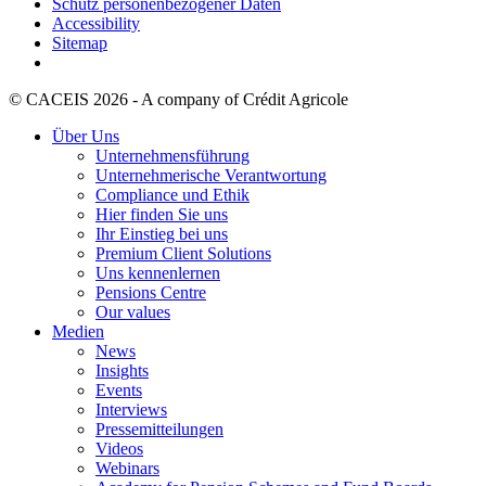
Schutz personenbezogener Daten
Accessibility
Sitemap
© CACEIS 2026 - A company of Crédit Agricole
Über Uns
Unternehmensführung
Unternehmerische Verantwortung
Compliance und Ethik
Hier finden Sie uns
Ihr Einstieg bei uns
Premium Client Solutions
Uns kennenlernen
Pensions Centre
Our values
Medien
News
Insights
Events
Interviews
Pressemitteilungen
Videos
Webinars