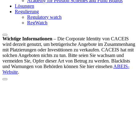
Academy for Pension Schemes and Fund Boards
Lösungen
Regulierung
Regulatory watch
RegWatch
Wichtige Informationen
–
Die Corporate Identity von CACEIS
wird derzeit genutzt, um betrügerische Angebote im Zusammenhang
mit Platzierungen oder Investitionen zu verkaufen. CACEIS hat mit
solchen Angeboten nichts zu tun. Bitte seien Sie wachsam und
vermeiden Sie, Opfer dieser Art von Betrug zu werden. Blacklists
und Warnungen von Behörden können Sie hier einsehen
ABEIS-
Website
.