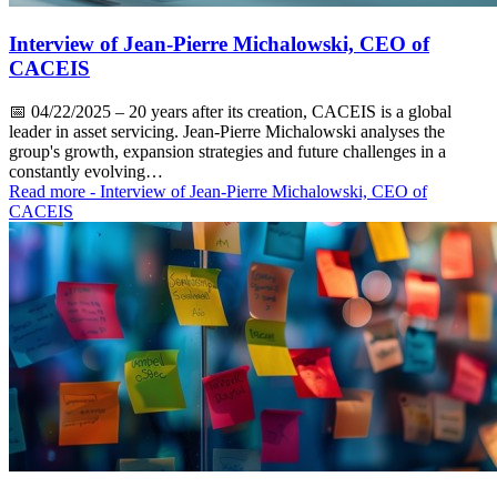
Interview of Jean-Pierre Michalowski, CEO of
CACEIS
📅
04/22/2025
– 20 years after its creation, CACEIS is a global
leader in asset servicing. Jean-Pierre Michalowski analyses the
group's growth, expansion strategies and future challenges in a
constantly evolving…
Read more
- Interview of Jean-Pierre Michalowski, CEO of
CACEIS