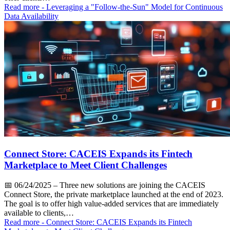
Read more
- Leveraging a "Follow-the-Sun" Model for Continuous
Data Availability
Connect Store: CACEIS Expands its Fintech
Marketplace to Meet Client Challenges
📅
06/24/2025
– Three new solutions are joining the CACEIS
Connect Store, the private marketplace launched at the end of 2023.
The goal is to offer high value-added services that are immediately
available to clients,…
Read more
- Connect Store: CACEIS Expands its Fintech