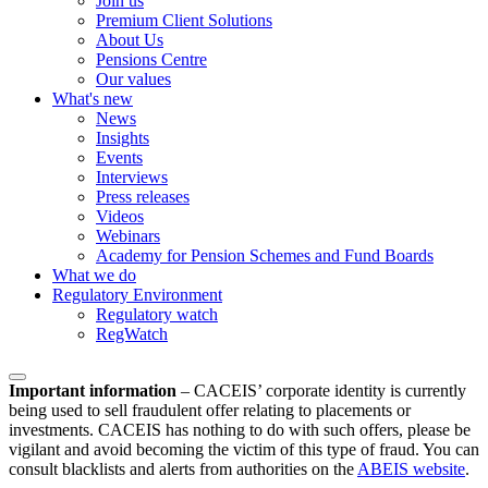
Join us
Premium Client Solutions
About Us
Pensions Centre
Our values
What's new
News
Insights
Events
Interviews
Press releases
Videos
Webinars
Academy for Pension Schemes and Fund Boards
What we do
Regulatory Environment
Regulatory watch
RegWatch
Important information
–
CACEIS’ corporate identity is currently
being used to sell fraudulent offer relating to placements or
investments. CACEIS has nothing to do with such offers, please be
vigilant and avoid becoming the victim of this type of fraud. You can
consult blacklists and alerts from authorities on the
ABEIS website
.