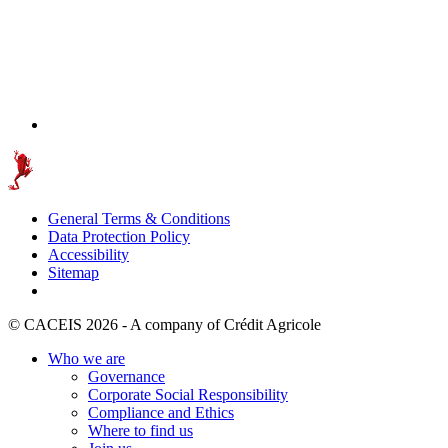
General Terms & Conditions
Data Protection Policy
Accessibility
Sitemap
© CACEIS 2026 - A company of Crédit Agricole
Who we are
Governance
Corporate Social Responsibility
Compliance and Ethics
Where to find us