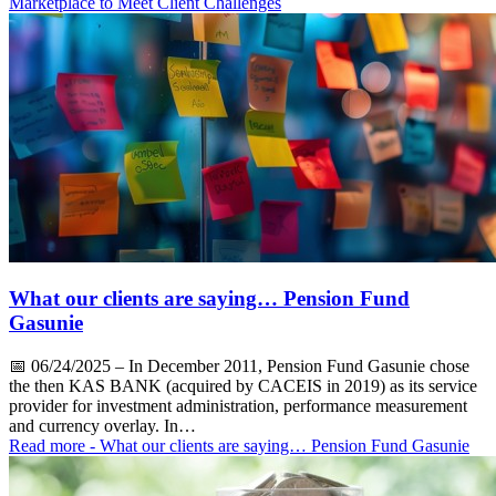
Marketplace to Meet Client Challenges
What our clients are saying… Pension Fund
Gasunie
📅
06/24/2025
– In December 2011, Pension Fund Gasunie chose
the then KAS BANK (acquired by CACEIS in 2019) as its service
provider for investment administration, performance measurement
and currency overlay. In…
Read more
- What our clients are saying… Pension Fund Gasunie