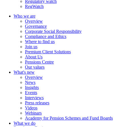
Regulatory watch
RegWatch
Who we are
Overview
Governance
Corporate Social Responsibility
Compliance and Ethics
Where to find us
Join us
Premium Client Solutions
About Us
Pensions Centre
Our values
What's new
Overview
News
Insights
Events
Interviews
Press releases
Videos
Webinars
Academy for Pension Schemes and Fund Boards
What we do