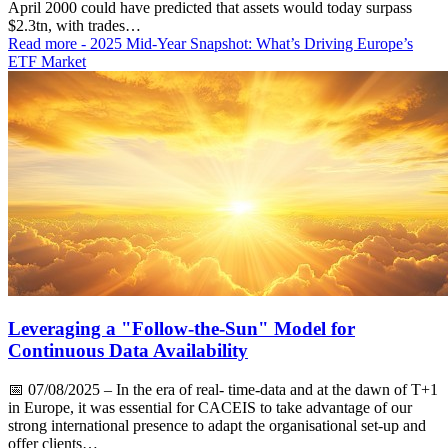
April 2000 could have predicted that assets would today surpass
$2.3tn, with trades…
Read more
- 2025 Mid-Year Snapshot: What’s Driving Europe’s
ETF Market
Leveraging a "Follow-the-Sun" Model for
Continuous Data Availability
📅
07/08/2025
– In the era of real- time-data and at the dawn of T+1
in Europe, it was essential for CACEIS to take advantage of our
strong international presence to adapt the organisational set-up and
offer clients…