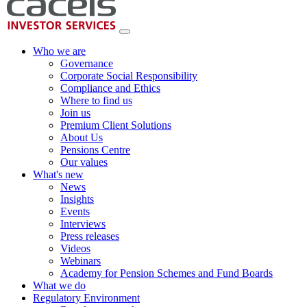
Who we are
Governance
Corporate Social Responsibility
Compliance and Ethics
Where to find us
Join us
Premium Client Solutions
About Us
Pensions Centre
Our values
What's new
News
Insights
Events
Interviews
Press releases
Videos
Webinars
Academy for Pension Schemes and Fund Boards
What we do
Regulatory Environment