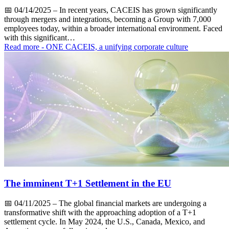
📅
04/14/2025
– In recent years, CACEIS has grown significantly
through mergers and integrations, becoming a Group with 7,000
employees today, within a broader international environment. Faced
with this significant…
Read more
- ONE CACEIS, a unifying corporate culture
The imminent T+1 Settlement in the EU
📅
04/11/2025
– The global financial markets are undergoing a
transformative shift with the approaching adoption of a T+1
settlement cycle. In May 2024, the U.S., Canada, Mexico, and