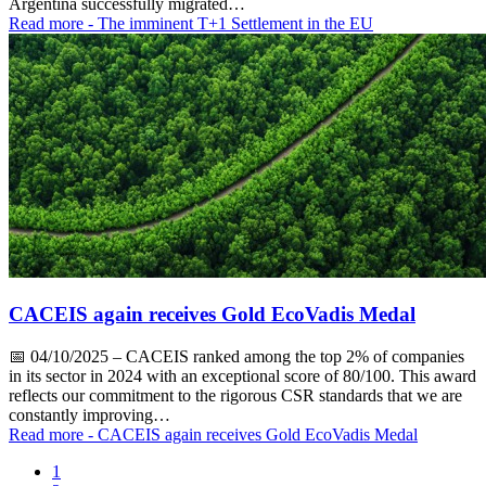
Argentina successfully migrated…
Read more
- The imminent T+1 Settlement in the EU
CACEIS again receives Gold EcoVadis Medal
📅
04/10/2025
– CACEIS ranked among the top 2% of companies
in its sector in 2024 with an exceptional score of 80/100. This award
reflects our commitment to the rigorous CSR standards that we are
constantly improving…
Read more
- CACEIS again receives Gold EcoVadis Medal
1