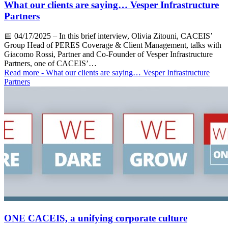
What our clients are saying… Vesper Infrastructure
Partners
📅
04/17/2025
– In this brief interview, Olivia Zitouni, CACEIS’
Group Head of PERES Coverage & Client Management, talks with
Giacomo Rossi, Partner and Co-Founder of Vesper Infrastructure
Partners, one of CACEIS’…
Read more
- What our clients are saying… Vesper Infrastructure
Partners
ONE CACEIS, a unifying corporate culture