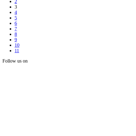
2
3
4
5
6
7
8
9
10
11
Follow us on