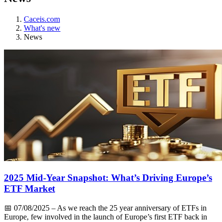
Caceis.com
What's new
News
2025 Mid-Year Snapshot: What’s Driving Europe’s
ETF Market
📅
07/08/2025
– As we reach the 25 year anniversary of ETFs in
Europe, few involved in the launch of Europe’s first ETF back in