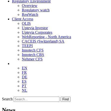
Regulatory Environment
Overview
Regulatory watch
RegWatch
Client Access
OLIS
Uptevia Investor
Uptevia Corporates
WebReporting - North America
CACEIS (Switzerland) SA
TEEPI
Innotech CFS
Innotech CBS
Nehmer CFS
EN
FR
DE
ES
PT
NL
Search
Find
News