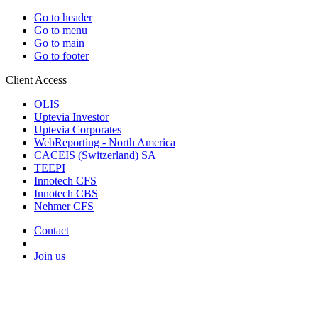
Go to header
Go to menu
Go to main
Go to footer
Client Access
OLIS
Uptevia Investor
Uptevia Corporates
WebReporting - North America
CACEIS (Switzerland) SA
TEEPI
Innotech CFS
Innotech CBS
Nehmer CFS
Contact
Join us