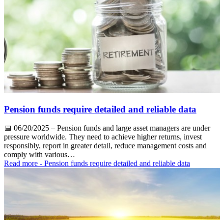
Pension funds require detailed and reliable data
📅
06/20/2025
– Pension funds and large asset managers are under
pressure worldwide. They need to achieve higher returns, invest
responsibly, report in greater detail, reduce management costs and
comply with various…
Read more
- Pension funds require detailed and reliable data