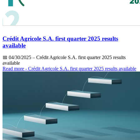
Crédit Agricole S.A. first quarter 2025 results
available
📅
04/30/2025
– Crédit Agricole S.A. first quarter 2025 results
available
Read more
- Crédit Agricole S.A. first quarter 2025 results available