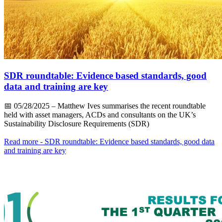
SDR roundtable: Evidence based standards, good
data and training are key
📅
05/28/2025
– Matthew Ives summarises the recent roundtable
held with asset managers, ACDs and consultants on the UK’s
Sustainability Disclosure Requirements (SDR)
Read more
- SDR roundtable: Evidence based standards, good data
and training are key