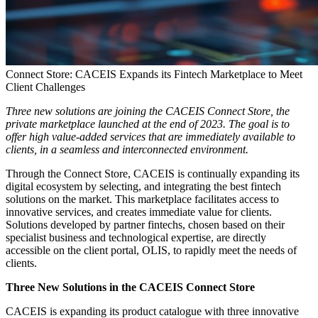
Connect Store: CACEIS Expands its Fintech Marketplace to Meet
Client Challenges
Three new solutions are joining the CACEIS Connect Store, the
private marketplace launched at the end of 2023. The goal is to
offer high value-added services that are immediately available to
clients, in a seamless and interconnected environment.
Through the Connect Store, CACEIS is continually expanding its
digital ecosystem by selecting, and integrating the best fintech
solutions on the market. This marketplace facilitates access to
innovative services, and creates immediate value for clients.
Solutions developed by partner fintechs, chosen based on their
specialist business and technological expertise, are directly
accessible on the client portal, OLIS, to rapidly meet the needs of
clients.
Three New Solutions in the CACEIS Connect Store
CACEIS is expanding its product catalogue with three innovative