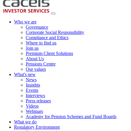
Who we are
Governance
Corporate Social Responsibility
Compliance and Ethics
Where to find us
Join us
Premium Client Solutions
About Us
Pensions Centre
Our values
What's new
News
Insights
Events
Interviews
Press releases
Videos
Webinars
Academy for Pension Schemes and Fund Boards
What we do
Regulatory Environment