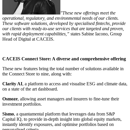
"These new offerings meet the
operational, regulatory, and environmental needs of our clients.
These software solutions, developed by specialised fintechs, provide
our clients with ready-to-use services that are targeted and proven,
with rapid deployment capabilities,”
states Sabine Iacono, Group
Head of Digital at CACEIS.
CACEIS Connect Store: A diverse and comprehensive offering
These new features bring the total number of solutions available in
the Connect Store to nine, along with:
Clarity AI
, a platform to access and visualise ESG and climate data,
on a state of the art dashboard.
Osmoze
, allowing asset managers and insurers to fine-tune their
investment portfolios.
Sismo
, a quantamental platform that leverages data from S&P
Capital IQ, to provide in-depth insight into global equity markets,
instantly identify exposures, and optimise portfolios based on
personalised criteria.