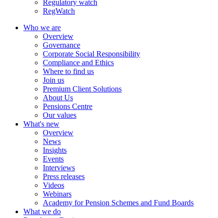
Regulatory watch
RegWatch
Who we are
Overview
Governance
Corporate Social Responsibility
Compliance and Ethics
Where to find us
Join us
Premium Client Solutions
About Us
Pensions Centre
Our values
What's new
Overview
News
Insights
Events
Interviews
Press releases
Videos
Webinars
Academy for Pension Schemes and Fund Boards
What we do