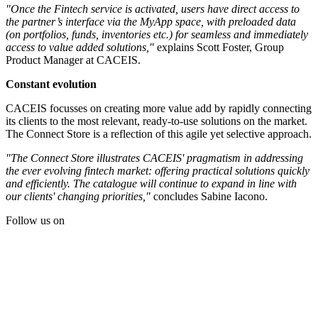
"Once the Fintech service is activated, users have direct access to
the partner’s interface via the MyApp space, with preloaded data
(on portfolios, funds, inventories etc.) for seamless and immediately
access to value added solutions,"
explains Scott Foster, Group
Product Manager at CACEIS.
Constant evolution
CACEIS focusses on creating more value add by rapidly connecting
its clients to the most relevant, ready-to-use solutions on the market.
The Connect Store is a reflection of this agile yet selective approach.
"The Connect Store illustrates CACEIS' pragmatism in addressing
the ever evolving fintech market: offering practical solutions quickly
and efficiently. The catalogue will continue to expand in line with
our clients' changing priorities,"
concludes Sabine Iacono.
Follow us on