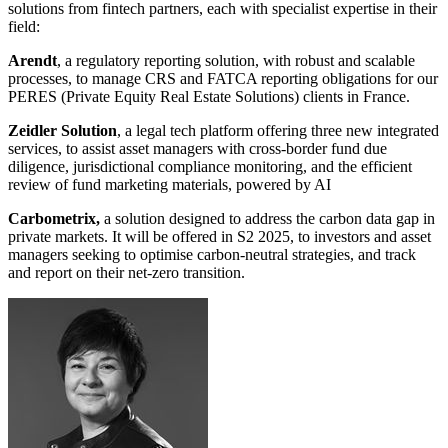
solutions from fintech partners, each with specialist expertise in their
field:
Arendt
, a regulatory reporting solution, with robust and scalable
processes, to manage CRS and FATCA reporting obligations for our
PERES (Private Equity Real Estate Solutions) clients in France.
Zeidler Solution
, a legal tech platform offering three new integrated
services, to assist asset managers with cross-border fund due
diligence, jurisdictional compliance monitoring, and the efficient
review of fund marketing materials, powered by AI
Carbometrix,
a solution designed to address the carbon data gap in
private markets. It will be offered in S2 2025, to investors and asset
managers seeking to optimise carbon-neutral strategies, and track
and report on their net-zero transition.