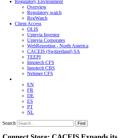
Regulatory Environment
Overview
Regulatory watch
RegWatch
Client Access
OLIS
Uptevia Investor
Uptevia Corporates
WebReporting - North America
CACEIS (Switzerland) SA
TEEPI
Innotech CFS
Innotech CBS
Nehmer CFS
EN
FR
DE
ES
PT
NL
Search
Find
Connect Store: CACEIS Expands its