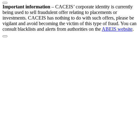
Important information
–
CACEIS’ corporate identity is currently
being used to sell fraudulent offer relating to placements or
investments. CACEIS has nothing to do with such offers, please be
vigilant and avoid becoming the victim of this type of fraud. You can
consult blacklists and alerts from authorities on the
ABEIS website
.