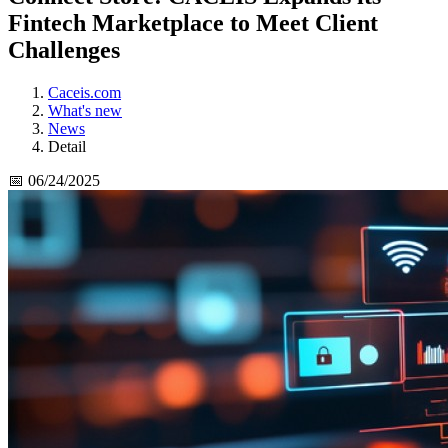
Fintech Marketplace to Meet Client
Challenges
Caceis.com
What's new
News
Detail
📅 06/24/2025