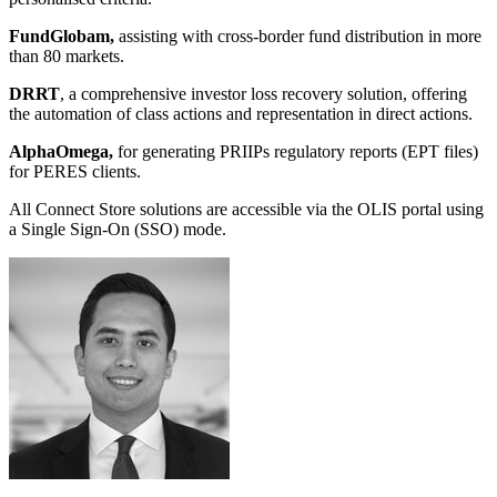
FundGlobam,
assisting with cross-border fund distribution in more
than 80 markets.
DRRT
, a comprehensive investor loss recovery solution, offering
the automation of class actions and representation in direct actions.
AlphaOmega,
for generating PRIIPs regulatory reports (EPT files)
for PERES clients.
All Connect Store solutions are accessible via the OLIS portal using
a Single Sign-On (SSO) mode.