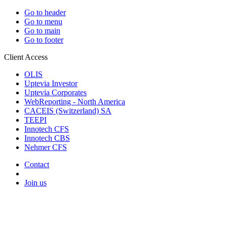
Go to header
Go to menu
Go to main
Go to footer
Client Access
OLIS
Uptevia Investor
Uptevia Corporates
WebReporting - North America
CACEIS (Switzerland) SA
TEEPI
Innotech CFS
Innotech CBS
Nehmer CFS
Contact
Join us