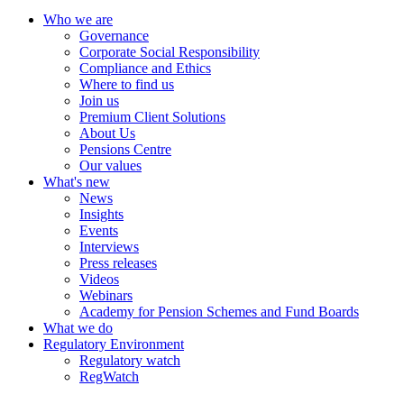
Who we are
Governance
Corporate Social Responsibility
Compliance and Ethics
Where to find us
Join us
Premium Client Solutions
About Us
Pensions Centre
Our values
What's new
News
Insights
Events
Interviews
Press releases
Videos
Webinars
Academy for Pension Schemes and Fund Boards
What we do
Regulatory Environment
Regulatory watch
RegWatch