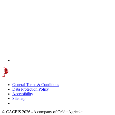
General Terms & Conditions
Data Protection Policy
Accessibility
Sitemap
© CACEIS 2026 - A company of Crédit Agricole