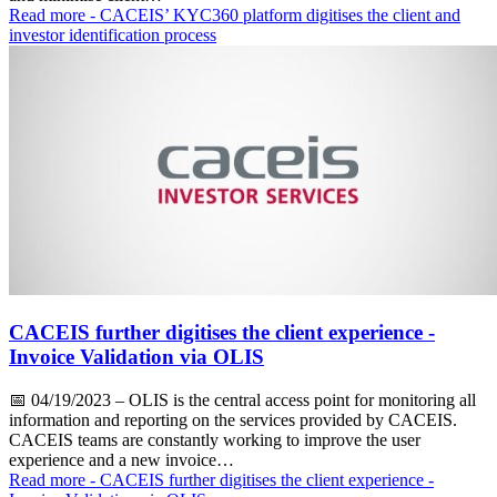
Read more
- CACEIS’ KYC360 platform digitises the client and
investor identification process
CACEIS further digitises the client experience -
Invoice Validation via OLIS
📅
04/19/2023
– OLIS is the central access point for monitoring all
information and reporting on the services provided by CACEIS.
CACEIS teams are constantly working to improve the user
experience and a new invoice…
Read more
- CACEIS further digitises the client experience -