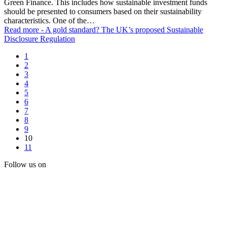
Green Finance. This includes how sustainable investment funds
should be presented to consumers based on their sustainability
characteristics. One of the…
Read more
- A gold standard? The UK’s proposed Sustainable
Disclosure Regulation
1
2
3
4
5
6
7
8
9
10
11
Follow us on