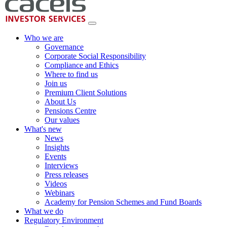
Who we are
Governance
Corporate Social Responsibility
Compliance and Ethics
Where to find us
Join us
Premium Client Solutions
About Us
Pensions Centre
Our values
What's new
News
Insights
Events
Interviews
Press releases
Videos
Webinars
Academy for Pension Schemes and Fund Boards
What we do
Regulatory Environment