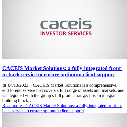
CACEIS Market Solutions: a fully-integrated front-
to-back service to ensure optimum client support
📅
04/13/2023
– CACEIS Market Solutions is a comprehensive,
end-to-end service that covers a full range of assets and markets, and
is integrated with the group’s full product range. It is an integral
building block…
Read more
- CACEIS Market Solutions: a fully-integrated front-to-
back service to ensure optimum client support