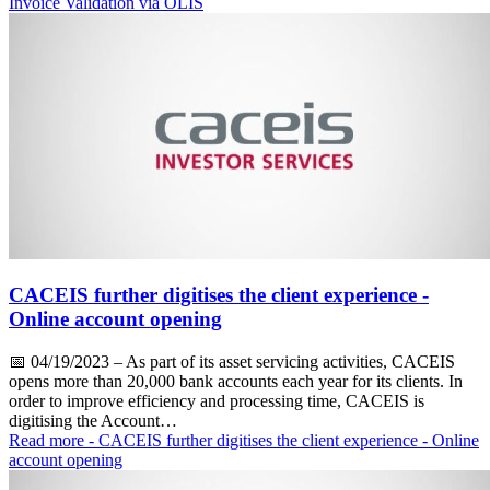
Invoice Validation via OLIS
CACEIS further digitises the client experience -
Online account opening
📅
04/19/2023
– As part of its asset servicing activities, CACEIS
opens more than 20,000 bank accounts each year for its clients. In
order to improve efficiency and processing time, CACEIS is
digitising the Account…
Read more
- CACEIS further digitises the client experience - Online
account opening