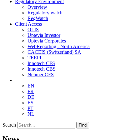
Regulatory Environment
Overview
Regulatory watch
RegWatch
Client Access
OLIS
Uptevia Investor
Uptevia Corporates
WebReporting - North America
CACEIS (Switzerland) SA
TEEPI
Innotech CFS
Innotech CBS
Nehmer CFS
EN
FR
DE
ES
PT
NL
Search
Find
News