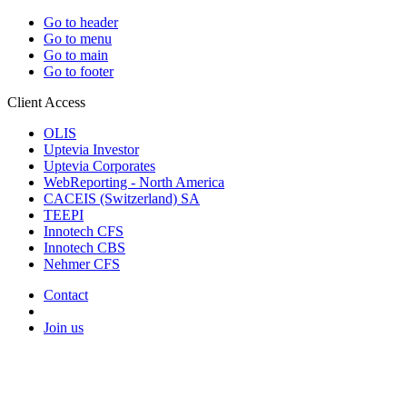
Go to header
Go to menu
Go to main
Go to footer
Client Access
OLIS
Uptevia Investor
Uptevia Corporates
WebReporting - North America
CACEIS (Switzerland) SA
TEEPI
Innotech CFS
Innotech CBS
Nehmer CFS
Contact
Join us