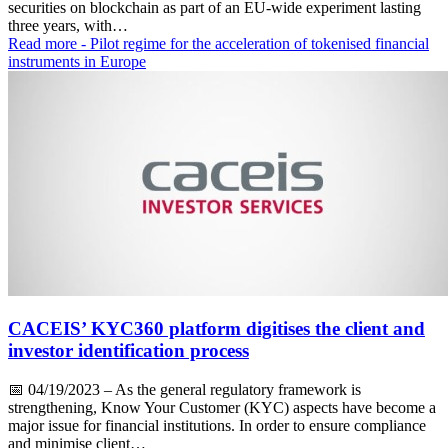
securities on blockchain as part of an EU-wide experiment lasting
three years, with…
Read more
- Pilot regime for the acceleration of tokenised financial
instruments in Europe
CACEIS’ KYC360 platform digitises the client and
investor identification process
📅
04/19/2023
– As the general regulatory framework is
strengthening, Know Your Customer (KYC) aspects have become a
major issue for financial institutions. In order to ensure compliance
and minimise client…