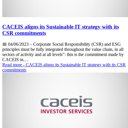
CACEIS aligns its Sustainable IT strategy with its
CSR commitments
📅
04/06/2023
– Corporate Social Responsibility (CSR) and ESG
principles must be fully integrated throughout the value chain, in all
sectors of activity and at all levels": this is the commitment made by
CACEIS in…
Read more
- CACEIS aligns its Sustainable IT strategy with its CSR
commitments