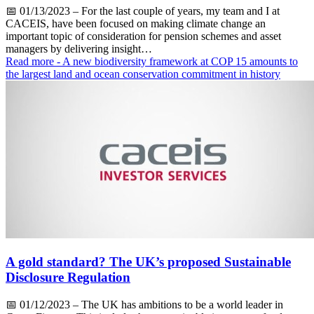
📅
01/13/2023
– For the last couple of years, my team and I at
CACEIS, have been focused on making climate change an
important topic of consideration for pension schemes and asset
managers by delivering insight…
Read more
- A new biodiversity framework at COP 15 amounts to
the largest land and ocean conservation commitment in history
A gold standard? The UK’s proposed Sustainable
Disclosure Regulation
📅
01/12/2023
– The UK has ambitions to be a world leader in