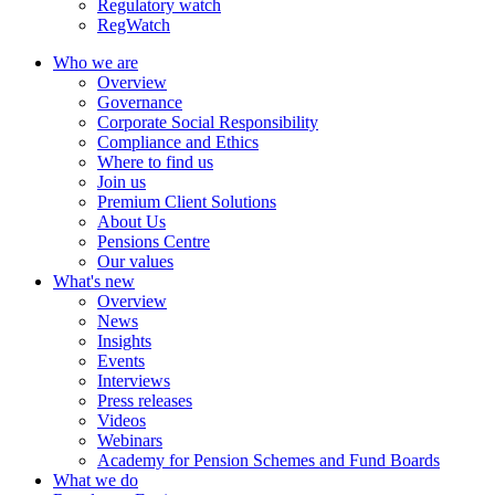
Regulatory watch
RegWatch
Who we are
Overview
Governance
Corporate Social Responsibility
Compliance and Ethics
Where to find us
Join us
Premium Client Solutions
About Us
Pensions Centre
Our values
What's new
Overview
News
Insights
Events
Interviews
Press releases
Videos
Webinars
Academy for Pension Schemes and Fund Boards
What we do