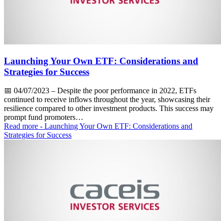
Launching Your Own ETF: Considerations and
Strategies for Success
📅
04/07/2023
– Despite the poor performance in 2022, ETFs
continued to receive inflows throughout the year, showcasing their
resilience compared to other investment products. This success may
prompt fund promoters…
Read more
- Launching Your Own ETF: Considerations and
Strategies for Success