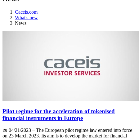
Caceis.com
What's new
News
Pilot regime for the acceleration of tokenised
financial instruments in Europe
📅
04/21/2023
– The European pilot regime law entered into force
on 23 March 2023. Its aim is to develop the market for financial