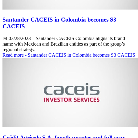
Santander CACEIS in Colombia becomes S3
CACEIS
📅
03/28/2023
– Santander CACEIS Colombia aligns its brand
name with Mexican and Brazilian entities as part of the group’s
regional strategy.
Read more
- Santander CACEIS in Colombia becomes S3 CACEIS
Crédit Agricole S.A. fourth quarter and full year