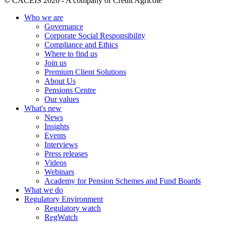
© CACEIS 2026 - A company of Crédit Agricole
Who we are
Governance
Corporate Social Responsibility
Compliance and Ethics
Where to find us
Join us
Premium Client Solutions
About Us
Pensions Centre
Our values
What's new
News
Insights
Events
Interviews
Press releases
Videos
Webinars
Academy for Pension Schemes and Fund Boards
What we do
Regulatory Environment
Regulatory watch
RegWatch