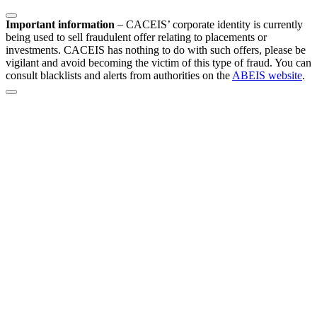
Important information
–
CACEIS’ corporate identity is currently
being used to sell fraudulent offer relating to placements or
investments. CACEIS has nothing to do with such offers, please be
vigilant and avoid becoming the victim of this type of fraud. You can
consult blacklists and alerts from authorities on the
ABEIS website
.