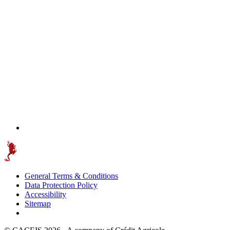
General Terms & Conditions
Data Protection Policy
Accessibility
Sitemap