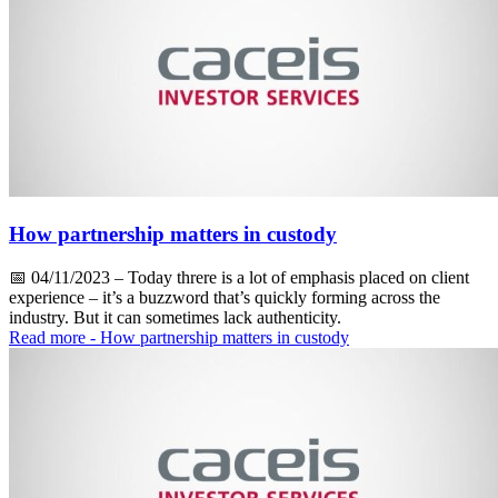
How partnership matters in custody
📅
04/11/2023
– Today threre is a lot of emphasis placed on client
experience – it’s a buzzword that’s quickly forming across the
industry. But it can sometimes lack authenticity.
Read more
- How partnership matters in custody