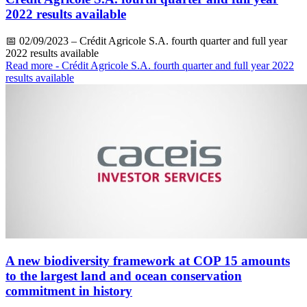
2022 results available
📅
02/09/2023
– Crédit Agricole S.A. fourth quarter and full year
2022 results available
Read more
- Crédit Agricole S.A. fourth quarter and full year 2022
results available
A new biodiversity framework at COP 15 amounts
to the largest land and ocean conservation
commitment in history