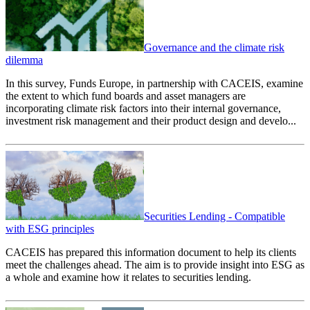
Governance and the climate risk
dilemma
In this survey, Funds Europe, in partnership with CACEIS, examine
the extent to which fund boards and asset managers are
incorporating climate risk factors into their internal governance,
investment risk management and their product design and develo...
Securities Lending - Compatible
with ESG principles
CACEIS has prepared this information document to help its clients
meet the challenges ahead. The aim is to provide insight into ESG as
a whole and examine how it relates to securities lending.