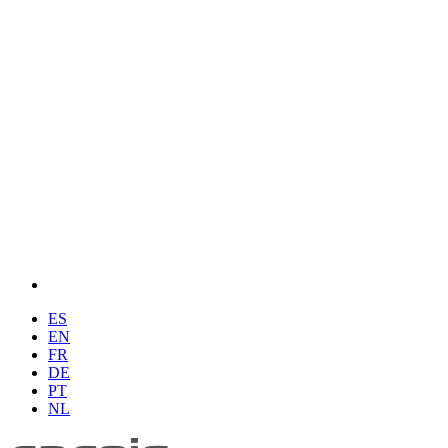
ES
EN
FR
DE
PT
NL