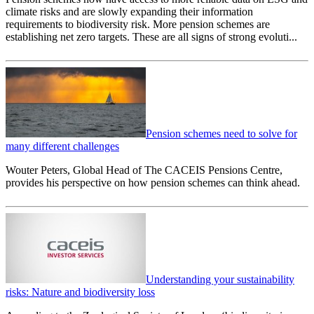
climate risks and are slowly expanding their information
requirements to biodiversity risk. More pension schemes are
establishing net zero targets. These are all signs of strong evoluti...
Pension schemes need to solve for
many different challenges
Wouter Peters, Global Head of The CACEIS Pensions Centre,
provides his perspective on how pension schemes can think ahead.
Understanding your sustainability
risks: Nature and biodiversity loss