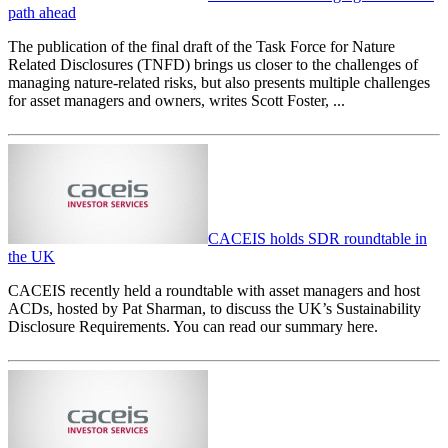
path ahead
The publication of the final draft of the Task Force for Nature
Related Disclosures (TNFD) brings us closer to the challenges of
managing nature-related risks, but also presents multiple challenges
for asset managers and owners, writes Scott Foster, ...
CACEIS holds SDR roundtable in
the UK
CACEIS recently held a roundtable with asset managers and host
ACDs, hosted by Pat Sharman, to discuss the UK’s Sustainability
Disclosure Requirements. You can read our summary here.