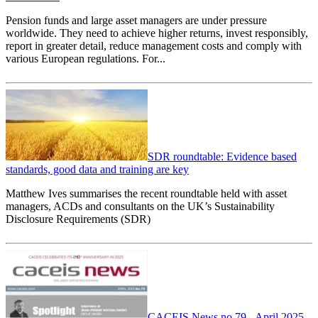
Pension funds and large asset managers are under pressure
worldwide. They need to achieve higher returns, invest responsibly,
report in greater detail, reduce management costs and comply with
various European regulations. For...
SDR roundtable: Evidence based
standards, good data and training are key
Matthew Ives summarises the recent roundtable held with asset
managers, ACDs and consultants on the UK’s Sustainability
Disclosure Requirements (SDR)
CACEIS News no 79 - April 2025