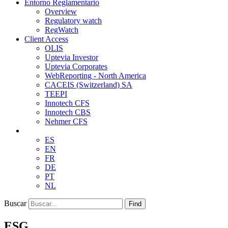
Entorno Reglamentario
Overview
Regulatory watch
RegWatch
Client Access
OLIS
Uptevia Investor
Uptevia Corporates
WebReporting - North America
CACEIS (Switzerland) SA
TEEPI
Innotech CFS
Innotech CBS
Nehmer CFS
ES
EN
FR
DE
PT
NL
Buscar
Find
ESG