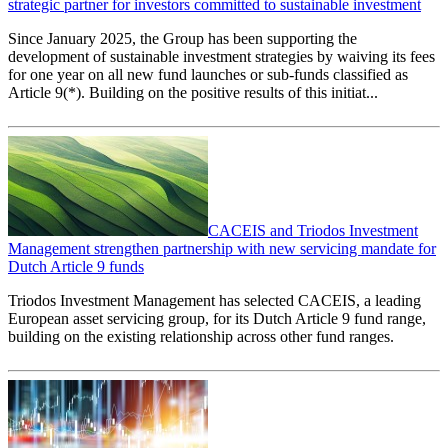
strategic partner for investors committed to sustainable investment
Since January 2025, the Group has been supporting the
development of sustainable investment strategies by waiving its fees
for one year on all new fund launches or sub-funds classified as
Article 9(*). Building on the positive results of this initiat...
CACEIS and Triodos Investment
Management strengthen partnership with new servicing mandate for
Dutch Article 9 funds
Triodos Investment Management has selected CACEIS, a leading
European asset servicing group, for its Dutch Article 9 fund range,
building on the existing relationship across other fund ranges.