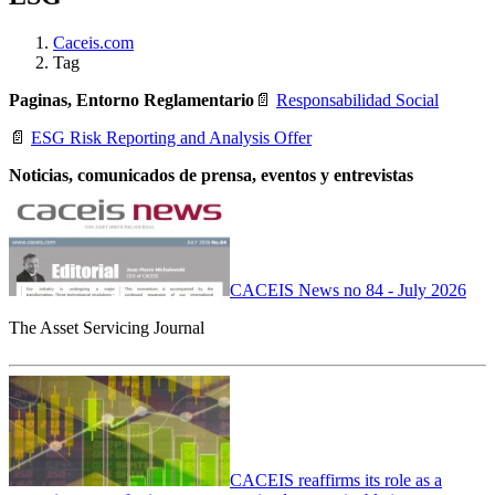
Caceis.com
Tag
Paginas, Entorno Reglamentario
📄
Responsabilidad Social
📄
ESG Risk Reporting and Analysis Offer
Noticias, comunicados de prensa, eventos y entrevistas
CACEIS News no 84 - July 2026
The Asset Servicing Journal
CACEIS reaffirms its role as a