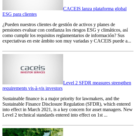
CACEIS lanza plataforma global
ESG para clientes
¿Pueden nuestros clientes de gestión de activos y planes de
pensiones evaluar con confianza los riesgos ESG y climáticos, así
como cumplir los requisitos reglamentarios de información? Sus
expectativas en este ámbito son muy variadas y CACEIS puede a...
Level 2 SFDR measures strengthen
requirements vis-à-vis investors
Sustainable finance is a major priority for lawmakers, and the
Sustainable Finance Disclosure Regulation (SFDR), which entered
into effect in March 2021, is a key concern for asset managers. New
Level 2 technical standards entered into effect on 1st ...