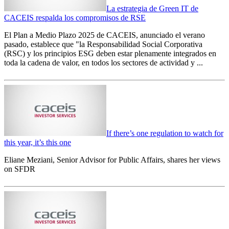
La estrategia de Green IT de
CACEIS respalda los compromisos de RSE
El Plan a Medio Plazo 2025 de CACEIS, anunciado el verano
pasado, establece que "la Responsabilidad Social Corporativa
(RSC) y los principios ESG deben estar plenamente integrados en
toda la cadena de valor, en todos los sectores de actividad y ...
If there’s one regulation to watch for
this year, it’s this one
Eliane Meziani, Senior Advisor for Public Affairs, shares her views
on SFDR