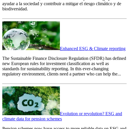
ayudar a la sociedad y contribuir a mitigar el riesgo climático y de
biodiversidad.
Enhanced ESG & Climate reporting
The Sustainable Finance Disclosure Regulation (SFDR) has defined
new European rules for investment classification as well as
standards for sustainability reporting. In this ever-changing
regulatory environment, clients need a partner who can help the...
Evolution or revolution? ESG and
climate data for pension schemes
Pension schemes now have access to more reliable data on ESG and