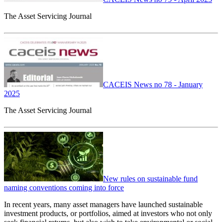
The Asset Servicing Journal
CACEIS News no 78 - January
2025
The Asset Servicing Journal
New rules on sustainable fund
naming conventions coming into force
In recent years, many asset managers have launched sustainable
investment products, or portfolios, aimed at investors who not only