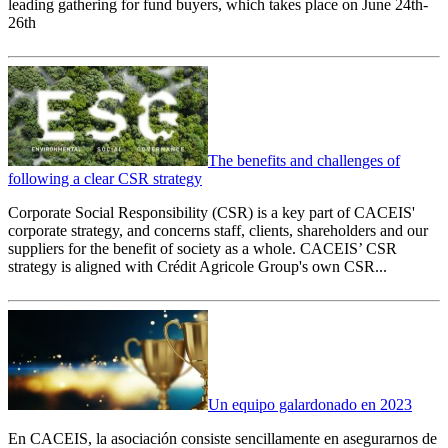
leading gathering for fund buyers, which takes place on June 24th-
26th
The benefits and challenges of
following a clear CSR strategy
Corporate Social Responsibility (CSR) is a key part of CACEIS'
corporate strategy, and concerns staff, clients, shareholders and our
suppliers for the benefit of society as a whole. CACEIS’ CSR
strategy is aligned with Crédit Agricole Group's own CSR...
Un equipo galardonado en 2023
En CACEIS, la asociación consiste sencillamente en asegurarnos de