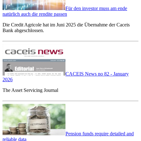
Für den investor muss am ende
natürlich auch die rendite passen
Die Credit Agricole hat im Juni 2025 die Übernahme der Caceis
Bank abgeschlossen.
CACEIS News no 82 - January
2026
The Asset Servicing Journal
Pension funds require detailed and
reliable data