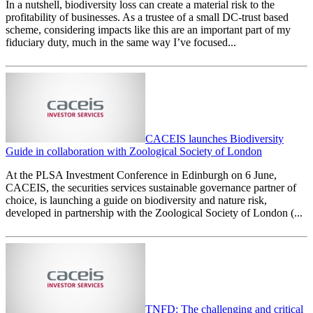
In a nutshell, biodiversity loss can create a material risk to the
profitability of businesses. As a trustee of a small DC-trust based
scheme, considering impacts like this are an important part of my
fiduciary duty, much in the same way I’ve focused...
CACEIS launches Biodiversity
Guide in collaboration with Zoological Society of London
At the PLSA Investment Conference in Edinburgh on 6 June,
CACEIS, the securities services sustainable governance partner of
choice, is launching a guide on biodiversity and nature risk,
developed in partnership with the Zoological Society of London (...
TNFD: The challenging and critical