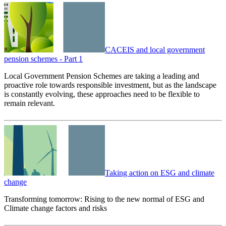
CACEIS and local government
pension schemes - Part 1
Local Government Pension Schemes are taking a leading and
proactive role towards responsible investment, but as the landscape
is constantly evolving, these approaches need to be flexible to
remain relevant.
Taking action on ESG and climate
change
Transforming tomorrow: Rising to the new normal of ESG and
Climate change factors and risks