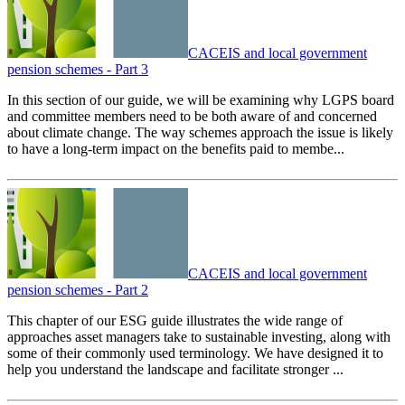
CACEIS and local government
pension schemes - Part 3
In this section of our guide, we will be examining why LGPS board
and committee members need to be both aware of and concerned
about climate change. The way schemes approach the issue is likely
to have a long-term impact on the benefits paid to membe...
CACEIS and local government
pension schemes - Part 2
This chapter of our ESG guide illustrates the wide range of
approaches asset managers take to sustainable investing, along with
some of their commonly used terminology. We have designed it to
help you understand the landscape and facilitate stronger ...