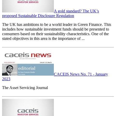
A gold standard? The UK’s
proposed Sustainable Disclosure Regulation
The UK has ambitions to be a world leader in Green Finance. This
includes how sustainable investment funds should be presented to
consumers based on their sustainability characteristics. One of the
stated objectives in this area is the importance of ...
CACEIS News No. 71 - January
2023
The Asset Servicing Journal