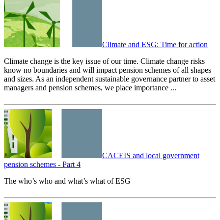
Climate and ESG: Time for action
Climate change is the key issue of our time. Climate change risks
know no boundaries and will impact pension schemes of all shapes
and sizes. As an independent sustainable governance partner to asset
managers and pension schemes, we place importance ...
CACEIS and local government
pension schemes - Part 4
The who’s who and what’s what of ESG