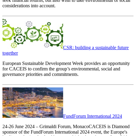
seek financial returns, but also wish to take environmental or social
considerations into account.
CSR: building a sustainable future
together
European Sustainable Development Week provides an opportunity
for CACEIS to confirm the group’s environmental, social and
governance priorities and commitments.
FundForum International 2024
24-26 June 2024 – Grimaldi Forum, MonacoCACEIS is Diamond
sponsor of the FundForum International 2024 event, the Europe's