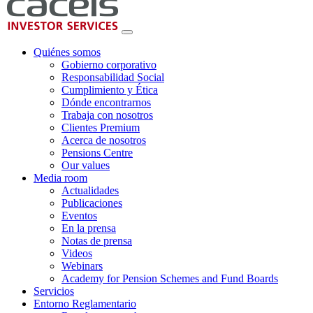
Quiénes somos
Gobierno corporativo
Responsabilidad Social
Cumplimiento y Ética
Dónde encontrarnos
Trabaja con nosotros
Clientes Premium
Acerca de nosotros
Pensions Centre
Our values
Media room
Actualidades
Publicaciones
Eventos
En la prensa
Notas de prensa
Videos
Webinars
Academy for Pension Schemes and Fund Boards
Servicios
Entorno Reglamentario