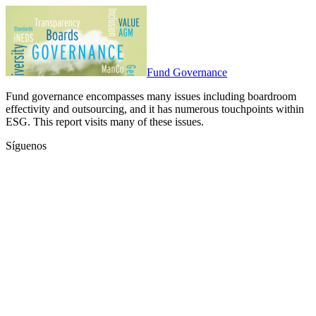
Fund Governance
Fund governance encompasses many issues including boardroom
effectivity and outsourcing, and it has numerous touchpoints within
ESG. This report visits many of these issues.
Síguenos