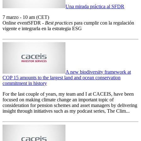
Una mirada práctica al SFDR
7 marzo - 10 am (CET)
Online eventSFDR -
Best practices
para cumplir con la regulación
vigente e integrarla en la estrategia ESG
A new biodiversity framework at
COP 15 amounts to the largest land and ocean conservation
commitment in history
For the last couple of years, my team and I at CACEIS, have been
focused on making climate change an important topic of
consideration for pension schemes and asset managers by delivering
insight through initiatives such as my podcast series, The Clim...