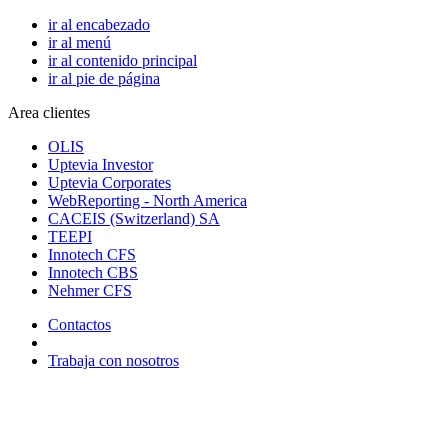
ir al encabezado
ir al menú
ir al contenido principal
ir al pie de página
Area clientes
OLIS
Uptevia Investor
Uptevia Corporates
WebReporting - North America
CACEIS (Switzerland) SA
TEEPI
Innotech CFS
Innotech CBS
Nehmer CFS
Contactos
Trabaja con nosotros