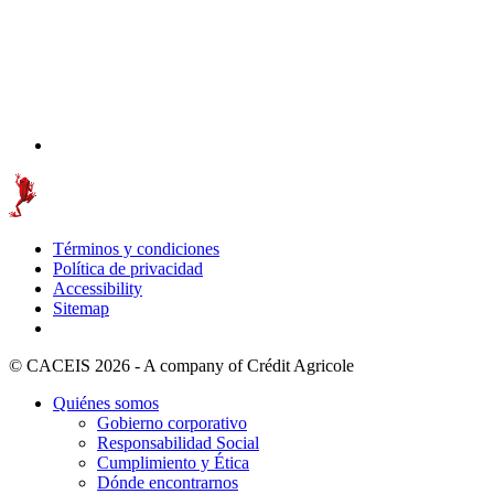
Términos y condiciones
Política de privacidad
Accessibility
Sitemap
© CACEIS 2026 - A company of Crédit Agricole
Quiénes somos
Gobierno corporativo
Responsabilidad Social
Cumplimiento y Ética
Dónde encontrarnos