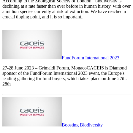
According to the Zoological Society of London, ‘biodiversity is
declining at a rate faster than ever before in human history, with over
a million species currently at risk of extinction. We have reached a
crucial tipping point, and it is so important...
FundForum International 2023
27-28 June 2023 – Grimaldi Forum, MonacoCACEIS is Diamond
sponsor of the FundForum International 2023 event, the Europe's
leading gathering for fund buyers, which takes place on June 27th-
28th
Boosting Biodiversity