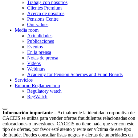
Trabaja con nosotros
Clientes Premium
Acerca de nosotros
Pensions Centre
Our values
Media room
Actualidades
Publicaciones
Eventos
En la prensa
Notas de prensa
Videos
Webinars
Academy for Pension Schemes and Fund Boards
Servicios
Entorno Reglamentario
Regulatory watch
RegWatch
Información importante
–
Actualmente la identidad corporativa de
CACEIS se utiliza para vender ofertas fraudulentas relacionadas con
colocaciones o inversiones. CACEIS no tiene nada que ver con este
tipo de ofertas, por favor esté atento y evite ser víctima de este tipo
de fraude. Puedes consultar listas negras y alertas de autoridades en