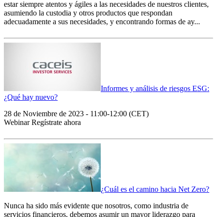
estar siempre atentos y ágiles a las necesidades de nuestros clientes,
asumiendo la custodia y otros productos que respondan
adecuadamente a sus necesidades, y encontrando formas de ay...
Informes y análisis de riesgos ESG:
¿Qué hay nuevo?
28 de Noviembre de 2023 - 11:00-12:00 (CET)
Webinar Regístrate ahora
¿Cuál es el camino hacia Net Zero?
Nunca ha sido más evidente que nosotros, como industria de
servicios financieros, debemos asumir un mayor liderazgo para