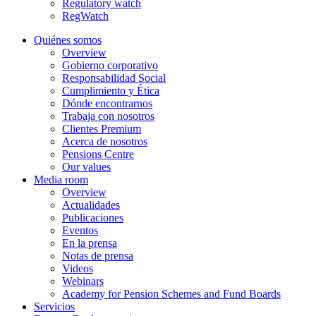
Regulatory watch
RegWatch
Quiénes somos
Overview
Gobierno corporativo
Responsabilidad Social
Cumplimiento y Ética
Dónde encontrarnos
Trabaja con nosotros
Clientes Premium
Acerca de nosotros
Pensions Centre
Our values
Media room
Overview
Actualidades
Publicaciones
Eventos
En la prensa
Notas de prensa
Videos
Webinars
Academy for Pension Schemes and Fund Boards
Servicios