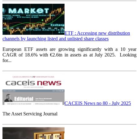
ETF : Accessing new distribution
channels by launching listed and unlisted share classes
European ETF assets are growing significantly with a 10 year
CAGR of 18.6% with €2.6tn in assets as at July 2025.
Looking
for...
CACEIS News no 80 - July 2025
The Asset Servicing Journal