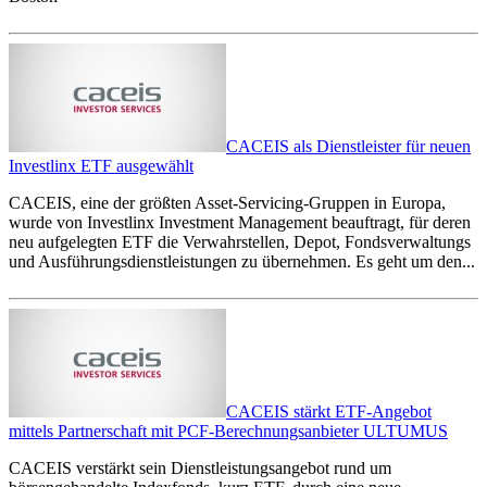
CACEIS als Dienstleister für neuen
Investlinx ETF ausgewählt
CACEIS, eine der größten Asset-Servicing-Gruppen in Europa,
wurde von Investlinx Investment Management beauftragt, für deren
neu aufgelegten ETF die Verwahrstellen, Depot, Fondsverwaltungs
und Ausführungsdienstleistungen zu übernehmen. Es geht um den...
CACEIS stärkt ETF-Angebot
mittels Partnerschaft mit PCF-Berechnungsanbieter ULTUMUS
CACEIS verstärkt sein Dienstleistungsangebot rund um