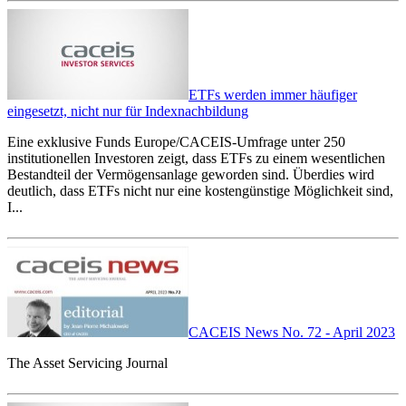
ETFs werden immer häufiger
eingesetzt, nicht nur für Indexnachbildung
Eine exklusive Funds Europe/CACEIS-Umfrage unter 250
institutionellen Investoren zeigt, dass ETFs zu einem wesentlichen
Bestandteil der Vermögensanlage geworden sind. Überdies wird
deutlich, dass ETFs nicht nur eine kostengünstige Möglichkeit sind,
I...
CACEIS News No. 72 - April 2023
The Asset Servicing Journal