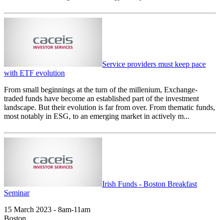
Service providers must keep pace
with ETF evolution
From small beginnings at the turn of the millenium, Exchange-
traded funds have become an established part of the investment
landscape. But their evolution is far from over. From thematic funds,
most notably in ESG, to an emerging market in actively m...
Irish Funds - Boston Breakfast
Seminar
15 March 2023 - 8am-11am
Boston