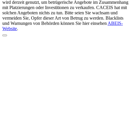
wird derzeit genutzt, um betrügerische Angebote im Zusammenhang
mit Platzierungen oder Investitionen zu verkaufen. CACEIS hat mit
solchen Angeboten nichts zu tun. Bitte seien Sie wachsam und
vermeiden Sie, Opfer dieser Art von Betrug zu werden. Blacklists
und Warnungen von Behörden können Sie hier einsehen
ABEIS-
Website
.