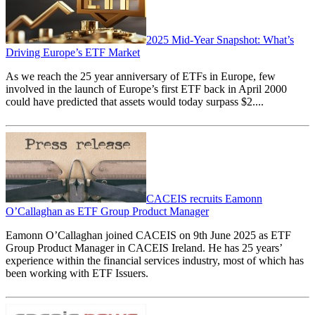
2025 Mid-Year Snapshot: What’s
Driving Europe’s ETF Market
As we reach the 25 year anniversary of ETFs in Europe, few
involved in the launch of Europe’s first ETF back in April 2000
could have predicted that assets would today surpass
$
2....
CACEIS recruits Eamonn
O’Callaghan as ETF Group Product Manager
Eamonn O’Callaghan joined CACEIS on 9th June 2025 as ETF
Group Product Manager in CACEIS Ireland. He has 25 years’
experience within the financial services industry, most of which has
been working with ETF Issuers.