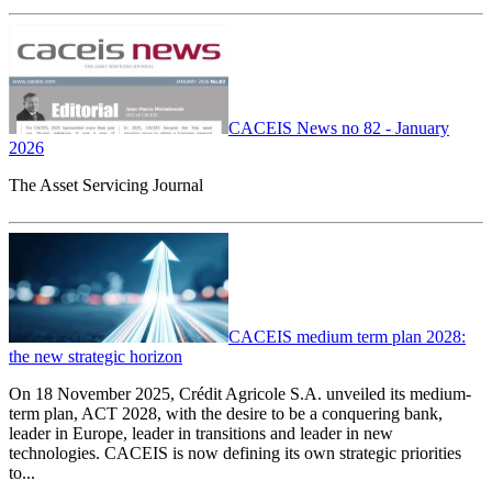
CACEIS News no 82 - January
2026
The Asset Servicing Journal
CACEIS medium term plan 2028:
the new strategic horizon
On 18 November 2025, Crédit Agricole S.A. unveiled its medium-
term plan, ACT 2028, with the desire to be a conquering bank,
leader in Europe, leader in transitions and leader in new
technologies. CACEIS is now defining its own strategic priorities
to...