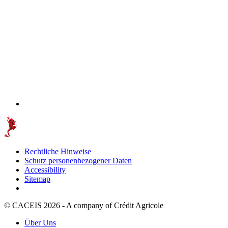
Rechtliche Hinweise
Schutz personenbezogener Daten
Accessibility
Sitemap
© CACEIS 2026 - A company of Crédit Agricole
Über Uns