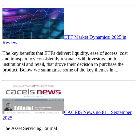
ETF Market Dynamics: 2025 in
Review
The key benefits that ETFs deliver; liquidity, ease of access, cost
and transparency consistently resonate with investors, both
institutional and retail, that drove their decision to purchase the
product. Below we summarise some of the key themes in ...
CACEIS News no 81 - September
2025
The Asset Servicing Journal