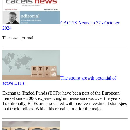
CACEIS News no 77 - October
2024
The asset journal
The strong growth potential of
active ETFs
Exchange Traded Funds (ETFs) have been part of the European
market since 2000, experiencing immense success over the years.
Traditionally, ETFs are associated with passive investment strategies
that track indices. While this remains true for the majo...