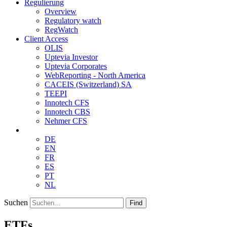
Regulierung
Overview
Regulatory watch
RegWatch
Client Access
OLIS
Uptevia Investor
Uptevia Corporates
WebReporting - North America
CACEIS (Switzerland) SA
TEEPI
Innotech CFS
Innotech CBS
Nehmer CFS
DE
EN
FR
ES
PT
NL
Suchen
Find
ETFs