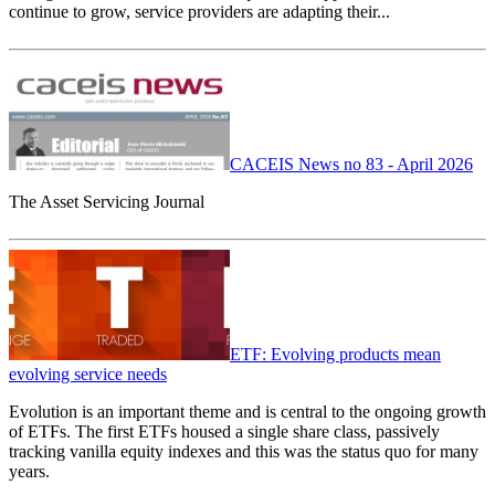
continue to grow, service providers are adapting their...
CACEIS News no 83 - April 2026
The Asset Servicing Journal
ETF: Evolving products mean
evolving service needs
Evolution is an important theme and is central to the ongoing growth
of ETFs. The first ETFs housed a single share class, passively
tracking vanilla equity indexes and this was the status quo for many
years.