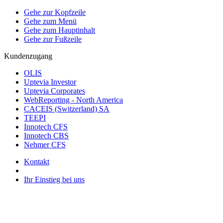
Gehe zur Kopfzeile
Gehe zum Menü
Gehe zum Hauptinhalt
Gehe zur Fußzeile
Kundenzugang
OLIS
Uptevia Investor
Uptevia Corporates
WebReporting - North America
CACEIS (Switzerland) SA
TEEPI
Innotech CFS
Innotech CBS
Nehmer CFS
Kontakt
Ihr Einstieg bei uns