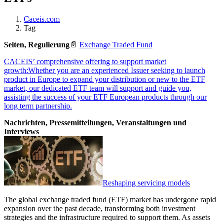
Caceis.com
Tag
Seiten, Regulierung
📄
Exchange Traded Fund
CACEIS’ comprehensive offering to support market
growth:Whether you are an experienced Issuer seeking to launch
product in Europe to expand your distribution or new to the ETF
market, our dedicated ETF team will support and guide you,
assisting the success of your ETF European products through our
long term partnership.
Nachrichten, Pressemitteilungen, Veranstaltungen und
Interviews
Reshaping servicing models
The global exchange traded fund (ETF) market has undergone rapid
expansion over the past decade, transforming both investment
strategies and the infrastructure required to support them. As assets