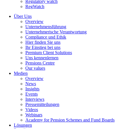
Regulatory watch
RegWatch
Über Uns
Overview
Unternehmensführung
Unternehmerische Verantwortung
Compliance und Ethik
Hier finden Sie uns
Ihr Einstieg bei uns
Premium Client Solutions
Uns kennenlernen
Pensions Centre
Our values
Medien
Overview
News
Insights
Events
Interviews
Pressemitteilungen
Videos
Webinars
Academy for Pension Schemes and Fund Boards
Lösungen