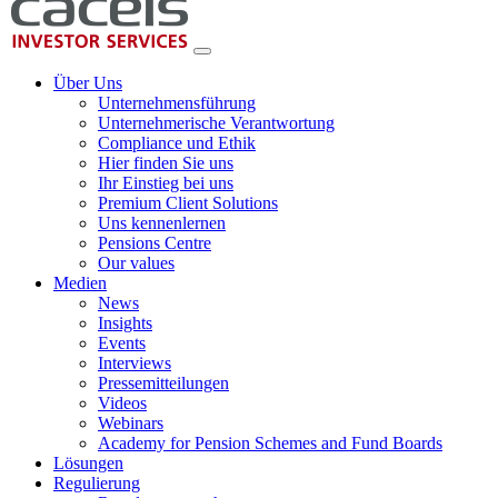
Über Uns
Unternehmensführung
Unternehmerische Verantwortung
Compliance und Ethik
Hier finden Sie uns
Ihr Einstieg bei uns
Premium Client Solutions
Uns kennenlernen
Pensions Centre
Our values
Medien
News
Insights
Events
Interviews
Pressemitteilungen
Videos
Webinars
Academy for Pension Schemes and Fund Boards
Lösungen
Regulierung