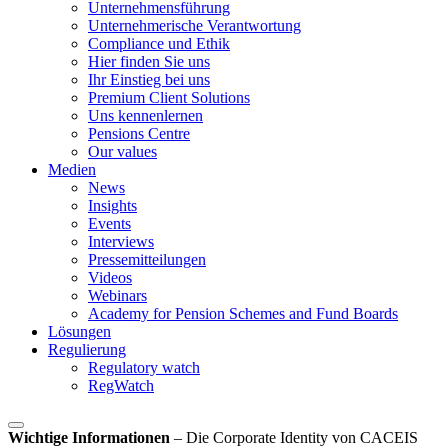
Unternehmensführung
Unternehmerische Verantwortung
Compliance und Ethik
Hier finden Sie uns
Ihr Einstieg bei uns
Premium Client Solutions
Uns kennenlernen
Pensions Centre
Our values
Medien
News
Insights
Events
Interviews
Pressemitteilungen
Videos
Webinars
Academy for Pension Schemes and Fund Boards
Lösungen
Regulierung
Regulatory watch
RegWatch
Wichtige Informationen
–
Die Corporate Identity von CACEIS