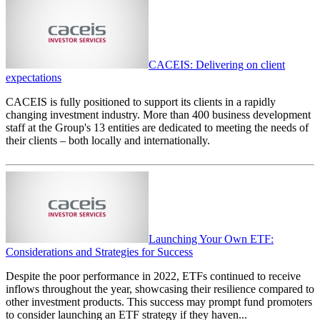
CACEIS: Delivering on client
expectations
CACEIS is fully positioned to support its clients in a rapidly
changing investment industry. More than 400 business development
staff at the Group's 13 entities are dedicated to meeting the needs of
their clients – both locally and internationally.
Launching Your Own ETF:
Considerations and Strategies for Success
Despite the poor performance in 2022, ETFs continued to receive
inflows throughout the year, showcasing their resilience compared to
other investment products. This success may prompt fund promoters
to consider launching an ETF strategy if they haven...