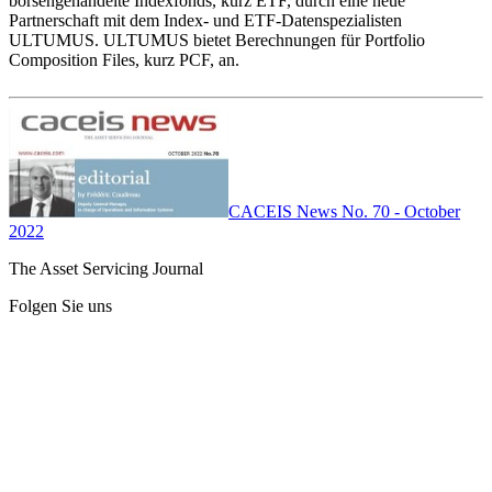
börsengehandelte Indexfonds, kurz ETF, durch eine neue
Partnerschaft mit dem Index- und ETF-Datenspezialisten
ULTUMUS. ULTUMUS bietet Berechnungen für Portfolio
Composition Files, kurz PCF, an.
CACEIS News No. 70 - October
2022
The Asset Servicing Journal
Folgen Sie uns