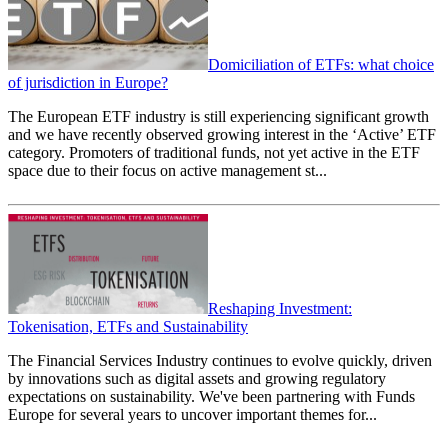
Domiciliation of ETFs: what choice
of jurisdiction in Europe?
The European ETF industry is still experiencing significant growth
and we have recently observed growing interest in the ‘Active’ ETF
category. Promoters of traditional funds, not yet active in the ETF
space due to their focus on active management st...
Reshaping Investment:
Tokenisation, ETFs and Sustainability
The Financial Services Industry continues to evolve quickly, driven
by innovations such as digital assets and growing regulatory
expectations on sustainability. We've been partnering with Funds
Europe for several years to uncover important themes for...