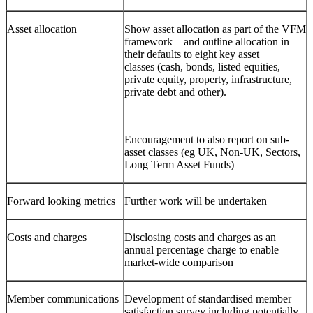
Asset allocation
Show asset allocation as part of the VFM
framework – and outline allocation in
their defaults to eight key asset
classes (cash, bonds, listed equities,
private equity, property, infrastructure,
private debt and other).
Encouragement to also report on sub-
asset classes (eg UK, Non-UK, Sectors,
Long Term Asset Funds)
Forward looking metrics
Further work will be undertaken
Costs and charges
Disclosing costs and charges as an
annual percentage charge to enable
market-wide comparison
Member communications
Development of standardised member
satisfaction survey including potentially