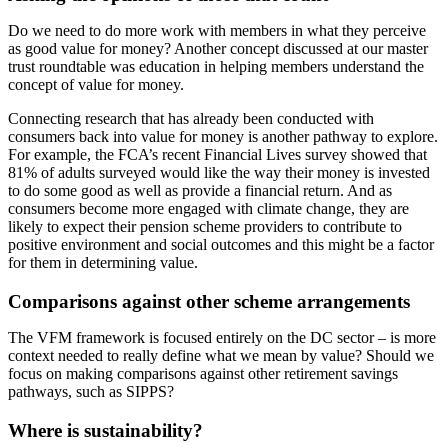
Do we need to do more work with members in what they perceive
as good value for money? Another concept discussed at our master
trust roundtable was education in helping members understand the
concept of value for money.
Connecting research that has already been conducted with
consumers back into value for money is another pathway to explore.
For example, the FCA’s recent Financial Lives survey showed that
81% of adults surveyed would like the way their money is invested
to do some good as well as provide a financial return. And as
consumers become more engaged with climate change, they are
likely to expect their pension scheme providers to contribute to
positive environment and social outcomes and this might be a factor
for them in determining value.
Comparisons against other scheme arrangements
The VFM framework is focused entirely on the DC sector – is more
context needed to really define what we mean by value? Should we
focus on making comparisons against other retirement savings
pathways, such as SIPPS?
Where is sustainability?