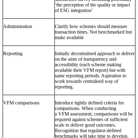
‘the perception of the quality or impact
of ESG integration’
Administration
Clarify how schemes should measure
transaction times. Not benchmarked but
make available
Reporting
Initially decentralised approach to deliver
on the aims of transparency and
accessibility (each scheme making
available their VFM report) but with
same reporting periods. Aspiration to
work towards centralised way of
reporting.
VFM comparisons
Introduce tightly defined criteria for
comparisons. When conducting
a VFM assessment, comparisons will be
required against schemes of sufficient
scale to deliver good outcomes.
Recognition that regulator-defined
benchmarks will take time to develop.