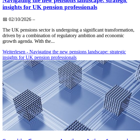
Navigating the new pensions landscape: strategic
insights for UK pension professionals
📅
02/10/2026
–
The UK pensions sector is undergoing a significant transformation,
driven by a combination of regulatory ambition and economic
growth agenda. With the...
Weiterlesen
- Navigating the new pensions landscape: strategic
insights for UK pension professionals