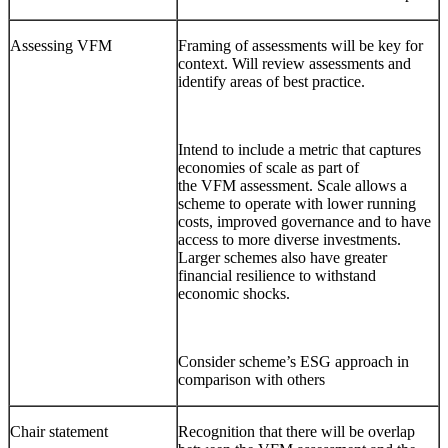
Assessing VFM
Framing of assessments will be key for
context. Will review assessments and
identify areas of best practice.
Intend to include a metric that captures
economies of scale as part of
the VFM assessment. Scale allows a
scheme to operate with lower running
costs, improved governance and to have
access to more diverse investments.
Larger schemes also have greater
financial resilience to withstand
economic shocks.
Consider scheme’s ESG approach in
comparison with others
Chair statement
Recognition that there will be overlap