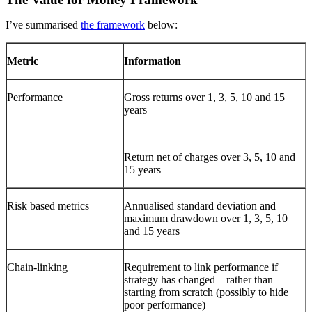
I’ve summarised
the framework
below:
Metric
Information
Performance
Gross returns over 1, 3, 5, 10 and 15
years
Return net of charges over 3, 5, 10 and
15 years
Risk based metrics
Annualised standard deviation and
maximum drawdown over 1, 3, 5, 10
and 15 years
Chain-linking
Requirement to link performance if
strategy has changed – rather than
starting from scratch (possibly to hide
poor performance)