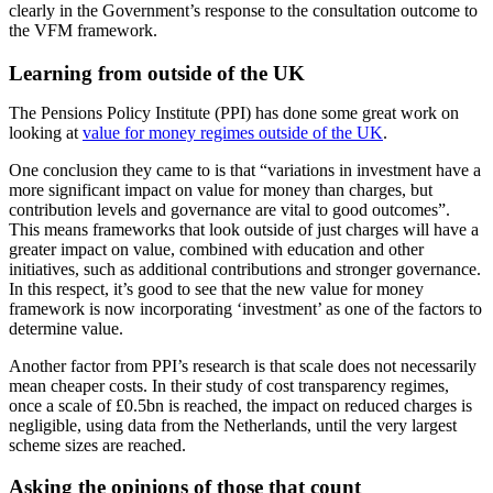
clearly in the Government’s response to the consultation outcome to
the VFM framework.
Learning from outside of the UK
The Pensions Policy Institute (PPI) has done some great work on
looking at
value for money regimes outside of the UK
.
One conclusion they came to is that “variations in investment have a
more significant impact on value for money than charges, but
contribution levels and governance are vital to good outcomes”.
This means frameworks that look outside of just charges will have a
greater impact on value, combined with education and other
initiatives, such as additional contributions and stronger governance.
In this respect, it’s good to see that the new value for money
framework is now incorporating ‘investment’ as one of the factors to
determine value.
Another factor from PPI’s research is that scale does not necessarily
mean cheaper costs. In their study of cost transparency regimes,
once a scale of £0.5bn is reached, the impact on reduced charges is
negligible, using data from the Netherlands, until the very largest
scheme sizes are reached.
Asking the opinions of those that count