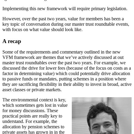
Implementing this new framework will require primary legislation.
However, over the past two years, value for members has been a
key topic of conversation during our master trust roundtable events,
with focus on what value should look like.
A recap
Some of the requirements and commentary outlined in the new
VFM framework are themes that we’ve actively discussed at out
master trust roundtables over the past two years. For example, we
discussed the drive for lower fees (because of the focus on costs as a
factor in determining value) which could potentially drive allocation
to passive funds or mandates, putting schemes in a position where
they are sacrificing flexibility in their ability to invest in broad, active
asset classes or private markets.
The environmental context is key,
which sometimes gets lost in value
for money discussions. These
practical points are really key to
understand. For example, the
allocation by pension schemes to
private assets has grown in in the