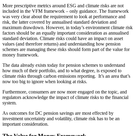
More prescriptive metrics around ESG and climate risks are not
included in the VFM framework – only guidance. The framework
was very clear about the requirement to look at performance and
risk, the latter covered by annualised standard deviation and
maximum drawdown. However, in today’s environment climate risk
factors should be an equally important consideration as annualised
standard deviation. Climate risks could have an impact on asset
values (and therefore returns) and understanding how pension
schemes are managing these risks should form part of the value for
money framework.
The data already exists today for pension schemes to understand
how much of their portfolio, and to what degree, is exposed to
climate risks through carbon emissions reporting. It’s an area that’s
now too big to ignore when looking at risks.
Furthermore, consumers are now more engaged on the topic, and
regulators acknowledge the impact of climate risks to the financial
system.
As outcomes for DC pension savings are most effected by
investment uncertainty and volatility, climate risk has to be an
important consideration.
The Value for Money Framework