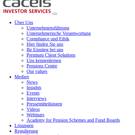
Über Uns
Unternehmensführung
Unternehmerische Verantwortung
Compliance und Ethik
Hier finden Sie uns
Ihr Einstieg bei uns
Premium Client Solutions
Uns kennenlernen
Pensions Centre
Our values
Medien
News
Insights
Events
Interviews
Pressemitteilungen
Videos
Webinars
Academy for Pension Schemes and Fund Boards
Lösungen
Regulierung