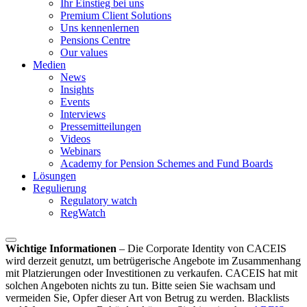
Ihr Einstieg bei uns
Premium Client Solutions
Uns kennenlernen
Pensions Centre
Our values
Medien
News
Insights
Events
Interviews
Pressemitteilungen
Videos
Webinars
Academy for Pension Schemes and Fund Boards
Lösungen
Regulierung
Regulatory watch
RegWatch
Wichtige Informationen
–
Die Corporate Identity von CACEIS
wird derzeit genutzt, um betrügerische Angebote im Zusammenhang
mit Platzierungen oder Investitionen zu verkaufen. CACEIS hat mit
solchen Angeboten nichts zu tun. Bitte seien Sie wachsam und
vermeiden Sie, Opfer dieser Art von Betrug zu werden. Blacklists