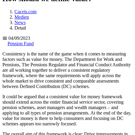
Caceis.com
Medien
News
Detail
📅 04/09/2023
Pension Fund
Consistency is the name of the game when it comes to measuring
factors such as value for money. The Department for Work and
Pensions, The Pensions Regulator and Financial Conduct Authority
are all working together to deliver a consistent regulatory
framework, where the same requirements will apply across the
whole market to drive consistent and comparable assessments
between Defined Contribution (DC) schemes.
It could be argued that a consistent value for money framework
should extend across the entire financial service sector, covering
pension schemes, asset managers and wealth managers – and
applying to all types of pension arrangements. At the end of the day,
value for money is there to help consumers and focusing on DC
schemes appears too narrowly focused.
The overall aim of this framework is clear: Drive improvements in