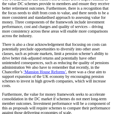
the value DC schemes provide to members and ensure they receive
better retirement outcomes. Furthermore, there is a recognition that
the focus needs to shift from costs to value, and there needs to be a
more consistent and standardised approach to assessing value for
money. Three components of the framework include investment
performance, cost and charges and quality of services – driving
more consistency across these areas will enable more comparisons
across the industry.
There is also a clear acknowledgement that focusing on costs can
potentially preclude opportunities to diversify into other asset
classes, such as private markets, limit a pension scheme’s ability to
drive better risk-adjusted returns and potentially have other
unintended consequences, such as reducing the quality of pensions
administration We also have to remember that recently, in the
Chancellor’s
‘
Mansion House Reforms’
, there was a clear aim to
support expansion of the UK economy by encouraging pension
schemes to invest in high growth companies, which will increase
costs.
Furthermore, the value for money framework seeks to accelerate
consolidation in the DC market if schemes do not meet long-term
member outcomes. Investment performance will be a component of
this as proposals will require schemes to compare their performance
against those delivering economies of scale.