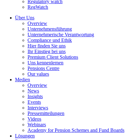
Regulatory watch
RegWatch
Über Uns
Overview
Unternehmensführung
Unternehmerische Verantwortung
Compliance und Ethik
Hier finden Sie uns
Ihr Einstieg bei uns
Premium Client Solutions
Uns kennenlernen
Pensions Centre
Our values
Medien
Overview
News
Insights
Events
Interviews
Pressemitteilungen
Videos
Webinars
Academy for Pension Schemes and Fund Boards
Lösungen