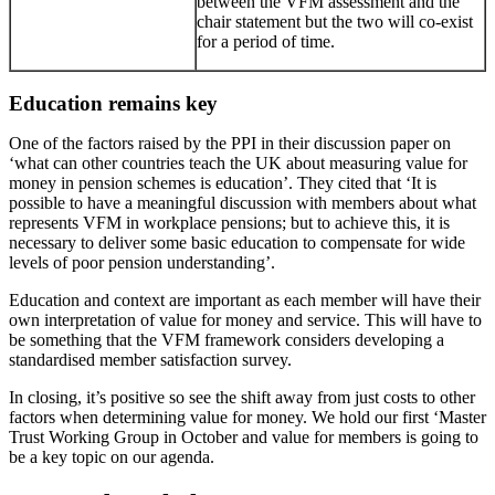
between the VFM assessment and the
chair statement but the two will co-exist
for a period of time.
Education remains key
One of the factors raised by the PPI in their discussion paper on
‘what can other countries teach the UK about measuring value for
money in pension schemes is education’. They cited that ‘It is
possible to have a meaningful discussion with members about what
represents VFM in workplace pensions; but to achieve this, it is
necessary to deliver some basic education to compensate for wide
levels of poor pension understanding’.
Education and context are important as each member will have their
own interpretation of value for money and service. This will have to
be something that the VFM framework considers developing a
standardised member satisfaction survey.
In closing, it’s positive so see the shift away from just costs to other
factors when determining value for money. We hold our first ‘Master
Trust Working Group in October and value for members is going to
be a key topic on our agenda.