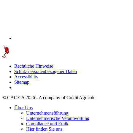
Rechtliche Hinweise
Schutz personenbezogener Daten
Accessibility
Sitemap
© CACEIS 2026 - A company of Crédit Agricole
Über Uns
Unternehmensführung
Unternehmerische Verantwortung
Compliance und Ethik
Hier finden Sie uns