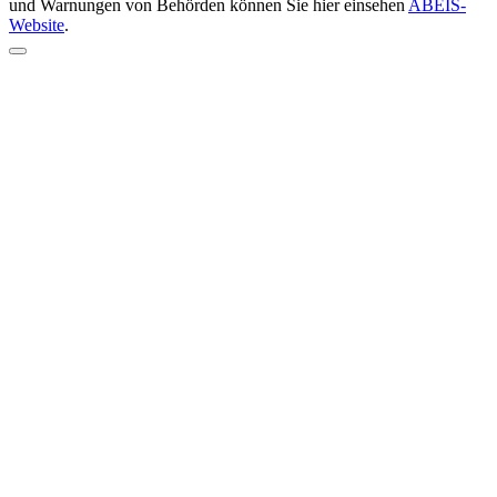
und Warnungen von Behörden können Sie hier einsehen
ABEIS-
Website
.