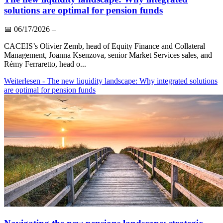
solutions are optimal for pension funds
📅
06/17/2026
–
CACEIS’s Olivier Zemb, head of Equity Finance and Collateral
Management, Joanna Ksenzova, senior Market Services sales, and
Rémy Ferraretto, head o...
Weiterlesen
- The new liquidity landscape: Why integrated solutions
are optimal for pension funds