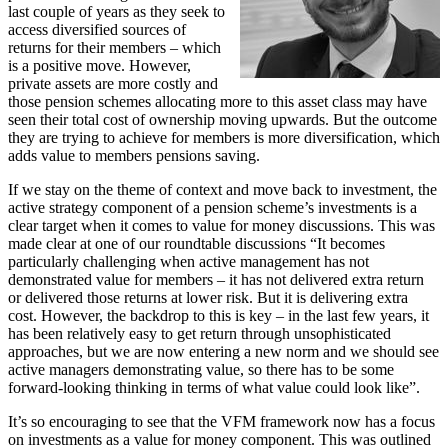
last couple of years as they seek to
access diversified sources of
returns for their members – which
is a positive move. However,
private assets are more costly and
those pension schemes allocating more to this asset class may have
seen their total cost of ownership moving upwards. But the outcome
they are trying to achieve for members is more diversification, which
adds value to members pensions saving.
If we stay on the theme of context and move back to investment, the
active strategy component of a pension scheme’s investments is a
clear target when it comes to value for money discussions. This was
made clear at one of our roundtable discussions “It becomes
particularly challenging when active management has not
demonstrated value for members – it has not delivered extra return
or delivered those returns at lower risk. But it is delivering extra
cost. However, the backdrop to this is key – in the last few years, it
has been relatively easy to get return through unsophisticated
approaches, but we are now entering a new norm and we should see
active managers demonstrating value, so there has to be some
forward-looking thinking in terms of what value could look like”.
It’s so encouraging to see that the VFM framework now has a focus
on investments as a value for money component. This was outlined