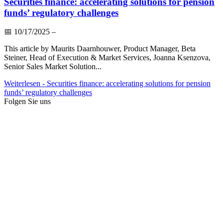
Securities finance: accelerating solutions for pension
funds’ regulatory challenges
📅
10/17/2025
–
This article by Maurits Daarnhouwer, Product Manager, Beta
Steiner, Head of Execution & Market Services, Joanna Ksenzova,
Senior Sales Market Solution...
Weiterlesen
- Securities finance: accelerating solutions for pension
funds’ regulatory challenges
Folgen Sie uns