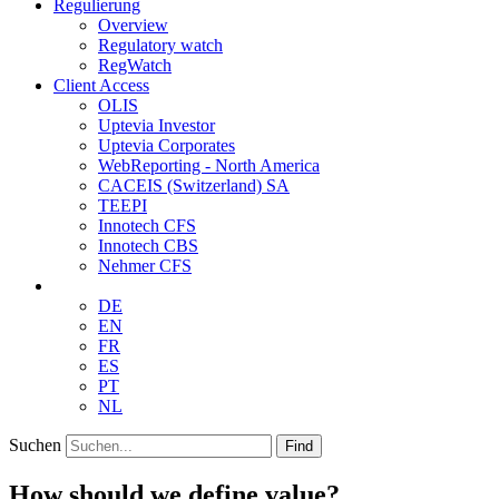
Regulierung
Overview
Regulatory watch
RegWatch
Client Access
OLIS
Uptevia Investor
Uptevia Corporates
WebReporting - North America
CACEIS (Switzerland) SA
TEEPI
Innotech CFS
Innotech CBS
Nehmer CFS
DE
EN
FR
ES
PT
NL
Suchen
Find
How should we define value?