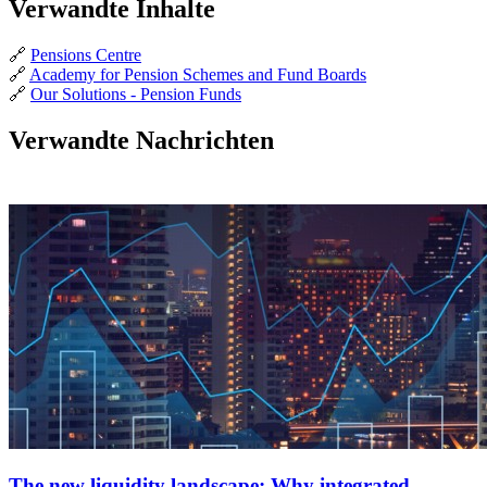
Verwandte Inhalte
🔗
Pensions Centre
🔗
Academy for Pension Schemes and Fund Boards
🔗
Our Solutions - Pension Funds
Verwandte Nachrichten
The new liquidity landscape: Why integrated