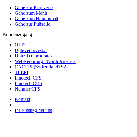
Gehe zur Kopfzeile
Gehe zum Menü
Gehe zum Hauptinhalt
Gehe zur Fußzeile
Kundenzugang
OLIS
Uptevia Investor
Uptevia Corporates
WebReporting - North America
CACEIS (Switzerland) SA
TEEPI
Innotech CFS
Innotech CBS
Nehmer CFS
Kontakt
Ihr Einstieg bei uns