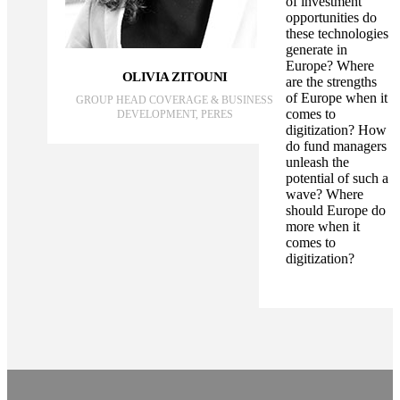
of investment
opportunities do
these technologies
generate in
Europe? Where
OLIVIA ZITOUNI
are the strengths
of Europe when it
GROUP HEAD COVERAGE & BUSINESS
comes to
DEVELOPMENT, PERES
digitization? How
do fund managers
unleash the
potential of such a
wave? Where
should Europe do
more when it
comes to
digitization?