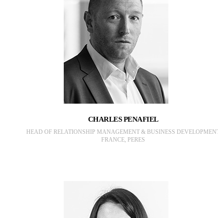
CHARLES PENAFIEL
HEAD OF RELATIONSHIP MANAGEMENT & BUSINESS DEVELOPMEN
FRANCE, PERES