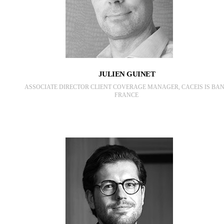
JULIEN GUINET
ASSOCIATE DIRECTOR CLIENT COVERAGE MANAGER, CACEIS IS BA
FRANCE