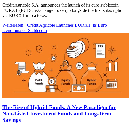
Crédit Agricole S.A. announces the launch of its euro stablecoin,
EURXT (EURO eXchange Token), alongside the first subscription
via EURXT into a toke...
Weiterlesen
- Crédit Agricole Launches EURXT, its Euro-
Denominated Stablecoin
The Rise of Hybrid Funds: A New Paradigm for
Non-Listed Investment Funds and Long-Term
Savings