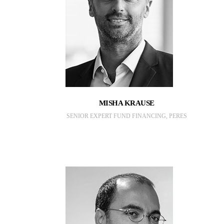
MISHA KRAUSE
SENIOR EXPERT FUND FINANCING, PERES