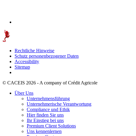
Rechtliche Hinweise
Schutz personenbezogener Daten
Accessibility
Sitemap
© CACEIS 2026 - A company of Crédit Agricole
Über Uns
Unternehmensführung
Unternehmerische Verantwortung
Compliance und Ethik
Hier finden Sie uns
Ihr Einstieg bei uns
Premium Client Solutions
Uns kennenlernen