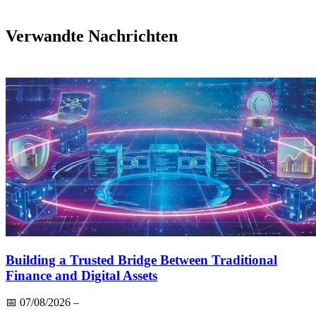
Verwandte Nachrichten
Building a Trusted Bridge Between Traditional
Finance and Digital Assets
📅
07/08/2026
–