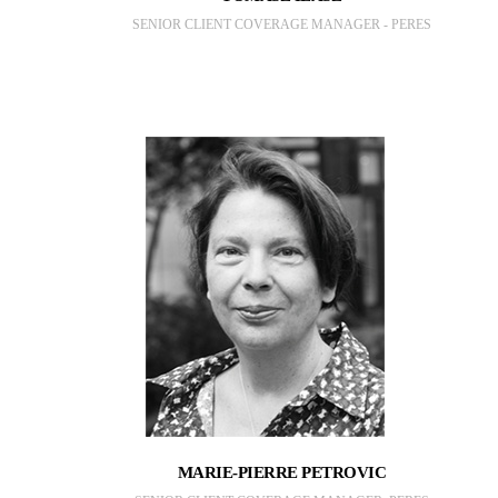
SENIOR CLIENT COVERAGE MANAGER - PERES
MARIE-PIERRE PETROVIC