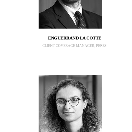
ENGUERRAND LA COTTE
CLIENT COVERAGE MANAGER, PERES