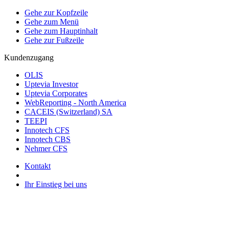
Gehe zur Kopfzeile
Gehe zum Menü
Gehe zum Hauptinhalt
Gehe zur Fußzeile
Kundenzugang
OLIS
Uptevia Investor
Uptevia Corporates
WebReporting - North America
CACEIS (Switzerland) SA
TEEPI
Innotech CFS
Innotech CBS
Nehmer CFS
Kontakt
Ihr Einstieg bei uns