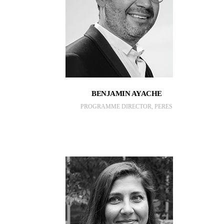
BENJAMIN AYACHE
PROGRAMME DIRECTOR, PERES