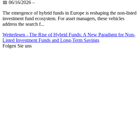
📅
06/16/2026
–
The emergence of hybrid funds in Europe is reshaping the non-listed
investment fund ecosystem. For asset managers, these vehicles
address the search f...
Weiterlesen
- The Rise of Hybrid Funds: A New Paradigm for Non-
Listed Investment Funds and Long-Term Savings
Folgen Sie uns