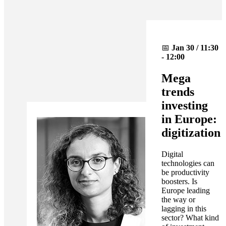
📅
Jan 30 / 11:30
- 12:00
Mega
trends
investing
in Europe:
digitization
Digital
technologies can
be productivity
boosters. Is
Europe leading
the way or
lagging in this
sector? What kind