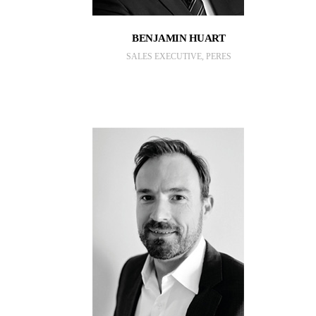
BENJAMIN HUART
SALES EXECUTIVE, PERES