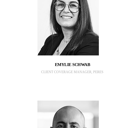
EMYLIE SCHWAB
CLIENT COVERAGE MANAGER, PERES