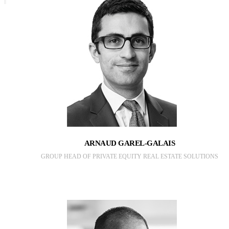
ARNAUD GAREL-GALAIS
GROUP HEAD OF PRIVATE EQUITY REAL ESTATE SOLUTIONS