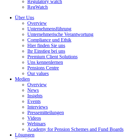
Regulatory watch
RegWatch
Über Uns
Overview
Unternehmensführung
Unternehmerische Verantwortung
Compliance und Ethik
Hier finden Sie uns
Ihr Einstieg bei uns
Premium Client Solutions
Uns kennenlernen
Pensions Centre
Our values
Medien
Overview
News
Insights
Events
Interviews
Pressemitteilungen
Videos
Webinars
Academy for Pension Schemes and Fund Boards
Lösungen