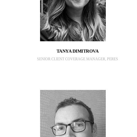
TANYA DIMITROVA
SENIOR CLIENT COVERAGE MANAGER, PERES