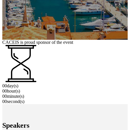
CACEIS is proud sponsor of the event
00
day(s)
00
hour(s)
00
minute(s)
00
second(s)
Speakers