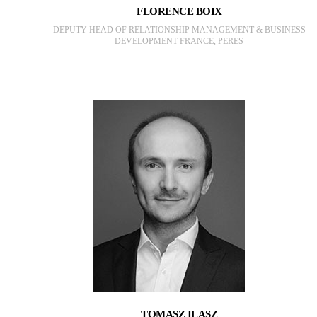
FLORENCE BOIX
DEPUTY HEAD OF RELATIONSHIP MANAGEMENT & BUSINESS
DEVELOPMENT FRANCE, PERES
TOMASZ ILASZ