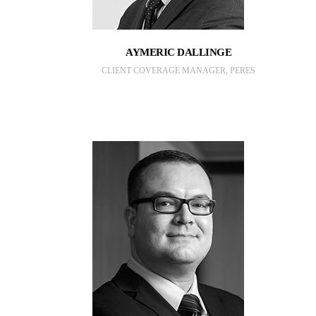
AYMERIC DALLINGE
CLIENT COVERAGE MANAGER, PERES