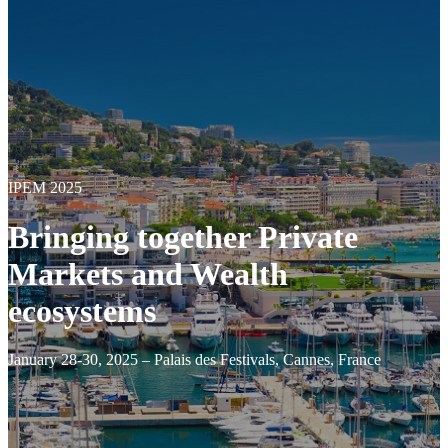
IPEM 2025
Bringing together Private
Markets and Wealth
ecosystems
January 28-30, 2025 – Palais des Festivals, Cannes, France