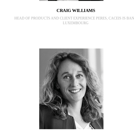
CRAIG WILLIAMS
HEAD OF PRODUCTS AND CLIENT EXPERIENCE PERES, CACEIS IS BA
LUXEMBOURG