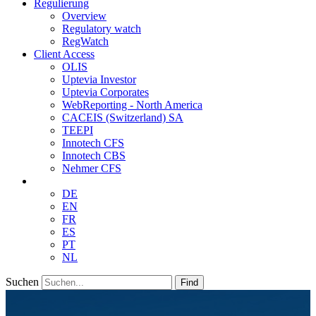
Regulierung
Overview
Regulatory watch
RegWatch
Client Access
OLIS
Uptevia Investor
Uptevia Corporates
WebReporting - North America
CACEIS (Switzerland) SA
TEEPI
Innotech CFS
Innotech CBS
Nehmer CFS
DE
EN
FR
ES
PT
NL
Suchen
Find