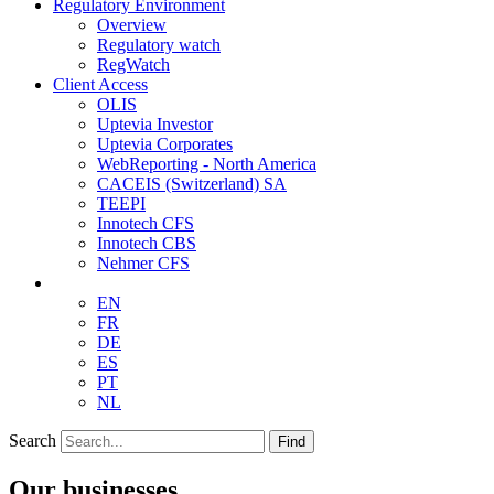
Regulatory Environment
Overview
Regulatory watch
RegWatch
Client Access
OLIS
Uptevia Investor
Uptevia Corporates
WebReporting - North America
CACEIS (Switzerland) SA
TEEPI
Innotech CFS
Innotech CBS
Nehmer CFS
EN
FR
DE
ES
PT
NL
Search
Find
Our businesses