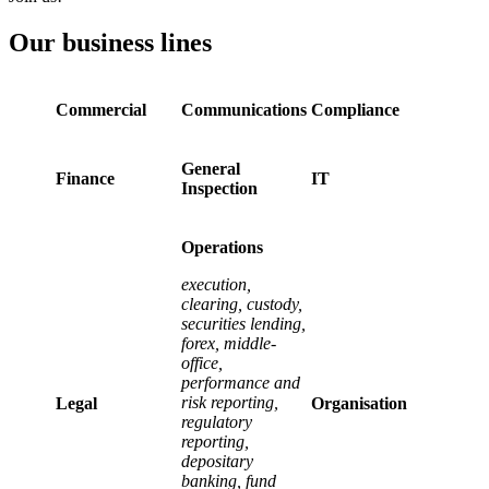
Our business lines
Commercial
Communications
Compliance
General
Finance
IT
Inspection
Operations
execution,
clearing, custody,
securities lending,
forex, middle-
office,
performance and
risk reporting,
Legal
Organisation
regulatory
reporting,
depositary
banking, fund