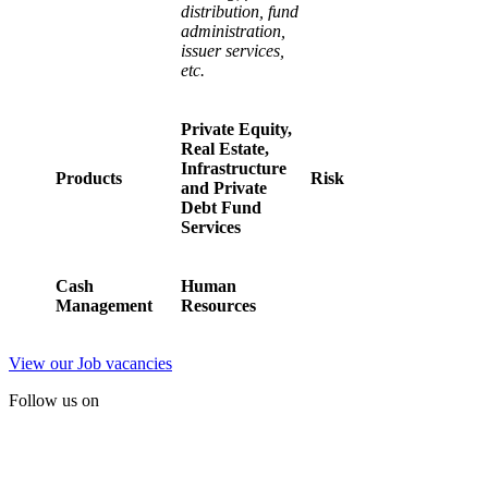
distribution, fund
administration,
issuer services,
etc.
Private Equity,
Real Estate,
Infrastructure
Products
Risk
and Private
Debt Fund
Services
Cash
Human
Management
Resources
View our Job vacancies
Follow us on