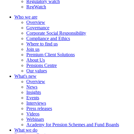
Regulatory watch
RegWatch
Who we are
Overview
Governance
Corporate Social Responsibility
Compliance and Ethics
Where to find us
Join us
Premium Client Solutions
About Us
Pensions Centre
Our values
What's new
Overview
News
Insights
Events
Interviews
Press releases
Videos
Webinars
Academy for Pension Schemes and Fund Boards
What we do