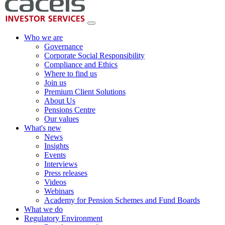
Who we are
Governance
Corporate Social Responsibility
Compliance and Ethics
Where to find us
Join us
Premium Client Solutions
About Us
Pensions Centre
Our values
What's new
News
Insights
Events
Interviews
Press releases
Videos
Webinars
Academy for Pension Schemes and Fund Boards
What we do
Regulatory Environment