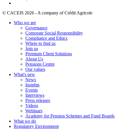
© CACEIS 2026 - A company of Crédit Agricole
Who we are
Governance
Corporate Social Responsibility
Compliance and Ethics
Where to find us
Join us
Premium Client Solutions
About Us
Pensions Centre
Our values
What's new
News
Insights
Events
Interviews
Press releases
Videos
Webinars
Academy for Pension Schemes and Fund Boards
What we do
Regulatory Environment