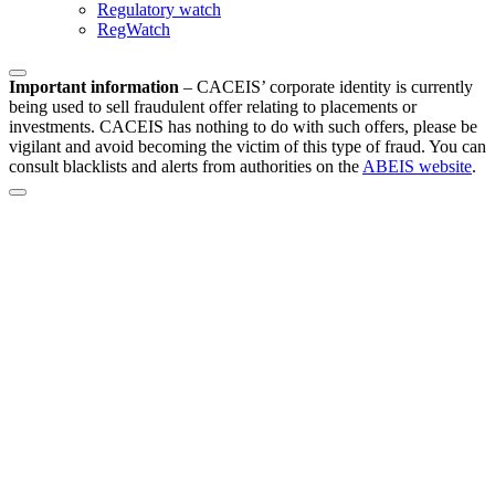
Regulatory watch
RegWatch
Important information
–
CACEIS’ corporate identity is currently
being used to sell fraudulent offer relating to placements or
investments. CACEIS has nothing to do with such offers, please be
vigilant and avoid becoming the victim of this type of fraud. You can
consult blacklists and alerts from authorities on the
ABEIS website
.