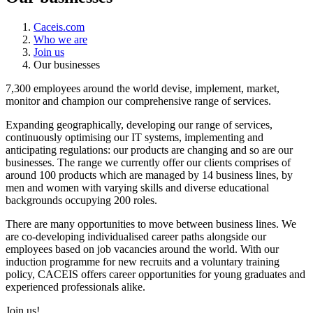
Caceis.com
Who we are
Join us
Our businesses
7,300 employees around the world devise, implement, market,
monitor and champion our comprehensive range of services.
Expanding geographically, developing our range of services,
continuously optimising our IT systems, implementing and
anticipating regulations: our products are changing and so are our
businesses. The range we currently offer our clients comprises of
around 100 products which are managed by 14 business lines, by
men and women with varying skills and diverse educational
backgrounds occupying 200 roles.
There are many opportunities to move between business lines. We
are co-developing individualised career paths alongside our
employees based on job vacancies around the world. With our
induction programme for new recruits and a voluntary training
policy, CACEIS offers career opportunities for young graduates and
experienced professionals alike.
Join us!