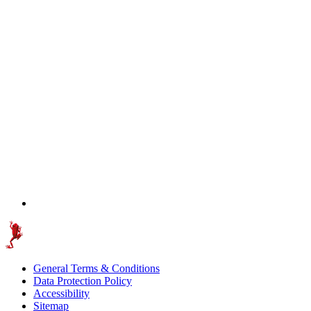
General Terms & Conditions
Data Protection Policy
Accessibility
Sitemap