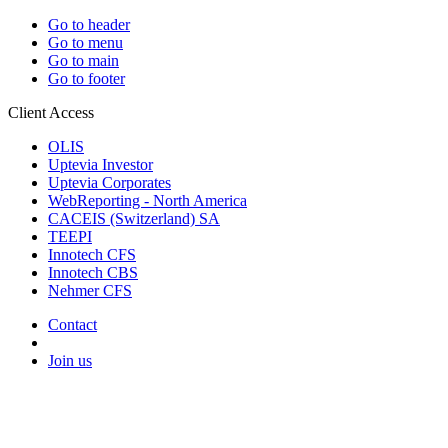
Go to header
Go to menu
Go to main
Go to footer
Client Access
OLIS
Uptevia Investor
Uptevia Corporates
WebReporting - North America
CACEIS (Switzerland) SA
TEEPI
Innotech CFS
Innotech CBS
Nehmer CFS
Contact
Join us