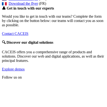
Download the flyer
(FR)
👤
Get in touch with our experts
Would you like to get in touch with our teams? Complete the form
by clicking on the button below: our teams will contact you as soon
as possible.
Contact CACEIS
🔍
Discover our digital solutions
CACEIS offers you a comprehensive range of products and
solutions. Discover our web and digital applications, as well as their
principal features.
Explore demos
Follow us on