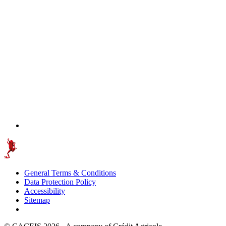
General Terms & Conditions
Data Protection Policy
Accessibility
Sitemap