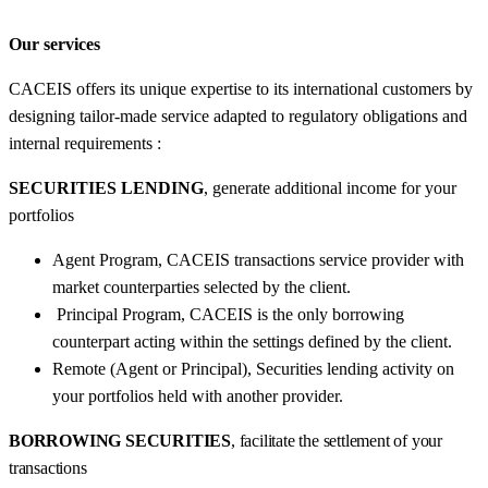
Our services
CACEIS offers its unique expertise to its international customers by
designing tailor-made service adapted to regulatory obligations and
internal requirements :
SECURITIES LENDING
, generate additional income for your
portfolios
Agent Program, CACEIS transactions service provider with
market counterparties selected by the client.
Principal Program, CACEIS is the only borrowing
counterpart acting within the settings defined by the client.
Remote (Agent or Principal), Securities lending activity on
your portfolios held with another provider.
BORROWING SECURITIES
, facilitate the settlement of your
transactions