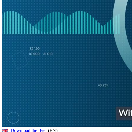
Download the flyer
(EN)