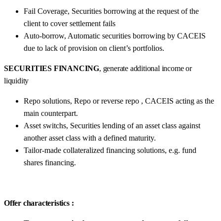
Fail Coverage, Securities borrowing at the request of the
client to cover settlement fails
Auto-borrow, Automatic securities borrowing by CACEIS
due to lack of provision on client’s portfolios.
SECURITIES FINANCING
, generate additional income or
liquidity
Repo solutions, Repo or reverse repo , CACEIS acting as the
main counterpart.
Asset switchs, Securities lending of an asset class against
another asset class with a defined maturity.
Tailor-made collateralized financing solutions, e.g. fund
shares financing.
Offer characteristics :