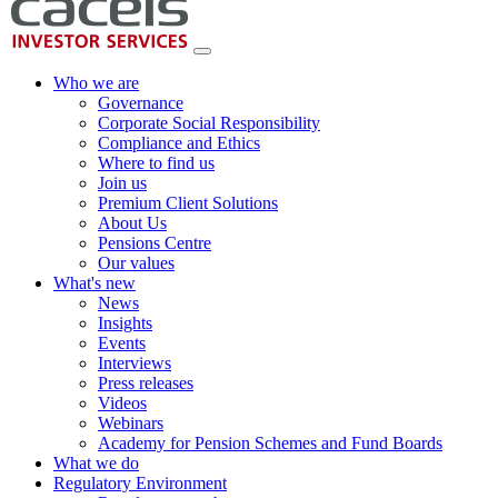
Who we are
Governance
Corporate Social Responsibility
Compliance and Ethics
Where to find us
Join us
Premium Client Solutions
About Us
Pensions Centre
Our values
What's new
News
Insights
Events
Interviews
Press releases
Videos
Webinars
Academy for Pension Schemes and Fund Boards
What we do
Regulatory Environment