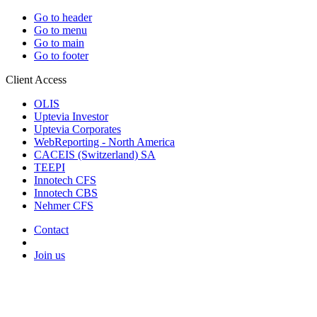
Go to header
Go to menu
Go to main
Go to footer
Client Access
OLIS
Uptevia Investor
Uptevia Corporates
WebReporting - North America
CACEIS (Switzerland) SA
TEEPI
Innotech CFS
Innotech CBS
Nehmer CFS
Contact
Join us