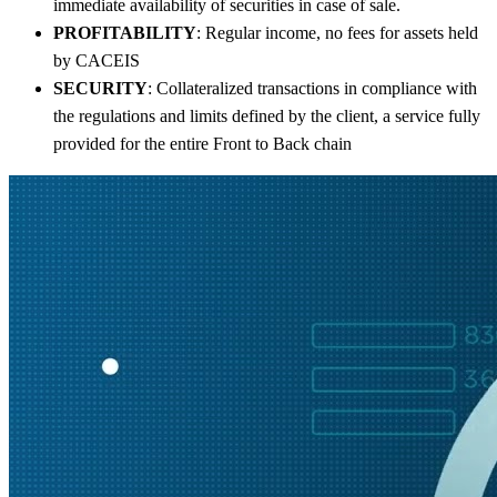
immediate availability of securities in case of sale.
PROFITABILITY
: Regular income, no fees for assets held
by CACEIS
SECURITY
: Collateralized transactions in compliance with
the regulations and limits defined by the client, a service fully
provided for the entire Front to Back chain