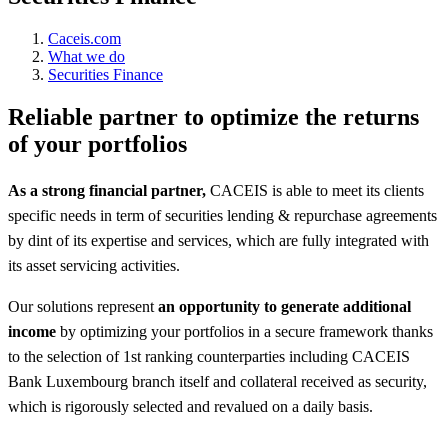
Caceis.com
What we do
Securities Finance
Reliable partner to optimize the returns
of your portfolios
As a strong financial partner,
CACEIS is able to meet its clients
specific needs in term of securities lending & repurchase agreements
by dint of its expertise and services, which are fully integrated with
its asset servicing activities.
Our solutions represent
an opportunity to generate additional
income
by optimizing your portfolios in a secure framework thanks
to the selection of 1st ranking counterparties including CACEIS
Bank Luxembourg branch itself and collateral received as security,
which is rigorously selected and revalued on a daily basis.