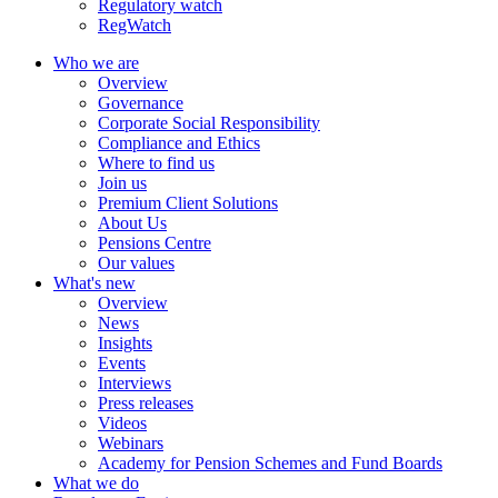
Regulatory watch
RegWatch
Who we are
Overview
Governance
Corporate Social Responsibility
Compliance and Ethics
Where to find us
Join us
Premium Client Solutions
About Us
Pensions Centre
Our values
What's new
Overview
News
Insights
Events
Interviews
Press releases
Videos
Webinars
Academy for Pension Schemes and Fund Boards
What we do