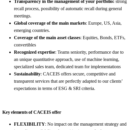
Transparency
in the management of your portfolio:
strong
recall process, possibility of automatic recall during general
meetings.
Global coverage of the main markets
: Europe, US, Asia,
emerging countries.
Coverage of the main asset classes
: Equities, Bonds, ETFs,
convertibles
Recognized expertise
: Teams seniority, performance due to
an unique quantitative approach, use of machine learning,
specialized sales team, dedicated team for implementations
Sustainability
: CACEIS offers secure, competitive and
transparent services that are perfectly adapted to our clients’
expectations in terms of ESG & SRI criteria.
Key elements
of CACEIS offer
FLEXIBILITY
: No impact on the management strategy and