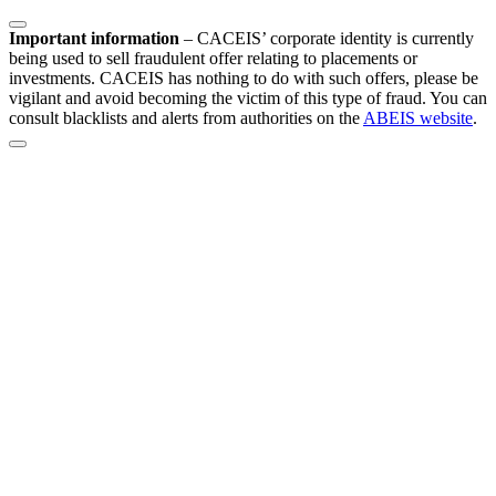
Important information
–
CACEIS’ corporate identity is currently
being used to sell fraudulent offer relating to placements or
investments. CACEIS has nothing to do with such offers, please be
vigilant and avoid becoming the victim of this type of fraud. You can
consult blacklists and alerts from authorities on the
ABEIS website
.