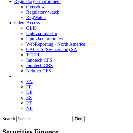
Regulatory Environment
Overview
Regulatory watch
RegWatch
Client Access
OLIS
Uptevia Investor
Uptevia Corporates
WebReporting - North America
CACEIS (Switzerland) SA
TEEPI
Innotech CFS
Innotech CBS
Nehmer CFS
EN
FR
DE
ES
PT
NL
Search
Find
Securities Finance