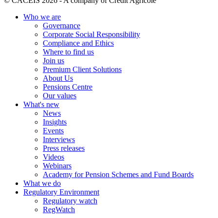
© CACEIS 2026 - A company of Crédit Agricole
Who we are
Governance
Corporate Social Responsibility
Compliance and Ethics
Where to find us
Join us
Premium Client Solutions
About Us
Pensions Centre
Our values
What's new
News
Insights
Events
Interviews
Press releases
Videos
Webinars
Academy for Pension Schemes and Fund Boards
What we do
Regulatory Environment
Regulatory watch
RegWatch