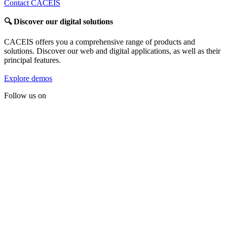
Contact CACEIS
🔍
Discover our digital solutions
CACEIS offers you a comprehensive range of products and
solutions. Discover our web and digital applications, as well as their
principal features.
Explore demos
Follow us on