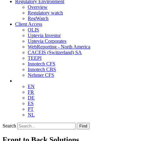
Regulatory Environment
Overview
Regulatory watch
RegWatch
Client Access
OLIS
Uptevia Investor
Uptevia Corporates
WebReporting - North America
CACEIS (Switzerland) SA
TEEPI
Innotech CFS
Innotech CBS
Nehmer CFS
EN
FR
DE
ES
PT
NL
Search
Find
Front to Back Solutions