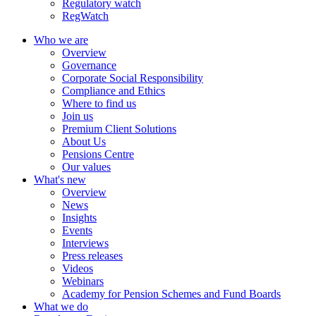
Regulatory watch
RegWatch
Who we are
Overview
Governance
Corporate Social Responsibility
Compliance and Ethics
Where to find us
Join us
Premium Client Solutions
About Us
Pensions Centre
Our values
What's new
Overview
News
Insights
Events
Interviews
Press releases
Videos
Webinars
Academy for Pension Schemes and Fund Boards
What we do