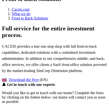
Caceis.com
What we do
Front to Back Solutions
Full service for the entire investment
process.
CACEIS provides a true one-stop shop with full front-to-back
capabilities, dedicated solutions with a centralised investment
administration. In addition to our comprehensive middle- and back-
office services, we offer clients a SaaS front-office solution powered
by the market-leading SimCorp Dimension platform.
Download the flyer
(EN)
👤
Get in touch with our experts
Would you like to get in touch with our teams? Complete the form
by clicking on the button below: our teams will contact you as soon
as possible.