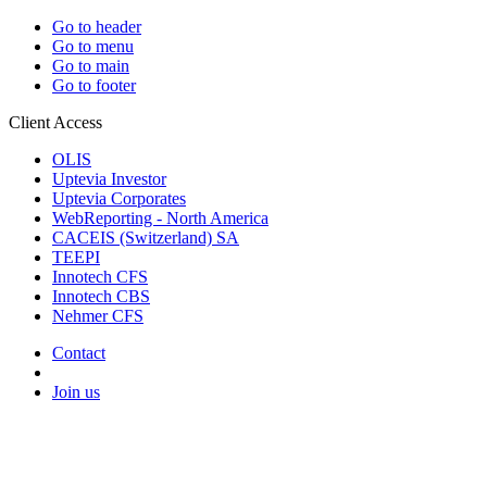
Go to header
Go to menu
Go to main
Go to footer
Client Access
OLIS
Uptevia Investor
Uptevia Corporates
WebReporting - North America
CACEIS (Switzerland) SA
TEEPI
Innotech CFS
Innotech CBS
Nehmer CFS
Contact
Join us