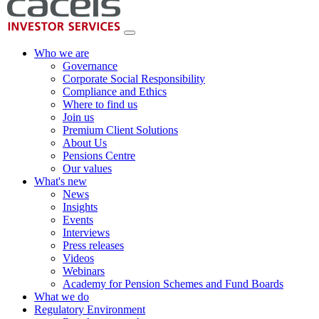
Who we are
Governance
Corporate Social Responsibility
Compliance and Ethics
Where to find us
Join us
Premium Client Solutions
About Us
Pensions Centre
Our values
What's new
News
Insights
Events
Interviews
Press releases
Videos
Webinars
Academy for Pension Schemes and Fund Boards
What we do
Regulatory Environment