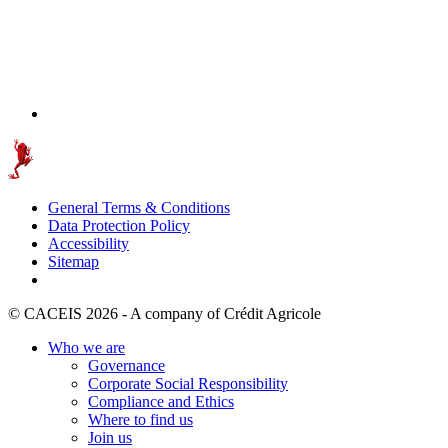
General Terms & Conditions
Data Protection Policy
Accessibility
Sitemap
© CACEIS 2026 - A company of Crédit Agricole
Who we are
Governance
Corporate Social Responsibility
Compliance and Ethics
Where to find us
Join us