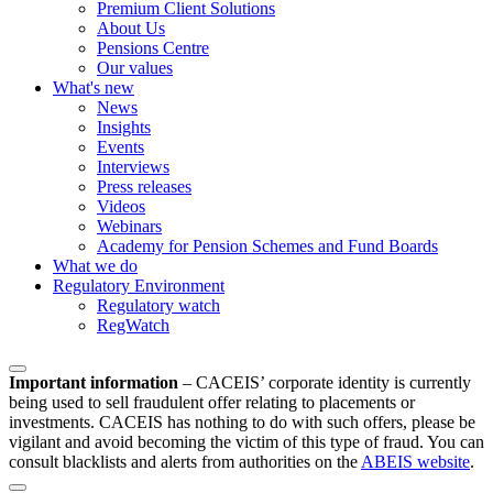
Premium Client Solutions
About Us
Pensions Centre
Our values
What's new
News
Insights
Events
Interviews
Press releases
Videos
Webinars
Academy for Pension Schemes and Fund Boards
What we do
Regulatory Environment
Regulatory watch
RegWatch
Important information
–
CACEIS’ corporate identity is currently
being used to sell fraudulent offer relating to placements or
investments. CACEIS has nothing to do with such offers, please be
vigilant and avoid becoming the victim of this type of fraud. You can
consult blacklists and alerts from authorities on the
ABEIS website
.