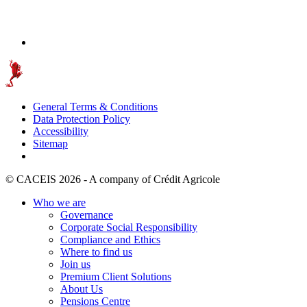
General Terms & Conditions
Data Protection Policy
Accessibility
Sitemap
© CACEIS 2026 - A company of Crédit Agricole
Who we are
Governance
Corporate Social Responsibility
Compliance and Ethics
Where to find us
Join us
Premium Client Solutions
About Us
Pensions Centre