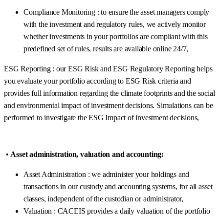
Compliance Monitoring : to ensure the asset managers comply
with the investment and regulatory rules, we actively monitor
whether investments in your portfolios are compliant with this
predefined set of rules, results are available online 24/7,
ESG Reporting : our ESG Risk and ESG Regulatory Reporting helps
you evaluate your portfolio according to ESG Risk criteria and
provides full information regarding the climate footprints and the social
and environmental impact of investment decisions. Simulations can be
performed to investigate the ESG Impact of investment decisions,
•
Asset administration, valuation and accounting:
Asset Administration : we administer your holdings and
transactions in our custody and accounting systems, for all asset
classes, independent of the custodian or administrator,
Valuation : CACEIS provides a daily valuation of the portfolio