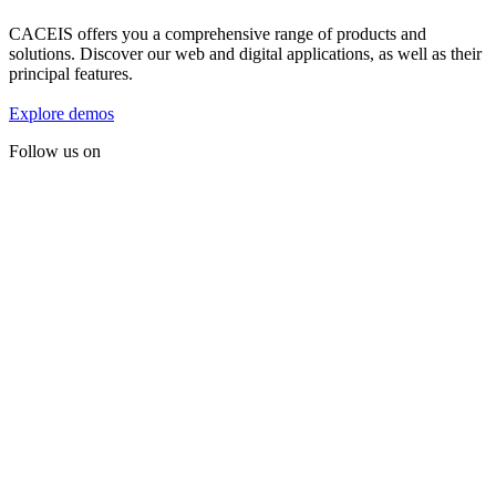
CACEIS offers you a comprehensive range of products and
solutions. Discover our web and digital applications, as well as their
principal features.
Explore demos
Follow us on