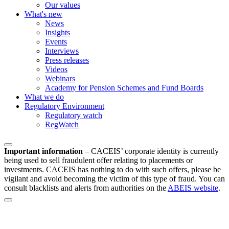
Our values
What's new
News
Insights
Events
Interviews
Press releases
Videos
Webinars
Academy for Pension Schemes and Fund Boards
What we do
Regulatory Environment
Regulatory watch
RegWatch
Important information
–
CACEIS’ corporate identity is currently
being used to sell fraudulent offer relating to placements or
investments. CACEIS has nothing to do with such offers, please be
vigilant and avoid becoming the victim of this type of fraud. You can
consult blacklists and alerts from authorities on the
ABEIS website
.