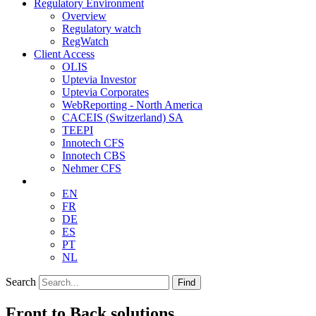
Regulatory Environment
Overview
Regulatory watch
RegWatch
Client Access
OLIS
Uptevia Investor
Uptevia Corporates
WebReporting - North America
CACEIS (Switzerland) SA
TEEPI
Innotech CFS
Innotech CBS
Nehmer CFS
EN
FR
DE
ES
PT
NL
Search
Find
Front to Back solutions