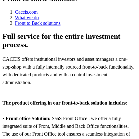
Caceis.com
What we do
Front to Back solutions
Full service for the entire investment
process.
CACEIS offers institutional investors and asset managers a one-
stop-shop with a fully internally sourced front-to-back functionality,
with dedicated products and with a central investment
administration.
The product offering in our front-to-back solution includes
:
•
Front-office Solution:
SaaS Front Office : we offer a fully
integrated suite of Front, Middle and Back Office functionalities.
The use of our Front Office tool ensures a seamless integration of