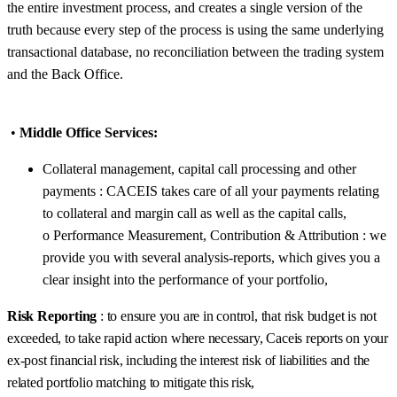
the entire investment process, and creates a single version of the
truth because every step of the process is using the same underlying
transactional database, no reconciliation between the trading system
and the Back Office.
•
Middle Office Services:
Collateral management, capital call processing and other
payments : CACEIS takes care of all your payments relating
to collateral and margin call as well as the capital calls,
o Performance Measurement, Contribution & Attribution : we
provide you with several analysis-reports, which gives you a
clear insight into the performance of your portfolio,
Risk Reporting
: to ensure you are in control, that risk budget is not
exceeded, to take rapid action where necessary, Caceis reports on your
ex-post financial risk, including the interest risk of liabilities and the
related portfolio matching to mitigate this risk,