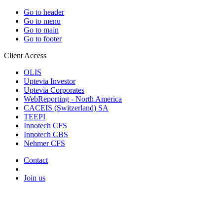
Go to header
Go to menu
Go to main
Go to footer
Client Access
OLIS
Uptevia Investor
Uptevia Corporates
WebReporting - North America
CACEIS (Switzerland) SA
TEEPI
Innotech CFS
Innotech CBS
Nehmer CFS
Contact
Join us