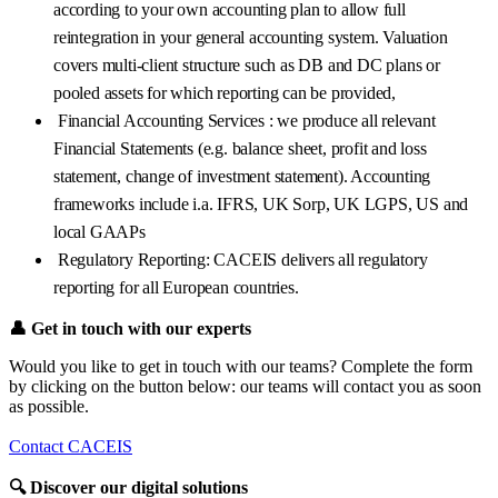
according to your own accounting plan to allow full
reintegration in your general accounting system. Valuation
covers multi-client structure such as DB and DC plans or
pooled assets for which reporting can be provided,
Financial Accounting Services : we produce all relevant
Financial Statements (e.g. balance sheet, profit and loss
statement, change of investment statement). Accounting
frameworks include i.a. IFRS, UK Sorp, UK LGPS, US and
local GAAPs
Regulatory Reporting: CACEIS delivers all regulatory
reporting for all European countries.
👤
Get in touch with our experts
Would you like to get in touch with our teams? Complete the form
by clicking on the button below: our teams will contact you as soon
as possible.
Contact CACEIS
🔍
Discover our digital solutions