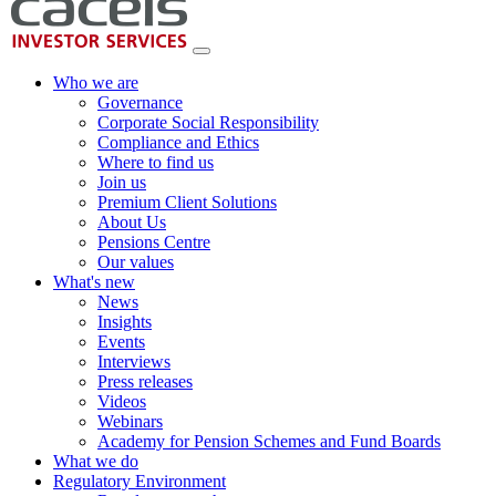
Who we are
Governance
Corporate Social Responsibility
Compliance and Ethics
Where to find us
Join us
Premium Client Solutions
About Us
Pensions Centre
Our values
What's new
News
Insights
Events
Interviews
Press releases
Videos
Webinars
Academy for Pension Schemes and Fund Boards
What we do
Regulatory Environment