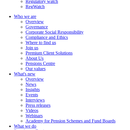
Regulatory watch
RegWatch
Who we are
Overview
Governance
Corporate Social Responsibility
Compliance and Ethics
Where to find us
Join us
Premium Client Solutions
About Us
Pensions Centre
Our values
What's new
Overview
News
Insights
Events
Interviews
Press releases
Videos
Webinars
Academy for Pension Schemes and Fund Boards
What we do