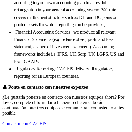
according to your own accounting plan to allow full
reintegration in your general accounting system. Valuation
covers multi-client structure such as DB and DC plans or
pooled assets for which reporting can be provided,
Financial Accounting Services : we produce all relevant
Financial Statements (e.g. balance sheet, profit and loss
statement, change of investment statement). Accounting
frameworks include i.a. IFRS, UK Sorp, UK LGPS, US and
local GAAPs
Regulatory Reporting: CACEIS delivers all regulatory
reporting for all European countries.
👤
Ponte en contacto con nuestros expertos
¿Le gustaría ponerse en contacto con nuestros equipos ahora? Por
favor, complete el formulario haciendo clic en el botón a
continuación: nuestros equipos se comunicarán con usted lo antes
posible.
Contactar con CACEIS