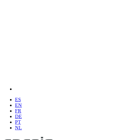
ES
EN
FR
DE
PT
NL