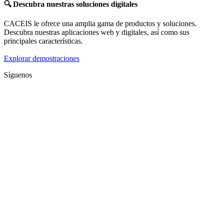
🔍
Descubra nuestras soluciones digitales
CACEIS le ofrece una amplia gama de productos y soluciones.
Descubra nuestras aplicaciones web y digitales, así como sus
principales características.
Explorar demostraciones
Síguenos