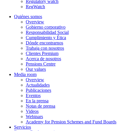
Regulatory watch
RegWatch
Quiénes somos
Overview
Gobierno corporativo
Responsabilidad Social
Cumplimiento y Ética
Dónde encontrarnos
Trabaja con nosotros
Clientes Premium
Acerca de nosotros
Pensions Centre
Our values
Media room
Overview
Actualidades
Publicaciones
Eventos
En la prensa
Notas de prensa
Videos
Webinars
Academy for Pension Schemes and Fund Boards
Servicios