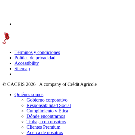
Términos y condiciones
Política de privacidad
Accessibility
Sitemap
© CACEIS 2026 - A company of Crédit Agricole
Quiénes somos
Gobierno corporativo
Responsabilidad Social
Cumplimiento y Ética
Dónde encontrarnos
Trabaja con nosotros
Clientes Premium
Acerca de nosotros