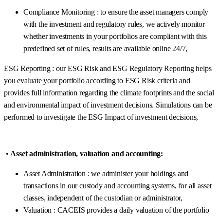
Compliance Monitoring : to ensure the asset managers comply
with the investment and regulatory rules, we actively monitor
whether investments in your portfolios are compliant with this
predefined set of rules, results are available online 24/7,
ESG Reporting : our ESG Risk and ESG Regulatory Reporting helps
you evaluate your portfolio according to ESG Risk criteria and
provides full information regarding the climate footprints and the social
and environmental impact of investment decisions. Simulations can be
performed to investigate the ESG Impact of investment decisions,
•
Asset administration, valuation and accounting:
Asset Administration : we administer your holdings and
transactions in our custody and accounting systems, for all asset
classes, independent of the custodian or administrator,
Valuation : CACEIS provides a daily valuation of the portfolio