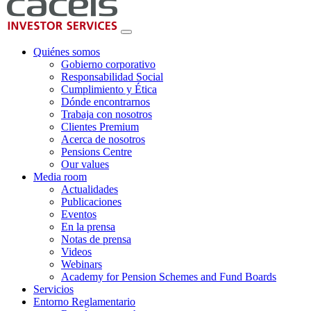
Quiénes somos
Gobierno corporativo
Responsabilidad Social
Cumplimiento y Ética
Dónde encontrarnos
Trabaja con nosotros
Clientes Premium
Acerca de nosotros
Pensions Centre
Our values
Media room
Actualidades
Publicaciones
Eventos
En la prensa
Notas de prensa
Videos
Webinars
Academy for Pension Schemes and Fund Boards
Servicios
Entorno Reglamentario