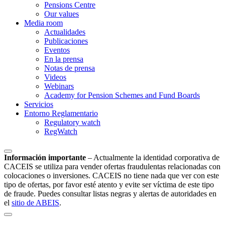
Pensions Centre
Our values
Media room
Actualidades
Publicaciones
Eventos
En la prensa
Notas de prensa
Videos
Webinars
Academy for Pension Schemes and Fund Boards
Servicios
Entorno Reglamentario
Regulatory watch
RegWatch
Información importante
–
Actualmente la identidad corporativa de
CACEIS se utiliza para vender ofertas fraudulentas relacionadas con
colocaciones o inversiones. CACEIS no tiene nada que ver con este
tipo de ofertas, por favor esté atento y evite ser víctima de este tipo
de fraude. Puedes consultar listas negras y alertas de autoridades en
el
sitio de ABEIS
.