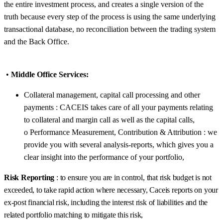
the entire investment process, and creates a single version of the
truth because every step of the process is using the same underlying
transactional database, no reconciliation between the trading system
and the Back Office.
•
Middle Office Services:
Collateral management, capital call processing and other
payments : CACEIS takes care of all your payments relating
to collateral and margin call as well as the capital calls,
o Performance Measurement, Contribution & Attribution : we
provide you with several analysis-reports, which gives you a
clear insight into the performance of your portfolio,
Risk Reporting
: to ensure you are in control, that risk budget is not
exceeded, to take rapid action where necessary, Caceis reports on your
ex-post financial risk, including the interest risk of liabilities and the
related portfolio matching to mitigate this risk,