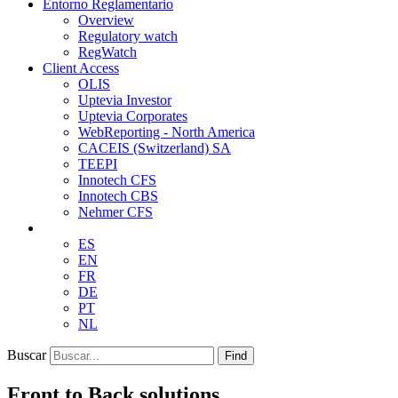
Entorno Reglamentario
Overview
Regulatory watch
RegWatch
Client Access
OLIS
Uptevia Investor
Uptevia Corporates
WebReporting - North America
CACEIS (Switzerland) SA
TEEPI
Innotech CFS
Innotech CBS
Nehmer CFS
ES
EN
FR
DE
PT
NL
Buscar
Find
Front to Back solutions