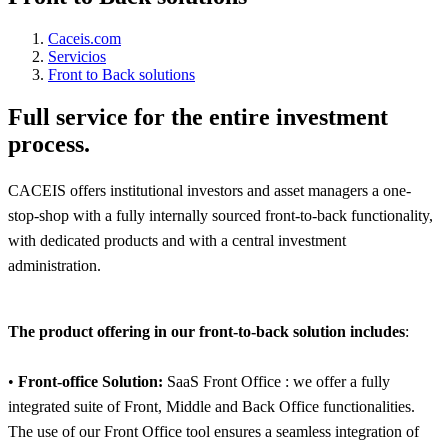
Caceis.com
Servicios
Front to Back solutions
Full service for the entire investment
process.
CACEIS offers institutional investors and asset managers a one-
stop-shop with a fully internally sourced front-to-back functionality,
with dedicated products and with a central investment
administration.
The product offering in our front-to-back solution includes
:
•
Front-office Solution:
SaaS Front Office : we offer a fully
integrated suite of Front, Middle and Back Office functionalities.
The use of our Front Office tool ensures a seamless integration of