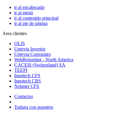
ir al encabezado
ir al menú
ir al contenido principal
ir al pie de página
Area clientes
OLIS
Uptevia Investor
Uptevia Corporates
WebReporting - North America
CACEIS (Switzerland) SA
TEEPI
Innotech CFS
Innotech CBS
Nehmer CFS
Contactos
Trabaja con nosotros