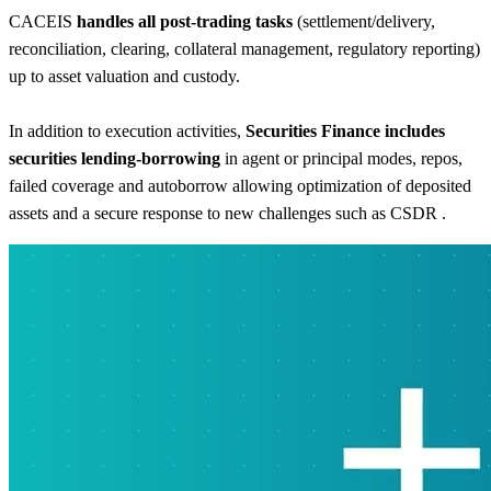
CACEIS
handles all post-trading tasks
(settlement/delivery,
reconciliation, clearing, collateral management, regulatory reporting)
up to asset valuation and custody.
In addition to execution activities,
Securities Finance includes
securities lending-borrowing
in agent or principal modes, repos,
failed coverage and autoborrow allowing optimization of deposited
assets and a secure response to new challenges such as CSDR .