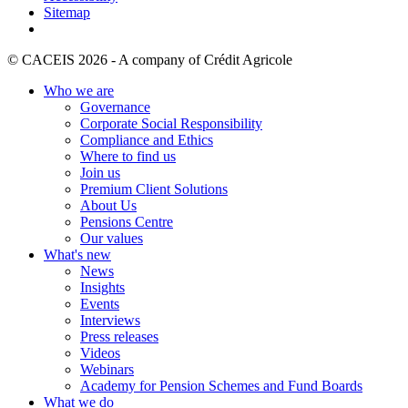
Sitemap
© CACEIS 2026 - A company of Crédit Agricole
Who we are
Governance
Corporate Social Responsibility
Compliance and Ethics
Where to find us
Join us
Premium Client Solutions
About Us
Pensions Centre
Our values
What's new
News
Insights
Events
Interviews
Press releases
Videos
Webinars
Academy for Pension Schemes and Fund Boards
What we do