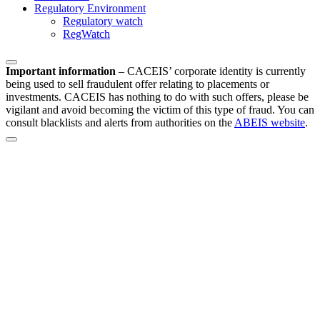
Regulatory Environment
Regulatory watch
RegWatch
Important information
–
CACEIS’ corporate identity is currently
being used to sell fraudulent offer relating to placements or
investments. CACEIS has nothing to do with such offers, please be
vigilant and avoid becoming the victim of this type of fraud. You can
consult blacklists and alerts from authorities on the
ABEIS website
.