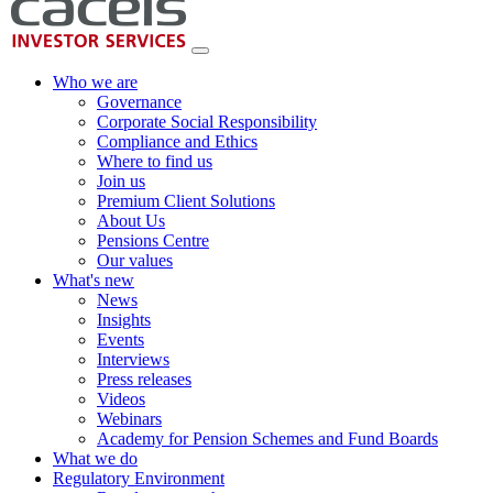
Who we are
Governance
Corporate Social Responsibility
Compliance and Ethics
Where to find us
Join us
Premium Client Solutions
About Us
Pensions Centre
Our values
What's new
News
Insights
Events
Interviews
Press releases
Videos
Webinars
Academy for Pension Schemes and Fund Boards
What we do
Regulatory Environment