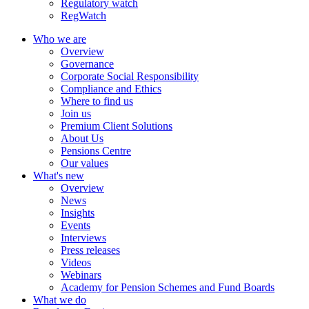
Regulatory watch
RegWatch
Who we are
Overview
Governance
Corporate Social Responsibility
Compliance and Ethics
Where to find us
Join us
Premium Client Solutions
About Us
Pensions Centre
Our values
What's new
Overview
News
Insights
Events
Interviews
Press releases
Videos
Webinars
Academy for Pension Schemes and Fund Boards
What we do