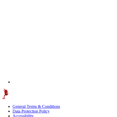
General Terms & Conditions
Data Protection Policy
Accessibility