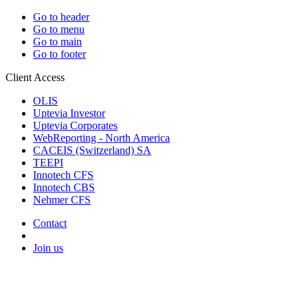
Go to header
Go to menu
Go to main
Go to footer
Client Access
OLIS
Uptevia Investor
Uptevia Corporates
WebReporting - North America
CACEIS (Switzerland) SA
TEEPI
Innotech CFS
Innotech CBS
Nehmer CFS
Contact
Join us