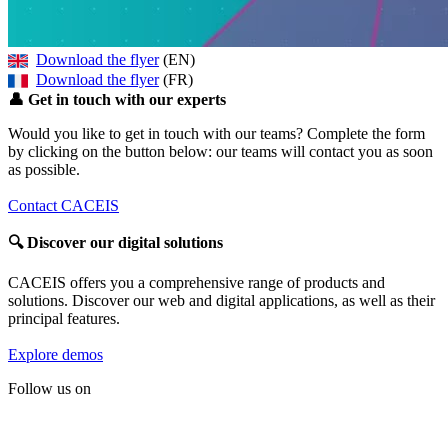
Download the flyer
(EN)
Download the flyer
(FR)
👤
Get in touch with our experts
Would you like to get in touch with our teams? Complete the form
by clicking on the button below: our teams will contact you as soon
as possible.
Contact CACEIS
🔍
Discover our digital solutions
CACEIS offers you a comprehensive range of products and
solutions. Discover our web and digital applications, as well as their
principal features.
Explore demos
Follow us on