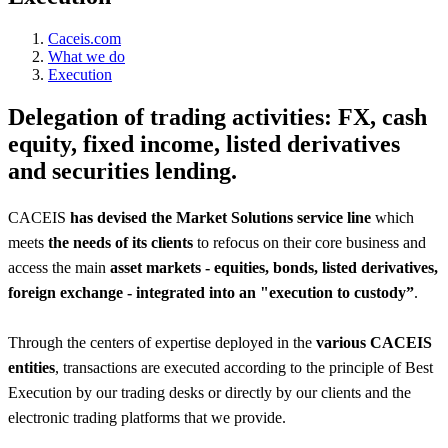
Caceis.com
What we do
Execution
Delegation of trading activities: FX, cash
equity, fixed income, listed derivatives
and securities lending.
CACEIS
has devised the Market Solutions service line
which
meets
the needs of its clients
to refocus on their core business and
access the main
asset markets - equities, bonds, listed derivatives,
foreign exchange - integrated into an "execution to custody”
.
Through the centers of expertise deployed in the
various CACEIS
entities
, transactions are executed according to the principle of Best
Execution by our trading desks or directly by our clients and the
electronic trading platforms that we provide.