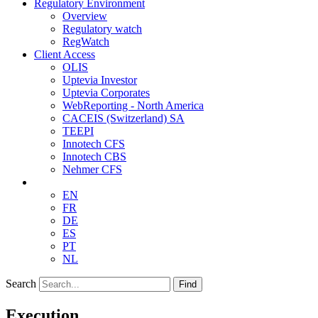
Regulatory Environment
Overview
Regulatory watch
RegWatch
Client Access
OLIS
Uptevia Investor
Uptevia Corporates
WebReporting - North America
CACEIS (Switzerland) SA
TEEPI
Innotech CFS
Innotech CBS
Nehmer CFS
EN
FR
DE
ES
PT
NL
Search
Find
Execution