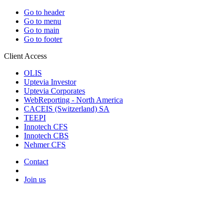
Go to header
Go to menu
Go to main
Go to footer
Client Access
OLIS
Uptevia Investor
Uptevia Corporates
WebReporting - North America
CACEIS (Switzerland) SA
TEEPI
Innotech CFS
Innotech CBS
Nehmer CFS
Contact
Join us