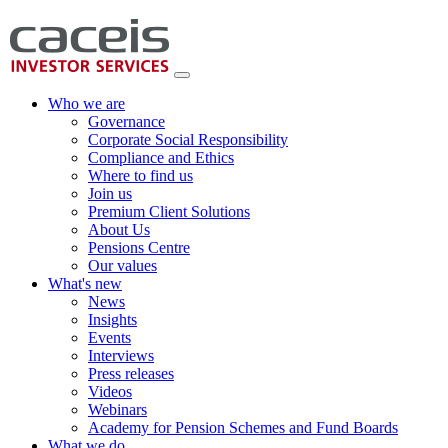
Who we are
Governance
Corporate Social Responsibility
Compliance and Ethics
Where to find us
Join us
Premium Client Solutions
About Us
Pensions Centre
Our values
What's new
News
Insights
Events
Interviews
Press releases
Videos
Webinars
Academy for Pension Schemes and Fund Boards
What we do