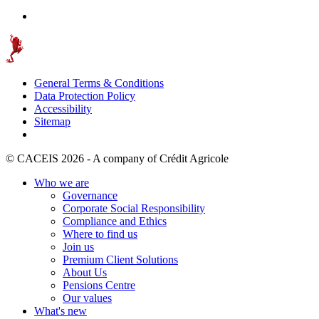
General Terms & Conditions
Data Protection Policy
Accessibility
Sitemap
© CACEIS 2026 - A company of Crédit Agricole
Who we are
Governance
Corporate Social Responsibility
Compliance and Ethics
Where to find us
Join us
Premium Client Solutions
About Us
Pensions Centre
Our values
What's new