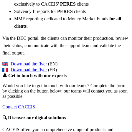
exclusively to CACEIS'
PERES
clients
Solvency II reports for
PERES
clients
MMF reporting dedicated to Money Market Funds
for all
clients.
Via the DEC portal, the clients can monitor their production, review
their status, communicate with the support team and validate the
final output.
Download the flyer
(EN)
Download the flyer
(FR)
👤
Get in touch with our experts
Would you like to get in touch with our teams? Complete the form
by clicking on the button below: our teams will contact you as soon
as possible.
Contact CACEIS
🔍
Discover our digital solutions
CACEIS offers you a comprehensive range of products and