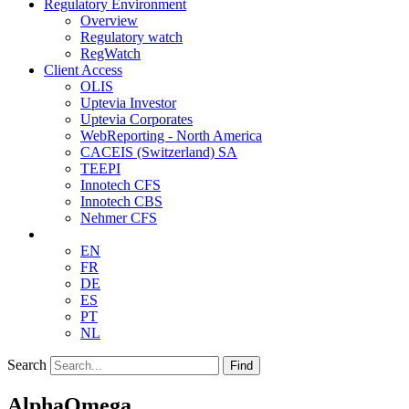
Regulatory Environment
Overview
Regulatory watch
RegWatch
Client Access
OLIS
Uptevia Investor
Uptevia Corporates
WebReporting - North America
CACEIS (Switzerland) SA
TEEPI
Innotech CFS
Innotech CBS
Nehmer CFS
EN
FR
DE
ES
PT
NL
Search
Find
AlphaOmega