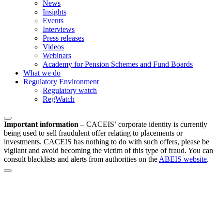
News
Insights
Events
Interviews
Press releases
Videos
Webinars
Academy for Pension Schemes and Fund Boards
What we do
Regulatory Environment
Regulatory watch
RegWatch
Important information
–
CACEIS’ corporate identity is currently
being used to sell fraudulent offer relating to placements or
investments. CACEIS has nothing to do with such offers, please be
vigilant and avoid becoming the victim of this type of fraud. You can
consult blacklists and alerts from authorities on the
ABEIS website
.