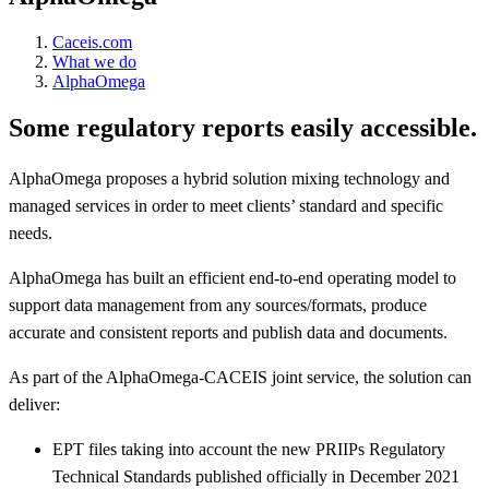
Caceis.com
What we do
AlphaOmega
Some regulatory reports easily accessible.
AlphaOmega proposes a hybrid solution mixing technology and
managed services in order to meet clients’ standard and specific
needs.
AlphaOmega has built an efficient end-to-end operating model to
support data management from any sources/formats, produce
accurate and consistent reports and publish data and documents.
As part of the AlphaOmega-CACEIS joint service, the solution can
deliver:
EPT files taking into account the new PRIIPs Regulatory
Technical Standards published officially in December 2021