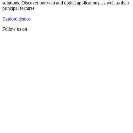
solutions. Discover our web and digital applications, as well as their
principal features.
Explore demos
Follow us on