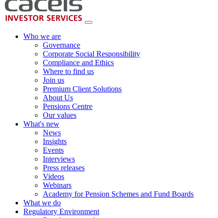
Who we are
Governance
Corporate Social Responsibility
Compliance and Ethics
Where to find us
Join us
Premium Client Solutions
About Us
Pensions Centre
Our values
What's new
News
Insights
Events
Interviews
Press releases
Videos
Webinars
Academy for Pension Schemes and Fund Boards
What we do
Regulatory Environment