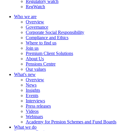
Regulatory watch
RegWatch
Who we are
Overview
Governance
Corporate Social Responsibility
Compliance and Ethics
Where to find us
Join us
Premium Client Solutions
About Us
Pensions Centre
Our values
What's new
Overview
News
Insights
Events
Interviews
Press releases
Videos
Webinars
Academy for Pension Schemes and Fund Boards
What we do