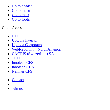
Go to header
Go to menu
Go to main
Go to footer
Client Access
OLIS
Uptevia Investor
Uptevia Corporates
WebReporting - North America
CACEIS (Switzerland) SA
TEEPI
Innotech CFS
Innotech CBS
Nehmer CFS
Contact
Join us