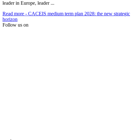
leader in Europe, leader ...
Read more
- CACEIS medium term plan 2028: the new strategic
horizon
Follow us on