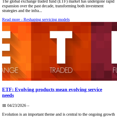
The global exchange traded fund (ETF) market has undergone rapid
expansion over the past decade, transforming both investment
strategies and the infra...
Read more
- Reshaping servicing models
ETF: Evolving products mean evolving service
needs
📅
04/23/2026
–
Evolution is an important theme and is central to the ongoing growth