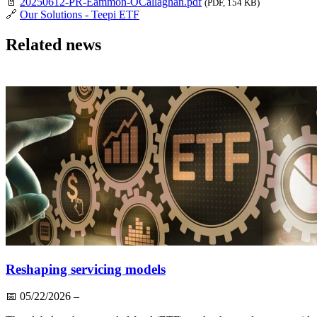
📄
20250612-PR-Eammon-OCallaghan.pdf
(PDF, 154 KB)
🔗
Our Solutions - Teepi ETF
Related news
Reshaping servicing models
📅
05/22/2026
–