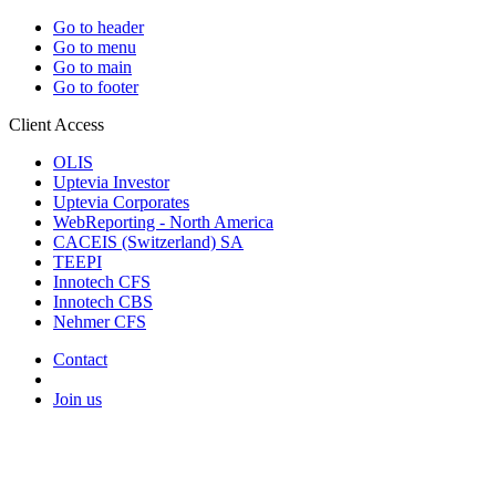
Go to header
Go to menu
Go to main
Go to footer
Client Access
OLIS
Uptevia Investor
Uptevia Corporates
WebReporting - North America
CACEIS (Switzerland) SA
TEEPI
Innotech CFS
Innotech CBS
Nehmer CFS
Contact
Join us