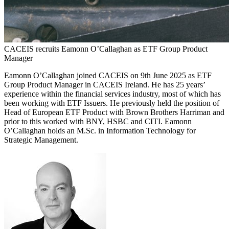
CACEIS recruits Eamonn O’Callaghan as ETF Group Product
Manager
Eamonn O’Callaghan joined CACEIS on 9th June 2025 as ETF
Group Product Manager in CACEIS Ireland. He has 25 years’
experience within the financial services industry, most of which has
been working with ETF Issuers. He previously held the position of
Head of European ETF Product with Brown Brothers Harriman and
prior to this worked with BNY, HSBC and CITI. Eamonn
O’Callaghan holds an M.Sc. in Information Technology for
Strategic Management.