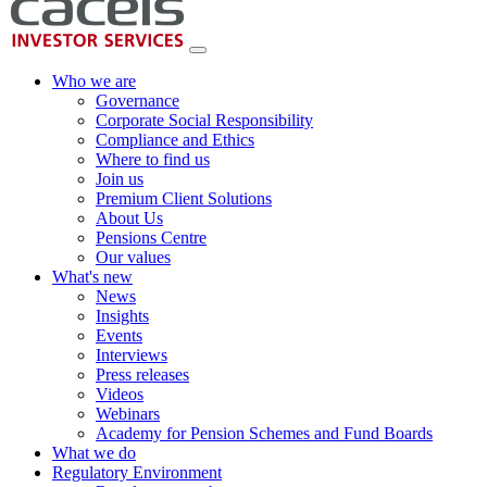
Who we are
Governance
Corporate Social Responsibility
Compliance and Ethics
Where to find us
Join us
Premium Client Solutions
About Us
Pensions Centre
Our values
What's new
News
Insights
Events
Interviews
Press releases
Videos
Webinars
Academy for Pension Schemes and Fund Boards
What we do
Regulatory Environment