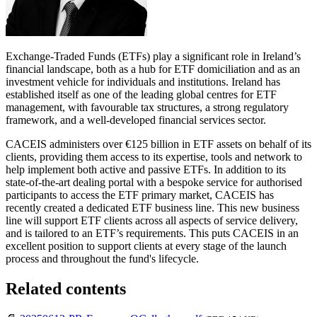
Exchange-Traded Funds (ETFs) play a significant role in Ireland’s
financial landscape, both as a hub for ETF domiciliation and as an
investment vehicle for individuals and institutions. Ireland has
established itself as one of the leading global centres for ETF
management, with favourable tax structures, a strong regulatory
framework, and a well-developed financial services sector.
CACEIS administers over €125 billion in ETF assets on behalf of its
clients, providing them access to its expertise, tools and network to
help implement both active and passive ETFs. In addition to its
state-of-the-art dealing portal with a bespoke service for authorised
participants to access the ETF primary market, CACEIS has
recently created a dedicated ETF business line. This new business
line will support ETF clients across all aspects of service delivery,
and is tailored to an ETF’s requirements. This puts CACEIS in an
excellent position to support clients at every stage of the launch
process and throughout the fund's lifecycle.
Related contents