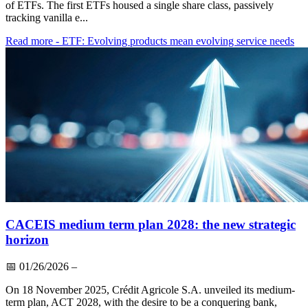
of ETFs. The first ETFs housed a single share class, passively
tracking vanilla e...
Read more
- ETF: Evolving products mean evolving service needs
CACEIS medium term plan 2028: the new strategic
horizon
📅
01/26/2026
–
On 18 November 2025, Crédit Agricole S.A. unveiled its medium-
term plan, ACT 2028, with the desire to be a conquering bank,