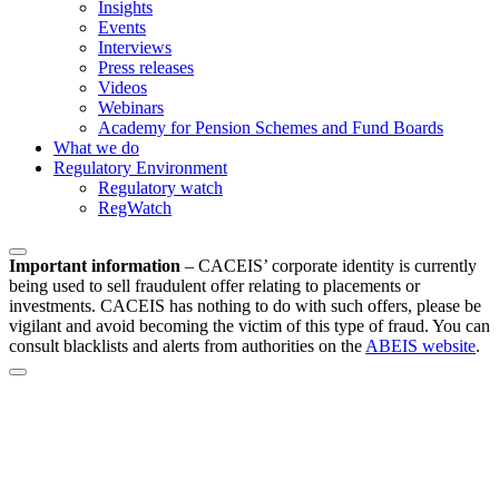
Insights
Events
Interviews
Press releases
Videos
Webinars
Academy for Pension Schemes and Fund Boards
What we do
Regulatory Environment
Regulatory watch
RegWatch
Important information
–
CACEIS’ corporate identity is currently
being used to sell fraudulent offer relating to placements or
investments. CACEIS has nothing to do with such offers, please be
vigilant and avoid becoming the victim of this type of fraud. You can
consult blacklists and alerts from authorities on the
ABEIS website
.