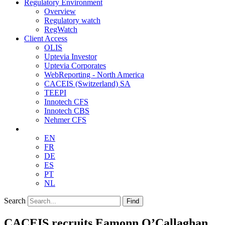
Regulatory Environment
Overview
Regulatory watch
RegWatch
Client Access
OLIS
Uptevia Investor
Uptevia Corporates
WebReporting - North America
CACEIS (Switzerland) SA
TEEPI
Innotech CFS
Innotech CBS
Nehmer CFS
EN
FR
DE
ES
PT
NL
Search
Find
CACEIS recruits Eamonn O’Callaghan