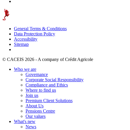
General Terms & Conditions
Data Protection Policy
Accessibility
Sitemap
© CACEIS 2026 - A company of Crédit Agricole
Who we are
Governance
Corporate Social Responsibility
Compliance and Ethics
Where to find us
Join us
Premium Client Solutions
About Us
Pensions Centre
Our values
What's new
News