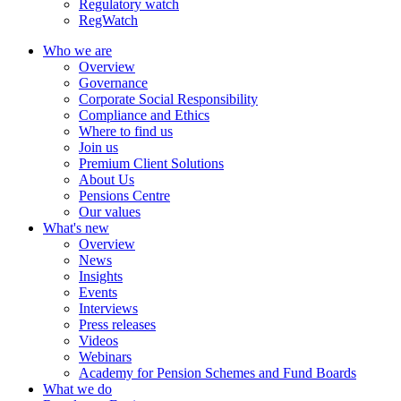
Regulatory watch
RegWatch
Who we are
Overview
Governance
Corporate Social Responsibility
Compliance and Ethics
Where to find us
Join us
Premium Client Solutions
About Us
Pensions Centre
Our values
What's new
Overview
News
Insights
Events
Interviews
Press releases
Videos
Webinars
Academy for Pension Schemes and Fund Boards
What we do