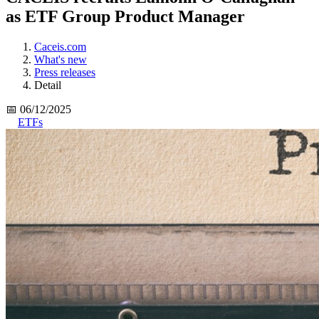
as ETF Group Product Manager
Caceis.com
What's new
Press releases
Detail
📅 06/12/2025
ETFs