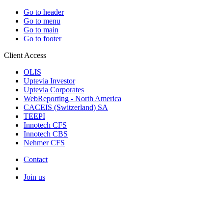
Go to header
Go to menu
Go to main
Go to footer
Client Access
OLIS
Uptevia Investor
Uptevia Corporates
WebReporting - North America
CACEIS (Switzerland) SA
TEEPI
Innotech CFS
Innotech CBS
Nehmer CFS
Contact
Join us