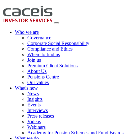
Who we are
Governance
Corporate Social Responsibility
Compliance and Ethics
Where to find us
Join us
Premium Client Solutions
About Us
Pensions Centre
Our values
What's new
News
Insights
Events
Interviews
Press releases
Videos
Webinars
Academy for Pension Schemes and Fund Boards
What we do